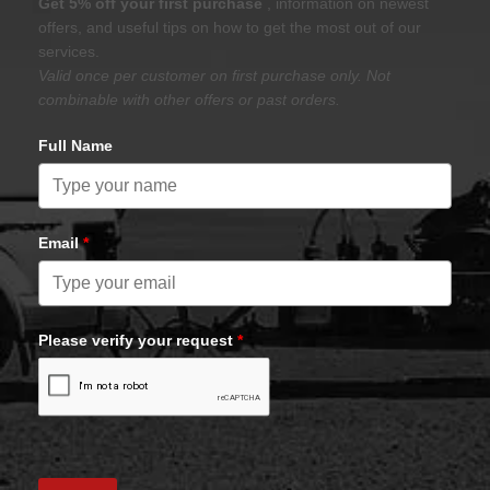
Get 5% off your first purchase
, information on newest
offers, and useful tips on how to get the most out of our
services.
Valid once per customer on first purchase only. Not
combinable with other offers or past orders.
Full Name
Email
*
Please verify your request
*