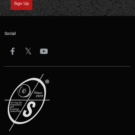
Sign Up
Social