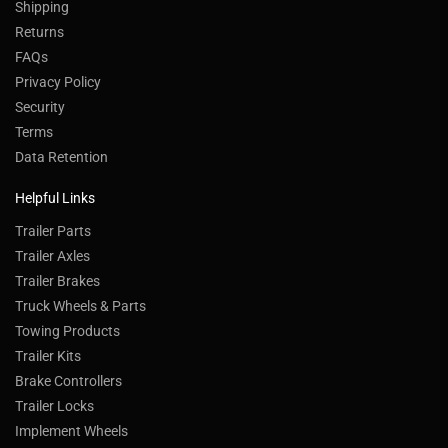
Shipping
Returns
FAQs
Privacy Policy
Security
Terms
Data Retention
Helpful Links
Trailer Parts
Trailer Axles
Trailer Brakes
Truck Wheels & Parts
Towing Products
Trailer Kits
Brake Controllers
Trailer Locks
Implement Wheels