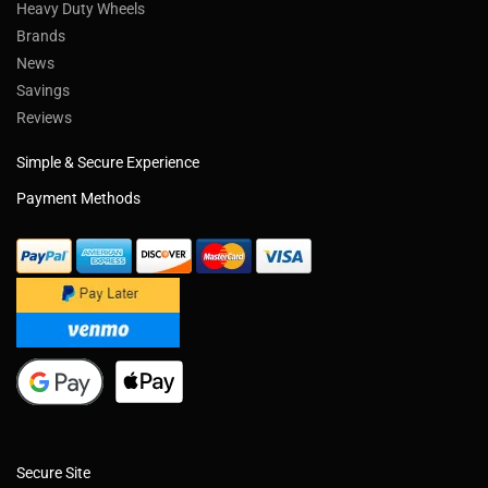
Heavy Duty Wheels
Brands
News
Savings
Reviews
Simple & Secure Experience
Payment Methods
Secure Site