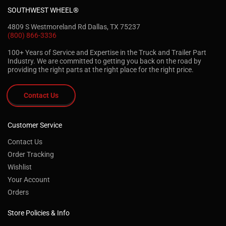
SOUTHWEST WHEEL®
4809 S Westmoreland Rd Dallas, TX 75237
(800) 866-3336
100+ Years of Service and Expertise in the Truck and Trailer Part
Industry. We are committed to getting you back on the road by
providing the right parts at the right place for the right price.
Contact Us
Customer Service
Contact Us
Order Tracking
Wishlist
Your Account
Orders
Store Policies & Info