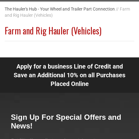
The Hauler's Hub - Your Wheel and Trailer Part Connection
// Farm
and Rig Hauler (Vehicles)
Farm and Rig Hauler (Vehicles)
Apply for a business Line of Credit and
Save an Additional 10% on all Purchases
Placed Online
Sign Up For Special Offers and
News!