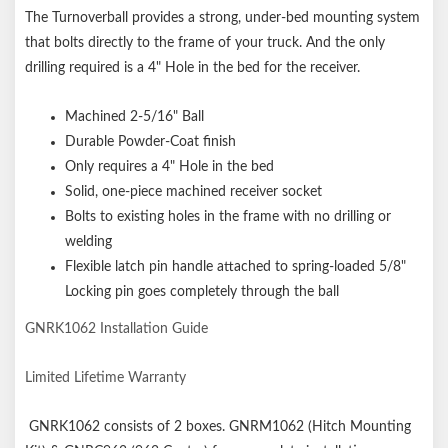
The Turnoverball provides a strong, under-bed mounting system
that bolts directly to the frame of your truck. And the only
drilling required is a 4" Hole in the bed for the receiver.
Machined 2-5/16" Ball
Durable Powder-Coat finish
Only requires a 4" Hole in the bed
Solid, one-piece machined receiver socket
Bolts to existing holes in the frame with no drilling or
welding
Flexible latch pin handle attached to spring-loaded 5/8"
Locking pin goes completely through the ball
GNRK1062 Installation Guide
Limited Lifetime Warranty
GNRK1062 consists of 2 boxes. GNRM1062 (Hitch Mounting