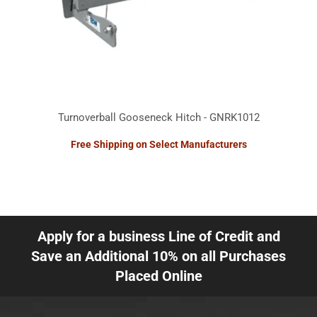
Turnoverball Gooseneck Hitch - GNRK1012
Free Shipping on Select Manufacturers
Apply for a business Line of Credit and
Save an Additional 10% on all Purchases
Placed Online