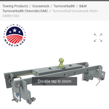
Towing Products
//
Gooseneck
//
Turnoverball®
//
B&W
Turnoverball® Chevrolet/GMC
//
Turnoverball Gooseneck Hitch -
GNRK1062
Double tap to zoom