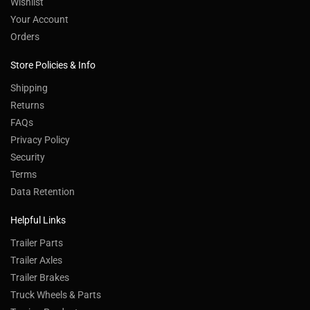
Wishlist
Your Account
Orders
Store Policies & Info
Shipping
Returns
FAQs
Privacy Policy
Security
Terms
Data Retention
Helpful Links
Trailer Parts
Trailer Axles
Trailer Brakes
Truck Wheels & Parts