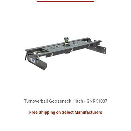
Turnoverball Gooseneck Hitch - GNRK1007
Free Shipping on Select Manufacturers