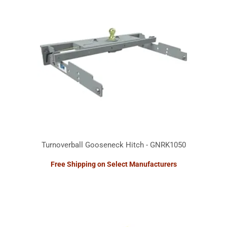
Turnoverball Gooseneck Hitch - GNRK1050
Free Shipping on Select Manufacturers