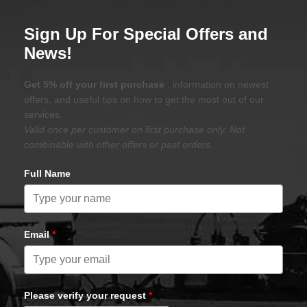
Sign Up For Special Offers and
News!
Get 5% off your first purchase
, information on newest
offers, and useful tips on how to get the most out of our
services.
Valid once per customer on first purchase only. Not
combinable with other offers or past orders.
Full Name
Email
*
Please verify your request
*