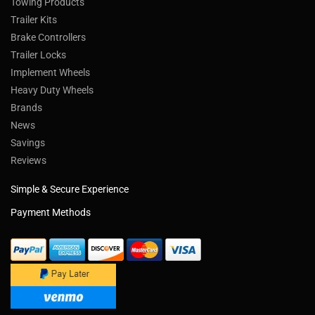
Towing Products
Trailer Kits
Brake Controllers
Trailer Locks
Implement Wheels
Heavy Duty Wheels
Brands
News
Savings
Reviews
Simple & Secure Experience
Payment Methods