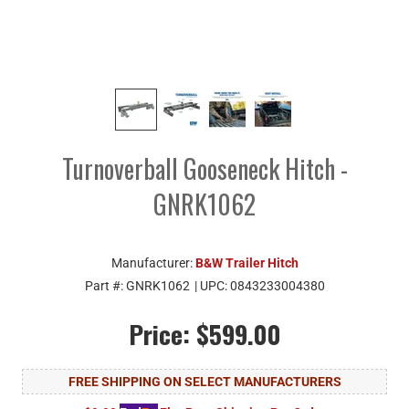
Turnoverball Gooseneck Hitch -
GNRK1062
Manufacturer:
B&W Trailer Hitch
Part #:
GNRK1062
| UPC:
0843233004380
Price:
$599.00
FREE SHIPPING ON SELECT MANUFACTURERS