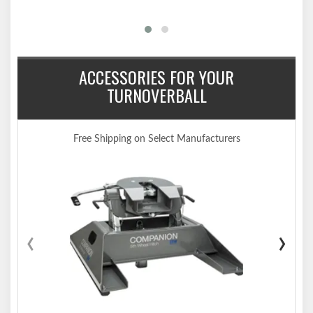
ACCESSORIES FOR YOUR
TURNOVERBALL
Free Shipping on Select Manufacturers
‹
›