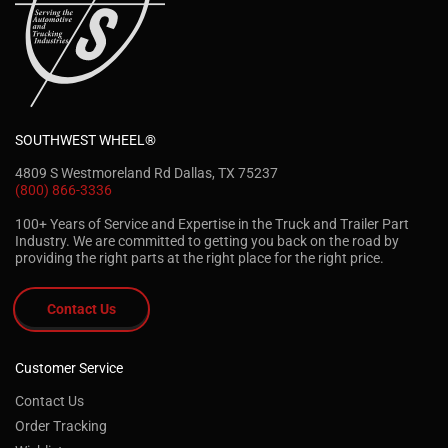
SOUTHWEST WHEEL®
4809 S Westmoreland Rd Dallas, TX 75237
(800) 866-3336
100+ Years of Service and Expertise in the Truck and Trailer Part
Industry. We are committed to getting you back on the road by
providing the right parts at the right place for the right price.
Contact Us
Customer Service
Contact Us
Order Tracking