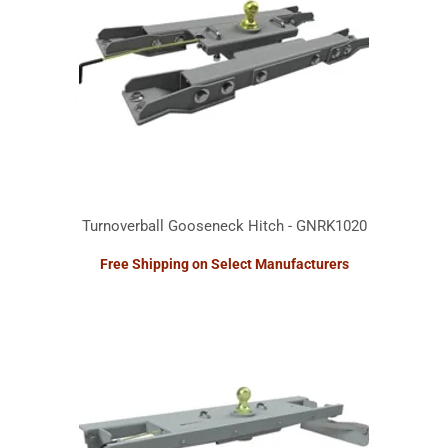
Turnoverball Gooseneck Hitch - GNRK1020
Free Shipping on Select Manufacturers