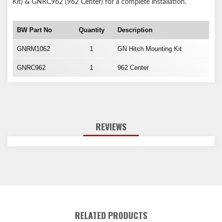
Kit) & GNRC962 (962 Center) for a complete installation.
BW Part No
Quantity
Description
GNRM1062
1
GN Hitch Mounting Kit
GNRC962
1
962 Center
REVIEWS
RELATED PRODUCTS