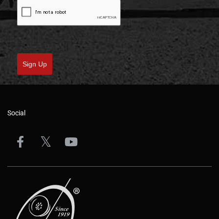
Sign Up
Social