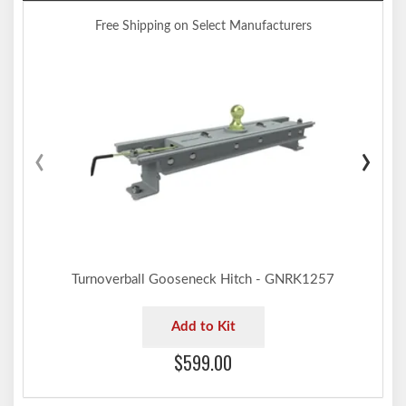
Free Shipping on Select Manufacturers
‹
›
Turnoverball Gooseneck Hitch - GNRK1257
Add to Kit
$599.00