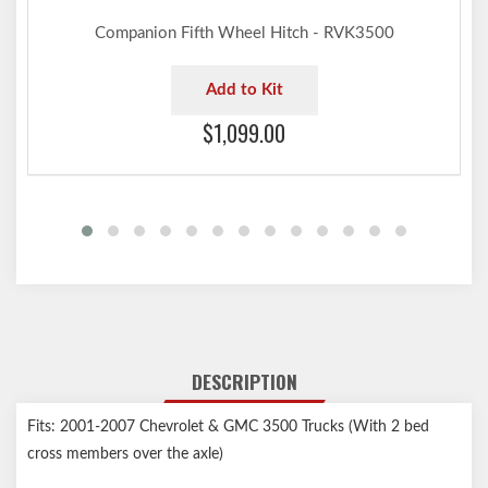
Companion Fifth Wheel Hitch - RVK3500
Add to Kit
$1,099.00
DESCRIPTION
Fits: 2001-2007 Chevrolet & GMC 3500 Trucks (With 2 bed
cross members over the axle)