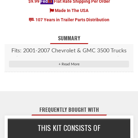
$9.99
Fed
Ex
Flat Rate Shipping Per Order
Made In The USA
107 Years in Trailer Parts Distribution
SUMMARY
Fits: 2001-2007 Chevrolet & GMC 3500 Trucks
(With 2 bed cross members over the axle)
FREQUENTLY BOUGHT WITH
THIS KIT CONSISTS OF