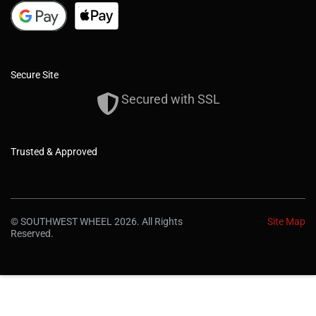
Secure Site
Secured with SSL
Trusted & Approved
© SOUTHWEST WHEEL 2026. All Rights
Site Map
Reserved.