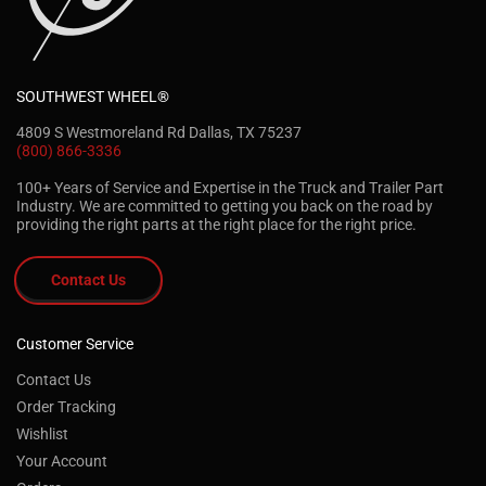
SOUTHWEST WHEEL®
4809 S Westmoreland Rd Dallas, TX 75237
(800) 866-3336
100+ Years of Service and Expertise in the Truck and Trailer Part
Industry. We are committed to getting you back on the road by
providing the right parts at the right place for the right price.
Contact Us
Customer Service
Contact Us
Order Tracking
Wishlist
Your Account