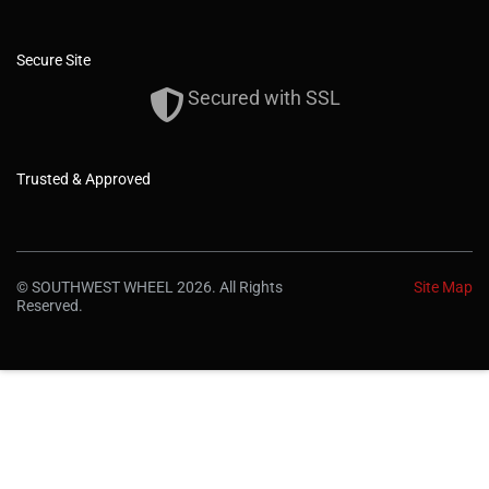
Secure Site
Secured with SSL
Trusted & Approved
© SOUTHWEST WHEEL 2026. All Rights
Site Map
Reserved.