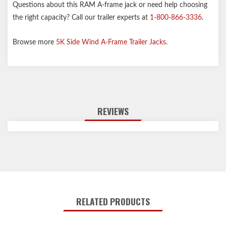
Questions about this RAM A-frame jack or need help choosing
the right capacity? Call our trailer experts at
1-800-866-3336
.
Browse more
5K Side Wind A-Frame Trailer Jacks
.
REVIEWS
RELATED PRODUCTS