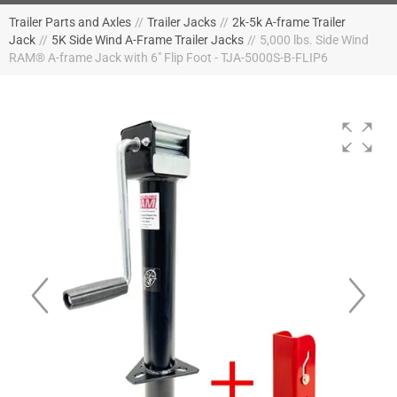
Trailer Parts and Axles
//
Trailer Jacks
//
2k-5k A-frame Trailer
Jack
//
5K Side Wind A-Frame Trailer Jacks
//
5,000 lbs. Side Wind
RAM® A-frame Jack with 6" Flip Foot - TJA-5000S-B-FLIP6