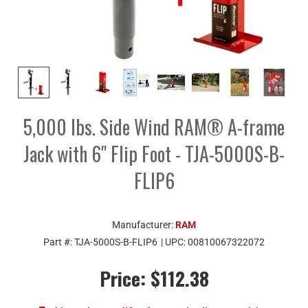
5,000 lbs. Side Wind RAM® A-frame
Jack with 6" Flip Foot - TJA-5000S-B-
FLIP6
Manufacturer:
RAM
Part #:
TJA-5000S-B-FLIP6
| UPC:
00810067322072
Price:
$112.38