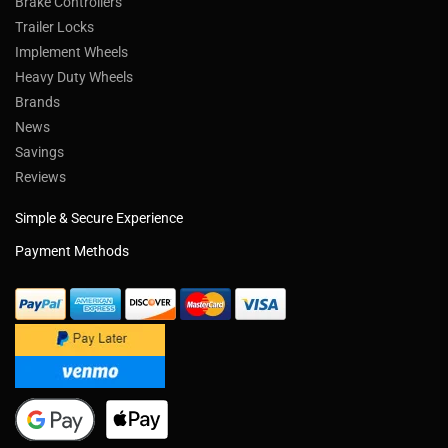
Brake Controllers
Trailer Locks
Implement Wheels
Heavy Duty Wheels
Brands
News
Savings
Reviews
Simple & Secure Experience
Payment Methods