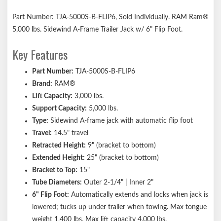
Part Number: TJA-5000S-B-FLIP6, Sold Individually. RAM Ram®
5,000 lbs. Sidewind A-Frame Trailer Jack w/ 6" Flip Foot.
Key Features
Part Number:
TJA-5000S-B-FLIP6
Brand:
RAM®
Lift Capacity:
3,000 lbs.
Support Capacity:
5,000 lbs.
Type:
Sidewind A-frame jack with automatic flip foot
Travel:
14.5" travel
Retracted Height:
9" (bracket to bottom)
Extended Height:
25" (bracket to bottom)
Bracket to Top:
15"
Tube Diameters:
Outer 2-1/4" | Inner 2"
6" Flip Foot:
Automatically extends and locks when jack is
lowered; tucks up under trailer when towing. Max tongue
weight 1,400 lbs. Max lift capacity 4,000 lbs.