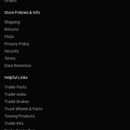
Orders
Store Policies & Info
Shipping
Returns
FAQs
Privacy Policy
Security
Terms
Data Retention
Helpful Links
Trailer Parts
Trailer Axles
Trailer Brakes
Truck Wheels & Parts
Towing Products
Trailer Kits