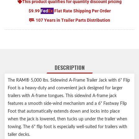
This product qualifies for quantity discount pricing
$9.99
Fed
Ex
Flat Rate Shipping Per Order
107 Years in Trailer Parts Distribution
DESCRIPTION
The RAM® 5,000 lbs. Sidewind A-Frame Trailer Jack with 6" Flip
Foot is a heavy-duty and convenient jack designed for larger
trailers with A-frame tongues. This sidewind A-frame jack
features a smooth side-wind mechanism and a 6" Fastway Flip
Foot that automatically extends down and locks into place
when the jack is lowered, then tucks up under the trailer when
towing. The 6" flip foot is especially well-suited for trailers with
taller decks.