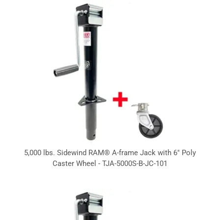
5,000 lbs. Sidewind RAM® A-frame Jack with 6" Poly
Caster Wheel - TJA-5000S-B-JC-101