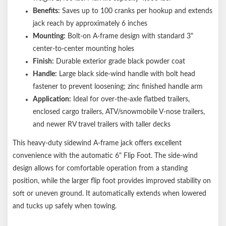
Benefits:
Saves up to 100 cranks per hookup and extends
jack reach by approximately 6 inches
Mounting:
Bolt-on A-frame design with standard 3"
center-to-center mounting holes
Finish:
Durable exterior grade black powder coat
Handle:
Large black side-wind handle with bolt head
fastener to prevent loosening; zinc finished handle arm
Application:
Ideal for over-the-axle flatbed trailers,
enclosed cargo trailers, ATV/snowmobile V-nose trailers,
and newer RV travel trailers with taller decks
This heavy-duty sidewind A-frame jack offers excellent
convenience with the automatic 6" Flip Foot. The side-wind
design allows for comfortable operation from a standing
position, while the larger flip foot provides improved stability on
soft or uneven ground. It automatically extends when lowered
and tucks up safely when towing.