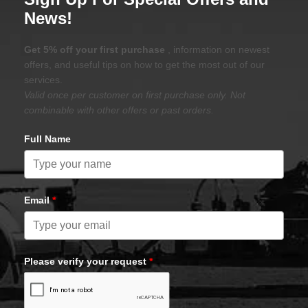
News!
Get 5% off your first purchase
, information on newest
offers, and useful tips on how to get the most out of our
services.
Valid once per customer on first purchase only. Not
combinable with other offers or past orders.
Full Name
Email
*
Please verify your request
*