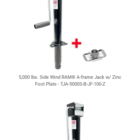
5,000 lbs. Side Wind RAM® A-frame Jack w/ Zinc
Foot Plate - TJA-5000S-B-JF-100-Z