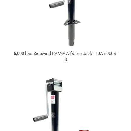
5,000 lbs. Sidewind RAM® A-frame Jack - TJA-5000S-
B