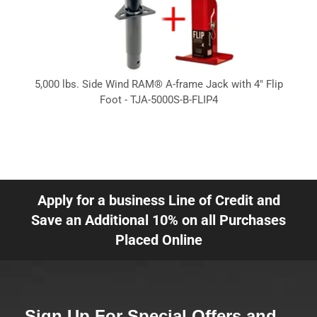
5,000 lbs. Side Wind RAM® A-frame Jack with 4" Flip
Foot - TJA-5000S-B-FLIP4
Apply for a business Line of Credit and
Save an Additional 10% on all Purchases
Placed Online
Sign Up For Special Offers and