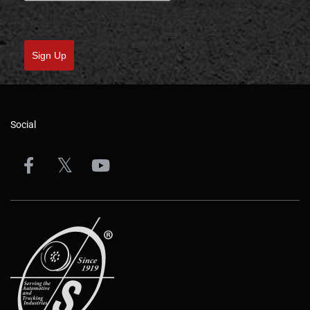
Sign Up
Social