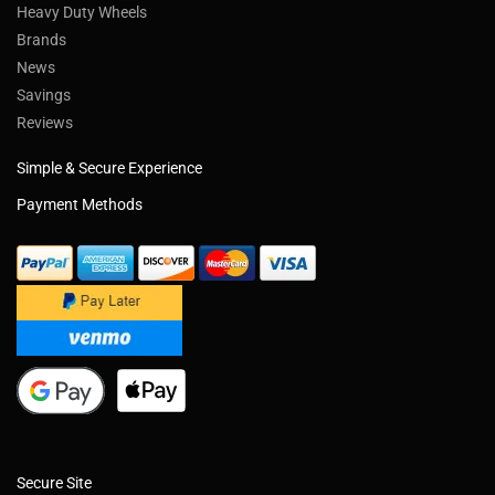
Heavy Duty Wheels
Brands
News
Savings
Reviews
Simple & Secure Experience
Payment Methods
Secure Site