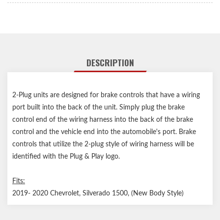
DESCRIPTION
2-Plug units are designed for brake controls that have a wiring
port built into the back of the unit. Simply plug the brake
control end of the wiring harness into the back of the brake
control and the vehicle end into the automobile's port. Brake
controls that utilize the 2-plug style of wiring harness will be
identified with the Plug & Play logo.
Fits:
2019- 2020 Chevrolet, Silverado 1500, (New Body Style)