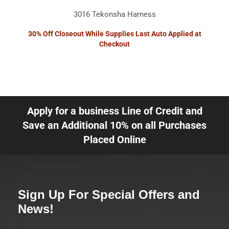
3016 Tekonsha Harness
30% Off Closeout While Supplies Last Auto Applied at
Checkout
Apply for a business Line of Credit and
Save an Additional 10% on all Purchases
Placed Online
Sign Up For Special Offers and
News!