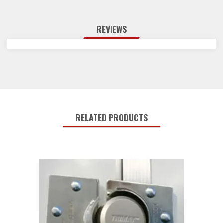
REVIEWS
RELATED PRODUCTS