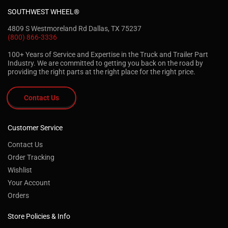
SOUTHWEST WHEEL®
4809 S Westmoreland Rd Dallas, TX 75237
(800) 866-3336
100+ Years of Service and Expertise in the Truck and Trailer Part
Industry. We are committed to getting you back on the road by
providing the right parts at the right place for the right price.
Contact Us
Customer Service
Contact Us
Order Tracking
Wishlist
Your Account
Orders
Store Policies & Info