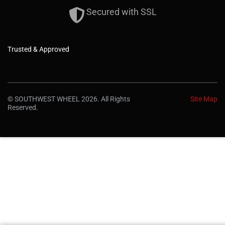
Secured with SSL
Trusted & Approved
© SOUTHWEST WHEEL 2026. All Rights
Site Map
Reserved.