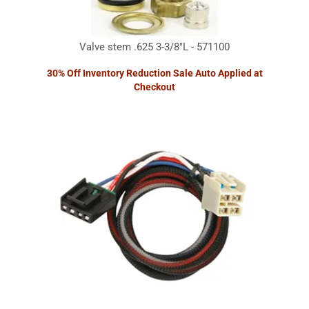
Valve stem .625 3-3/8"L - 571100
30% Off Inventory Reduction Sale Auto Applied at
Checkout