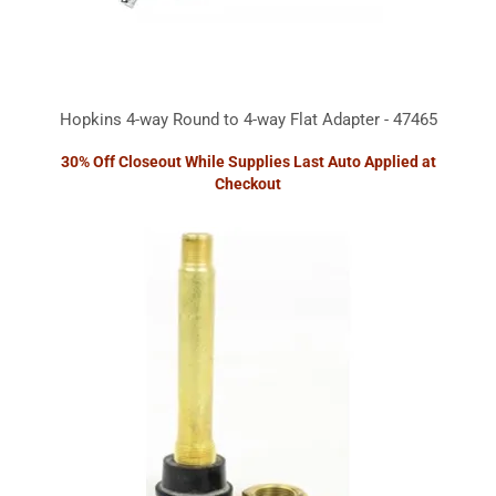
Hopkins 4-way Round to 4-way Flat Adapter - 47465
30% Off Closeout While Supplies Last Auto Applied at
Checkout