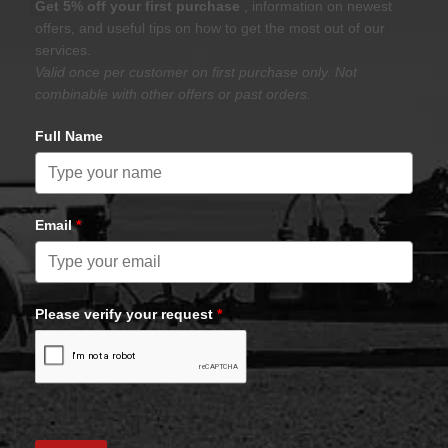
Get 5% off your first purchase
, information on newest
offers, and useful tips on how to get the most out of our
services.
Valid once per customer on first purchase only. Not
combinable with other offers or past orders.
Full Name
Email
*
Please verify your request
*