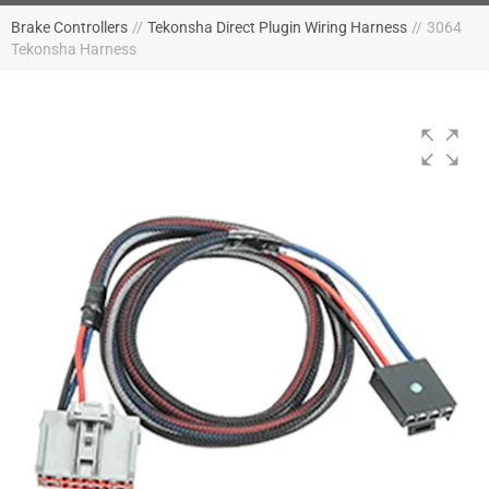
Brake Controllers
//
Tekonsha Direct Plugin Wiring Harness
//
3064
Tekonsha Harness