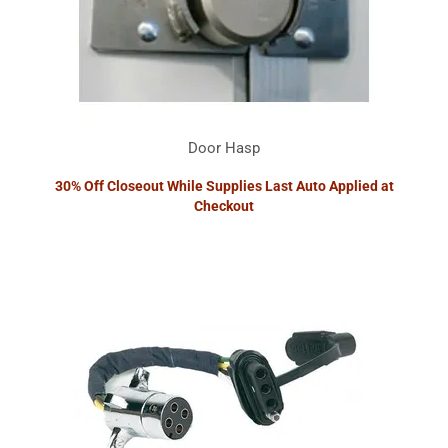
Door Hasp
30% Off Closeout While Supplies Last Auto Applied at
Checkout