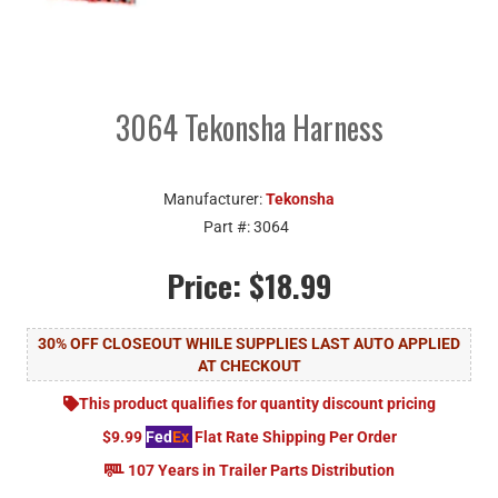
3064 Tekonsha Harness
Manufacturer:
Tekonsha
Part #:
3064
Price:
$18.99
30% OFF CLOSEOUT WHILE SUPPLIES LAST AUTO APPLIED
AT CHECKOUT
This product qualifies for quantity discount pricing
$9.99
Fed
Ex
Flat Rate Shipping Per Order
107 Years in Trailer Parts Distribution