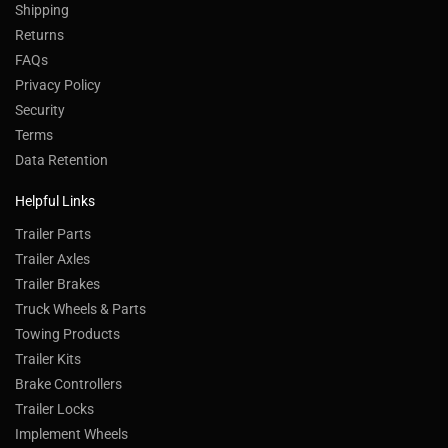
Shipping
Returns
FAQs
Privacy Policy
Security
Terms
Data Retention
Helpful Links
Trailer Parts
Trailer Axles
Trailer Brakes
Truck Wheels & Parts
Towing Products
Trailer Kits
Brake Controllers
Trailer Locks
Implement Wheels