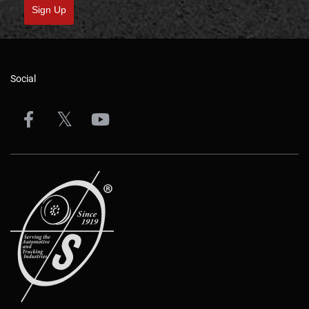
Sign Up
Social