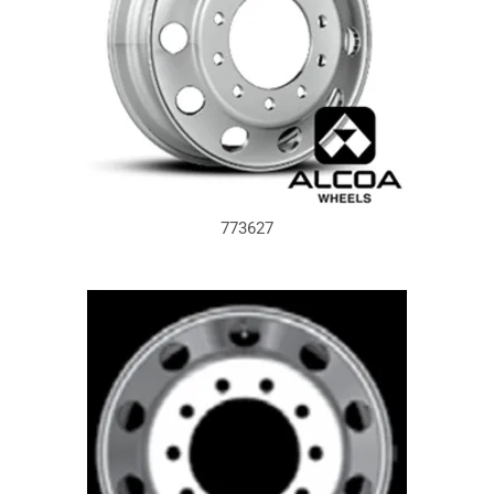
773627