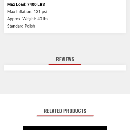
Max Load: 7400 LBS
Max Inflation: 131 psi
Approx. Weight: 40 lbs.
Standard Polish
REVIEWS
RELATED PRODUCTS