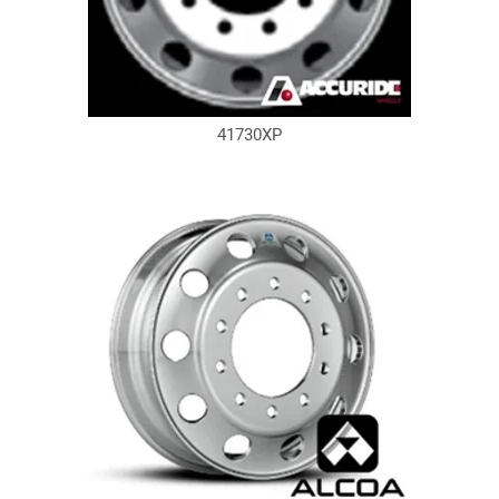
41730XP