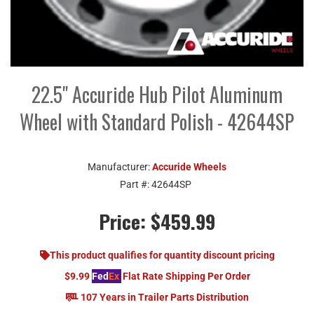
22.5" Accuride Hub Pilot Aluminum
Wheel with Standard Polish - 42644SP
Manufacturer:
Accuride Wheels
Part #:
42644SP
Price:
$459.99
This product qualifies for quantity discount pricing
$9.99
Fed
Ex
Flat Rate Shipping Per Order
107 Years in Trailer Parts Distribution