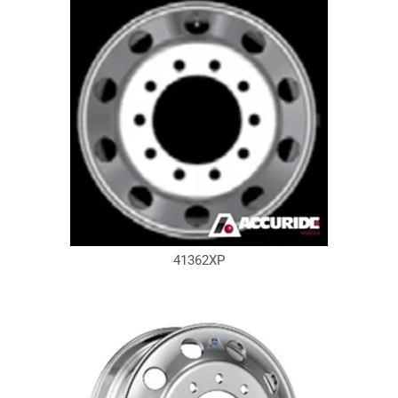
41362XP