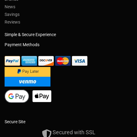
News
Savings
Reviews
Simple & Secure Experience
Payment Methods
Secure Site
Secured with SSL