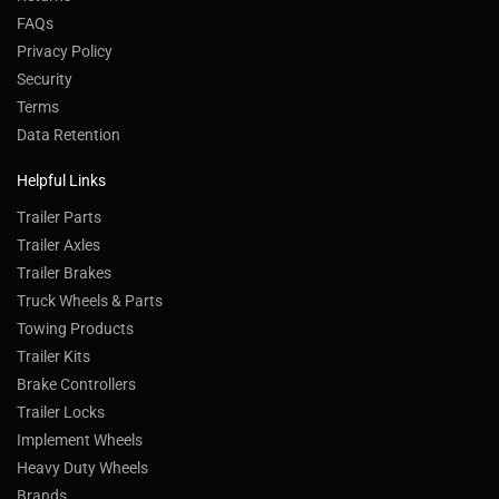
FAQs
Privacy Policy
Security
Terms
Data Retention
Helpful Links
Trailer Parts
Trailer Axles
Trailer Brakes
Truck Wheels & Parts
Towing Products
Trailer Kits
Brake Controllers
Trailer Locks
Implement Wheels
Heavy Duty Wheels
Brands