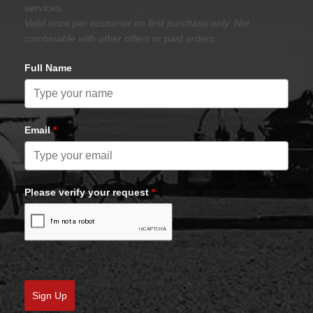
services.
Valid once per customer on first purchase only. Not
combinable with other offers or past orders.
Full Name
Email
*
Please verify your request
*
Sign Up