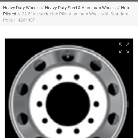
Heavy Duty Wheels
//
Heavy Duty Steel & Aluminum Wheels
//
Hub-
Piloted
//
22.5" Accuride Hub Pilot Aluminum Wheel with Standard
Polish - 42644SP