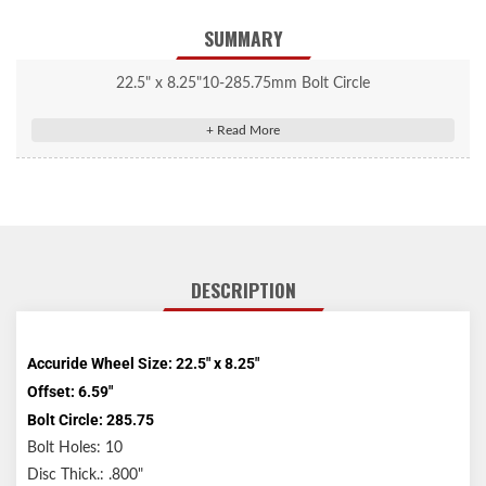
SUMMARY
22.5" x 8.25"10-285.75mm Bolt Circle
DESCRIPTION
Accuride Wheel Size: 22.5" x 8.25"
Offset: 6.59"
Bolt Circle: 285.75
Bolt Holes: 10
Disc Thick.: .800"