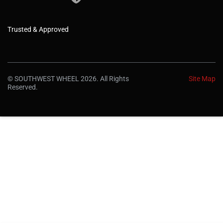
Trusted & Approved
© SOUTHWEST WHEEL 2026. All Rights
Site Map
Reserved.