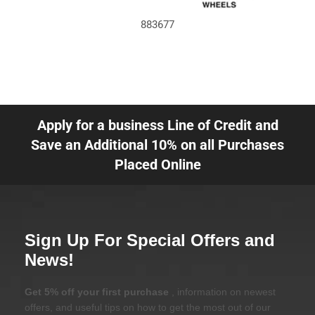
883677
Apply for a business Line of Credit and
Save an Additional 10% on all Purchases
Placed Online
Sign Up For Special Offers and
News!
Get 5% off your first purchase
, information on newest
offers, and useful tips on how to get the most out of our