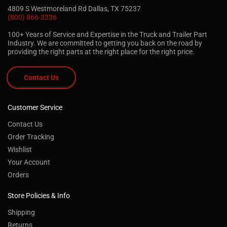
4809 S Westmoreland Rd Dallas, TX 75237
(800) 866-3336
100+ Years of Service and Expertise in the Truck and Trailer Part
Industry. We are committed to getting you back on the road by
providing the right parts at the right place for the right price.
Contact Us
Customer Service
Contact Us
Order Tracking
Wishlist
Your Account
Orders
Store Policies & Info
Shipping
Returns