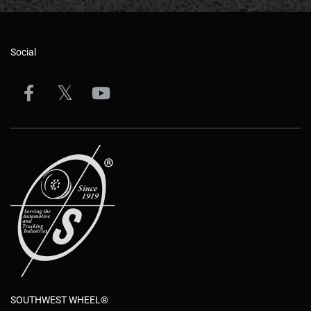
Social
SOUTHWEST WHEEL®