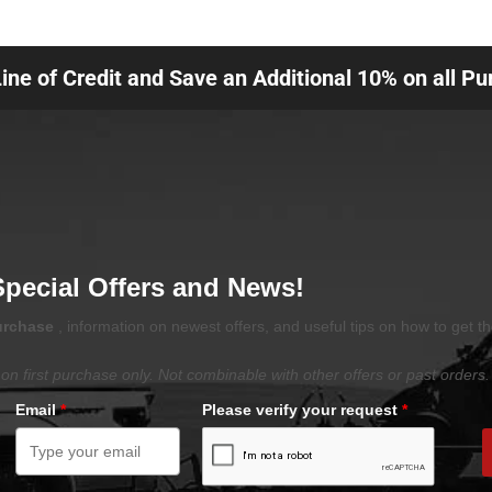
Line of Credit and Save an Additional 10% on all P
Special Offers and News!
purchase
, information on newest offers, and useful tips on how to get t
on first purchase only. Not combinable with other offers or past orders.
Email
*
Please verify your request
*