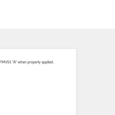
s FMVSS "A" when properly applied.