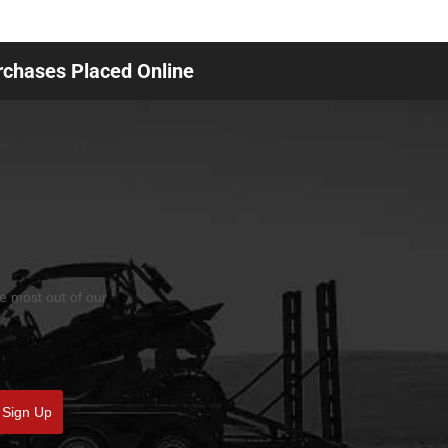
urchases Placed Online
he most out of our
Sign Up