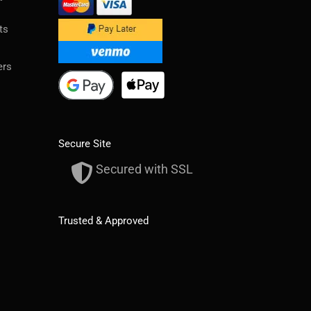
ts
ers
Secure Site
Secured with SSL
Trusted & Approved