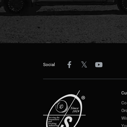
Social
Cu
Co
Or
Wi
Yo