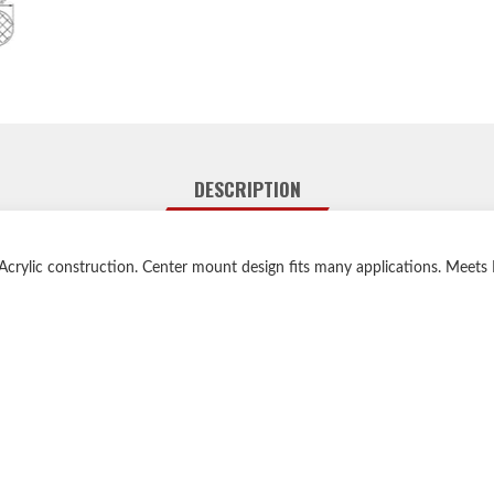
DESCRIPTION
 Acrylic construction. Center mount design fits many applications. Meet