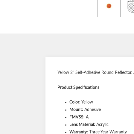
Yellow 2" Self-Adhesive Round Reflector.
Product Specifications
Color:
Yellow
Mount:
Adhesive
FMVSS:
A
Lens Material:
Acrylic
Warranty:
Three Year Warranty