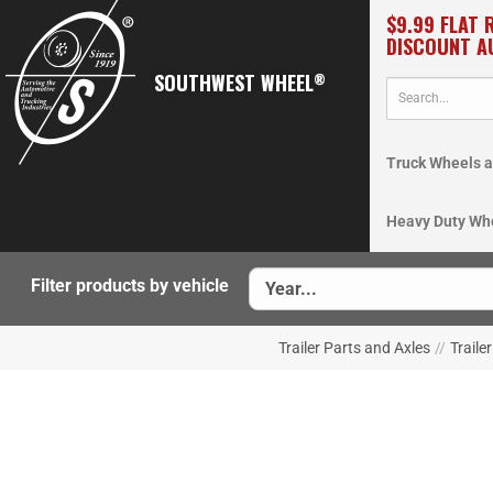
$9.99 FLAT 
DISCOUNT A
SOUTHWEST WHEEL
®
Truck Wheels a
Heavy Duty Wh
Filter products by vehicle
Trailer Parts and Axles
//
Trailer