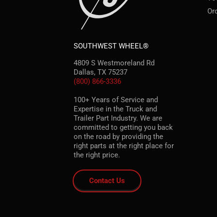
Or
SOUTHWEST WHEEL®
4809 S Westmoreland Rd
Dallas, TX 75237
(800) 866-3336
100+ Years of Service and
Expertise in the Truck and
Trailer Part Industry. We are
committed to getting you back
on the road by providing the
right parts at the right place for
the right price.
Contact Us