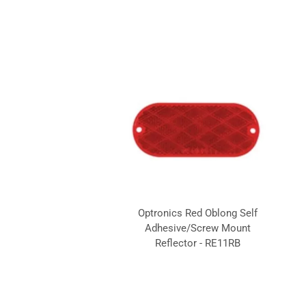
Optronics Red Oblong Self
Adhesive/Screw Mount
Reflector - RE11RB