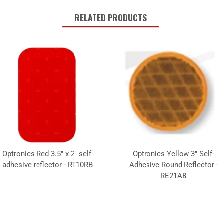
RELATED PRODUCTS
Optronics Red 3.5" x 2" self-
Optronics Yellow 3" Self-
adhesive reflector - RT10RB
Adhesive Round Reflector -
RE21AB