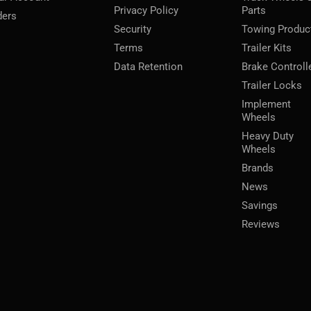
Privacy Policy
Parts
ders
Security
Towing Produc
Terms
Trailer Kits
Data Retention
Brake Controll
Trailer Locks
Implement
Wheels
Heavy Duty
Wheels
Brands
News
Savings
Reviews