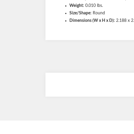
Weight:
0.010 lbs.
Size/Shape:
Round
Dimensions (W x H x D):
2.188 x 2