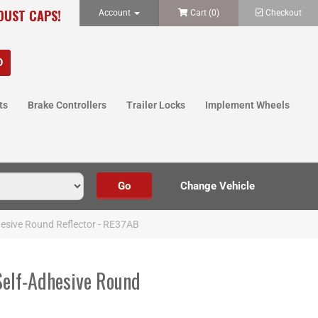
 DUST CAPS!
Account
Cart (
0
)
Checkout
ts
Brake Controllers
Trailer Locks
Implement Wheels
hesive Round Reflector - RE37AB
Self-Adhesive Round