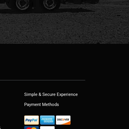
Simple & Secure Experience
Payment Methods
&