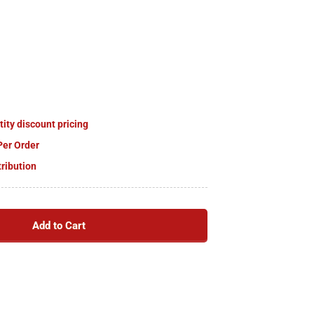
tity discount pricing
Per Order
tribution
Add to Cart