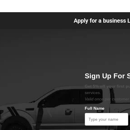
Apply for a business 
Sign Up For 
Get 5% off your first 
services.
Valid once per customer 
Full Name