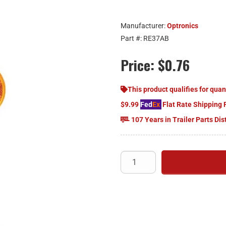
Manufacturer:
Optronics
Part #:
RE37AB
Price:
$0.76
This product qualifies for quan
$9.99
Fed
Ex
Flat Rate Shipping 
107 Years in Trailer Parts Dis