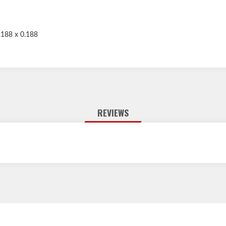
.188 x 0.188
REVIEWS