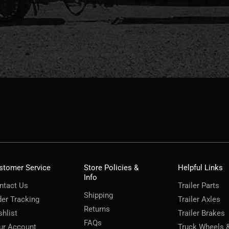
stomer Service
Store Policies &
Helpful Links
Info
ntact Us
Trailer Parts
Shipping
der Tracking
Trailer Axles
Returns
shlist
Trailer Brakes
FAQs
ur Account
Truck Wheels 