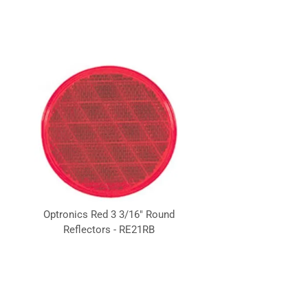
Optronics Red 3 3/16" Round
Reflectors - RE21RB