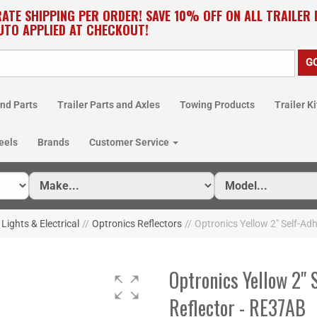
RATE SHIPPING PER ORDER! SAVE 10% OFF ON ALL TRAILER
UTO APPLIED AT CHECKOUT!
nd Parts
Trailer Parts and Axles
Towing Products
Trailer Ki
eels
Brands
Customer Service
 Lights & Electrical
//
Optronics Reflectors
//
Optronics Yellow 2" Self-Ad
Optronics Yellow 2" 
Reflector - RE37AB