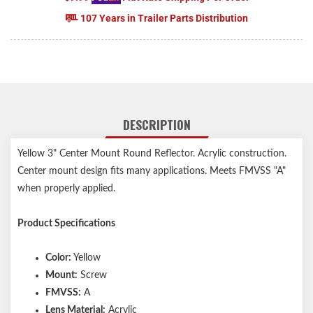
107 Years in Trailer Parts Distribution
DESCRIPTION
Yellow 3" Center Mount Round Reflector. Acrylic construction.
Center mount design fits many applications. Meets FMVSS "A"
when properly applied.
Product Specifications
Color:
Yellow
Mount:
Screw
FMVSS:
A
Lens Material:
Acrylic