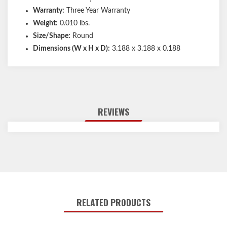
Warranty:
Three Year Warranty
Weight:
0.010 lbs.
Size/Shape:
Round
Dimensions (W x H x D):
3.188 x 3.188 x 0.188
REVIEWS
RELATED PRODUCTS