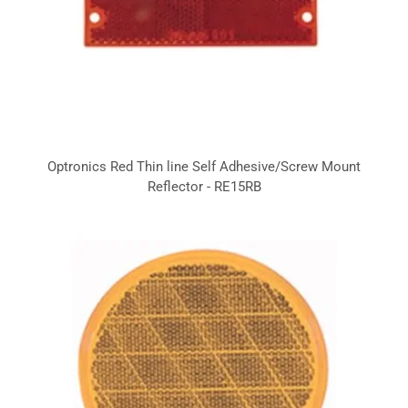
Optronics Red Thin line Self Adhesive/Screw Mount
Reflector - RE15RB