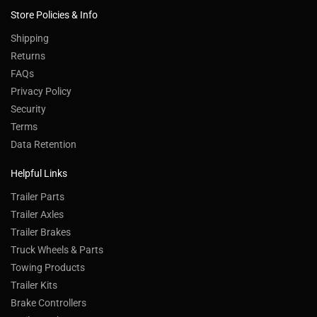
Store Policies & Info
Shipping
Returns
FAQs
Privacy Policy
Security
Terms
Data Retention
Helpful Links
Trailer Parts
Trailer Axles
Trailer Brakes
Truck Wheels & Parts
Towing Products
Trailer Kits
Brake Controllers