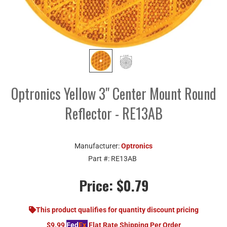
Optronics Yellow 3" Center Mount Round
Reflector - RE13AB
Manufacturer:
Optronics
Part #:
RE13AB
Price:
$0.79
This product qualifies for quantity discount pricing
$9.99
Fed
Ex
Flat Rate Shipping Per Order