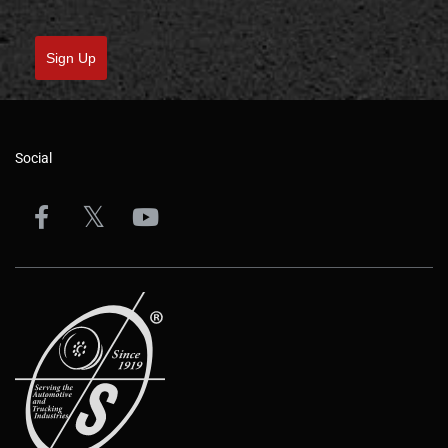
Sign Up
Social