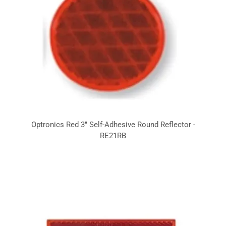
Optronics Red 3" Self-Adhesive Round Reflector -
RE21RB