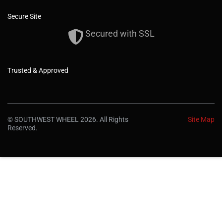
Secure Site
Secured with SSL
Trusted & Approved
© SOUTHWEST WHEEL 2026. All Rights
Site Map
Reserved.