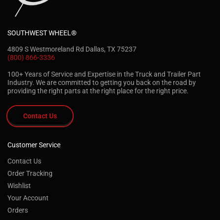
SOUTHWEST WHEEL®
4809 S Westmoreland Rd Dallas, TX 75237
(800) 866-3336
100+ Years of Service and Expertise in the Truck and Trailer Part
Industry. We are committed to getting you back on the road by
providing the right parts at the right place for the right price.
Contact Us
Customer Service
Contact Us
Order Tracking
Wishlist
Your Account
Orders