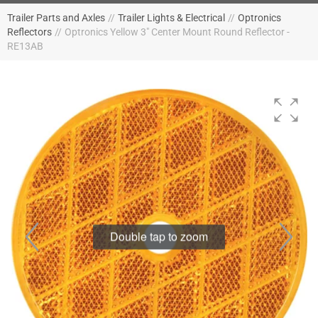
Trailer Parts and Axles
//
Trailer Lights & Electrical
//
Optronics
Reflectors
//
Optronics Yellow 3" Center Mount Round Reflector -
RE13AB
Double tap to zoom