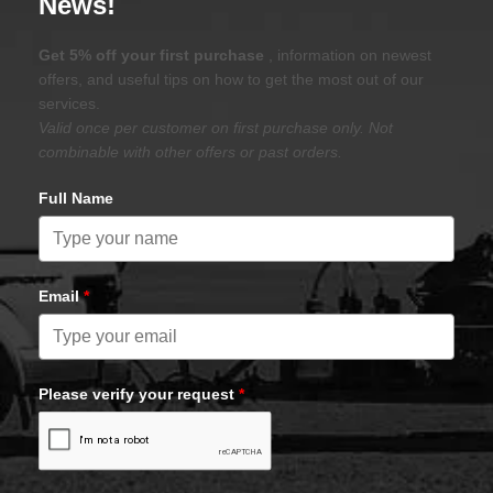
News!
Get 5% off your first purchase
, information on newest
offers, and useful tips on how to get the most out of our
services.
Valid once per customer on first purchase only. Not
combinable with other offers or past orders.
Full Name
Email
*
Please verify your request
*