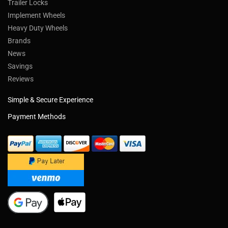
Trailer Locks
Implement Wheels
Heavy Duty Wheels
Brands
News
Savings
Reviews
Simple & Secure Experience
Payment Methods