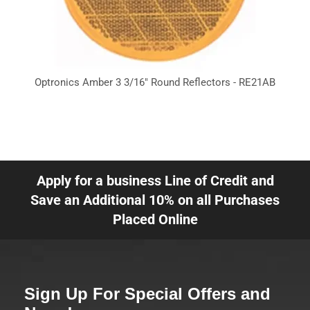
Optronics Amber 3 3/16" Round Reflectors - RE21AB
Apply for a business Line of Credit and
Save an Additional 10% on all Purchases
Placed Online
Sign Up For Special Offers and