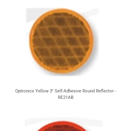
Optronics Yellow 3" Self-Adhesive Round Reflector -
RE21AB