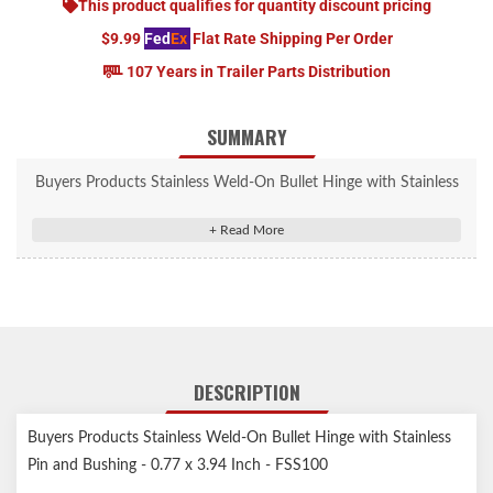
This product qualifies for quantity discount pricing
$9.99
Fed
Ex
Flat Rate Shipping Per Order
107 Years in Trailer Parts Distribution
SUMMARY
Buyers Products Stainless Weld-On Bullet Hinge with Stainless
Pin and Bushing - 0.77 x 3.94 Inch - FSS100
Stainless Steel Weld-On Bullet Hinge is strong, compact, and
ideal for trailer doors/gates and tool cabinets.
Long lasting stainless steel construction.
Stainless steel bushing and pin for long lasting wear.
Compact, strong and reliable.
DESCRIPTION
Ideal for trailer doors/gates, tool cabinets, and other enclosures.
Buyers Products Stainless Weld-On Bullet Hinge with Stainless
Pin and Bushing - 0.77 x 3.94 Inch - FSS100