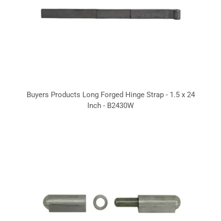
Buyers Products Long Forged Hinge Strap - 1.5 x 24
Inch - B2430W