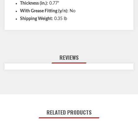
Thickness (in.):
0.77"
With Grease Fitting (y/n):
No
Shipping Weight:
0.35 lb
REVIEWS
RELATED PRODUCTS