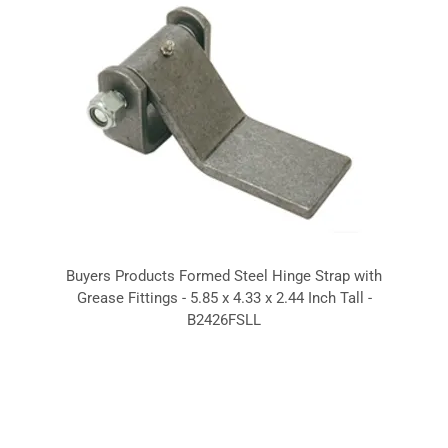
Buyers Products Formed Steel Hinge Strap with
Grease Fittings - 5.85 x 4.33 x 2.44 Inch Tall -
B2426FSLL