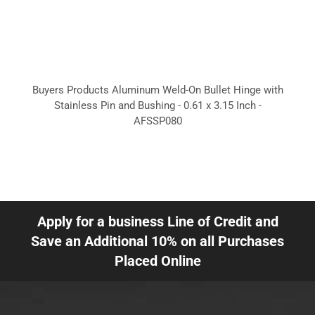
Buyers Products Aluminum Weld-On Bullet Hinge with
Stainless Pin and Bushing - 0.61 x 3.15 Inch -
AFSSP080
Apply for a business Line of Credit and
Save an Additional 10% on all Purchases
Placed Online