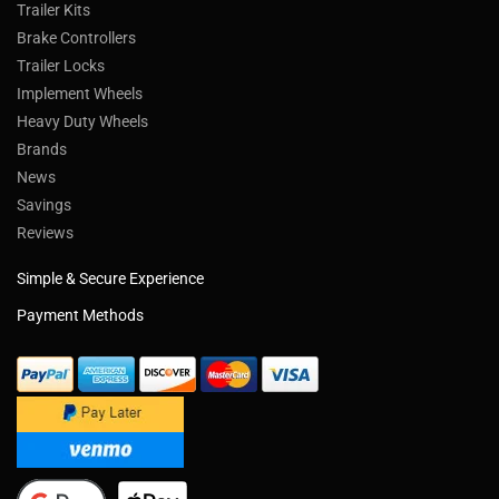
Trailer Kits
Brake Controllers
Trailer Locks
Implement Wheels
Heavy Duty Wheels
Brands
News
Savings
Reviews
Simple & Secure Experience
Payment Methods