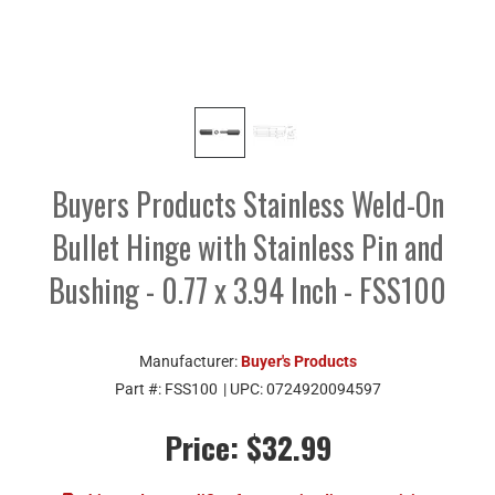
Buyers Products Stainless Weld-On
Bullet Hinge with Stainless Pin and
Bushing - 0.77 x 3.94 Inch - FSS100
Manufacturer:
Buyer's Products
Part #:
FSS100
| UPC:
0724920094597
Price:
$32.99