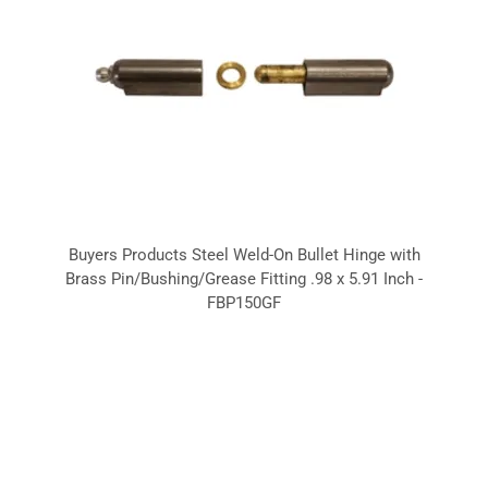
Buyers Products Steel Weld-On Bullet Hinge with
Brass Pin/Bushing/Grease Fitting .98 x 5.91 Inch -
FBP150GF