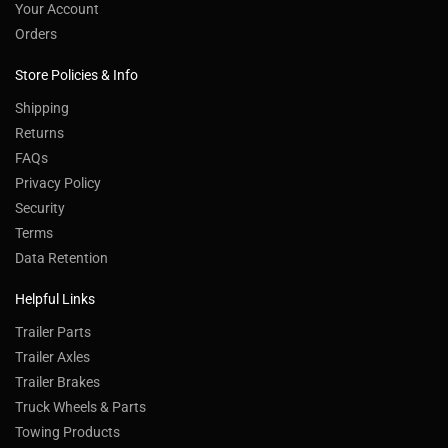
Your Account
Orders
Store Policies & Info
Shipping
Returns
FAQs
Privacy Policy
Security
Terms
Data Retention
Helpful Links
Trailer Parts
Trailer Axles
Trailer Brakes
Truck Wheels & Parts
Towing Products