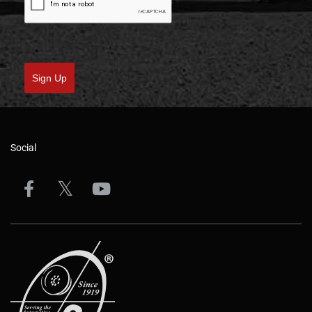
Sign Up
Social