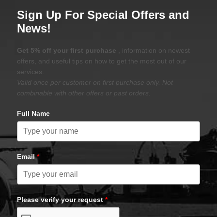
Sign Up For Special Offers and
News!
Get 5% off your first purchase
, information on newest
offers, and useful tips on how to get the most out of our
services.
Valid once per customer on first purchase only. Not
combinable with other offers or past orders.
Full Name
Email
*
Please verify your request
*