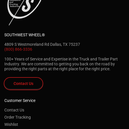
SOUTHWEST WHEEL®
4809 S Westmoreland Rd Dallas, TX 75237
(800) 866-3336
100+ Years of Service and Expertise in the Truck and Trailer Part
Industry. We are committed to getting you back on the road by
providing the right parts at the right place for the right price.
Contact Us
Customer Service
Contact Us
Order Tracking
Wishlist