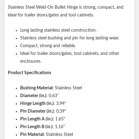
Stainless Steel Weld-On Bullet Hinge is strong, compact, and
ideal for trailer doors/gates and tool cabinets.
Long lasting stainless steel construction.
Stainless steel bushing and pin for long lasting wear.
Compact, strong and reliable.
Ideal for trailer doors/gates, tool cabinets, and other
enclosures.
Product Specifications
Bushing Material:
Stainless Steel
Diameter (in.):
0.63"
Hinge Length (in.):
3.94"
Pin Diameter (in.):
0.39"
Pin Length A (in.):
1.65"
Pin Length B (in.):
1.16"
Pin Material:
Stainless Steel