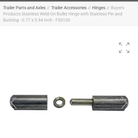
Trailer Parts and Axles
//
Trailer Accessories
//
Hinges
//
Buyers
Products Stainless Weld-On Bullet Hinge with Stainless Pin and
Bushing - 0.77 x 3.94 Inch - FSS100