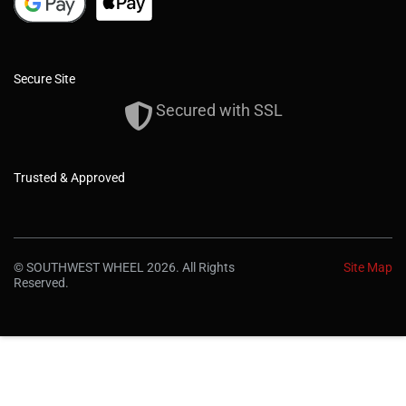
Secure Site
Secured with SSL
Trusted & Approved
© SOUTHWEST WHEEL 2026. All Rights
Site Map
Reserved.