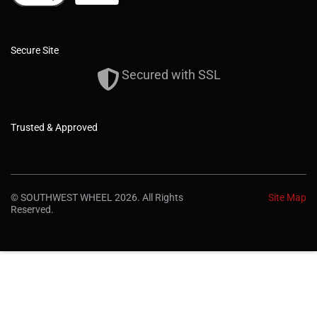
Secure Site
Secured with SSL
Trusted & Approved
© SOUTHWEST WHEEL 2026. All Rights
Site Map
Reserved.