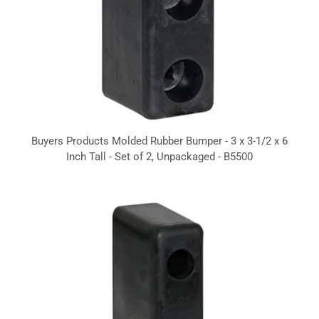
Buyers Products Molded Rubber Bumper - 3 x 3-1/2 x 6
Inch Tall - Set of 2, Unpackaged - B5500