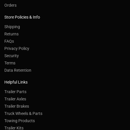
Orders
Store Policies & Info
Shipping
Returns
FAQs
Privacy Policy
Security
Terms
Data Retention
Helpful Links
Trailer Parts
Trailer Axles
Trailer Brakes
Truck Wheels & Parts
Towing Products
Trailer Kits