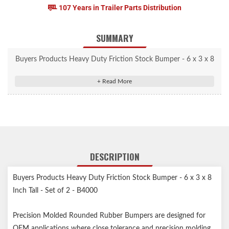
107 Years in Trailer Parts Distribution
SUMMARY
Buyers Products Heavy Duty Friction Stock Bumper - 6 x 3 x 8
Inch Tall - Set of 2 - B4000
Precision Molded Rounded Rubber Bumpers are designed for
OEM applications where close tolerance and precision molding
is required.
Durable, heavy duty rubber reinforced with nylon and rayon
cording.
DESCRIPTION
Ideal for OEM applications where close tolerance and precision
molding is required.
Buyers Products Heavy Duty Friction Stock Bumper - 6 x 3 x 8
Conveniently sold in pairs, bumpers are an ideal addition to any
Inch Tall - Set of 2 - B4000
piece of equipment that has a high frequency of contact.
Precision Molded Rounded Rubber Bumpers are designed for
OEM applications where close tolerance and precision molding