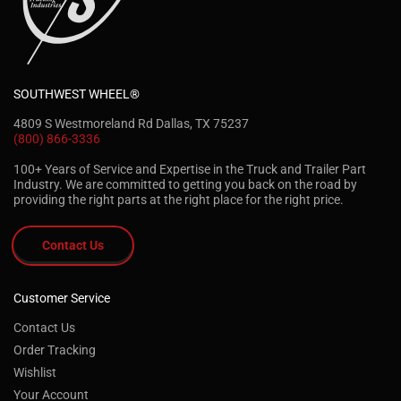
SOUTHWEST WHEEL®
4809 S Westmoreland Rd Dallas, TX 75237
(800) 866-3336
100+ Years of Service and Expertise in the Truck and Trailer Part
Industry. We are committed to getting you back on the road by
providing the right parts at the right place for the right price.
Contact Us
Customer Service
Contact Us
Order Tracking
Wishlist
Your Account