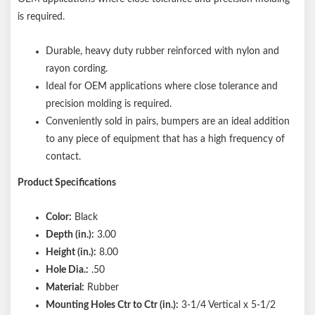
is required.
Durable, heavy duty rubber reinforced with nylon and
rayon cording.
Ideal for OEM applications where close tolerance and
precision molding is required.
Conveniently sold in pairs, bumpers are an ideal addition
to any piece of equipment that has a high frequency of
contact.
Product Specifications
Color:
Black
Depth (in.):
3.00
Height (in.):
8.00
Hole Dia.:
.50
Material:
Rubber
Mounting Holes Ctr to Ctr (in.):
3-1/4 Vertical x 5-1/2