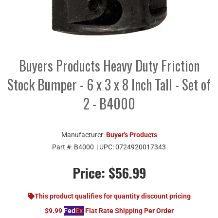
Buyers Products Heavy Duty Friction
Stock Bumper - 6 x 3 x 8 Inch Tall - Set of
2 - B4000
Manufacturer:
Buyer's Products
Part #:
B4000
| UPC:
0724920017343
Price:
$56.99
This product qualifies for quantity discount pricing
$9.99
Fed
Ex
Flat Rate Shipping Per Order