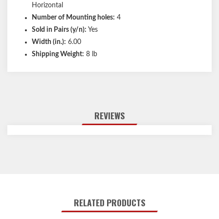
Horizontal
Number of Mounting holes:
4
Sold in Pairs (y/n):
Yes
Width (in.):
6.00
Shipping Weight:
8 lb
REVIEWS
RELATED PRODUCTS