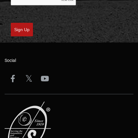
Sign Up
Social