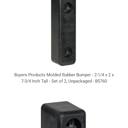
Buyers Products Molded Rubber Bumper - 2-1/4 x 2 x
7-3/4 Inch Tall - Set of 2, Unpackaged - B5760