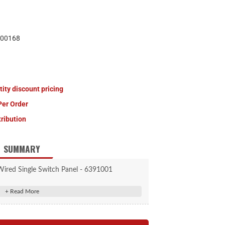
00168
tity discount pricing
Per Order
tribution
SUMMARY
Wired Single Switch Panel - 6391001
n an aluminum bracket ready for installation.
wired and fused for your convenience.
nted in sturdy aluminum bracket.