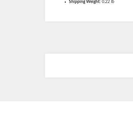
Shipping Weight:
0.22 lb