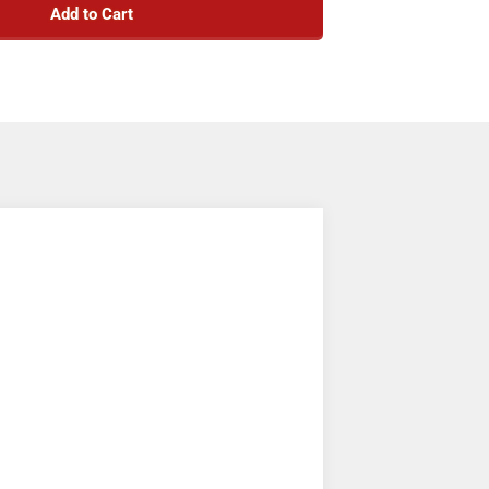
Add to Cart
nted under the dash in your truck or in a
-facing configuration.