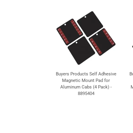
Buyers Products Self Adhesive
B
Magnetic Mount Pad for
Aluminum Cabs (4 Pack) -
M
8895404