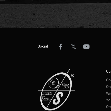
Social
Cu
Co
Or
Wi
Yo
Or