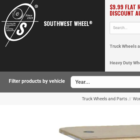
$9.99 FLAT 
DISCOUNT A
SOUTHWEST WHEEL
®
Truck Wheels a
Heavy Duty Wh
Filter products by vehicle
Truck Wheels and Parts
//
Wor