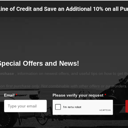
Line of Credit and Save an Additional 10% on all P
Special Offers and News!
purchase
, information on newest offers, and useful tips on how to get t
on first purchase only. Not combinable with other offers or past orders.
Email
*
Please verify your request
*