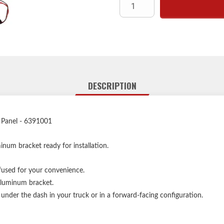
Each panel model can be mou
forward
DESCRIPTION
 Panel - 6391001
num bracket ready for installation.
used for your convenience.
aluminum bracket.
der the dash in your truck or in a forward-facing configuration.