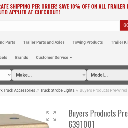
RATE SHIPPING PER ORDER! SAVE 10% OFF ON ALL TRAILER
UTO APPLIED AT CHECKOUT!
nd Parts
Trailer Parts and Axles
Towing Products
Trailer Ki
eels
Brands
Customer Service
k Truck Accessories
//
Truck Strobe Lights
//
Buyers Products Pre-Wired 
Buyers Products Pre
6391001