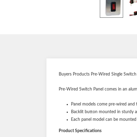
Buyers Products Pre-Wired Single Switch
Pre-Wired Switch Panel comes in an alumi
Panel models come pre-wired and f
Backlit button mounted in sturdy 
Each panel model can be mounted un
Product Specifications