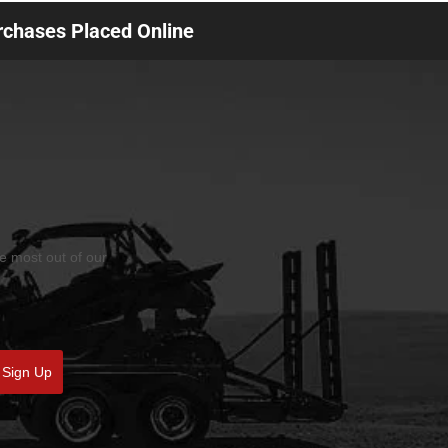
urchases Placed Online
he most out of our
Sign Up