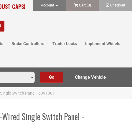
 DUST CAPS!
Account
Cart (
0
)
Checkout
ts
Brake Controllers
Trailer Locks
Implement Wheels
Single Switch Panel - 6391001
-Wired Single Switch Panel -