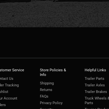
stomer Service
Store Policies &
Helpful Links
Info
ntact Us
Trailer Parts
Shipping
der Tracking
Trailer Axles
Returns
shlist
Trailer Brakes
FAQs
ur Account
Truck Wheels 
Privacy Policy
Parts
ders