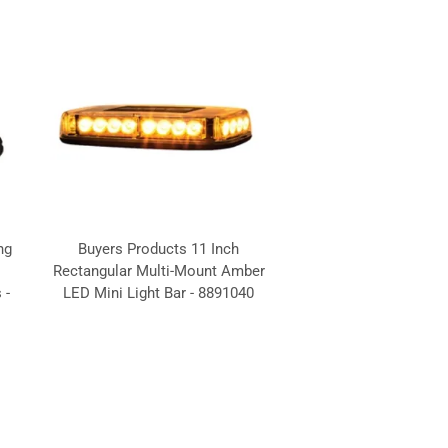
ng
Buyers Products 11 Inch
Rectangular Multi-Mount Amber
 -
LED Mini Light Bar - 8891040