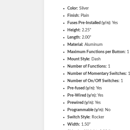
Color:
Silver
Finish:
Plain
Fuses Pre-Installed (y/n):
Yes
Height:
2.25"
Length:
2.00"
Material:
Aluminum
Maximum Functions per Button:
1
Mount Style:
Dash
Number of Functions:
1
Number of Momentary Switches:
Number of On/Off Switches:
1
Pre-fused (y/n):
Yes
Pre-Wired (y/n):
Yes
Prewired (y/n):
Yes
Programmable (y/n):
No
Switch Style:
Rocker
Width:
1.50"