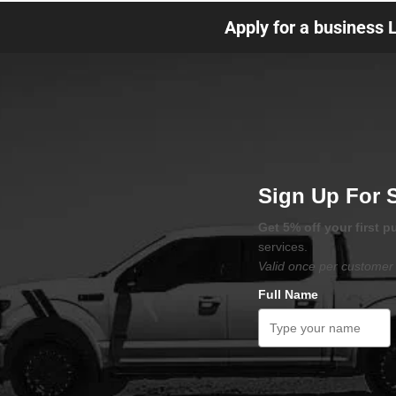
Apply for a business 
Sign Up For 
Get 5% off your first 
services.
Valid once per customer 
Full Name