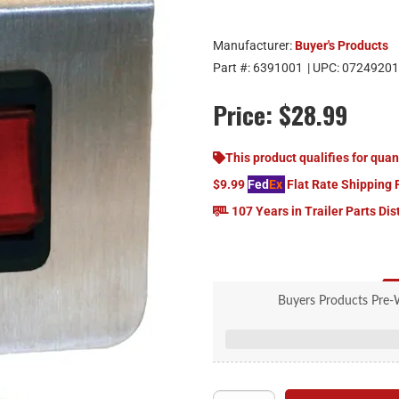
Manufacturer:
Buyer's Products
Part #:
6391001
| UPC:
07249201
Price:
$28.99
This product qualifies for quan
$9.99
Fed
Ex
Flat Rate Shipping 
107 Years in Trailer Parts Dis
Buyers Products Pre-
Pre-Wired Switch Panel comes i
Panel models come pre-
Backlit button mou