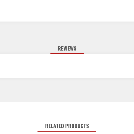
REVIEWS
RELATED PRODUCTS