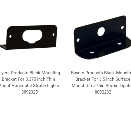
uyers Products Black Mounting
Buyers Products Black Mounti
Bracket For 3.375 Inch Thin
Bracket For 3.5 Inch Surface
ount Horizontal Strobe Lights
Mount Ultra-Thin Strobe Lights
- 8892325
8892232