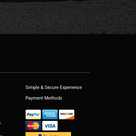
Simple & Secure Experience
Payment Methods
&