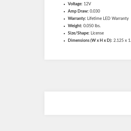
Voltage:
12V
Amp Draw:
0.030
Warranty:
Lifetime LED Warranty
Weight:
0.050 lbs.
Size/Shape:
License
Dimensions (W x H x D):
2.125 x 1