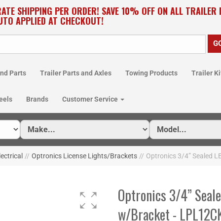
RATE SHIPPING PER ORDER! SAVE 10% OFF ON ALL TRAILER
UTO APPLIED AT CHECKOUT!
nd Parts
Trailer Parts and Axles
Towing Products
Trailer Ki
eels
Brands
Customer Service
lectrical
//
Optronics License Lights/Brackets
//
Optronics 3/4” Sealed 
Optronics 3/4” Seale
w/Bracket - LPL12