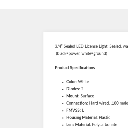
3/4” Sealed LED License Light. Sealed, w
(black=power, white=ground)
Product Specifications
Color:
White
Diodes:
2
Mount:
Surface
Connection:
Hard wired, .180 male 
FMVSS:
L
Housing Material:
Plastic
Lens Material:
Polycarbonate