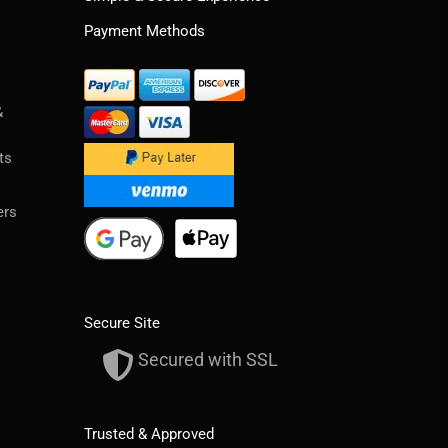
Payment Methods
&
ts
ers
Secure Site
Secured with SSL
Trusted & Approved