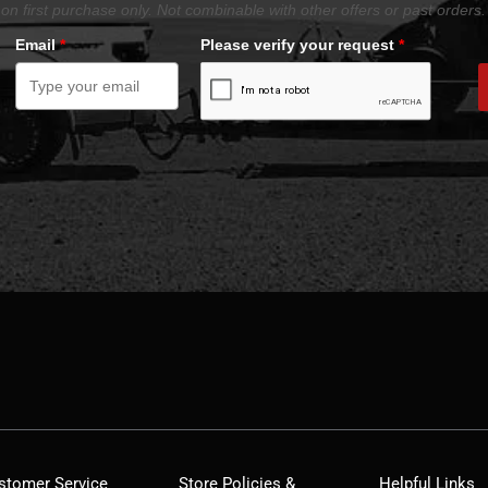
on first purchase only. Not combinable with other offers or past orders.
Email
*
Please verify your request
*
stomer Service
Store Policies &
Helpful Links