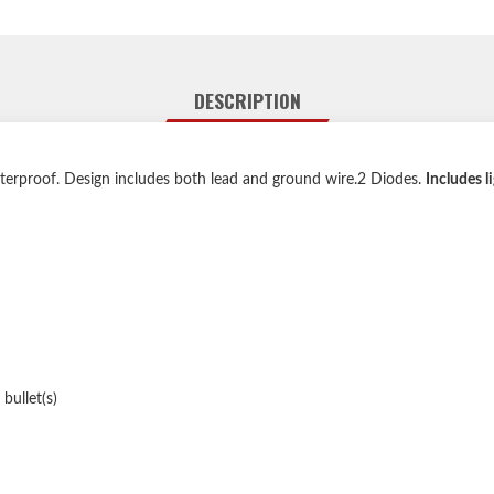
DESCRIPTION
aterproof. Design includes both lead and ground wire.2 Diodes.
Includes 
bullet(s)