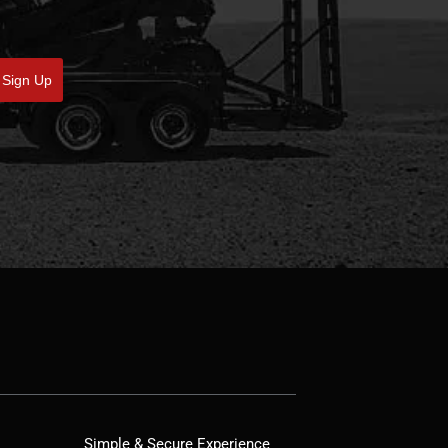
Sign Up
Simple & Secure Experience