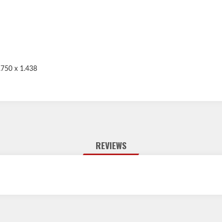
.750 x 1.438
REVIEWS