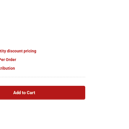
tity discount pricing
Per Order
tribution
Add to Cart