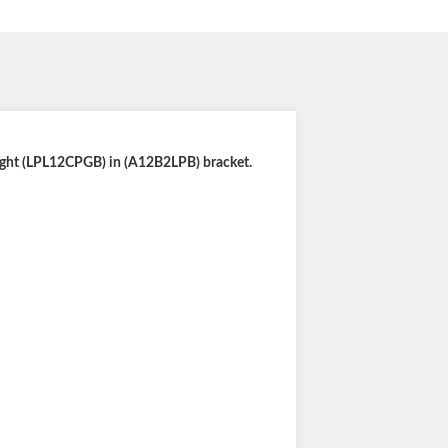
light (LPL12CPGB) in (A12B2LPB) bracket.