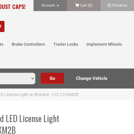
 DUST CAPS!
Account
Cart (
0
)
Checkout
ts
Brake Controllers
Trailer Locks
Implement Wheels
LED License Light w/Bracket - LPL12CKM2B
d LED License Light
CKM2B