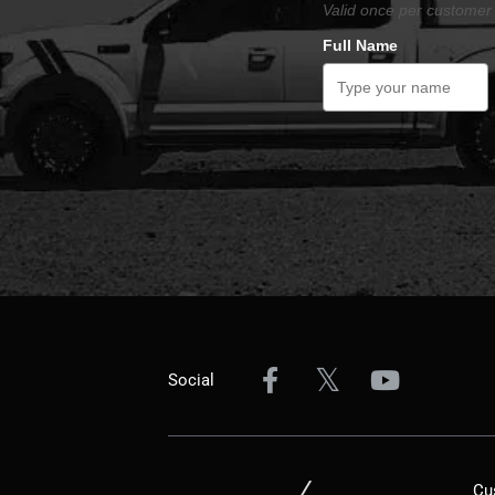
Valid once per customer 
Full Name
Social
Cu