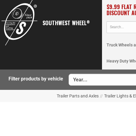
$9.99 FLAT 
DISCOUNT A
SOUTHWEST WHEEL
®
Truck Wheels a
Heavy Duty Wh
Filter products by vehicle
Trailer Parts and Axles
//
Trailer Lights & E