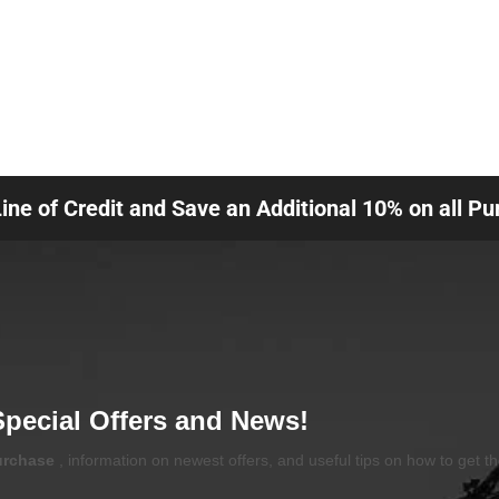
Line of Credit and Save an Additional 10% on all P
Special Offers and News!
purchase
, information on newest offers, and useful tips on how to get t