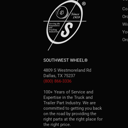
Co
Or
Wi
Yo
Or
SOUTHWEST WHEEL®
4809 S Westmoreland Rd
Dallas, TX 75237
(800) 866-3336
100+ Years of Service and
Expertise in the Truck and
Trailer Part Industry. We are
committed to getting you back
on the road by providing the
right parts at the right place for
the right price.