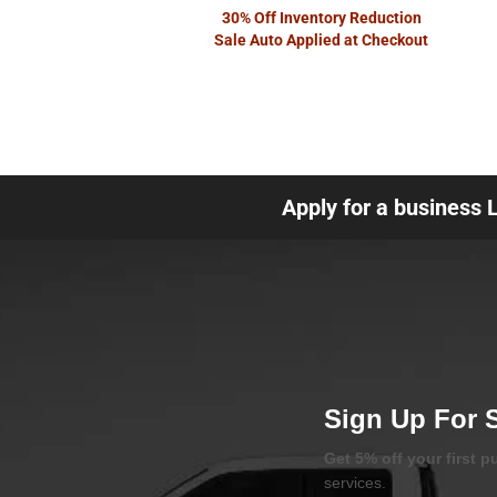
30% Off Inventory Reduction
Sale Auto Applied at Checkout
Apply for a business 
Sign Up For 
Get 5% off your first 
services.