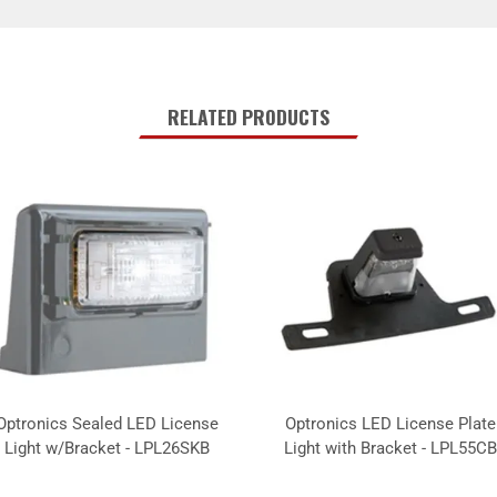
RELATED PRODUCTS
Optronics Sealed LED License
Optronics LED License Plate
Light w/Bracket - LPL26SKB
Light with Bracket - LPL55CB