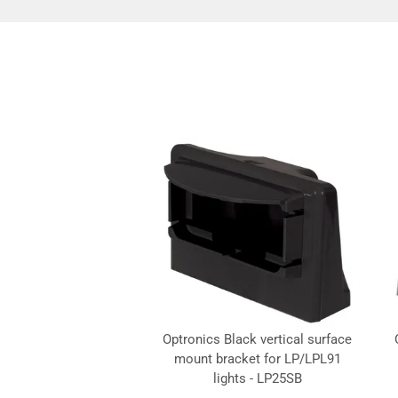
Optronics Black vertical surface
mount bracket for LP/LPL91
lights - LP25SB