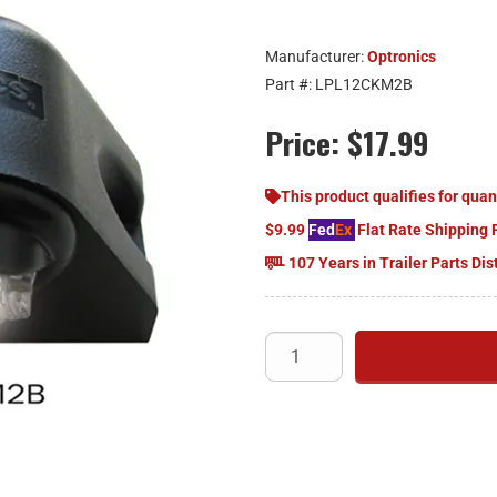
Manufacturer:
Optronics
Part #:
LPL12CKM2B
Price:
$17.99
This product qualifies for quan
$9.99
Fed
Ex
Flat Rate Shipping 
107 Years in Trailer Parts Dis