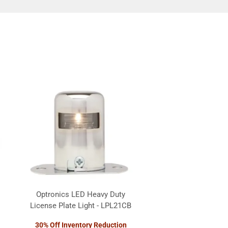
Optronics LED Heavy Duty
License Plate Light - LPL21CB
30% Off Inventory Reduction