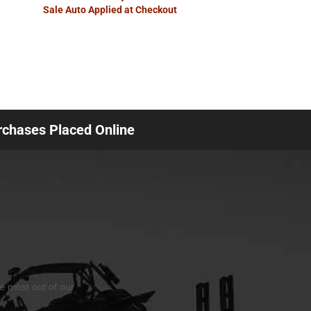
Sale Auto Applied at Checkout
urchases Placed Online
he most out of our