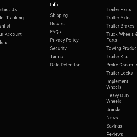
Info
ntact Us
Trailer Parts
Shipping
der Tracking
Trailer Axles
Returns
shlist
Trailer Brakes
FAQs
ur Account
Truck Wheels 
Privacy Policy
Parts
ders
Security
Towing Produc
Terms
Trailer Kits
Data Retention
Brake Controll
Trailer Locks
Implement
Wheels
Heavy Duty
Wheels
Brands
News
Savings
Reviews