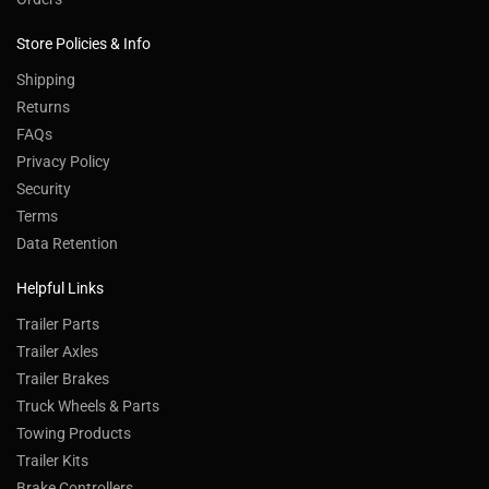
Store Policies & Info
Shipping
Returns
FAQs
Privacy Policy
Security
Terms
Data Retention
Helpful Links
Trailer Parts
Trailer Axles
Trailer Brakes
Truck Wheels & Parts
Towing Products
Trailer Kits
Brake Controllers