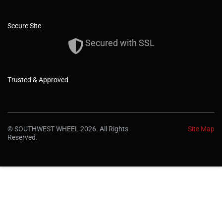
Secure Site
Secured with SSL
Trusted & Approved
© SOUTHWEST WHEEL 2026. All Rights
Site Map
Reserved.