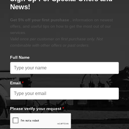
News!
Get 5% off your first purchase
, information on newest
offers, and useful tips on how to get the most out of our
services.
Valid once per customer on first purchase only. Not
combinable with other offers or past orders.
Full Name
Email
*
Please verify your request
*