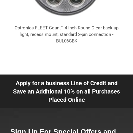
Optronics FLEET Count™ 4 Inch Round Clear back-up
light, recess mount, standard 2-pin connection -
BUL06CBK
Apply for a business Line of Credit and
Save an Additional 10% on all Purchases
Placed Online
Sign Up For Special Offers and