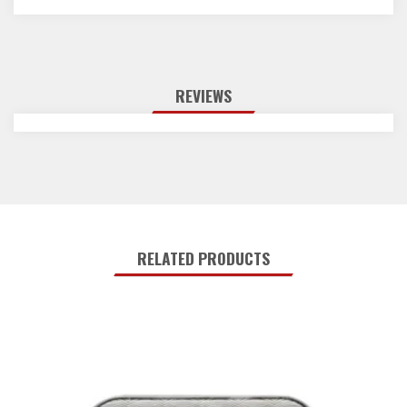
REVIEWS
RELATED PRODUCTS