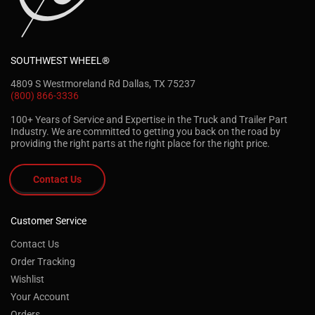
SOUTHWEST WHEEL®
4809 S Westmoreland Rd Dallas, TX 75237
(800) 866-3336
100+ Years of Service and Expertise in the Truck and Trailer Part
Industry. We are committed to getting you back on the road by
providing the right parts at the right place for the right price.
Contact Us
Customer Service
Contact Us
Order Tracking
Wishlist
Your Account
Orders