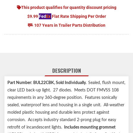
This product qualifies for quantity discount pricing
$9.99
Fed
Ex
Flat Rate Shipping Per Order
107 Years in Trailer Parts Distribution
DESCRIPTION
Part Number: BUL22CBK
, Sold Individually.
Sealed, flush mount,
clear LED back-up light. 27 diodes. Meets DOT FMVSS 108
requirements in any 360-degree position. Features sonically
sealed, waterproof lens and housing in a single unit. All-weather
molded plastic housing and durable lens protect against
corrosion. Accepts industry standard 2-prong plug for easy
retrofit of incandescent lights.
Includes mounting grommet