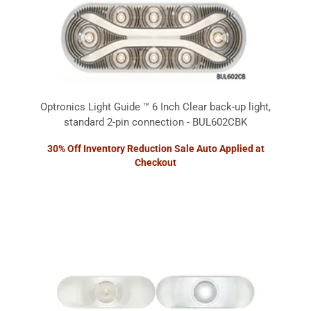
Optronics Light Guide ™ 6 Inch Clear back-up light,
standard 2-pin connection - BUL602CBK
30% Off Inventory Reduction Sale Auto Applied at
Checkout