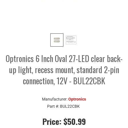
Optronics 6 Inch Oval 27-LED clear back-
up light, recess mount, standard 2-pin
connection, 12V - BUL22CBK
Manufacturer:
Optronics
Part #:
BUL22CBK
Price:
$50.99