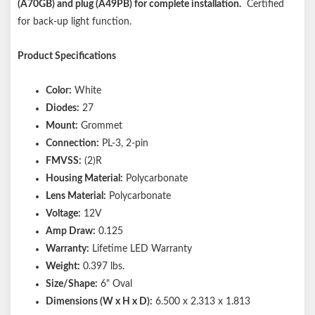
(A70GB) and plug (A49PB) for complete installation.
Certified
for back-up light function.
Product Specifications
Color:
White
Diodes:
27
Mount:
Grommet
Connection:
PL-3, 2-pin
FMVSS:
(2)R
Housing Material:
Polycarbonate
Lens Material:
Polycarbonate
Voltage:
12V
Amp Draw:
0.125
Warranty:
Lifetime LED Warranty
Weight:
0.397 lbs.
Size/Shape:
6" Oval
Dimensions (W x H x D):
6.500 x 2.313 x 1.813