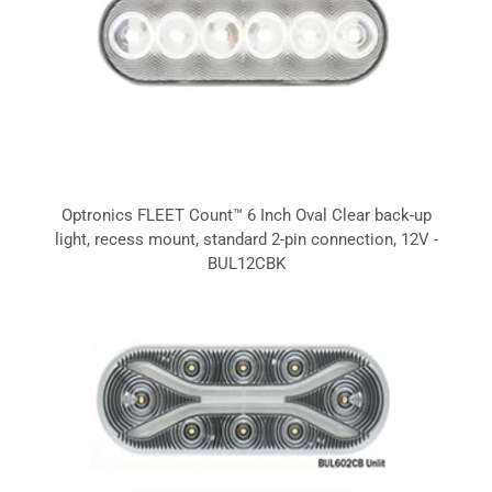
Optronics FLEET Count™ 6 Inch Oval Clear back-up
light, recess mount, standard 2-pin connection, 12V -
BUL12CBK