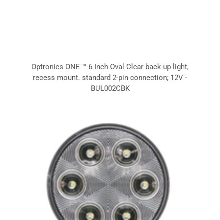
Optronics ONE ™ 6 Inch Oval Clear back-up light,
recess mount. standard 2-pin connection; 12V -
BUL002CBK