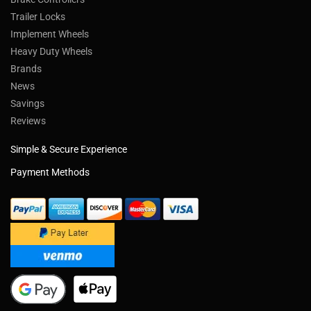
Trailer Locks
Implement Wheels
Heavy Duty Wheels
Brands
News
Savings
Reviews
Simple & Secure Experience
Payment Methods