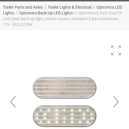
Trailer Parts and Axles
//
Trailer Lights & Electrical
//
Optronics LED
Lights
//
Optronics Back-Up LED Lights
//
Optronics 6 Inch Oval 27-
LED clear back-up light, recess mount, standard 2-pin connection,
12V - BUL22CBK