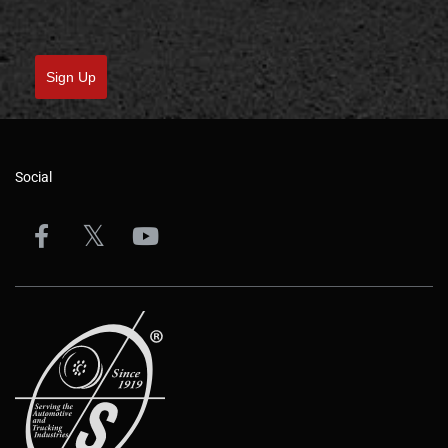
Sign Up
Social