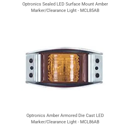
Optronics Sealed LED Surface Mount Amber
Marker/Clearance Light - MCL85AB
Optronics Amber Armored Die Cast LED
Marker/Clearance Light - MCL86AB