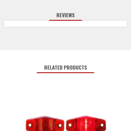
REVIEWS
RELATED PRODUCTS