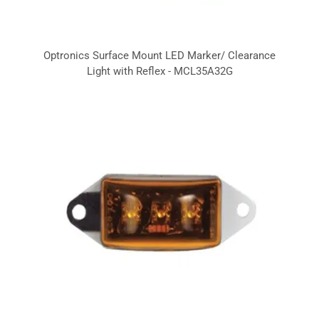
Optronics Surface Mount LED Marker/ Clearance
Light with Reflex - MCL35A32G