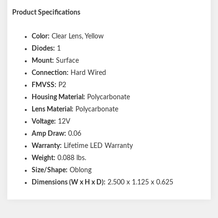
Product Specifications
Color:
Clear Lens, Yellow
Diodes:
1
Mount:
Surface
Connection:
Hard Wired
FMVSS:
P2
Housing Material:
Polycarbonate
Lens Material:
Polycarbonate
Voltage:
12V
Amp Draw:
0.06
Warranty:
Lifetime LED Warranty
Weight:
0.088 lbs.
Size/Shape:
Oblong
Dimensions (W x H x D):
2.500 x 1.125 x 0.625