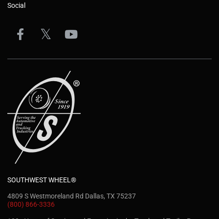
Social
SOUTHWEST WHEEL®
4809 S Westmoreland Rd Dallas, TX 75237
(800) 866-3336