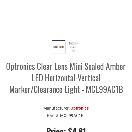
Optronics Clear Lens Mini Sealed Amber
LED Horizontal-Vertical
Marker/Clearance Light - MCL99AC1B
Manufacturer:
Optronics
Part #:
MCL99AC1B
Price:
$4.81