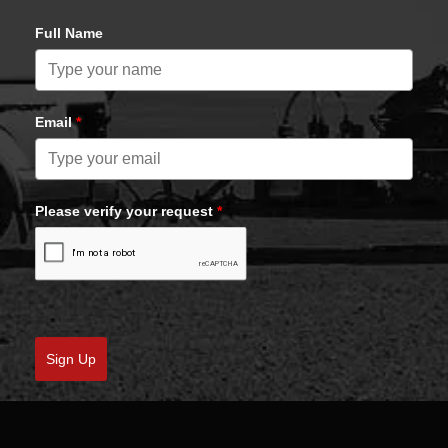
Full Name
Email
*
Please verify your request
*
Sign Up