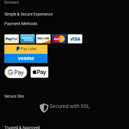
Reviews
Simple & Secure Experience
Payment Methods
Secure Site
Secured with SSL
Trusted & Approved