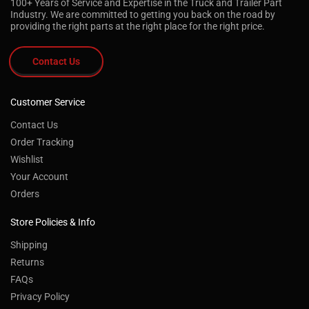
100+ Years of Service and Expertise in the Truck and Trailer Part
Industry. We are committed to getting you back on the road by
providing the right parts at the right place for the right price.
Contact Us
Customer Service
Contact Us
Order Tracking
Wishlist
Your Account
Orders
Store Policies & Info
Shipping
Returns
FAQs
Privacy Policy