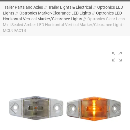
Trailer Parts and Axles
//
Trailer Lights & Electrical
//
Optronics LED
Lights
//
Optronics Marker/Clearance LED Lights
//
Optronics LED
Horizontal-Vertical Marker/Clearance Lights
//
Optronics Clear Lens
Mini Sealed Amber LED Horizontal-Vertical Marker/Clearance Light -
MCL99AC1B