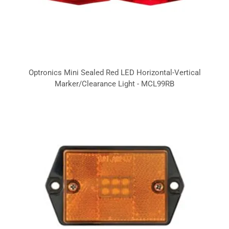
Optronics Mini Sealed Red LED Horizontal-Vertical
Marker/Clearance Light - MCL99RB