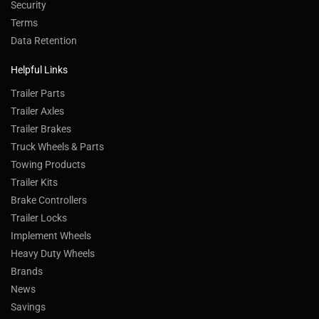
Security
Terms
Data Retention
Helpful Links
Trailer Parts
Trailer Axles
Trailer Brakes
Truck Wheels & Parts
Towing Products
Trailer Kits
Brake Controllers
Trailer Locks
Implement Wheels
Heavy Duty Wheels
Brands
News
Savings