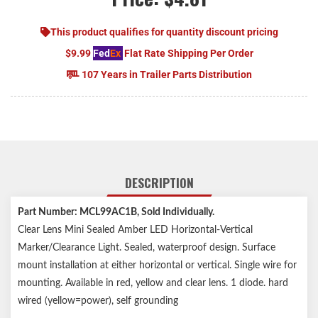
This product qualifies for quantity discount pricing
$9.99
Fed
Ex
Flat Rate Shipping Per Order
107 Years in Trailer Parts Distribution
DESCRIPTION
Part Number: MCL99AC1B
, Sold Individually.
Clear Lens Mini Sealed Amber LED Horizontal-Vertical
Marker/Clearance Light. Sealed, waterproof design. Surface
mount installation at either horizontal or vertical. Single wire for
mounting. Available in red, yellow and clear lens. 1 diode. hard
wired (yellow=power), self grounding