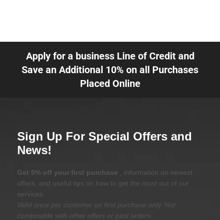
Apply for a business Line of Credit and
Save an Additional 10% on all Purchases
Placed Online
Sign Up For Special Offers and
News!
Get 5% off your first purchase
, information on newest
offers, and useful tips on how to get the most out of our
services.
Valid once per customer on first purchase only. Not
combinable with other offers or past orders.