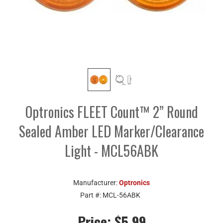
Optronics FLEET Count™ 2” Round
Sealed Amber LED Marker/Clearance
Light - MCL56ABK
Manufacturer:
Optronics
Part #:
MCL-56ABK
Price:
$5.99