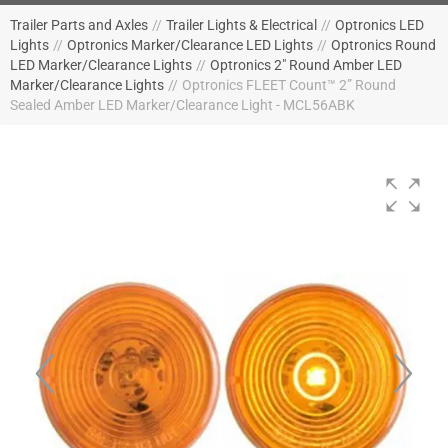
Trailer Parts and Axles
//
Trailer Lights & Electrical
//
Optronics LED
Lights
//
Optronics Marker/Clearance LED Lights
//
Optronics Round
LED Marker/Clearance Lights
//
Optronics 2" Round Amber LED
Marker/Clearance Lights
//
Optronics FLEET Count™ 2” Round
Sealed Amber LED Marker/Clearance Light - MCL56ABK