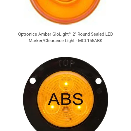
Optronics Amber GloLight™ 2” Round Sealed LED
Marker/Clearance Light - MCL155ABK