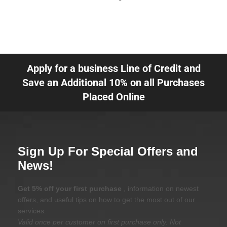
Apply for a business Line of Credit and
Save an Additional 10% on all Purchases
Placed Online
Sign Up For Special Offers and
News!
Get 5% off your first purchase
, information on newest
offers, and useful tips on how to get the most out of our
services.
Valid once per customer on first purchase only. Not