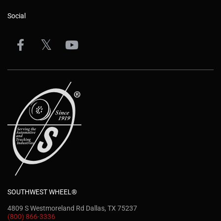
Social
SOUTHWEST WHEEL®
4809 S Westmoreland Rd Dallas, TX 75237
(800) 866-3336