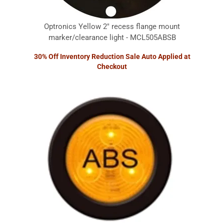
Optronics Yellow 2" recess flange mount
marker/clearance light - MCL505ABSB
30% Off Inventory Reduction Sale Auto Applied at
Checkout