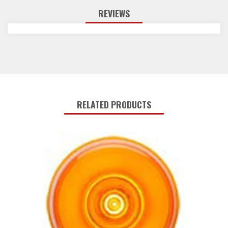
REVIEWS
RELATED PRODUCTS