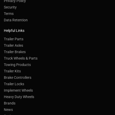
Privacy Policy
Security
Terms
Data Retention
Helpful Links
Trailer Parts
Trailer Axles
Trailer Brakes
Truck Wheels & Parts
Towing Products
Trailer Kits
Brake Controllers
Trailer Locks
Implement Wheels
Heavy Duty Wheels
Brands
News