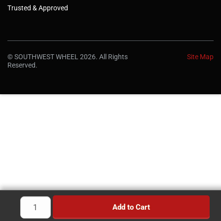
Trusted & Approved
© SOUTHWEST WHEEL 2026. All Rights
Site Map
Reserved.
Add to Cart