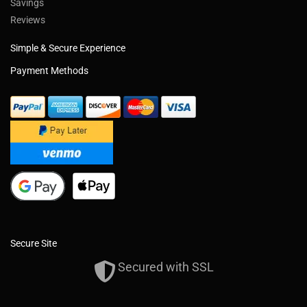
Savings
Reviews
Simple & Secure Experience
Payment Methods
Secure Site
Secured with SSL