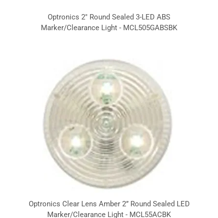
Optronics 2" Round Sealed 3-LED ABS
Marker/Clearance Light - MCL505GABSBK
Optronics Clear Lens Amber 2” Round Sealed LED
Marker/Clearance Light - MCL55ACBK