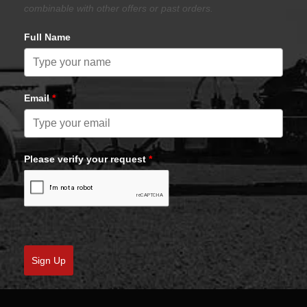
combinable with other offers or past orders.
Full Name
Email
*
Please verify your request
*
Sign Up