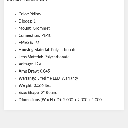
Product Specifications
Color:
Yellow
Diodes:
1
Mount:
Grommet
Connection:
PL-10
FMVSS:
P2
Housing Material:
Polycarbonate
Lens Material:
Polycarbonate
Voltage:
12V
Amp Draw:
0.045
Warranty:
Lifetime LED Warranty
Weight:
0.066 lbs.
Size/Shape:
2" Round
Dimensions (W x H x D):
2.000 x 2.000 x 1.000