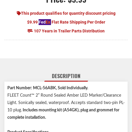
This product qualifies for quantity discount pricing
$9.99
Fed
Ex
Flat Rate Shipping Per Order
107 Years in Trailer Parts Distribution
DESCRIPTION
Part Number: MCL-56ABK, Sold Individually.
FLEET Count™ 2” Round Sealed Amber LED Marker/Clearance
Light. Sonically sealed, waterproof. Accepts standard two-pin PL-
10 plug.
Includes mounting kit (A54GK), plug and grommet for
complete installation.