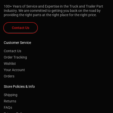
100+ Years of Service and Expertise in the Truck and Trailer Part
Industry. We are committed to getting you back on the road by
providing the right parts at the right place for the right price.
Contact Us
Customer Service
Contact Us
Order Tracking
Wishlist
Your Account
Orders
Store Policies & Info
Shipping
Returns
FAQs