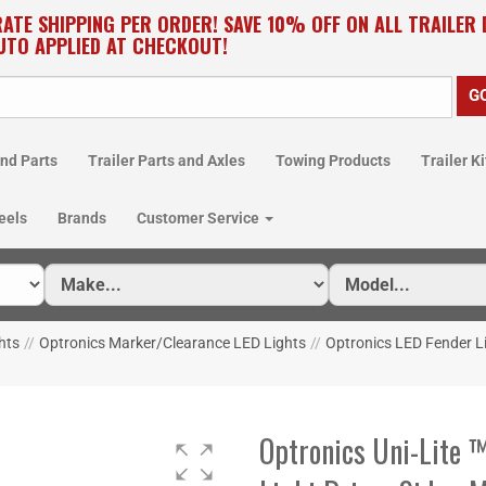
RATE SHIPPING PER ORDER! SAVE 10% OFF ON ALL TRAILER
UTO APPLIED AT CHECKOUT!
nd Parts
Trailer Parts and Axles
Towing Products
Trailer Ki
eels
Brands
Customer Service
hts
//
Optronics Marker/Clearance LED Lights
//
Optronics LED Fender L
Optronics Uni-Lite 