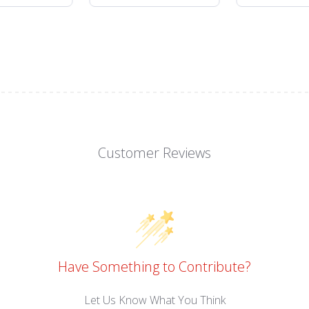
Customer Reviews
Have Something to Contribute?
Let Us Know What You Think