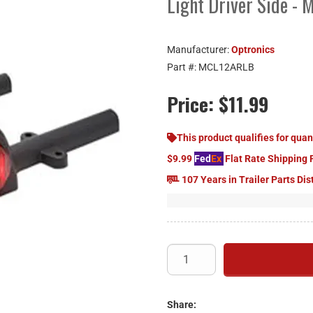
Light Driver Side -
Manufacturer:
Optronics
Part #:
MCL12ARLB
Price:
$11.99
This product qualifies for quan
$9.99
Fed
Ex
Flat Rate Shipping 
107 Years in Trailer Parts Dis
Share: