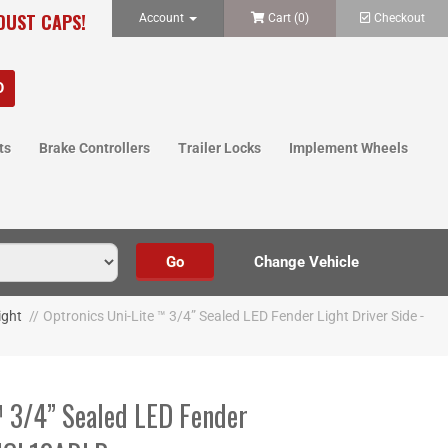
 DUST CAPS!
Account
Cart (
0
)
Checkout
ts
Brake Controllers
Trailer Locks
Implement Wheels
ight
//
Optronics Uni-Lite ™ 3/4” Sealed LED Fender Light Driver Side -
™ 3/4” Sealed LED Fender