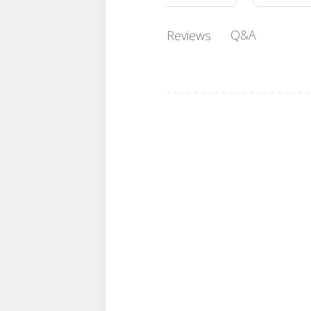
Q&A
Reviews