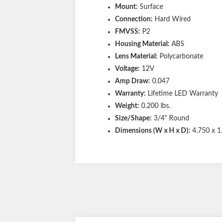
Mount:
Surface
Connection:
Hard Wired
FMVSS:
P2
Housing Material:
ABS
Lens Material:
Polycarbonate
Voltage:
12V
Amp Draw:
0.047
Warranty:
Lifetime LED Warranty
Weight:
0.200 lbs.
Size/Shape:
3/4" Round
Dimensions (W x H x D):
4.750 x 1