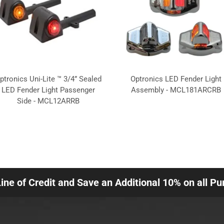
ptronics Uni-Lite ™ 3/4” Sealed
Optronics LED Fender Light
LED Fender Light Passenger
Assembly - MCL181ARCRB
Side - MCL12ARRB
Line of Credit and Save an Additional 10% on all P