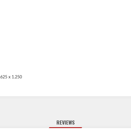
.625 x 1.250
REVIEWS