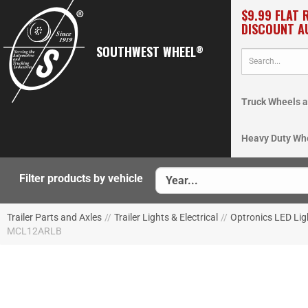
$9.99 FLAT 
DISCOUNT A
SOUTHWEST WHEEL
®
Truck Wheels a
Heavy Duty Wh
Filter products by vehicle
Trailer Parts and Axles
//
Trailer Lights & Electrical
//
Optronics LED Lig
MCL12ARLB