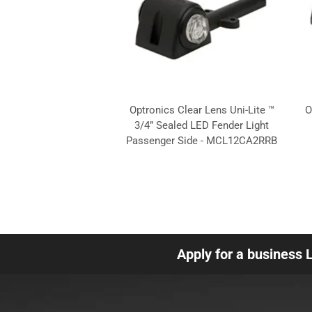
Optronics Clear Lens Uni-Lite ™
O
3/4” Sealed LED Fender Light
Passenger Side - MCL12CA2RRB
Apply for a business 