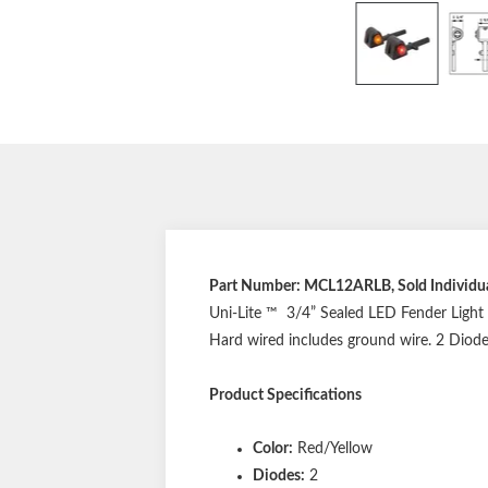
Part Number: MCL12ARLB, Sold Individua
Uni-Lite ™ 3/4” Sealed LED Fender Light D
Hard wired includes ground wire. 2 Diode
Product Specifications
Color:
Red/Yellow
Diodes:
2