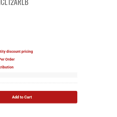
 MCL12ARLB
tity discount pricing
Per Order
tribution
Add to Cart