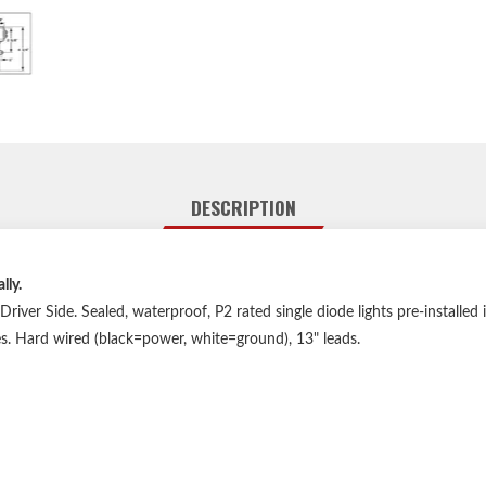
DESCRIPTION
lly.
river Side. Sealed, waterproof, P2 rated single diode lights pre-installed
s. Hard wired (black=power, white=ground), 13" leads.