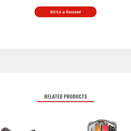
Write a Review!
RELATED PRODUCTS