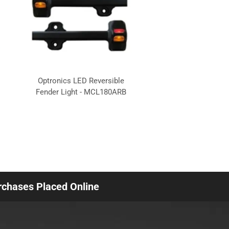
Optronics LED Reversible
Fender Light - MCL180ARB
urchases Placed Online