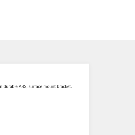
 in durable ABS, surface mount bracket.