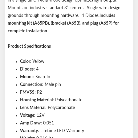
in a single unit. Multi-diode design optimizes light output.
Mounts on industry standard 3” centers. Single wire design
grounds through mounting hardware. 4 Diodes.
Includes
mounting kit (A65PB), (bracket (A65B), and plug (A65P) for
complete installation.
Product Specifications
Color:
Yellow
Diodes:
4
Mount:
Snap-In
Connection:
Male pin
FMVSS:
P2
Housing Material:
Polycarbonate
Lens Material:
Polycarbonate
Voltage:
12V
Amp Draw:
0.051
Warranty:
Lifetime LED Warranty