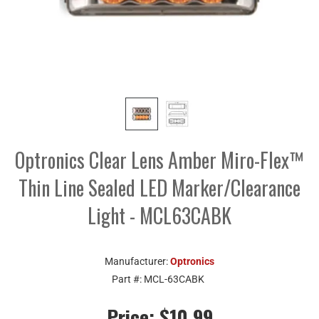
Optronics Clear Lens Amber Miro-Flex™
Thin Line Sealed LED Marker/Clearance
Light - MCL63CABK
Manufacturer:
Optronics
Part #:
MCL-63CABK
Price:
$10.99