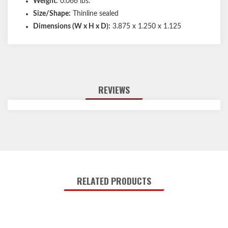
Weight:
0.066 lbs.
Size/Shape:
Thinline sealed
Dimensions (W x H x D):
3.875 x 1.250 x 1.125
REVIEWS
RELATED PRODUCTS