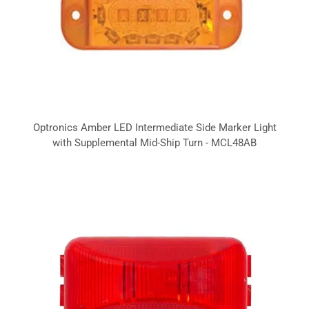
Optronics Amber LED Intermediate Side Marker Light
with Supplemental Mid-Ship Turn - MCL48AB