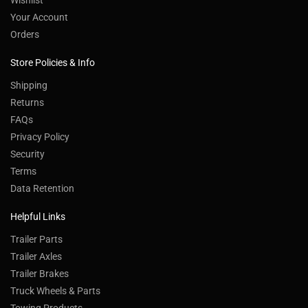
Wishlist
Your Account
Orders
Store Policies & Info
Shipping
Returns
FAQs
Privacy Policy
Security
Terms
Data Retention
Helpful Links
Trailer Parts
Trailer Axles
Trailer Brakes
Truck Wheels & Parts