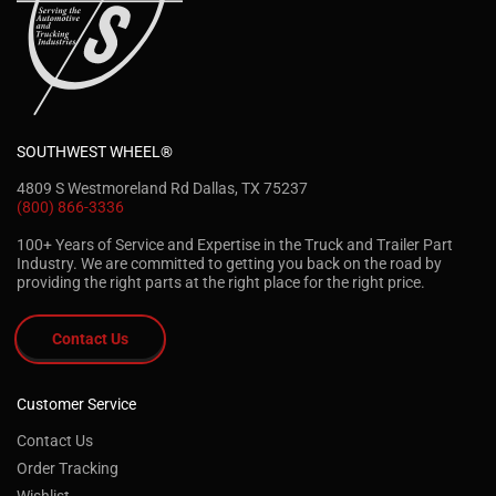
SOUTHWEST WHEEL®
4809 S Westmoreland Rd Dallas, TX 75237
(800) 866-3336
100+ Years of Service and Expertise in the Truck and Trailer Part
Industry. We are committed to getting you back on the road by
providing the right parts at the right place for the right price.
Contact Us
Customer Service
Contact Us
Order Tracking