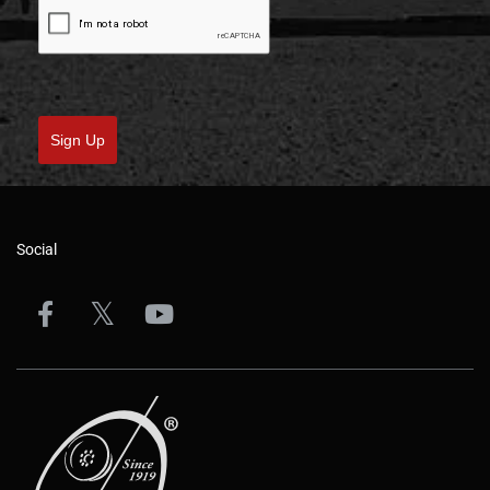
Sign Up
Social