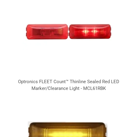
Optronics FLEET Count™ Thinline Sealed Red LED
Marker/Clearance Light - MCL61RBK