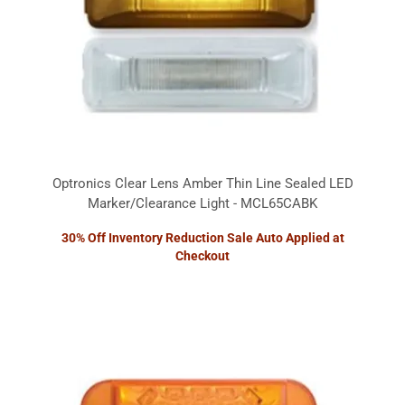
Optronics Clear Lens Amber Thin Line Sealed LED
Marker/Clearance Light - MCL65CABK
30% Off Inventory Reduction Sale Auto Applied at
Checkout