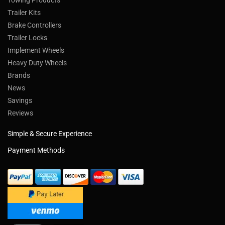
Towing Products
Trailer Kits
Brake Controllers
Trailer Locks
Implement Wheels
Heavy Duty Wheels
Brands
News
Savings
Reviews
Simple & Secure Experience
Payment Methods