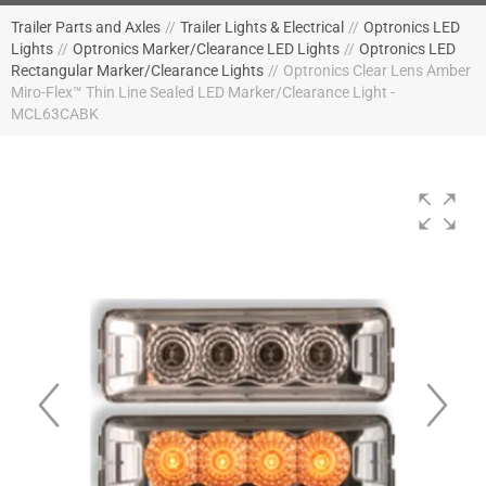
Trailer Parts and Axles
//
Trailer Lights & Electrical
//
Optronics LED
Lights
//
Optronics Marker/Clearance LED Lights
//
Optronics LED
Rectangular Marker/Clearance Lights
//
Optronics Clear Lens Amber
Miro-Flex™ Thin Line Sealed LED Marker/Clearance Light -
MCL63CABK