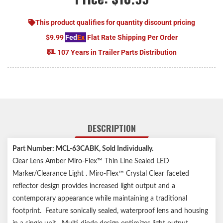
This product qualifies for quantity discount pricing
$9.99
Fed
Ex
Flat Rate Shipping Per Order
107 Years in Trailer Parts Distribution
DESCRIPTION
Part Number: MCL-63CABK, Sold Individually.
Clear Lens Amber Miro-Flex™ Thin Line Sealed LED
Marker/Clearance Light . Miro-Flex™ Crystal Clear faceted
reflector design provides increased light output and a
contemporary appearance while maintaining a traditional
footprint. Feature sonically sealed, waterproof lens and housing