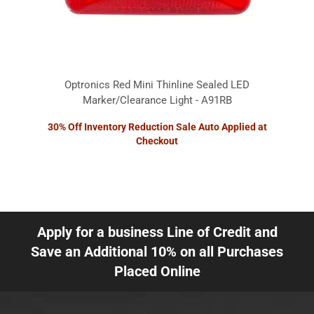
Optronics Red Mini Thinline Sealed LED
Marker/Clearance Light - A91RB
30% Off Inventory Reduction Sale Auto Applied at
Checkout
Apply for a business Line of Credit and
Save an Additional 10% on all Purchases
Placed Online