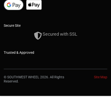
Secure Site
Secured with SSL
Trusted & Approved
© SOUTHWEST WHEEL 2026. All Rights
Site Map
Reserved.