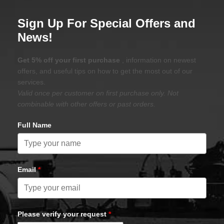
Sign Up For Special Offers and
News!
Get 5% off your first purchase
, information on newest
offers, and useful tips on how to get the most out of our
services.
Valid once per customer on first purchase only. Not
combinable with other offers or past orders.
Full Name
Email
*
Please verify your request
*