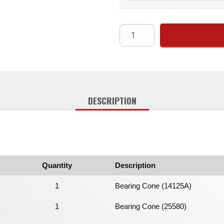
DESCRIPTION
Quantity
Description
1
Bearing Cone (14125A)
1
Bearing Cone (25580)