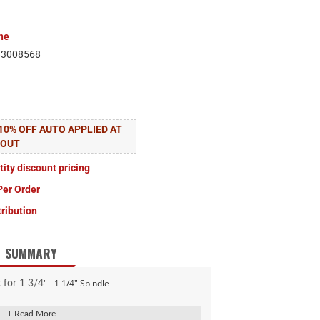
ne
83008568
10% OFF AUTO APPLIED AT
KOUT
tity discount pricing
Per Order
tribution
SUMMARY
" - 1 1/4" Spindle
t for 1 3/4