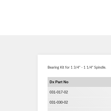
Bearing Kit for 1 3/4
" - 1 1/4" Spindle.
Dx Part No
031-017-02
031-030-02