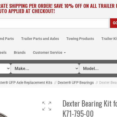
RATE SHIPPING PER ORDER! SAVE 10% OFF ON ALL TRAILER
UTO APPLIED AT CHECKOUT!
nd Parts
Trailer Parts and Axles
Towing Products
Trailer Ki
eels
Brands
Customer Service
xter® UFP Axle Replacement Kits
//
Dexter® UFP Bearings
//
Dexter Bear
Dexter Bearing Kit fo
K71-795-00