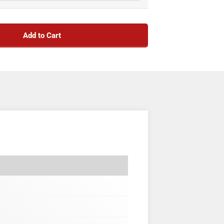
Add to Cart