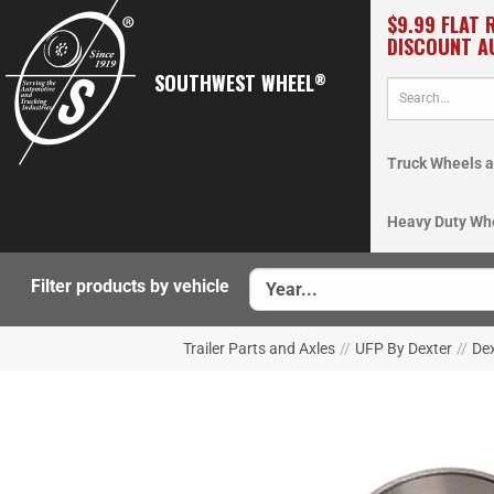
$9.99 FLAT 
DISCOUNT A
SOUTHWEST WHEEL
®
Truck Wheels a
Heavy Duty Wh
Filter products by vehicle
Trailer Parts and Axles
//
UFP By Dexter
//
De