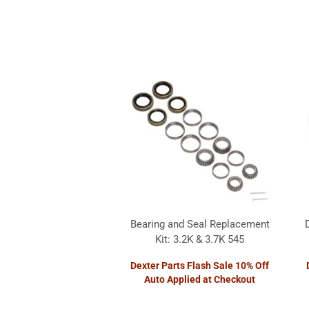
Bearing and Seal Replacement
Kit: 3.2K & 3.7K 545
Dexter Parts Flash Sale 10% Off
Auto Applied at Checkout