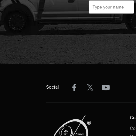
Social
Cu
Co