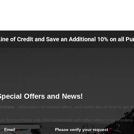
Line of Credit and Save an Additional 10% on all P
Special Offers and News!
purchase
, information on newest offers, and useful tips on how to get t
on first purchase only. Not combinable with other offers or past orders.
Email
*
Please verify your request
*