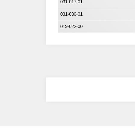
031-017-01
031-030-01
019-022-00