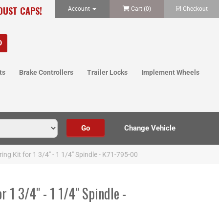
 DUST CAPS!
Account
Cart (
0
)
Checkout
ts
Brake Controllers
Trailer Locks
Implement Wheels
ing Kit for 1 3/4" - 1 1/4" Spindle - K71-795-00
r 1 3/4" - 1 1/4" Spindle -