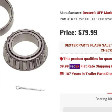
Manufacturer:
Dexter® UFP Mari
Part #:
K71-795-00
| UPC:
08769
Price:
$79.99
DEXTER PARTS FLASH SALE 
CHEC
This product qualifies for quan
$9.99
Fed
Ex
Flat Rate Shipping 
107 Years in Trailer Parts Dis
Bearing Ki