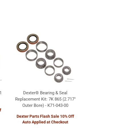
1
Dexter® Bearing & Seal
Replacement Kit: 7K 865 (2.717"
Outer Bore) - K71-043-00
f
Dexter Parts Flash Sale 10% Off
Auto Applied at Checkout