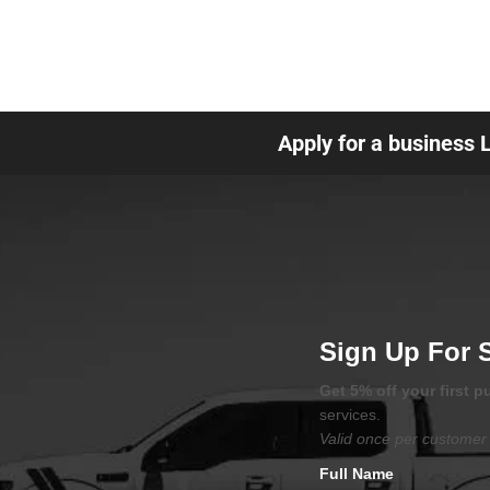
Apply for a business 
Sign Up For 
Get 5% off your first 
services.
Valid once per customer 
Full Name