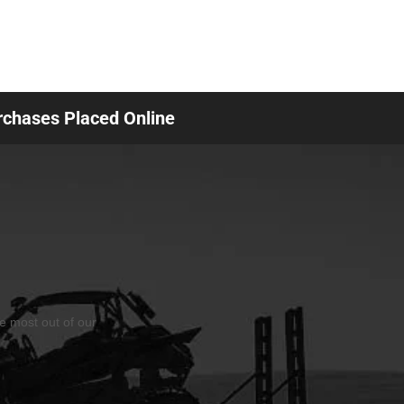
urchases Placed Online
he most out of our