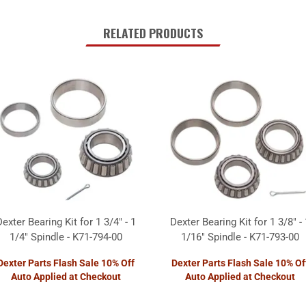
RELATED PRODUCTS
Dexter Bearing Kit for 1 3/4" - 1
Dexter Bearing Kit for 1 3/8" - 
1/4" Spindle - K71-794-00
1/16" Spindle - K71-793-00
Dexter Parts Flash Sale 10% Off
Dexter Parts Flash Sale 10% Of
Auto Applied at Checkout
Auto Applied at Checkout