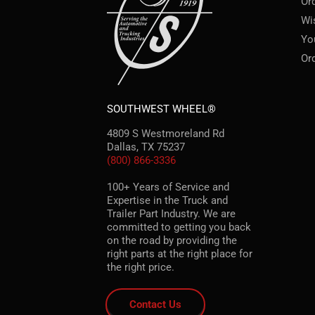
Or
Wi
Yo
Or
SOUTHWEST WHEEL®
4809 S Westmoreland Rd
Dallas, TX 75237
(800) 866-3336
100+ Years of Service and
Expertise in the Truck and
Trailer Part Industry. We are
committed to getting you back
on the road by providing the
right parts at the right place for
the right price.
Contact Us