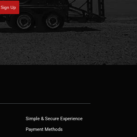
Sign Up
Simple & Secure Experience
Payment Methods