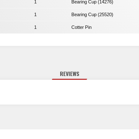
1
Bearing Cup (14276)
1
Bearing Cup (25520)
1
Cotter Pin
REVIEWS