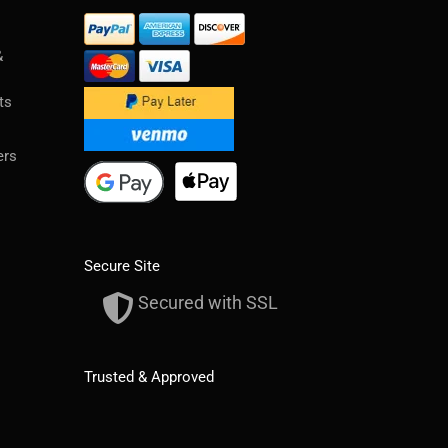
&
ts
ers
Secure Site
Secured with SSL
Trusted & Approved