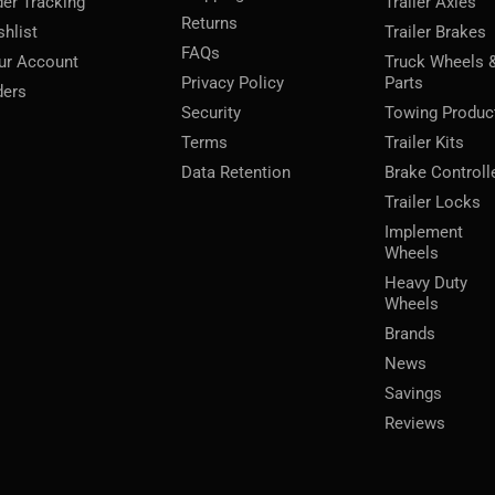
der Tracking
Trailer Axles
Returns
shlist
Trailer Brakes
FAQs
ur Account
Truck Wheels 
Privacy Policy
Parts
ders
Security
Towing Produc
Terms
Trailer Kits
Data Retention
Brake Controll
Trailer Locks
Implement
Wheels
Heavy Duty
Wheels
Brands
News
Savings
Reviews