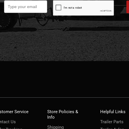
stomer Service
Store Policies &
Helpful Links
Info
ntact Us
Trailer Parts
Shipping