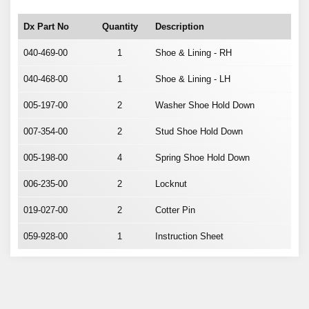
Dx Part No
Quantity
Description
040-469-00
1
Shoe & Lining - RH
040-468-00
1
Shoe & Lining - LH
005-197-00
2
Washer Shoe Hold Down
007-354-00
2
Stud Shoe Hold Down
005-198-00
4
Spring Shoe Hold Down
006-235-00
2
Locknut
019-027-00
2
Cotter Pin
059-928-00
1
Instruction Sheet