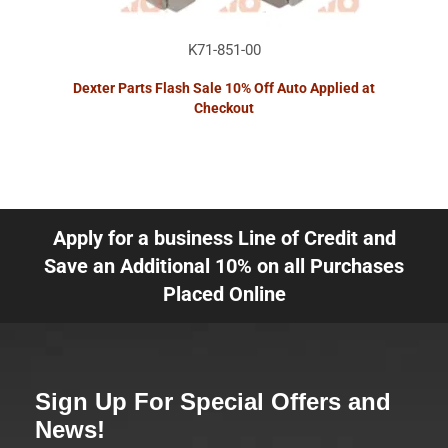
K71-851-00
Dexter Parts Flash Sale 10% Off Auto Applied at
Checkout
Apply for a business Line of Credit and
Save an Additional 10% on all Purchases
Placed Online
Sign Up For Special Offers and
News!