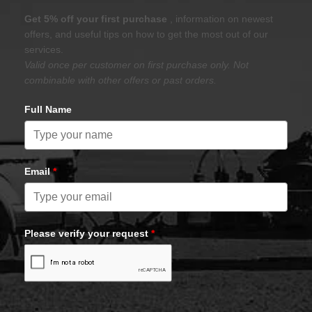
Get 5% off your first purchase
, information on newest
offers, and useful tips on how to get the most out of our
services.
Valid once per customer on first purchase only. Not
combinable with other offers or past orders.
Full Name
Email
*
Please verify your request
*