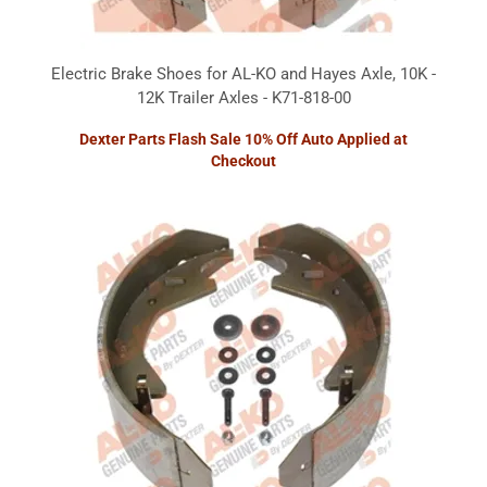
Electric Brake Shoes for AL-KO and Hayes Axle, 10K -
12K Trailer Axles - K71-818-00
Dexter Parts Flash Sale 10% Off Auto Applied at
Checkout