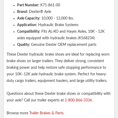
Part Number:
K71-861-00
Brand:
Dexter® Axle
Axle Capacity:
10,000 - 12,000 lbs.
Application:
Hydraulic Brake Systems
Compatibility:
Fits AL-KO and Hayes Axles, 10K - 12K
axles equipped with hydraulic brakes (K568234)
Quality:
Genuine Dexter OEM replacement parts
These Dexter hydraulic brake shoes are ideal for replacing worn
brake shoes on larger trailers. They deliver strong, consistent
braking power and help restore safe stopping performance to
your 10K–12K axle hydraulic brake system. Perfect for heavy-
duty cargo trailers, equipment haulers, and large utility trailers.
Questions about these Dexter brake shoes or compatibility with
your axle? Call our trailer experts at
1-800-866-3336
.
Browse more
Trailer Brakes & Parts
.