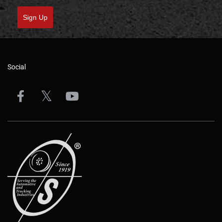
Sign Up
Social