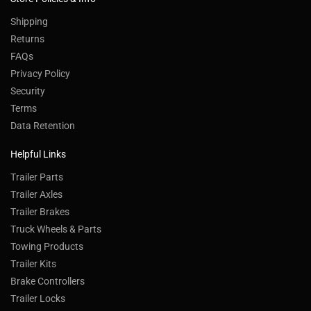
Shipping
Returns
FAQs
Privacy Policy
Security
Terms
Data Retention
Helpful Links
Trailer Parts
Trailer Axles
Trailer Brakes
Truck Wheels & Parts
Towing Products
Trailer Kits
Brake Controllers
Trailer Locks