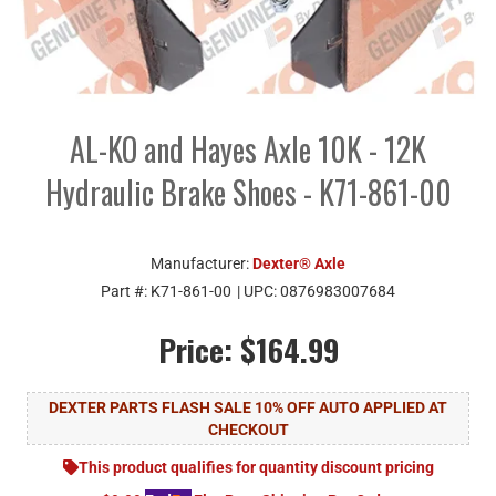
AL-KO and Hayes Axle 10K - 12K
Hydraulic Brake Shoes - K71-861-00
Manufacturer:
Dexter® Axle
Part #:
K71-861-00
| UPC:
0876983007684
Price:
$164.99
DEXTER PARTS FLASH SALE 10% OFF AUTO APPLIED AT
CHECKOUT
This product qualifies for quantity discount pricing