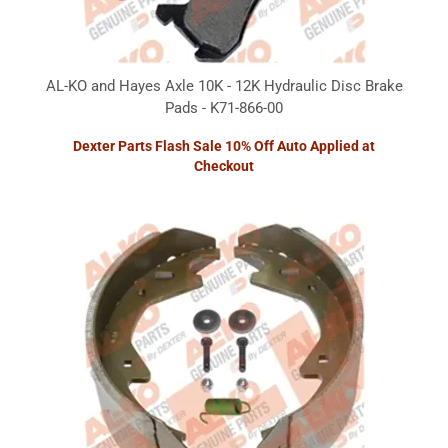
AL-KO and Hayes Axle 10K - 12K Hydraulic Disc Brake
Pads - K71-866-00
Dexter Parts Flash Sale 10% Off Auto Applied at
Checkout