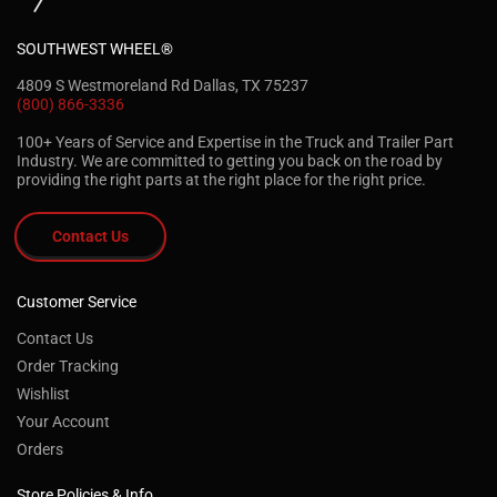
SOUTHWEST WHEEL®
4809 S Westmoreland Rd Dallas, TX 75237
(800) 866-3336
100+ Years of Service and Expertise in the Truck and Trailer Part
Industry. We are committed to getting you back on the road by
providing the right parts at the right place for the right price.
Contact Us
Customer Service
Contact Us
Order Tracking
Wishlist
Your Account
Orders
Store Policies & Info