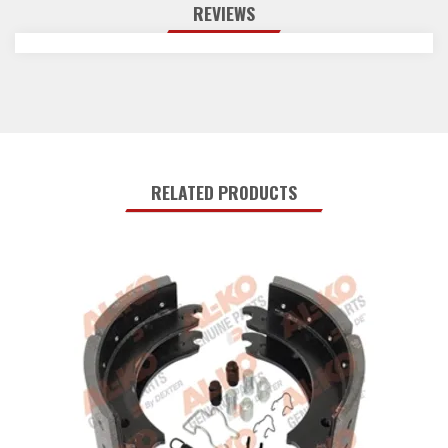
REVIEWS
RELATED PRODUCTS