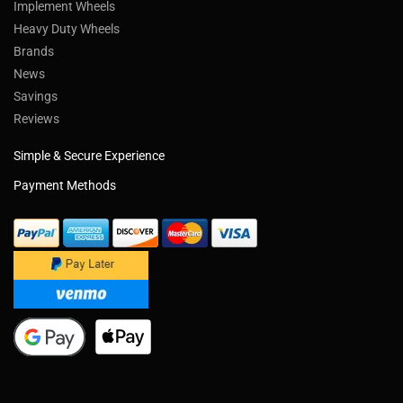
Implement Wheels
Heavy Duty Wheels
Brands
News
Savings
Reviews
Simple & Secure Experience
Payment Methods