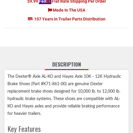
$9.99
Fed
Ex
Flat Rate Shipping Per Order
Made In The USA
107 Years in Trailer Parts Distribution
DESCRIPTION
The Dexter® Axle AL-KO and Hayes Axle 10K - 12K Hydraulic
Brake Shoes (Part #K71-861-00) are genuine Dexter
replacement brake shoes designed for 10,000 lb. to 12,000 lb.
hydraulic brake systems. These shoes are compatible with AL-
KO and Hayes axles and provide reliable braking performance
for heavier trailers.
Key Features