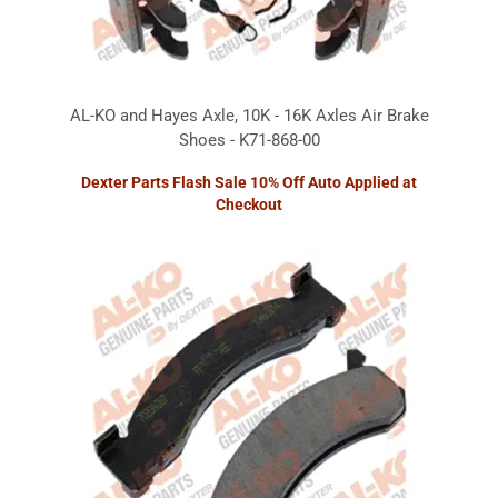
AL-KO and Hayes Axle, 10K - 16K Axles Air Brake
Shoes - K71-868-00
Dexter Parts Flash Sale 10% Off Auto Applied at
Checkout