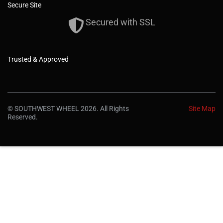
Secure Site
Secured with SSL
Trusted & Approved
© SOUTHWEST WHEEL 2026. All Rights
Site Map
Reserved.