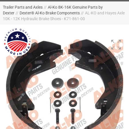
Trailer Parts and Axles
//
Al-Ko 8K-16K Genuine Parts by
Dexter
//
Dexter® Al-Ko Brake Components
//
AL-KO and Hayes Axle
10K - 12K Hydraulic Brake Shoes - K71-861-00