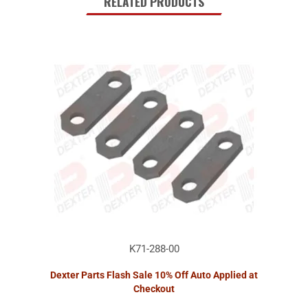
RELATED PRODUCTS
K71-288-00
Dexter Parts Flash Sale 10% Off Auto Applied at
Checkout