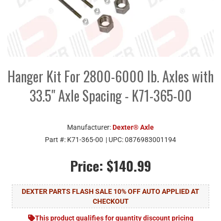
Hanger Kit For 2800-6000 lb. Axles with
33.5" Axle Spacing - K71-365-00
Manufacturer:
Dexter® Axle
Part #:
K71-365-00
| UPC:
0876983001194
Price:
$140.99
DEXTER PARTS FLASH SALE 10% OFF AUTO APPLIED AT
CHECKOUT
This product qualifies for quantity discount pricing