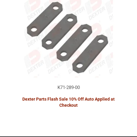
K71-289-00
Dexter Parts Flash Sale 10% Off Auto Applied at
Checkout