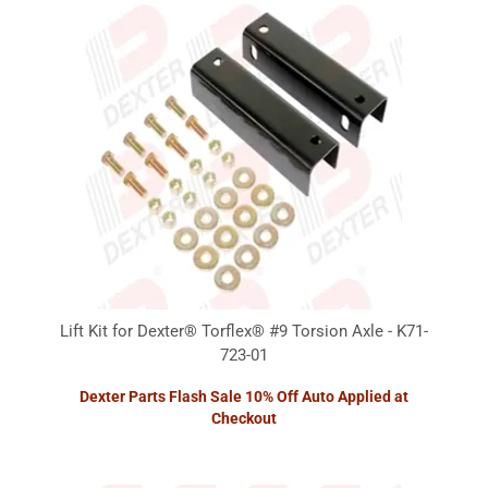
Lift Kit for Dexter® Torflex® #9 Torsion Axle - K71-
723-01
Dexter Parts Flash Sale 10% Off Auto Applied at
Checkout