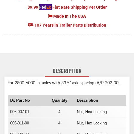
$9.99
Fed
Ex
Flat Rate Shipping Per Order
Made In The USA
107 Years in Trailer Parts Distribution
DESCRIPTION
For 2800-6000 lb. axles with 33.5" axle spacing (A/P-202-00).
Dx Part No
Quantity
Description
006-007-01
4
Nut, Hex Locking
006-011-00
4
Nut, Hex Locking