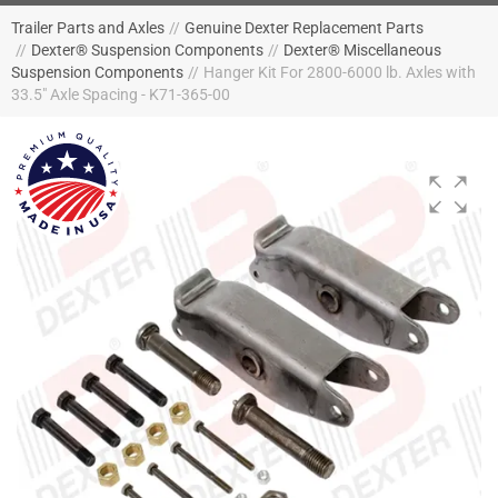
Trailer Parts and Axles
//
Genuine Dexter Replacement Parts
//
Dexter® Suspension Components
//
Dexter® Miscellaneous
Suspension Components
//
Hanger Kit For 2800-6000 lb. Axles with
33.5" Axle Spacing - K71-365-00