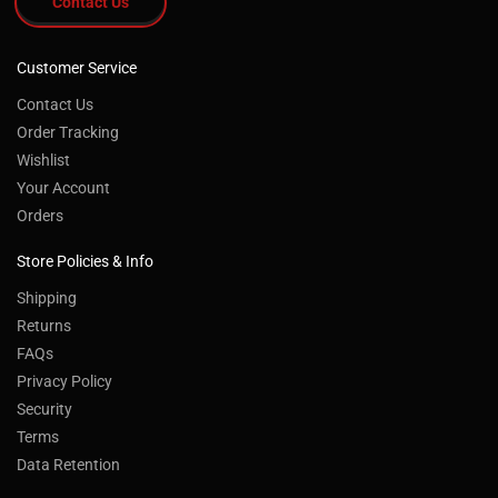
Contact Us
Customer Service
Contact Us
Order Tracking
Wishlist
Your Account
Orders
Store Policies & Info
Shipping
Returns
FAQs
Privacy Policy
Security
Terms
Data Retention