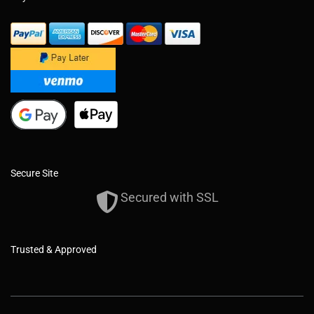
Secure Site
Secured with SSL
Trusted & Approved