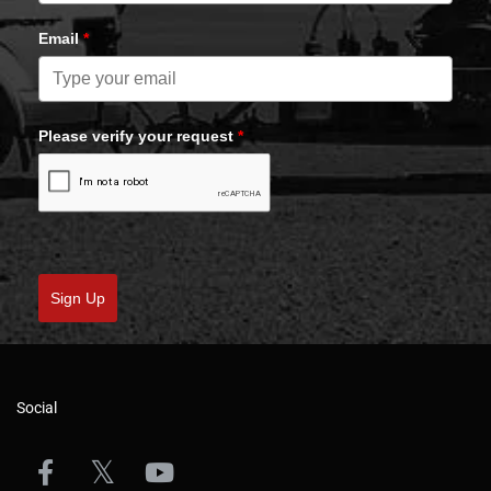
Email
*
Please verify your request
*
Sign Up
Social