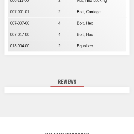
006-111-00
2
Nut, Hex Locking
007-001-01
2
Bolt, Carriage
007-007-00
4
Bolt, Hex
007-017-00
4
Bolt, Hex
013-004-00
2
Equalizer
REVIEWS