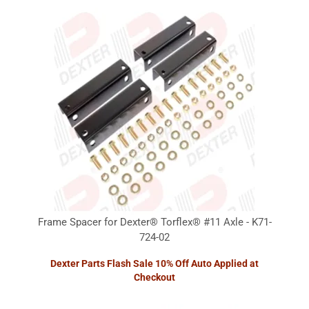
Frame Spacer for Dexter® Torflex® #11 Axle - K71-
724-02
Dexter Parts Flash Sale 10% Off Auto Applied at
Checkout