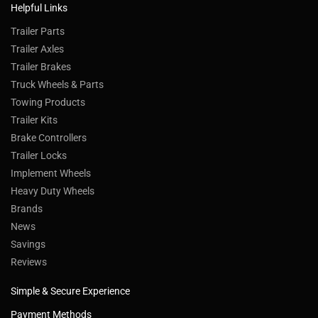
Helpful Links
Trailer Parts
Trailer Axles
Trailer Brakes
Truck Wheels & Parts
Towing Products
Trailer Kits
Brake Controllers
Trailer Locks
Implement Wheels
Heavy Duty Wheels
Brands
News
Savings
Reviews
Simple & Secure Experience
Payment Methods