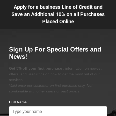
Apply for a business Line of Credit and
Save an Additional 10% on all Purchases
Placed Online
Sign Up For Special Offers and
News!
Get 5% off your first purchase
, information on newest
offers, and useful tips on how to get the most out of our
services.
Valid once per customer on first purchase only. Not
combinable with other offers or past orders.
Full Name