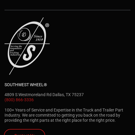
SOUTHWEST WHEEL®
4809 S Westmoreland Rd Dallas, TX 75237
(800) 866-3336
100+ Years of Service and Expertise in the Truck and Trailer Part
Industry. We are committed to getting you back on the road by
providing the right parts at the right place for the right price.