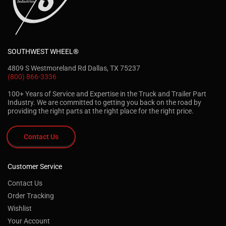
SOUTHWEST WHEEL®
4809 S Westmoreland Rd Dallas, TX 75237
(800) 866-3336
100+ Years of Service and Expertise in the Truck and Trailer Part
Industry. We are committed to getting you back on the road by
providing the right parts at the right place for the right price.
Contact Us