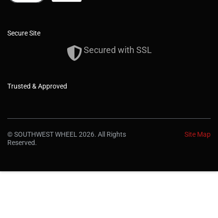
Secure Site
Secured with SSL
Trusted & Approved
© SOUTHWEST WHEEL 2026. All Rights
Site Map
Reserved.