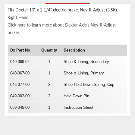
DESCRIPTION
Fits Dexter 10" x 2 1/4" electric brake, Nev-R-Adjust (3.5K).
Right Hand.
Click here to learn more about Dexter Axle's Nev-R-Adjust
brakes
Dx Part No
Quantity
Description
040-368-02
1
Shoe & Lining, Secondary
040-367-00
1
Shoe & Lining, Primary
046-077-00
2
Shoe Hold Down Spring, Cup
049-002-00
2
Hold Down Pin