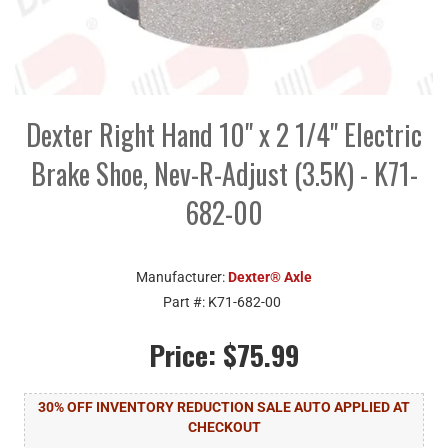
Dexter Right Hand 10" x 2 1/4" Electric
Brake Shoe, Nev-R-Adjust (3.5K) - K71-
682-00
Manufacturer:
Dexter® Axle
Part #:
K71-682-00
Price:
$75.99
30% OFF INVENTORY REDUCTION SALE AUTO APPLIED AT
CHECKOUT