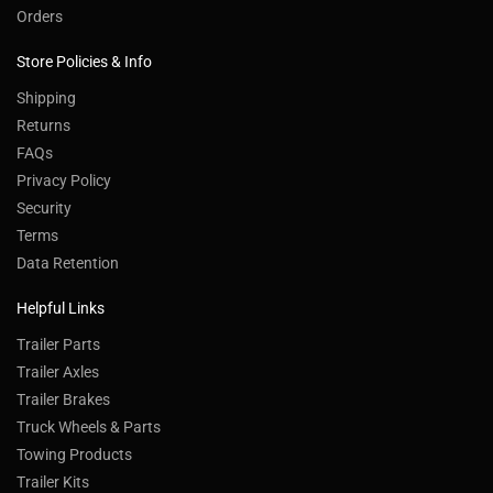
Customer Service
Contact Us
Order Tracking
Wishlist
Your Account
Orders
Store Policies & Info
Shipping
Returns
FAQs
Privacy Policy
Security
Terms
Data Retention
Helpful Links