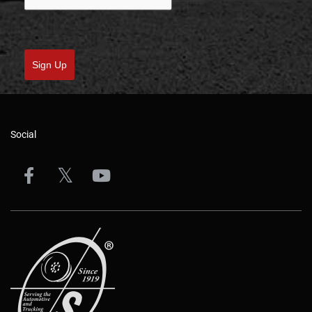
Email
*
Please verify your request
*
Sign Up
Social