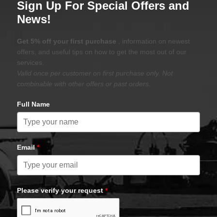
Apply for a business Line of Credit and
Save an Additional 10% on all Purchases
Placed Online
Sign Up For Special Offers and
News!
Get 5% off your first purchase
, information on newest
offers, and useful tips on how to get the most out of our
services.
Valid once per customer on first purchase only. Not
combinable with other offers or past orders.
Full Name