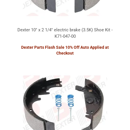
Dexter 10" x 2 1/4" electric brake (3.5K) Shoe Kit -
K71-047-00
Dexter Parts Flash Sale 10% Off Auto Applied at
Checkout