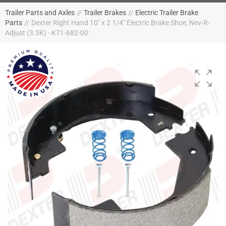
Trailer Parts and Axles
//
Trailer Brakes
//
Electric Trailer Brake
Parts
//
Dexter Right Hand 10" x 2 1/4" Electric Brake Shoe, Nev-R-
Adjust (3.5K) - K71-682-00