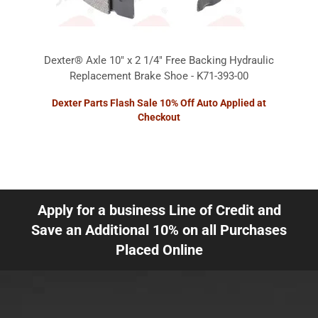
Dexter® Axle 10" x 2 1/4" Free Backing Hydraulic
Replacement Brake Shoe - K71-393-00
Dexter Parts Flash Sale 10% Off Auto Applied at
Checkout