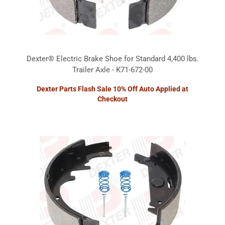
Dexter® Electric Brake Shoe for Standard 4,400 lbs.
Trailer Axle - K71-672-00
Dexter Parts Flash Sale 10% Off Auto Applied at
Checkout