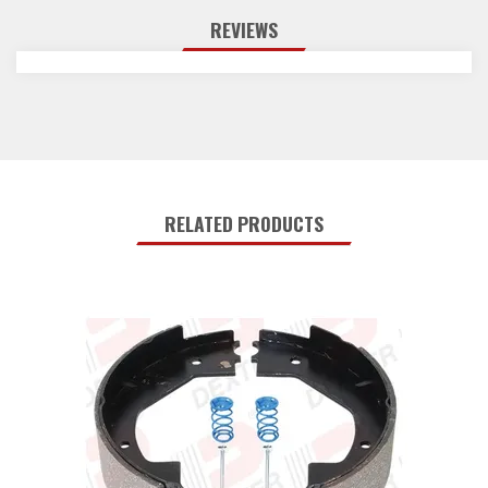
059-045-00
1
Instruction Sheet
REVIEWS
Reviews
Q&A
RELATED PRODUCTS