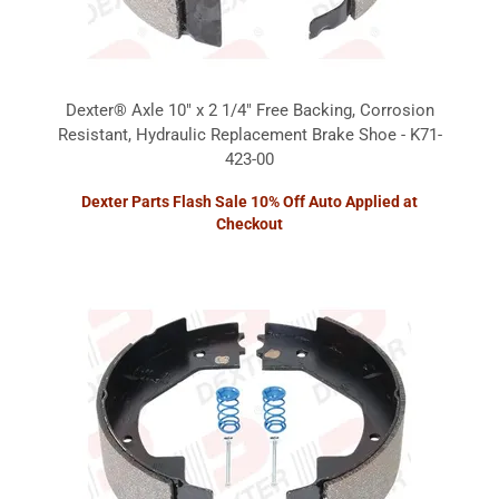
Dexter® Axle 10" x 2 1/4" Free Backing, Corrosion
Resistant, Hydraulic Replacement Brake Shoe - K71-
423-00
Dexter Parts Flash Sale 10% Off Auto Applied at
Checkout