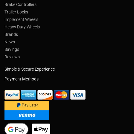
Trailer Parts
Trailer Axles
Trailer Brakes
Truck Wheels & Parts
Towing Products
Trailer Kits
Brake Controllers
Trailer Locks
Implement Wheels
Heavy Duty Wheels
Brands
News
Savings
Reviews
Simple & Secure Experience
Payment Methods