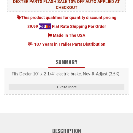
DEXTER PARTS FLASH SALE 10% OFF AUTO APPLIED AT
CHECKOUT
This product qualifies for quantity discount pricing
$9.99
Fed
Ex
Flat Rate Shipping Per Order
Made In The USA
107 Years in Trailer Parts Distribution
SUMMARY
Fits Dexter 10" x 2 1/4" electric brake, Nev-R-Adjust (3.5K).
Right Hand.
Share: