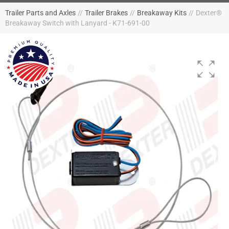
Trailer Parts and Axles
//
Trailer Brakes
//
Breakaway Kits
//
Dexter®
Breakaway Switch with Lanyard - K71-691-00