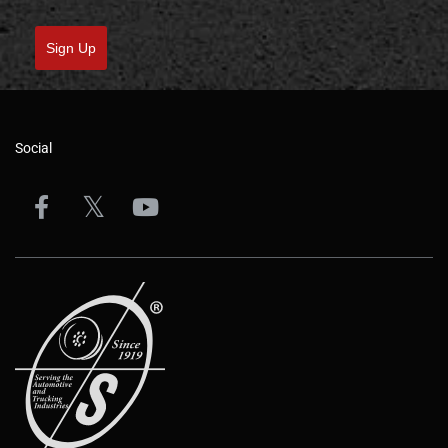
Sign Up
Social