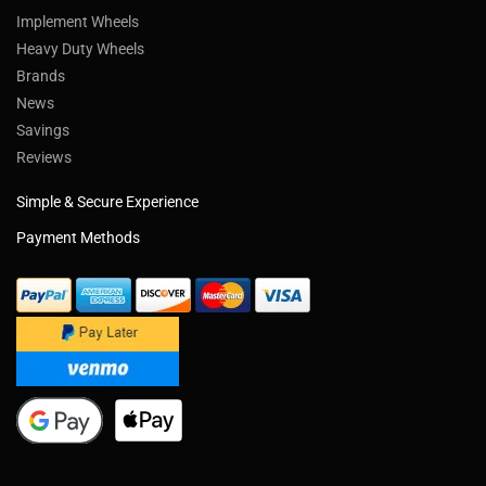
Implement Wheels
Heavy Duty Wheels
Brands
News
Savings
Reviews
Simple & Secure Experience
Payment Methods