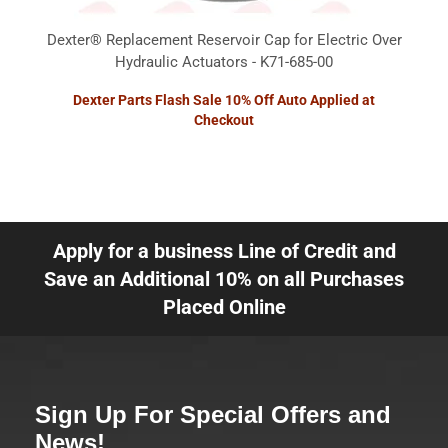
Dexter® Replacement Reservoir Cap for Electric Over
Hydraulic Actuators - K71-685-00
Dexter Parts Flash Sale 10% Off Auto Applied at
Checkout
Apply for a business Line of Credit and
Save an Additional 10% on all Purchases
Placed Online
Sign Up For Special Offers and
News!