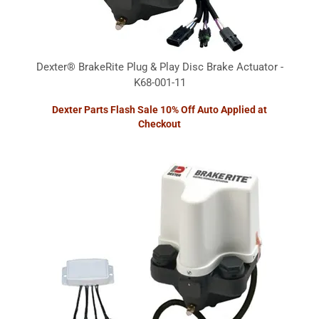
Dexter® BrakeRite Plug & Play Disc Brake Actuator -
K68-001-11
Dexter Parts Flash Sale 10% Off Auto Applied at
Checkout