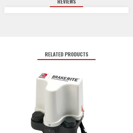
REVIEWS
RELATED PRODUCTS