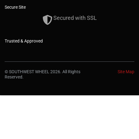
Secure Site
Secured with SSL
Trusted & Approved
© SOUTHWEST WHEEL 2026. All Rights
Site Map
Reserved.