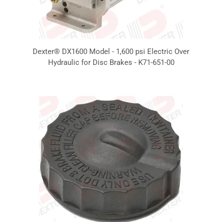
Dexter® DX1600 Model - 1,600 psi Electric Over
Hydraulic for Disc Brakes - K71-651-00