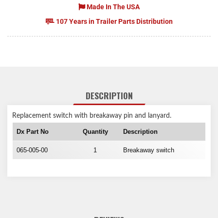
Made In The USA
107 Years in Trailer Parts Distribution
DESCRIPTION
Replacement switch with breakaway pin and lanyard.
Dx Part No
Quantity
Description
065-005-00
1
Breakaway switch