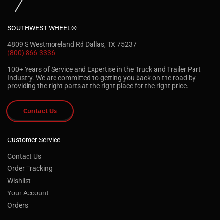
SOUTHWEST WHEEL®
4809 S Westmoreland Rd Dallas, TX 75237
(800) 866-3336
100+ Years of Service and Expertise in the Truck and Trailer Part
Industry. We are committed to getting you back on the road by
providing the right parts at the right place for the right price.
Contact Us
Customer Service
Contact Us
Order Tracking
Wishlist
Your Account
Orders