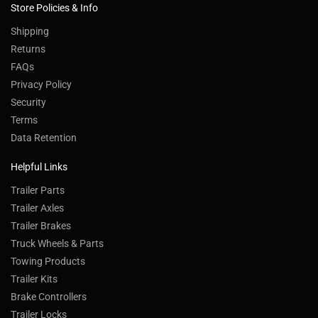
Store Policies & Info
Shipping
Returns
FAQs
Privacy Policy
Security
Terms
Data Retention
Helpful Links
Trailer Parts
Trailer Axles
Trailer Brakes
Truck Wheels & Parts
Towing Products
Trailer Kits
Brake Controllers
Trailer Locks