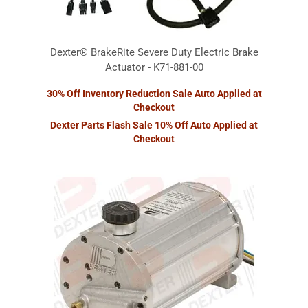
Dexter® BrakeRite Severe Duty Electric Brake
Actuator - K71-881-00
30% Off Inventory Reduction Sale Auto Applied at
Checkout
Dexter Parts Flash Sale 10% Off Auto Applied at
Checkout