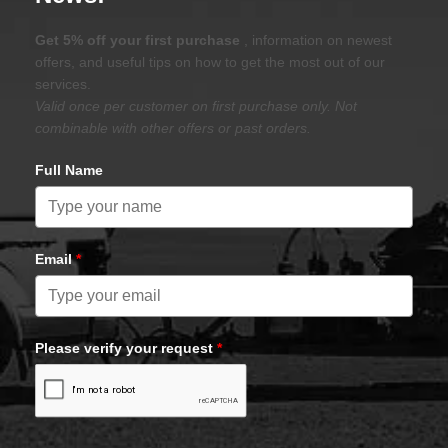
Get 5% off your first purchase
, information on newest
offers, and useful tips on how to get the most out of our
services.
Valid once per customer on first purchase only. Not
combinable with other offers or past orders.
Full Name
Email
*
Please verify your request
*