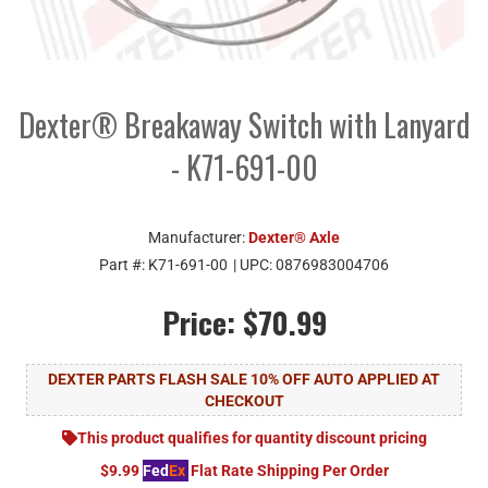
Dexter® Breakaway Switch with Lanyard
- K71-691-00
Manufacturer:
Dexter® Axle
Part #:
K71-691-00
| UPC:
0876983004706
Price:
$70.99
DEXTER PARTS FLASH SALE 10% OFF AUTO APPLIED AT
CHECKOUT
This product qualifies for quantity discount pricing
$9.99
Fed
Ex
Flat Rate Shipping Per Order