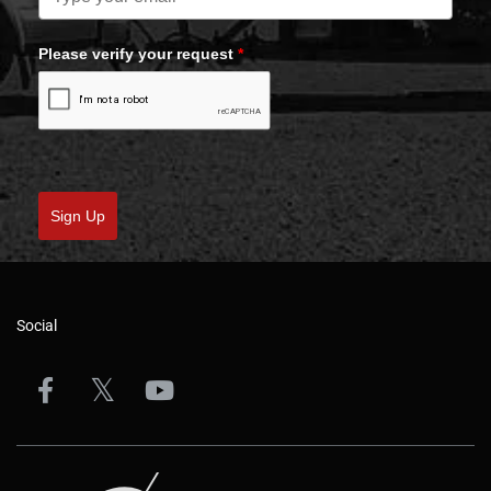
Please verify your request
*
Sign Up
Social