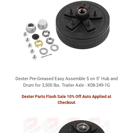
Dexter Pre-Greased Easy Assemble 5 on 5" Hub and
Drum for 3,500 lbs. Trailer Axle - K08-249-1G
Dexter Parts Flash Sale 10% Off Auto Applied at
Checkout