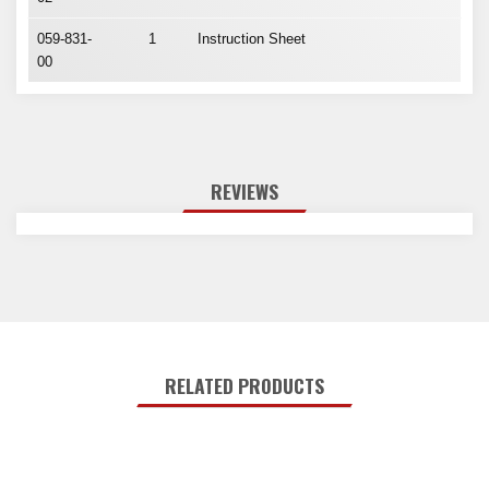
059-831-
1
Instruction Sheet
00
REVIEWS
RELATED PRODUCTS