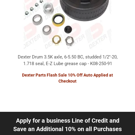
Dexter Drum 3.5K axle, 6-5.50 BC, studded 1/2"-20,
1.718 seal, E-Z Lube grease cap - K08-250-91
Dexter Parts Flash Sale 10% Off Auto Applied at
Checkout
Apply for a business Line of Credit and
Save an Additional 10% on all Purchases