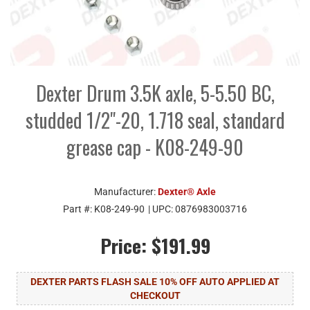
Dexter Drum 3.5K axle, 5-5.50 BC,
studded 1/2"-20, 1.718 seal, standard
grease cap - K08-249-90
Manufacturer:
Dexter® Axle
Part #:
K08-249-90
| UPC:
0876983003716
Price:
$191.99
DEXTER PARTS FLASH SALE 10% OFF AUTO APPLIED AT
CHECKOUT