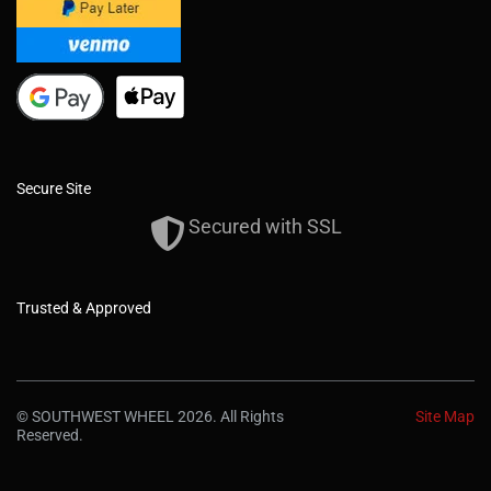
Secure Site
Secured with SSL
Trusted & Approved
© SOUTHWEST WHEEL 2026. All Rights
Site Map
Reserved.