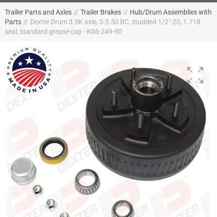
Trailer Parts and Axles
//
Trailer Brakes
//
Hub/Drum Assemblies with
Parts
//
Dexter Drum 3.5K axle, 5-5.50 BC, studded 1/2"-20, 1.718
seal, standard grease cap - K08-249-90