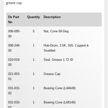
grease cap.
Dx Part
Quantity
Description
No
006-080-
5
Nut, Cone 60-Deg
00
008-249-
1
Hub-Drum, 3.5K, 555, Cupped &
05
Studded
010-019-
1
Seal, Grease 1.72 ID
00
021-003-
1
Grease Cap
01
031-031-
1
Bearing Cone (L44649)
02
031-033-
1
Bearing Cone (L68149)
02