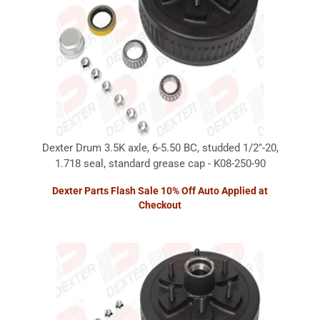
Dexter Drum 3.5K axle, 6-5.50 BC, studded 1/2"-20,
1.718 seal, standard grease cap - K08-250-90
Dexter Parts Flash Sale 10% Off Auto Applied at
Checkout