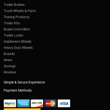
Trailer Brakes
Truck Wheels & Parts
Towing Products
Trailer Kits
Brake Controllers
Trailer Locks
Implement Wheels
Heavy Duty Wheels
Brands
News
Savings
Reviews
Simple & Secure Experience
Payment Methods