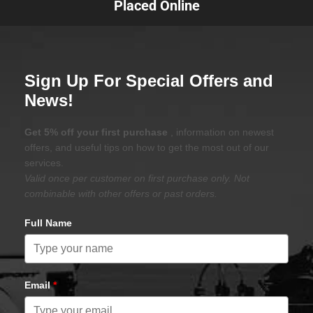
Placed Online
Sign Up For Special Offers and
News!
Get 5% off your first purchase
, information on newest
offers, and useful tips on how to get the most out of our
services.
Valid once per customer on first purchase only. Not
combinable with other offers or past orders.
Full Name
Email
*