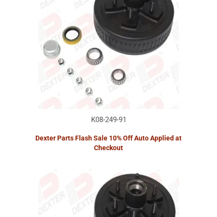
K08-249-91
Dexter Parts Flash Sale 10% Off Auto Applied at
Checkout