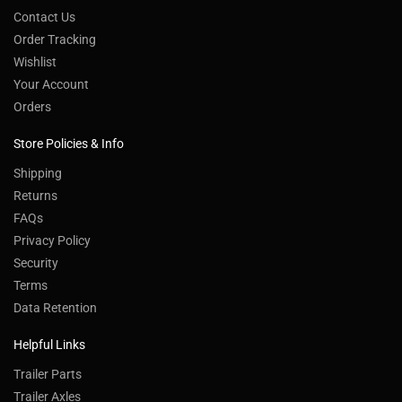
Contact Us
Order Tracking
Wishlist
Your Account
Orders
Store Policies & Info
Shipping
Returns
FAQs
Privacy Policy
Security
Terms
Data Retention
Helpful Links
Trailer Parts
Trailer Axles