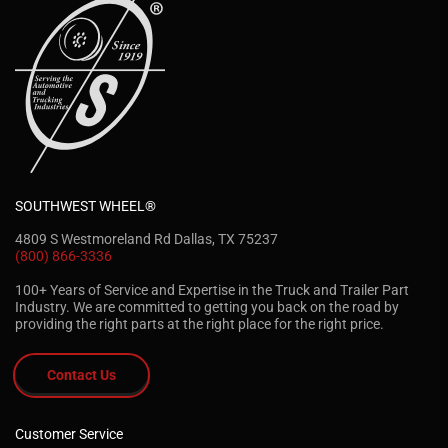
SOUTHWEST WHEEL®
4809 S Westmoreland Rd Dallas, TX 75237
(800) 866-3336
100+ Years of Service and Expertise in the Truck and Trailer Part
Industry. We are committed to getting you back on the road by
providing the right parts at the right place for the right price.
Contact Us
Customer Service