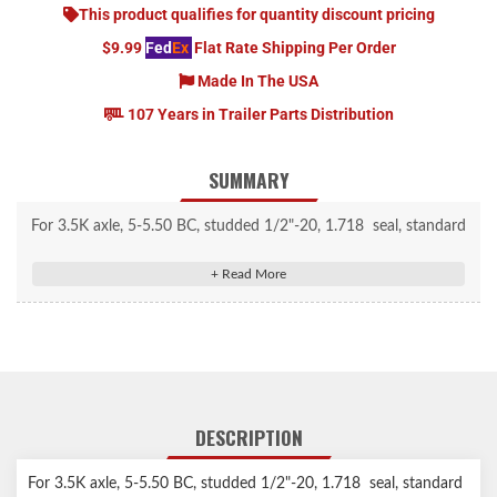
This product qualifies for quantity discount pricing
$9.99
Fed
Ex
Flat Rate Shipping Per Order
Made In The USA
107 Years in Trailer Parts Distribution
SUMMARY
For 3.5K axle, 5-5.50 BC, studded 1/2"-20, 1.718 seal, standard
grease cap
DESCRIPTION
For 3.5K axle, 5-5.50 BC, studded 1/2"-20, 1.718 seal, standard