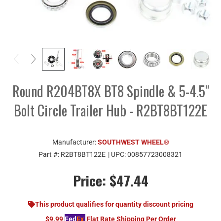
Round R204BT8X BT8 Spindle & 5-4.5"
Bolt Circle Trailer Hub - R2BT8BT122E
Manufacturer:
SOUTHWEST WHEEL®
Part #:
R2BT8BT122E
| UPC:
00857723008321
Price:
$47.44
This product qualifies for quantity discount pricing
$9.99
Fed
Ex
Flat Rate Shipping Per Order