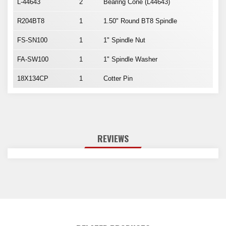
L-44643
2
Bearing Cone (L44643)
R204BT8
1
1.50" Round BT8 Spindle
FS-SN100
1
1" Spindle Nut
FA-SW100
1
1" Spindle Washer
18X134CP
1
Cotter Pin
REVIEWS