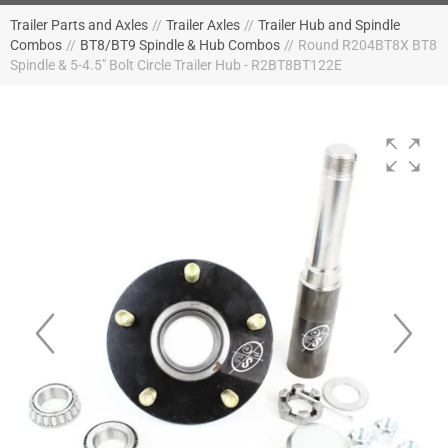
Trailer Parts and Axles
//
Trailer Axles
//
Trailer Hub and Spindle
Combos
//
BT8/BT9 Spindle & Hub Combos
//
Round R204BT8X BT8
Spindle & 5-4.5" Bolt Circle Trailer Hub - R2BT8BT122E