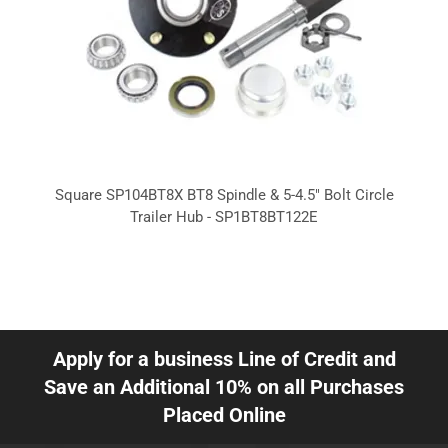
Square SP104BT8X BT8 Spindle & 5-4.5" Bolt Circle
Trailer Hub - SP1BT8BT122E
Apply for a business Line of Credit and
Save an Additional 10% on all Purchases
Placed Online