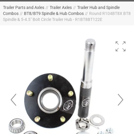
Trailer Parts and Axles
//
Trailer Axles
//
Trailer Hub and Spindle
Combos
//
BT8/BT9 Spindle & Hub Combos
//
Round R104BT8X BT8
Spindle & 5-4.5" Bolt Circle Trailer Hub - R1BT8BT122E