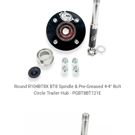
Round R104BT8X BT8 Spindle & Pre-Greased 4-4" Bolt
Circle Trailer Hub - PGBT8BT121E