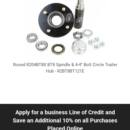
Round R204BT8X BT8 Spindle & 4-4" Bolt Circle Trailer
Hub - R2BT8BT121E
Apply for a business Line of Credit and
Save an Additional 10% on all Purchases
Placed Online