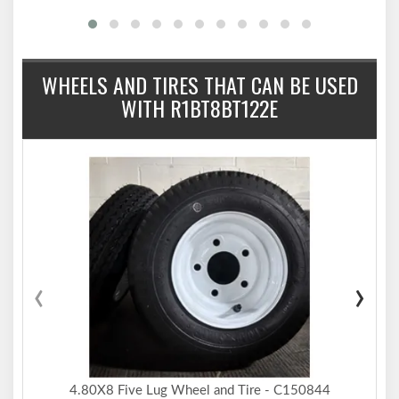
WHEELS AND TIRES THAT CAN BE USED
WITH R1BT8BT122E
‹
›
4.80X8 Five Lug Wheel and Tire - C150844