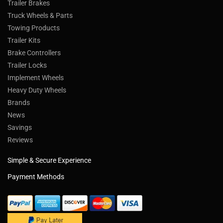
Trailer Brakes
Truck Wheels & Parts
Towing Products
Trailer Kits
Brake Controllers
Trailer Locks
Implement Wheels
Heavy Duty Wheels
Brands
News
Savings
Reviews
Simple & Secure Experience
Payment Methods