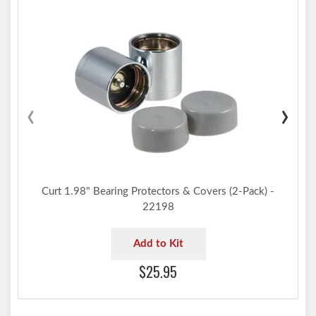
‹
›
Curt 1.98" Bearing Protectors & Covers (2-Pack) -
22198
Add to Kit
$25.95