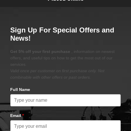
Sign Up For Special Offers and
News!
Get 5% off your first purchase
, information on newest
offers, and useful tips on how to get the most out of our
services.
Valid once per customer on first purchase only. Not
combinable with other offers or past orders.
Full Name
Email
*