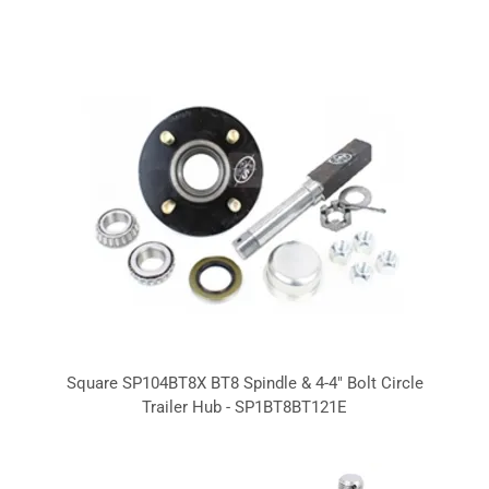
Square SP104BT8X BT8 Spindle & 4-4" Bolt Circle
Trailer Hub - SP1BT8BT121E