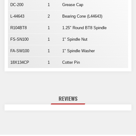
DC-200
1
Grease Cap
L-44643
2
Bearing Cone (L44643)
R104BT8
1
1.25" Round BT8 Spindle
FS-SN100
1
1" Spindle Nut
FA-SW100
1
1" Spindle Washer
18X134CP
1
Cotter Pin
REVIEWS