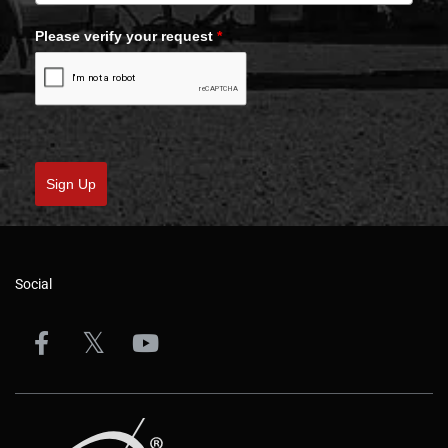
Please verify your request
*
Sign Up
Social