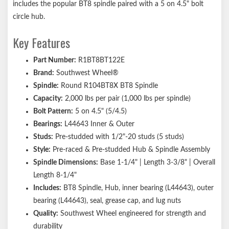
includes the popular BT8 spindle paired with a 5 on 4.5" bolt
circle hub.
Key Features
Part Number:
R1BT8BT122E
Brand:
Southwest Wheel®
Spindle:
Round R104BT8X BT8 Spindle
Capacity:
2,000 lbs per pair (1,000 lbs per spindle)
Bolt Pattern:
5 on 4.5" (5/4.5)
Bearings:
L44643 Inner & Outer
Studs:
Pre-studded with 1/2"-20 studs (5 studs)
Style:
Pre-raced & Pre-studded Hub & Spindle Assembly
Spindle Dimensions:
Base 1-1/4" | Length 3-3/8" | Overall
Length 8-1/4"
Includes:
BT8 Spindle, Hub, inner bearing (L44643), outer
bearing (L44643), seal, grease cap, and lug nuts
Quality:
Southwest Wheel engineered for strength and
durability