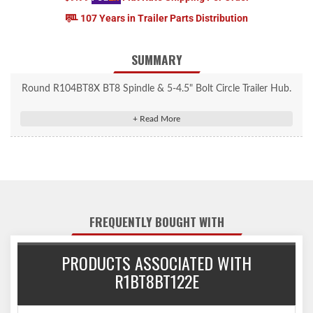
107 Years in Trailer Parts Distribution
SUMMARY
Round R104BT8X BT8 Spindle & 5-4.5" Bolt Circle Trailer Hub.
FREQUENTLY BOUGHT WITH
PRODUCTS ASSOCIATED WITH
R1BT8BT122E