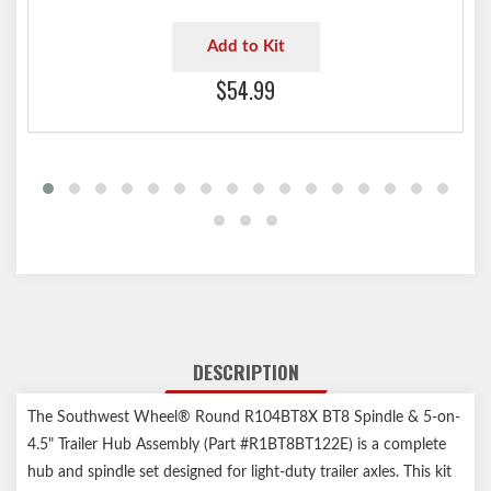
Add to Kit
$54.99
DESCRIPTION
The Southwest Wheel® Round R104BT8X BT8 Spindle & 5-on-
4.5" Trailer Hub Assembly (Part #R1BT8BT122E) is a complete
hub and spindle set designed for light-duty trailer axles. This kit