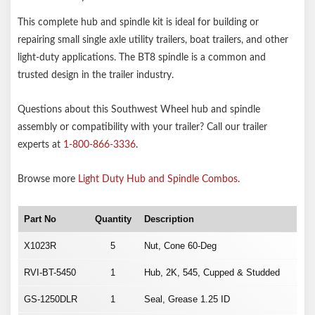
This complete hub and spindle kit is ideal for building or
repairing small single axle utility trailers, boat trailers, and other
light-duty applications. The BT8 spindle is a common and
trusted design in the trailer industry.
Questions about this Southwest Wheel hub and spindle
assembly or compatibility with your trailer? Call our trailer
experts at
1-800-866-3336
.
Browse more
Light Duty Hub and Spindle Combos
.
Part No
Quantity
Description
X1023R
5
Nut, Cone 60-Deg
RVI-BT-5450
1
Hub, 2K, 545, Cupped & Studded
GS-1250DLR
1
Seal, Grease 1.25 ID