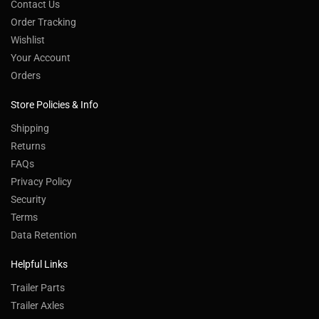
Contact Us
Order Tracking
Wishlist
Your Account
Orders
Store Policies & Info
Shipping
Returns
FAQs
Privacy Policy
Security
Terms
Data Retention
Helpful Links
Trailer Parts
Trailer Axles