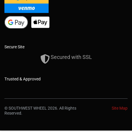
Secure Site
Secured with SSL
Trusted & Approved
© SOUTHWEST WHEEL 2026. All Rights
Site Map
Reserved.