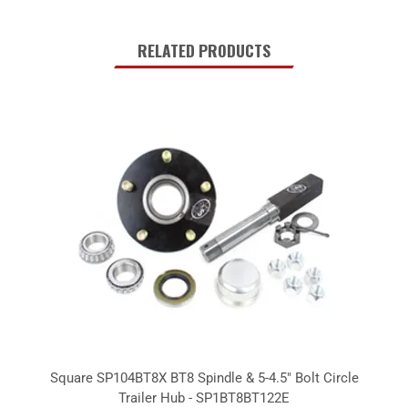
RELATED PRODUCTS
Square SP104BT8X BT8 Spindle & 5-4.5" Bolt Circle
Trailer Hub - SP1BT8BT122E