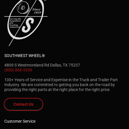
SOUTHWEST WHEEL®
4809 S Westmoreland Rd Dallas, TX 75237
(800) 866-3336
100+ Years of Service and Expertise in the Truck and Trailer Part
Industry. We are committed to getting you back on the road by
providing the right parts at the right place for the right price.
Contact Us
Customer Service