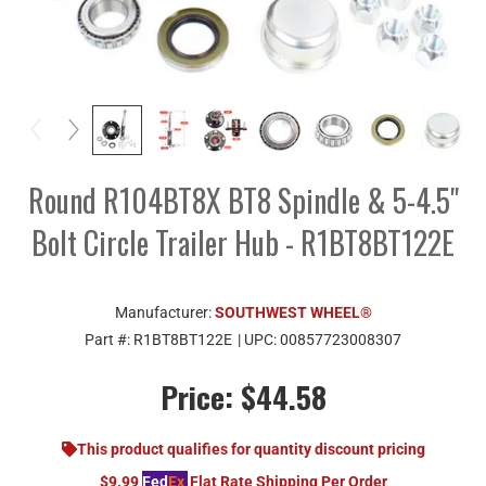
Round R104BT8X BT8 Spindle & 5-4.5"
Bolt Circle Trailer Hub - R1BT8BT122E
Manufacturer:
SOUTHWEST WHEEL®
Part #:
R1BT8BT122E
| UPC:
00857723008307
Price:
$44.58
This product qualifies for quantity discount pricing
$9.99
Fed
Ex
Flat Rate Shipping Per Order