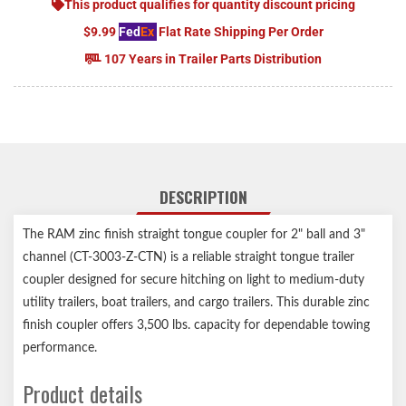
This product qualifies for quantity discount pricing
$9.99
Fed
Ex
Flat Rate Shipping Per Order
107 Years in Trailer Parts Distribution
DESCRIPTION
The RAM zinc finish straight tongue coupler for 2" ball and 3"
channel (CT-3003-Z-CTN) is a reliable straight tongue trailer
coupler designed for secure hitching on light to medium-duty
utility trailers, boat trailers, and cargo trailers. This durable zinc
finish coupler offers 3,500 lbs. capacity for dependable towing
performance.
Product details