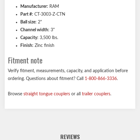
Manufacturer:
RAM
Part #:
CT-3003-Z-CTN
Ball size:
2"
Channel width:
3"
Capacity:
3,500 lbs.
Finish:
Zinc finish
Fitment note
Verify fitment, measurements, capacity, and application before
ordering. Questions about fitment? Call
1-800-866-3336
.
Browse
straight tongue couplers
or all
trailer couplers
.
REVIEWS