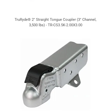
TruRyde® 2" Straight Tongue Coupler (3" Channel,
3,500 lbs) - TR-CS3.5K-2.00X3.00