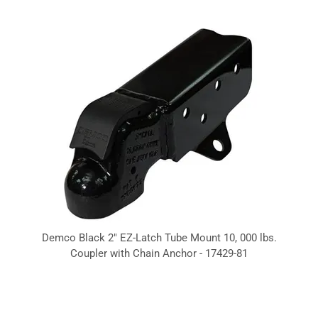
Demco Black 2" EZ-Latch Tube Mount 10, 000 lbs.
Coupler with Chain Anchor - 17429-81