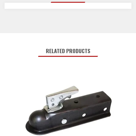
RELATED PRODUCTS