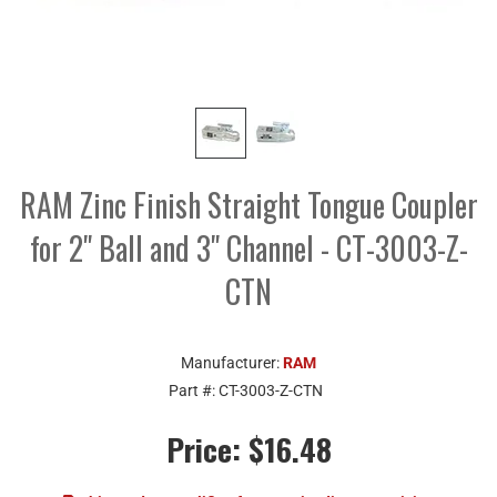
RAM Zinc Finish Straight Tongue Coupler
for 2" Ball and 3" Channel - CT-3003-Z-
CTN
Manufacturer:
RAM
Part #:
CT-3003-Z-CTN
Price:
$16.48