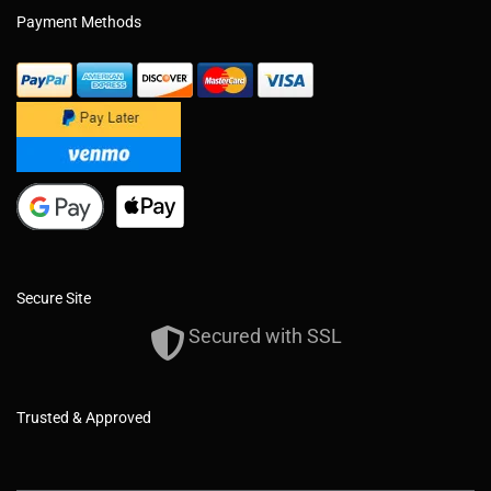
Payment Methods
Secure Site
Secured with SSL
Trusted & Approved