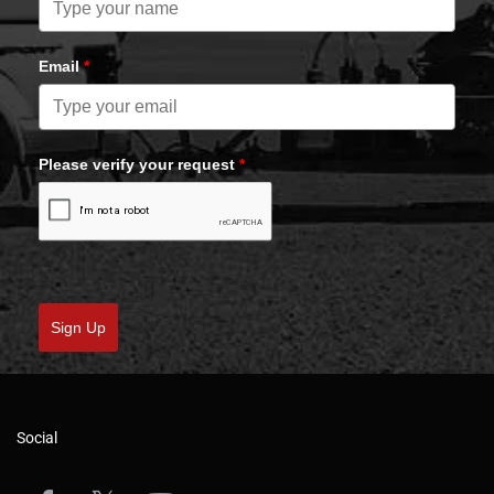
Email
*
Please verify your request
*
Sign Up
Social