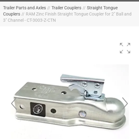
Trailer Parts and Axles
//
Trailer Couplers
//
Straight Tongue
Couplers
//
RAM Zinc Finish Straight Tongue Coupler for 2" Ball and
3" Channel - CT-3003-Z-CTN