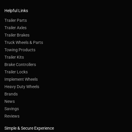
Helpful Links
Trailer Parts
Trailer Axles
Trailer Brakes
Truck Wheels & Parts
Towing Products
Trailer Kits
Brake Controllers
Trailer Locks
Implement Wheels
Heavy Duty Wheels
Brands
News
Savings
Reviews
Simple & Secure Experience