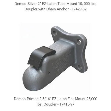
Demco Silver 2" EZ-Latch Tube Mount 10, 000 lbs.
Coupler with Chain Anchor - 17429-52
Demco Primed 2-5/16" EZ-Latch Flat Mount 25,000
lbs. Coupler - 17415-97