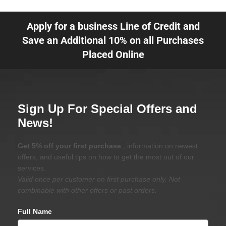
Apply for a business Line of Credit and
Save an Additional 10% on all Purchases
Placed Online
Sign Up For Special Offers and
News!
Get 5% off your first purchase
, information on newest
offers, and useful tips on how to get the most out of our
services.
Valid once per customer on first purchase only. Not
combinable with other offers or past orders.
Full Name