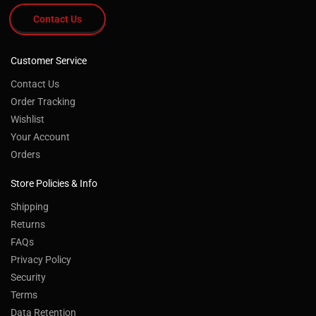
Contact Us
Customer Service
Contact Us
Order Tracking
Wishlist
Your Account
Orders
Store Policies & Info
Shipping
Returns
FAQs
Privacy Policy
Security
Terms
Data Retention