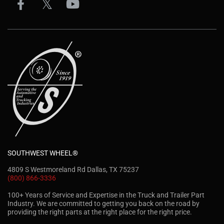
SOUTHWEST WHEEL®
4809 S Westmoreland Rd Dallas, TX 75237
(800) 866-3336
100+ Years of Service and Expertise in the Truck and Trailer Part
Industry. We are committed to getting you back on the road by
providing the right parts at the right place for the right price.