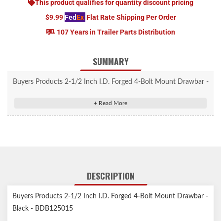
This product qualifies for quantity discount pricing
$9.99
Fed
Ex
Flat Rate Shipping Per Order
107 Years in Trailer Parts Distribution
SUMMARY
Buyers Products 2-1/2 Inch I.D. Forged 4-Bolt Mount Drawbar -
Black - BDB125015
Forged 4 Bolt Mount Drawbar is designed for use with pintle
hitches and features tough one-piece forged alloy steel
construction.
Tough, one-piece forged alloy steel construction.
Corrosion-resistant powder-coated or zinc-plated finish.
DESCRIPTION
Designed for use with pintle hitches.
The base model (BDB125015) can tow up to 42,000 lbs., while
Buyers Products 2-1/2 Inch I.D. Forged 4-Bolt Mount Drawbar -
the heavy-duty models will support towing weights of 60,000 or
Black - BDB125015
100,000 lbs.