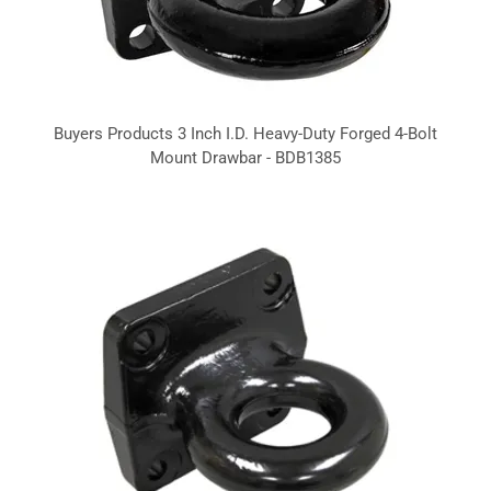
Buyers Products 3 Inch I.D. Heavy-Duty Forged 4-Bolt
Mount Drawbar - BDB1385