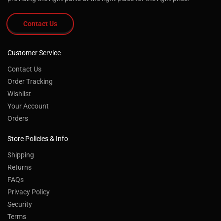
Contact Us
Customer Service
Contact Us
Order Tracking
Wishlist
Your Account
Orders
Store Policies & Info
Shipping
Returns
FAQs
Privacy Policy
Security
Terms