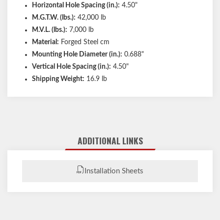
Horizontal Hole Spacing (in.):
4.50"
M.G.T.W. (lbs.):
42,000 lb
M.V.L. (lbs.):
7,000 lb
Material:
Forged Steel cm
Mounting Hole Diameter (in.):
0.688"
Vertical Hole Spacing (in.):
4.50"
Shipping Weight:
16.9 lb
ADDITIONAL LINKS
Installation Sheets