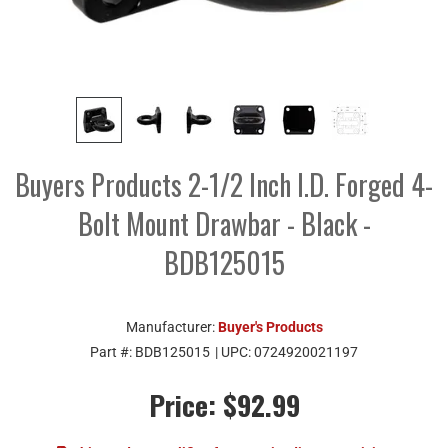
Buyers Products 2-1/2 Inch I.D. Forged 4-
Bolt Mount Drawbar - Black -
BDB125015
Manufacturer:
Buyer's Products
Part #:
BDB125015
| UPC:
0724920021197
Price:
$92.99