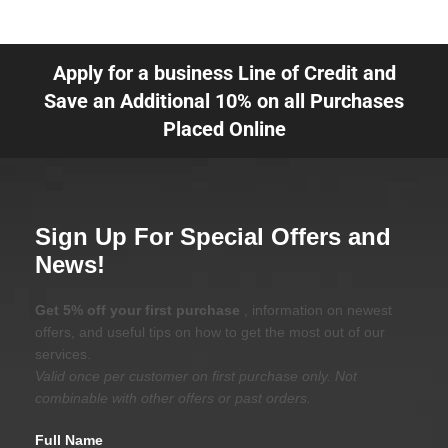
Apply for a business Line of Credit and
Save an Additional 10% on all Purchases
Placed Online
Sign Up For Special Offers and
News!
Get 5% off your first purchase
, information on newest
offers, and useful tips on how to get the most out of our
services.
Valid once per customer on first purchase only. Not
combinable with other offers or past orders.
Full Name