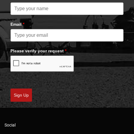
Email
*
Please verify your request
*
Sign Up
Social