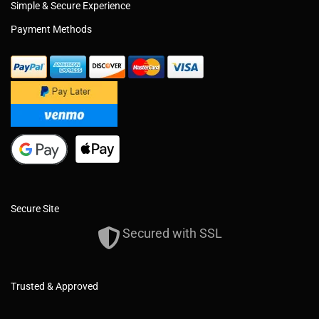
Simple & Secure Experience
Payment Methods
Secure Site
Secured with SSL
Trusted & Approved