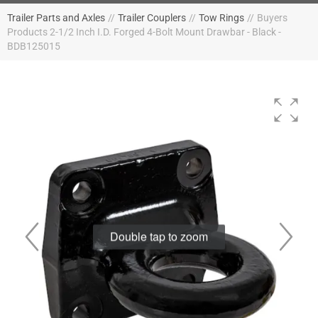
Trailer Parts and Axles
//
Trailer Couplers
//
Tow Rings
//
Buyers
Products 2-1/2 Inch I.D. Forged 4-Bolt Mount Drawbar - Black -
BDB125015
Double tap to zoom