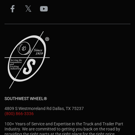
SOUTHWEST WHEEL®
4809 S Westmoreland Rd Dallas, TX 75237
(800) 866-3336
100+ Years of Service and Expertise in the Truck and Trailer Part
Industry. We are committed to getting you back on the road by
providing the right parts at the right place for the right price.