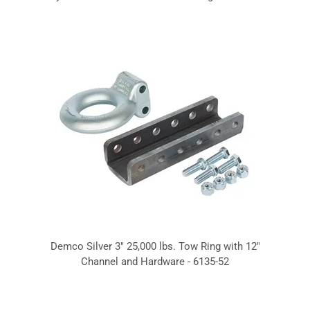
Demco Silver 3" 25,000 lbs. Tow Ring with 12"
Channel and Hardware - 6135-52