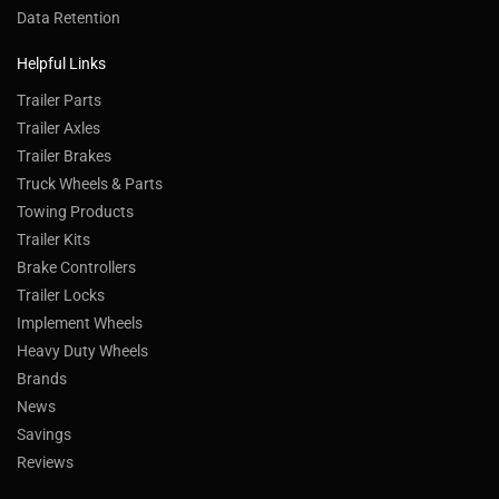
Data Retention
Helpful Links
Trailer Parts
Trailer Axles
Trailer Brakes
Truck Wheels & Parts
Towing Products
Trailer Kits
Brake Controllers
Trailer Locks
Implement Wheels
Heavy Duty Wheels
Brands
News
Savings
Reviews