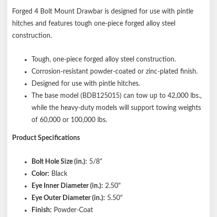
Forged 4 Bolt Mount Drawbar is designed for use with pintle
hitches and features tough one-piece forged alloy steel
construction.
Tough, one-piece forged alloy steel construction.
Corrosion-resistant powder-coated or zinc-plated finish.
Designed for use with pintle hitches.
The base model (BDB125015) can tow up to 42,000 lbs.,
while the heavy-duty models will support towing weights
of 60,000 or 100,000 lbs.
Product Specifications
Bolt Hole Size (in.):
5/8"
Color:
Black
Eye Inner Diameter (in.):
2.50"
Eye Outer Diameter (in.):
5.50"
Finish:
Powder-Coat