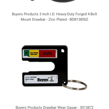
Buyers Products 3 Inch I.D. Heavy-Duty Forged 4-Bolt
Mount Drawbar - Zinc Plated - BDB13850Z
Buyers Products Drawbar Wear Gauge - 3013872