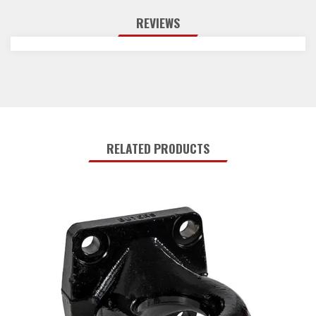
REVIEWS
RELATED PRODUCTS