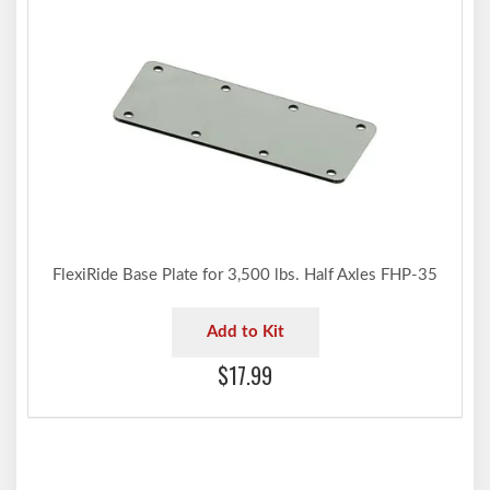
FlexiRide Base Plate for 3,500 lbs. Half Axles FHP-35
Add to Kit
$17.99