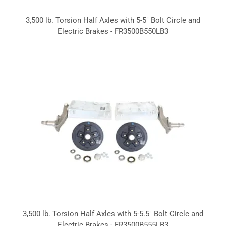
3,500 lb. Torsion Half Axles with 5-5" Bolt Circle and
Electric Brakes - FR3500B550LB3
3,500 lb. Torsion Half Axles with 5-5.5" Bolt Circle and
Electric Brakes - FR3500B555LB3