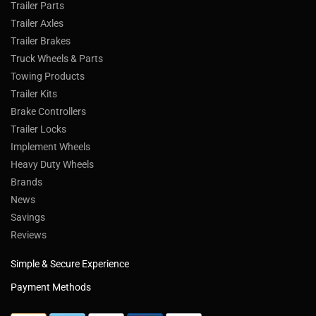
Trailer Parts
Trailer Axles
Trailer Brakes
Truck Wheels & Parts
Towing Products
Trailer Kits
Brake Controllers
Trailer Locks
Implement Wheels
Heavy Duty Wheels
Brands
News
Savings
Reviews
Simple & Secure Experience
Payment Methods