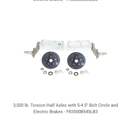
3,500 lb. Torsion Half Axles with 5-4.5" Bolt Circle and
Electric Brakes - FR3500B545LB3