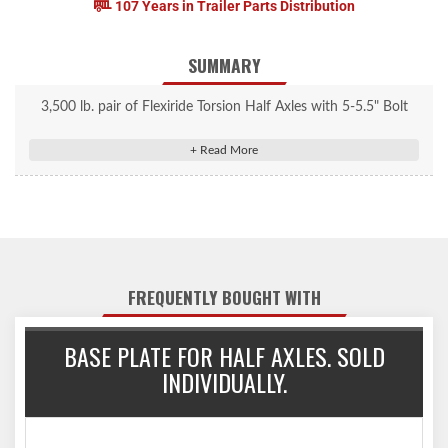
107 Years in Trailer Parts Distribution
SUMMARY
3,500 lb. pair of Flexiride Torsion Half Axles with 5-5.5" Bolt
Circle Hubs. Capacity is by the pair; a left and right side make a
pair. Built for small trailers and trailers that need a low center of
gravity at the center of the frame. Torsion axle built with
camber. Spindles are adjustable, removable, and replaceable.
Part# FR3500B555LB1 Parts will come loose as shown and will
require assembly.
FREQUENTLY BOUGHT WITH
BASE PLATE FOR HALF AXLES. SOLD
INDIVIDUALLY.