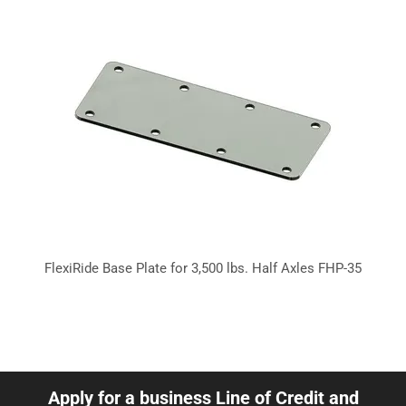
FlexiRide Base Plate for 3,500 lbs. Half Axles FHP-35
Apply for a business Line of Credit and