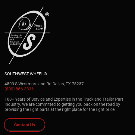
SOUTHWEST WHEEL®
4809 S Westmoreland Rd Dallas, TX 75237
(800) 866-3336
100+ Years of Service and Expertise in the Truck and Trailer Part
Industry. We are committed to getting you back on the road by
providing the right parts at the right place for the right price.
Contact Us