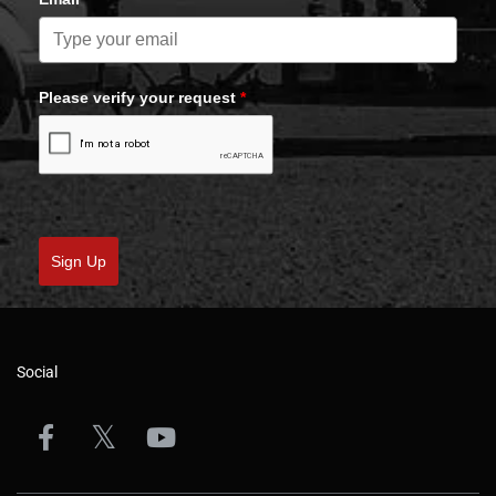
Please verify your request
*
Sign Up
Social