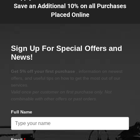
Save an Additional 10% on all Purchases
Placed Online
Sign Up For Special Offers and
News!
Get 5% off your first purchase
, information on newest
offers, and useful tips on how to get the most out of our
services.
Valid once per customer on first purchase only. Not
combinable with other offers or past orders.
Full Name
Email
*