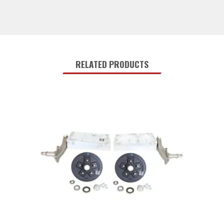
RELATED PRODUCTS