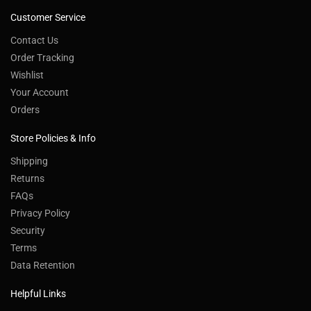
Customer Service
Contact Us
Order Tracking
Wishlist
Your Account
Orders
Store Policies & Info
Shipping
Returns
FAQs
Privacy Policy
Security
Terms
Data Retention
Helpful Links