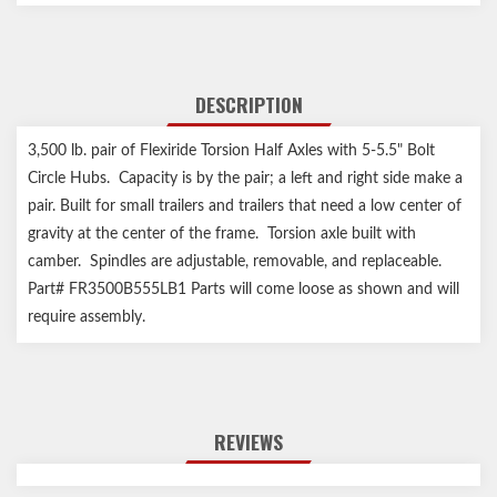
DESCRIPTION
3,500 lb. pair of Flexiride Torsion Half Axles with 5-5.5" Bolt
Circle Hubs. Capacity is by the pair; a left and right side make a
pair. Built for small trailers and trailers that need a low center of
gravity at the center of the frame. Torsion axle built with
camber. Spindles are adjustable, removable, and replaceable.
Part# FR3500B555LB1 Parts will come loose as shown and will
require assembly.
REVIEWS