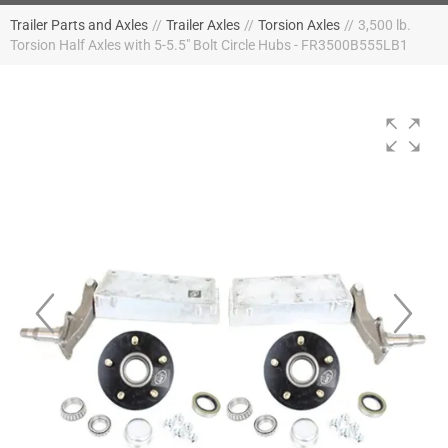
Trailer Parts and Axles
//
Trailer Axles
//
Torsion Axles
//
3,500 lb.
Torsion Half Axles with 5-5.5" Bolt Circle Hubs - FR3500B555LB1