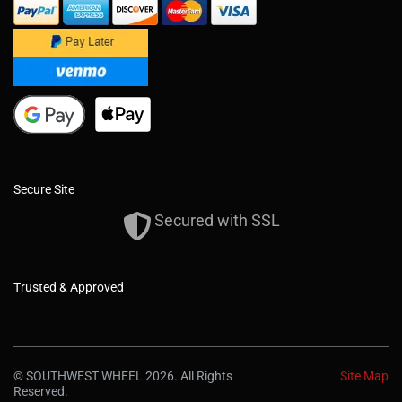
Secure Site
Secured with SSL
Trusted & Approved
© SOUTHWEST WHEEL 2026. All Rights
Site Map
Reserved.