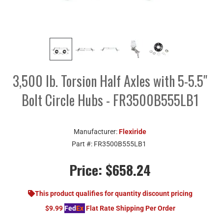
3,500 lb. Torsion Half Axles with 5-5.5"
Bolt Circle Hubs - FR3500B555LB1
Manufacturer:
Flexiride
Part #:
FR3500B555LB1
Price:
$658.24
This product qualifies for quantity discount pricing
$9.99
Fed
Ex
Flat Rate Shipping Per Order