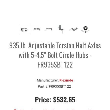
935 lb. Adjustable Torsion Half Axles
with 5-4.5" Bolt Circle Hubs -
FR935SBT122
Manufacturer:
Flexiride
Part #:
FR935SBT122
Price:
$532.65