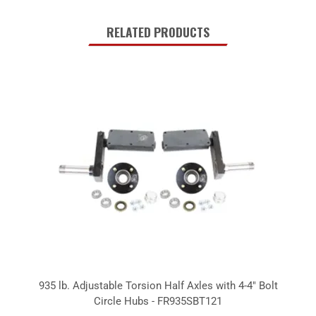
RELATED PRODUCTS
935 lb. Adjustable Torsion Half Axles with 4-4" Bolt
Circle Hubs - FR935SBT121