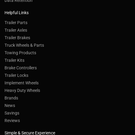
Data Retention
Helpful Links
Trailer Parts
Trailer Axles
Trailer Brakes
Truck Wheels & Parts
Towing Products
Trailer Kits
Brake Controllers
Trailer Locks
Implement Wheels
Heavy Duty Wheels
Brands
News
Savings
Reviews
Simple & Secure Experience