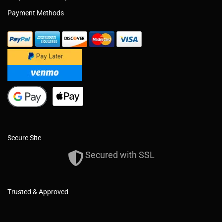
Payment Methods
Secure Site
Secured with SSL
Trusted & Approved