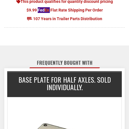
This product qualifies for quantity discount pricing
$9.99
Fed
Ex
Flat Rate Shipping Per Order
107 Years in Trailer Parts Distribution
FREQUENTLY BOUGHT WITH
BASE PLATE FOR HALF AXLES. SOLD
INDIVIDUALLY.