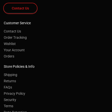
Contact Us
Customer Service
Contact Us
Order Tracking
Wishlist
Your Account
Orders
Store Policies & Info
Shipping
Returns
FAQs
Privacy Policy
Security
Terms