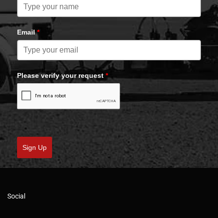
Email
*
Please verify your request
*
Sign Up
Social