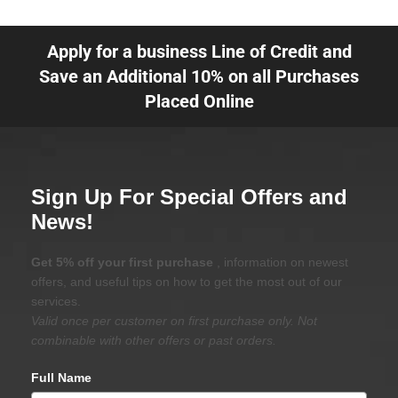
Apply for a business Line of Credit and
Save an Additional 10% on all Purchases
Placed Online
Sign Up For Special Offers and
News!
Get 5% off your first purchase
, information on newest
offers, and useful tips on how to get the most out of our
services.
Valid once per customer on first purchase only. Not
combinable with other offers or past orders.
Full Name