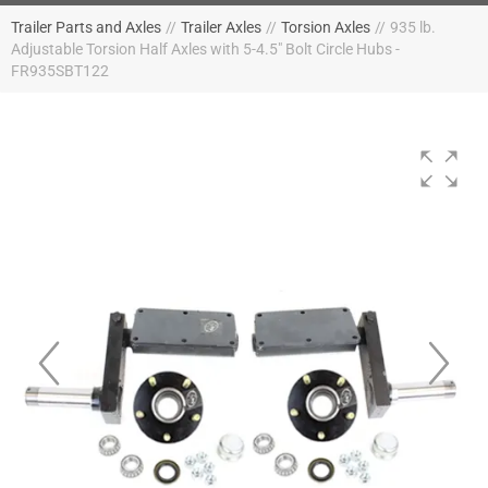
Trailer Parts and Axles
//
Trailer Axles
//
Torsion Axles
//
935 lb.
Adjustable Torsion Half Axles with 5-4.5" Bolt Circle Hubs -
FR935SBT122