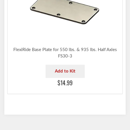
FlexiRide Base Plate for 550 lbs. & 935 lbs. Half Axles
FS30-3
Add to Kit
$14.99