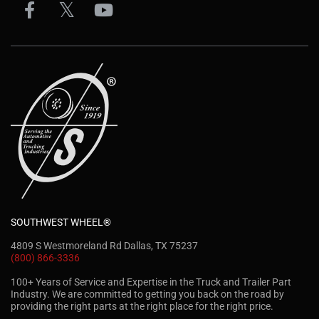
SOUTHWEST WHEEL®
4809 S Westmoreland Rd Dallas, TX 75237
(800) 866-3336
100+ Years of Service and Expertise in the Truck and Trailer Part
Industry. We are committed to getting you back on the road by
providing the right parts at the right place for the right price.