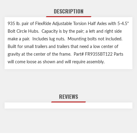
DESCRIPTION
935 lb. pair of FlexRide Adjustable Torsion Half Axles with 5-4.5"
Bolt Circle Hubs. Capacity is by the pair; a left and right side
make a pair. Includes lug nuts. Mounting bolts not included.
Built for small trailers and trailers that need a low center of
gravity at the center of the frame. Part# FR935SBT122 Parts
will come loose as shown and will require assembly.
REVIEWS