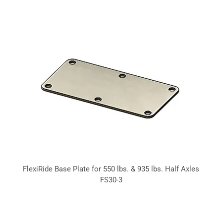
FlexiRide Base Plate for 550 lbs. & 935 lbs. Half Axles
FS30-3