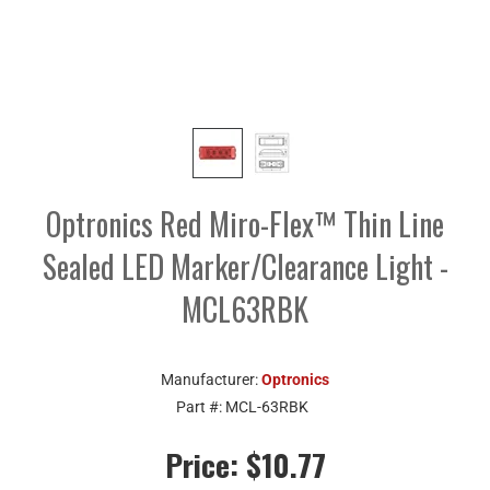
Optronics Red Miro-Flex™ Thin Line
Sealed LED Marker/Clearance Light -
MCL63RBK
Manufacturer:
Optronics
Part #:
MCL-63RBK
Price:
$10.77