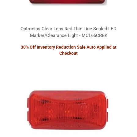
Optronics Clear Lens Red Thin Line Sealed LED
Marker/Clearance Light - MCL65CRBK
30% Off Inventory Reduction Sale Auto Applied at
Checkout