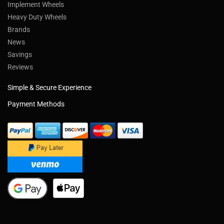
Implement Wheels
Heavy Duty Wheels
Brands
News
Savings
Reviews
Simple & Secure Experience
Payment Methods