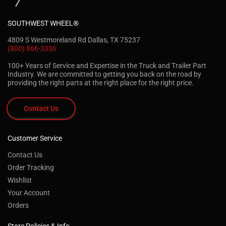
SOUTHWEST WHEEL®
4809 S Westmoreland Rd Dallas, TX 75237
(800) 866-3336
100+ Years of Service and Expertise in the Truck and Trailer Part
Industry. We are committed to getting you back on the road by
providing the right parts at the right place for the right price.
Contact Us
Customer Service
Contact Us
Order Tracking
Wishlist
Your Account
Orders