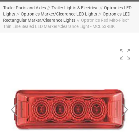
Trailer Parts and Axles
//
Trailer Lights & Electrical
//
Optronics LED
Lights
//
Optronics Marker/Clearance LED Lights
//
Optronics LED
Rectangular Marker/Clearance Lights
//
Optronics Red Miro-Flex™
Thin Line Sealed LED Marker/Clearance Light - MCL63RBK