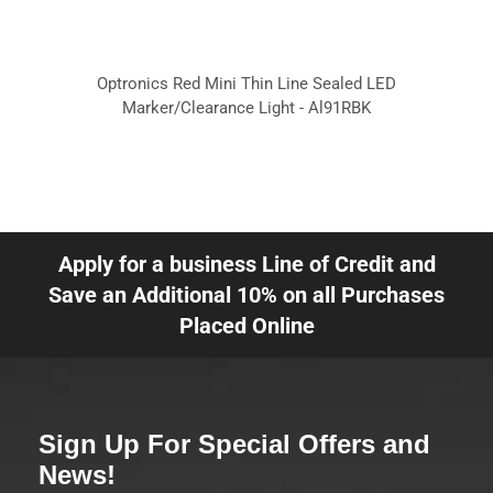
Optronics Red Mini Thin Line Sealed LED
Marker/Clearance Light - Al91RBK
Apply for a business Line of Credit and
Save an Additional 10% on all Purchases
Placed Online
Sign Up For Special Offers and
News!