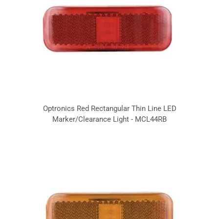
Optronics Red Rectangular Thin Line LED
Marker/Clearance Light - MCL44RB