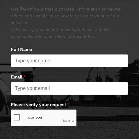
Get 5% off your first purchase
, information on newest
offers, and useful tips on how to get the most out of our
services.
Valid once per customer on first purchase only. Not
combinable with other offers or past orders.
Full Name
Email
*
Please verify your request
*