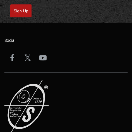
Sign Up
Social