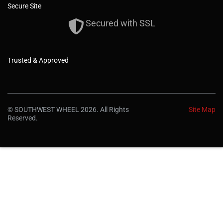
Secure Site
Secured with SSL
Trusted & Approved
© SOUTHWEST WHEEL 2026. All Rights
Site Map
Reserved.