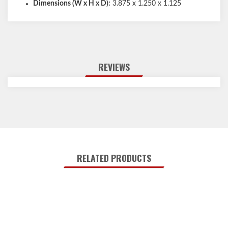
Dimensions (W x H x D):
3.875 x 1.250 x 1.125
REVIEWS
RELATED PRODUCTS