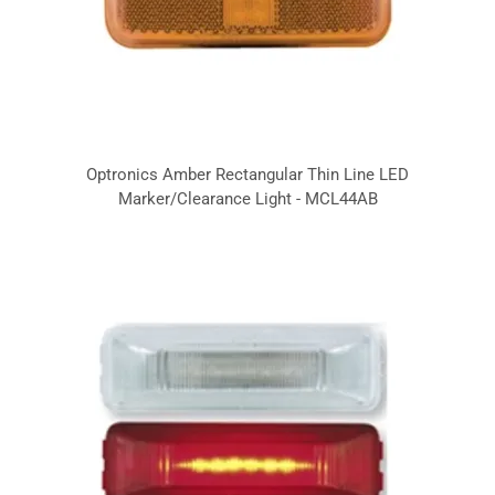
Optronics Amber Rectangular Thin Line LED
Marker/Clearance Light - MCL44AB