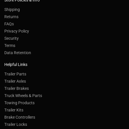
Store Policies & Info
Shipping
Returns
FAQs
Privacy Policy
Security
Terms
Data Retention
Helpful Links
Trailer Parts
Trailer Axles
Trailer Brakes
Truck Wheels & Parts
Towing Products
Trailer Kits
Brake Controllers
Trailer Locks