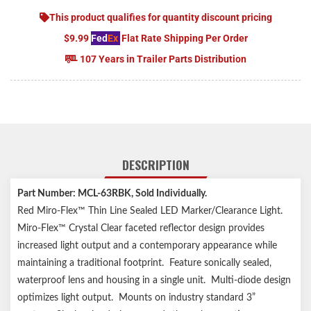
This product qualifies for quantity discount pricing
$9.99
Fed
Ex
Flat Rate Shipping Per Order
107 Years in Trailer Parts Distribution
DESCRIPTION
Part Number: MCL-63RBK, Sold Individually.
Red Miro-Flex™ Thin Line Sealed LED Marker/Clearance Light.
Miro-Flex™ Crystal Clear faceted reflector design provides
increased light output and a contemporary appearance while
maintaining a traditional footprint. Feature sonically sealed,
waterproof lens and housing in a single unit. Multi-diode design
optimizes light output. Mounts on industry standard 3”