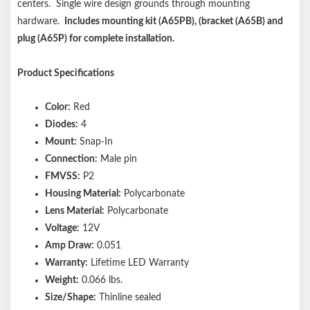
centers. Single wire design grounds through mounting
hardware.
Includes mounting kit (A65PB), (bracket (A65B) and
plug (A65P) for complete installation.
Product Specifications
Color:
Red
Diodes:
4
Mount:
Snap-In
Connection:
Male pin
FMVSS:
P2
Housing Material:
Polycarbonate
Lens Material:
Polycarbonate
Voltage:
12V
Amp Draw:
0.051
Warranty:
Lifetime LED Warranty
Weight:
0.066 lbs.
Size/Shape:
Thinline sealed