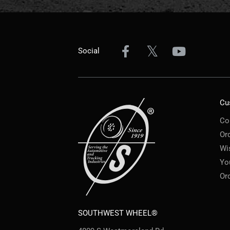
Social
Cu
Co
Or
Wi
Yo
Or
SOUTHWEST WHEEL®