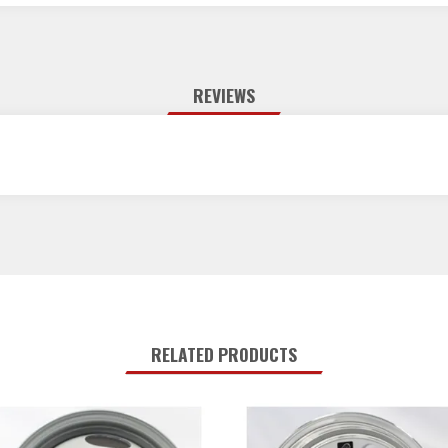
REVIEWS
RELATED PRODUCTS