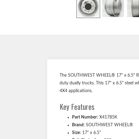
The SOUTHWEST WHEEL® 17" x 6.5" Replac
duty dually trucks. This 17" x 6.5" steel
4X4 applications.
Key Features
Part Number:
X41785K
Brand:
SOUTHWEST WHEEL®
Size:
17" x 6.5"