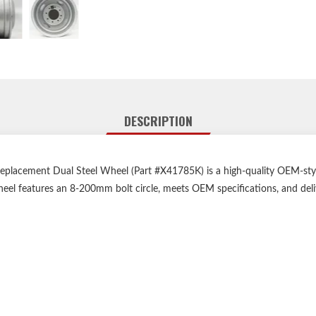
DESCRIPTION
ement Dual Steel Wheel (Part #X41785K) is a high-quality OEM-style 
 wheel features an 8-200mm bolt circle, meets OEM specifications, and de