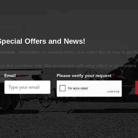
Special Offers and News!
purchase
, information on newest offers, and useful tips on how to get t
on first purchase only. Not combinable with other offers or past orders.
Email
*
Please verify your request
*