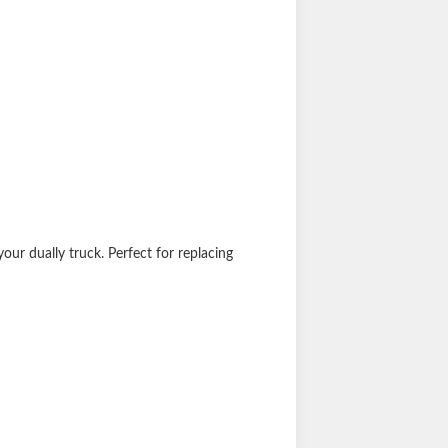
your dually truck. Perfect for replacing