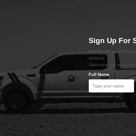
Sign Up For 
Get 5% off your first 
services.
Valid once per customer 
Full Name