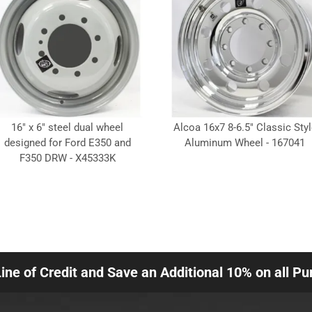
16" x 6" steel dual wheel
Alcoa 16x7 8-6.5" Classic Styl
designed for Ford E350 and
Aluminum Wheel - 167041
F350 DRW - X45333K
Line of Credit and Save an Additional 10% on all P