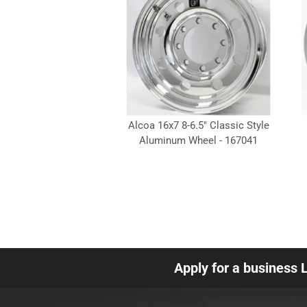
Alcoa 16x7 8-6.5" Classic Style
Aluminum Wheel - 167041
Apply for a business 