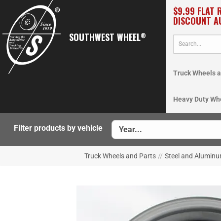
$9.99 FLAT 
DISCOUNT A
SOUTHWEST WHEEL
®
Truck Wheels a
Heavy Duty Wh
Filter products by vehicle
Truck Wheels and Parts
//
Steel and Aluminu