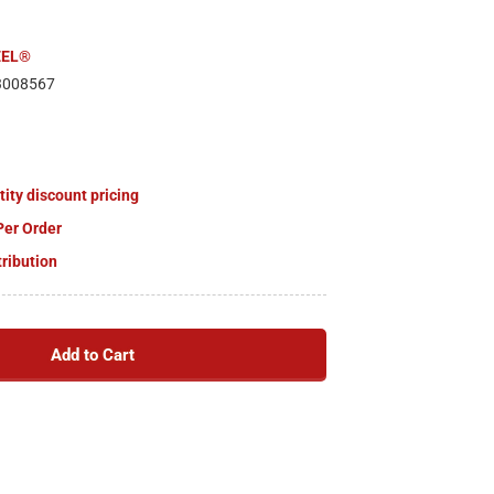
EEL®
3008567
tity discount pricing
Per Order
tribution
Add to Cart