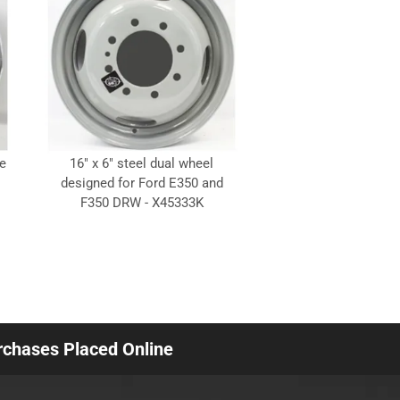
e
16" x 6" steel dual wheel
designed for Ford E350 and
F350 DRW - X45333K
urchases Placed Online