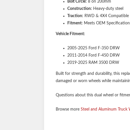
Bolt Circle:
8 on 200mm
Construction:
Heavy-duty steel
Traction:
RWD & 4X4 Compatible
Fitment:
Meets OEM Specification
Vehicle Fitment:
2005-2025 Ford F-350 DRW
2011-2014 Ford F-450 DRW
2019-2025 RAM 3500 DRW
Built for strength and durability, this rep
damaged or worn wheels while maintainin
Questions about this dual wheel or fitment
Browse more
Steel and Aluminum Truck