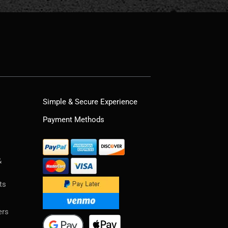
Simple & Secure Experience
Payment Methods
&
ts
ers