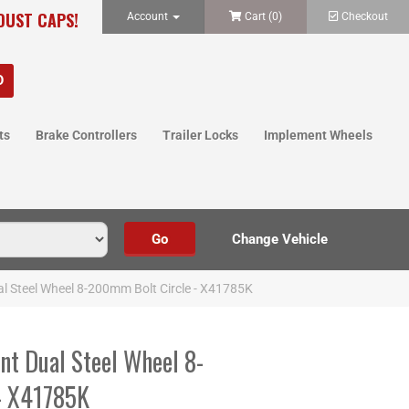
 DUST CAPS!
Account
Cart (
0
)
Checkout
ts
Brake Controllers
Trailer Locks
Implement Wheels
al Steel Wheel 8-200mm Bolt Circle - X41785K
nt Dual Steel Wheel 8-
- X41785K