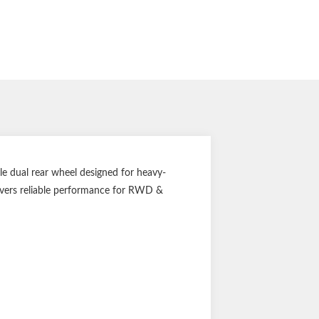
dual rear wheel designed for heavy-
livers reliable performance for RWD &