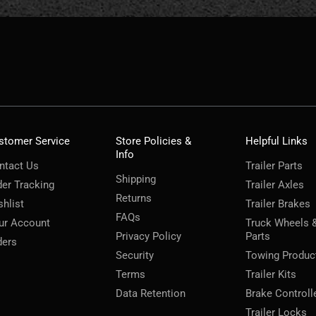
stomer Service
Store Policies &
Helpful Links
Info
ntact Us
Trailer Parts
Shipping
der Tracking
Trailer Axles
Returns
shlist
Trailer Brakes
FAQs
ur Account
Truck Wheels 
Privacy Policy
Parts
ders
Security
Towing Produc
Terms
Trailer Kits
Data Retention
Brake Controll
Trailer Locks