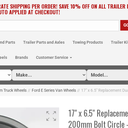
RATE SHIPPING PER ORDER! SAVE 10% OFF ON ALL TRAILER
UTO APPLIED AT CHECKOUT!
nd Parts
Trailer Parts and Axles
Towing Products
Trailer Ki
eels
Brands
Customer Service
m Truck Wheels
//
Ford E Series Van Wheels
//
17" x 6.5" Replacement Du
17" x 6.5" Replaceme
200mm Bolt Circle 