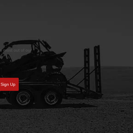
he most out of our
Sign Up