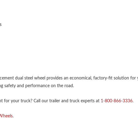
s
lacement dual steel wheel provides an economical, factory-fit solution for 
g safety and performance on the road.
 for your truck? Call our trailer and truck experts at
1-800-866-3336
.
 Wheels
.