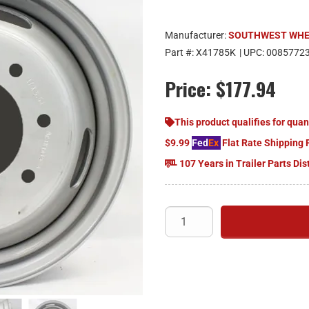
Manufacturer:
SOUTHWEST WH
Part #:
X41785K
| UPC:
0085772
Price:
$177.94
This product qualifies for quan
$9.99
Fed
Ex
Flat Rate Shipping 
107 Years in Trailer Parts Dis