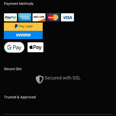
Payment Methods
Secure Site
Secured with SSL
Trusted & Approved