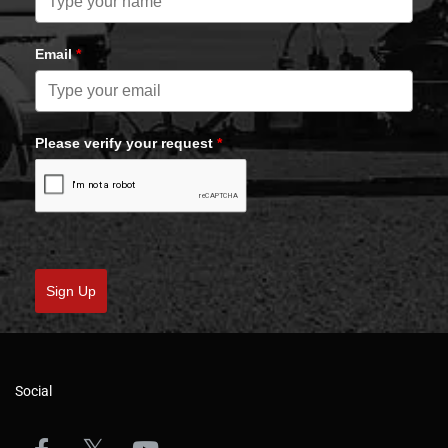
Email
*
Please verify your request
*
Sign Up
Social