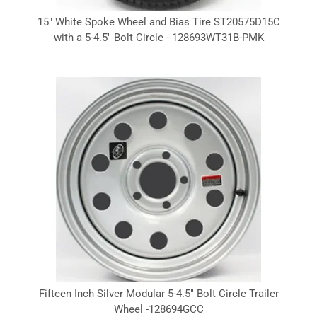
15" White Spoke Wheel and Bias Tire ST20575D15C
with a 5-4.5" Bolt Circle - 128693WT31B-PMK
Fifteen Inch Silver Modular 5-4.5" Bolt Circle Trailer
Wheel -128694GCC