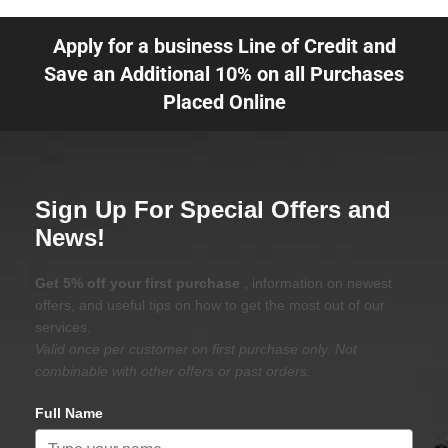
Apply for a business Line of Credit and
Save an Additional 10% on all Purchases
Placed Online
Sign Up For Special Offers and
News!
Get 5% off your first purchase
, information on newest
offers, and useful tips on how to get the most out of our
services.
Valid once per customer on first purchase only. Not
combinable with other offers or past orders.
Full Name