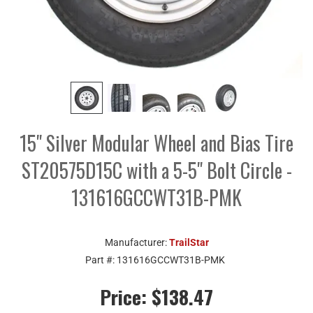
15" Silver Modular Wheel and Bias Tire
ST20575D15C with a 5-5" Bolt Circle -
131616GCCWT31B-PMK
Manufacturer:
TrailStar
Part #:
131616GCCWT31B-PMK
Price:
$138.47