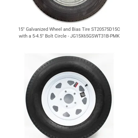
15" Galvanized Wheel and Bias Tire ST20575D15C
with a 5-4.5" Bolt Circle - JG15X65GSWT31B-PMK