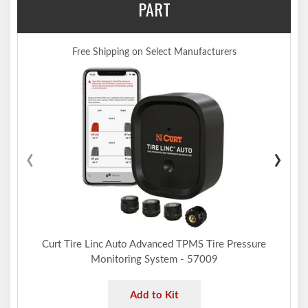
PART
Free Shipping on Select Manufacturers
‹
›
Curt Tire Linc Auto Advanced TPMS Tire Pressure
Monitoring System - 57009
Add to Kit