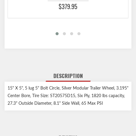
$379.95
DESCRIPTION
15" X 5", 5 lug 5" Bolt Circle, Silver Modular Trailer Wheel, 3.195"
Center Bore, Tire Size: ST20575D15, Six Ply, 1820 lbs capacity,
27.3" Outside Diameter, 8.1" Side Wall, 65 Max PSI