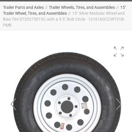
Trailer Parts and Axles
//
Trailer Wheels, Tires, and Assemblies
//
15"
Trailer Wheel, Tires, and Assemblies
//
15" Silver Modular Wheel and
Bias Tire ST20575D15C with a 5-5" Bolt Circle - 131616GCCWT31B-
PMK