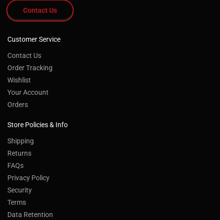
Contact Us
Customer Service
Contact Us
Order Tracking
Wishlist
Your Account
Orders
Store Policies & Info
Shipping
Returns
FAQs
Privacy Policy
Security
Terms
Data Retention