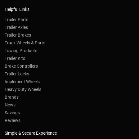
Helpful Links
Trailer Parts
Trailer Axles
Trailer Brakes
Truck Wheels & Parts
Towing Products
Trailer Kits
Brake Controllers
Trailer Locks
Implement Wheels
Heavy Duty Wheels
Brands
News
Savings
Reviews
Simple & Secure Experience