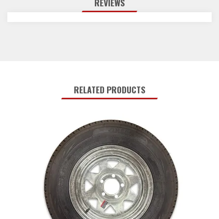
REVIEWS
RELATED PRODUCTS