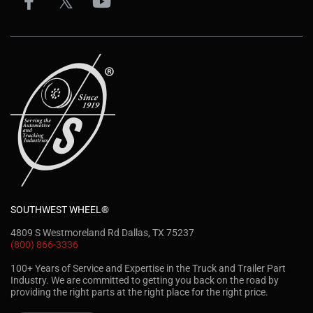
SOUTHWEST WHEEL®
4809 S Westmoreland Rd Dallas, TX 75237
(800) 866-3336
100+ Years of Service and Expertise in the Truck and Trailer Part
Industry. We are committed to getting you back on the road by
providing the right parts at the right place for the right price.