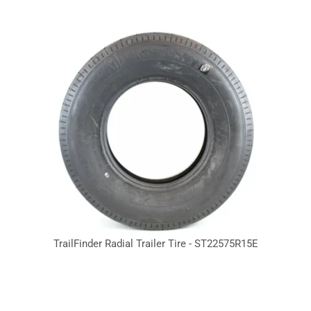
TrailFinder Radial Trailer Tire - ST22575R15E