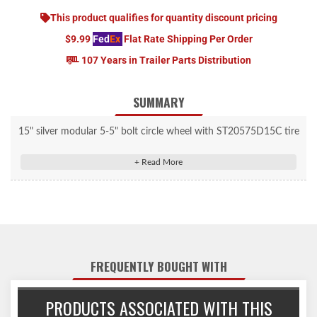
This product qualifies for quantity discount pricing
$9.99
Fed
Ex
Flat Rate Shipping Per Order
107 Years in Trailer Parts Distribution
SUMMARY
15" silver modular 5-5" bolt circle wheel with ST20575D15C tire
mounted.
FREQUENTLY BOUGHT WITH
PRODUCTS ASSOCIATED WITH THIS