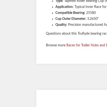
Type:
Tapered Roller Bearing Cup (
Application:
Typical Inner Race for
Compatible Bearing:
25580
Cup Outer Diameter:
3.2650"
Quality:
Precision manufactured fo
Questions about this TruRyde bearing race 
Browse more
Races for Trailer Hubs and