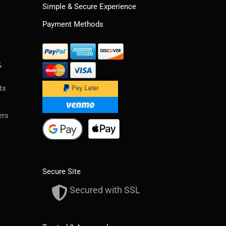
Simple & Secure Experience
Payment Methods
&
ts
ers
Secure Site
Secured with SSL