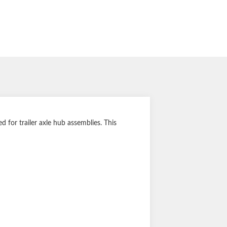
for trailer axle hub assemblies. This