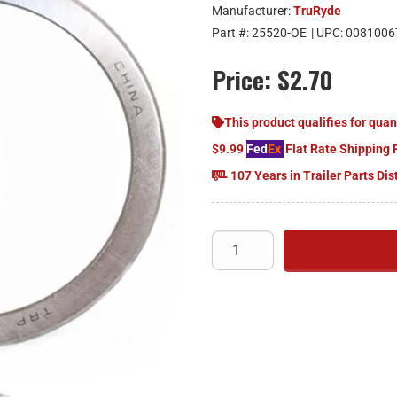
Manufacturer:
TruRyde
Part #:
25520-OE
| UPC:
0081006
Price:
$2.70
This product qualifies for quan
$9.99
Fed
Ex
Flat Rate Shipping 
107 Years in Trailer Parts Dis