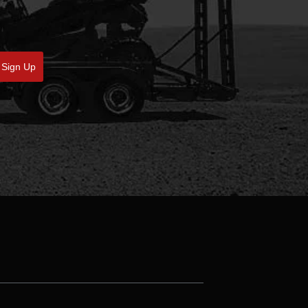
Sign Up