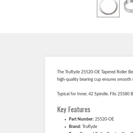
The TruRyde 25520-OE Tapered Roller Bear
high-quality bearing cup ensures smooth 
Typical for Inner, 42 Spindle. Fits 25580
Key Features
Part Number:
25520-OE
Brand:
TruRyde