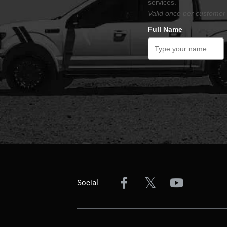
services.
Valid once per customer 
Full Name
Social