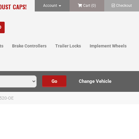
 DUST CAPS!
Account
Cart (
0
)
Checkout
ts
Brake Controllers
Trailer Locks
Implement Wheels
520-OE