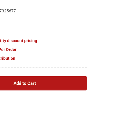
7325677
tity discount pricing
Per Order
tribution
Add to Cart