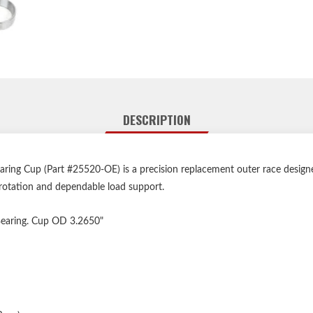
DESCRIPTION
ing Cup (Part #25520-OE) is a precision replacement outer race designed 
rotation and dependable load support.
 Bearing. Cup OD 3.2650"