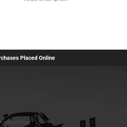
urchases Placed Online
he most out of our