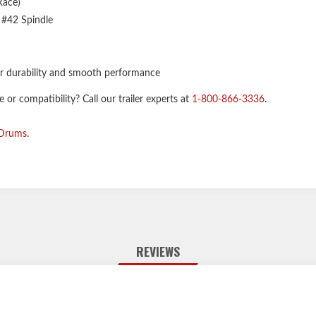
Race)
 #42 Spindle
r durability and smooth performance
or compatibility? Call our trailer experts at
1-800-866-3336
.
 Drums
.
REVIEWS