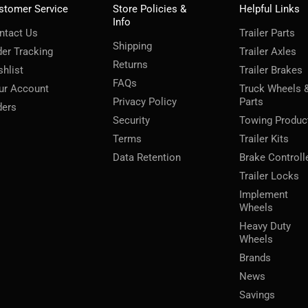
stomer Service
Store Policies &
Helpful Links
Info
ntact Us
Trailer Parts
Shipping
der Tracking
Trailer Axles
Returns
shlist
Trailer Brakes
FAQs
ur Account
Truck Wheels 
Privacy Policy
Parts
ders
Security
Towing Produc
Terms
Trailer Kits
Data Retention
Brake Controll
Trailer Locks
Implement
Wheels
Heavy Duty
Wheels
Brands
News
Savings