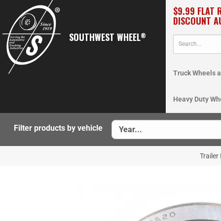
$9.99 FLAT 
DISCOUNT A
SOUTHWEST WHEEL
®
Truck Wheels a
Heavy Duty Wh
Filter products by vehicle
Trailer