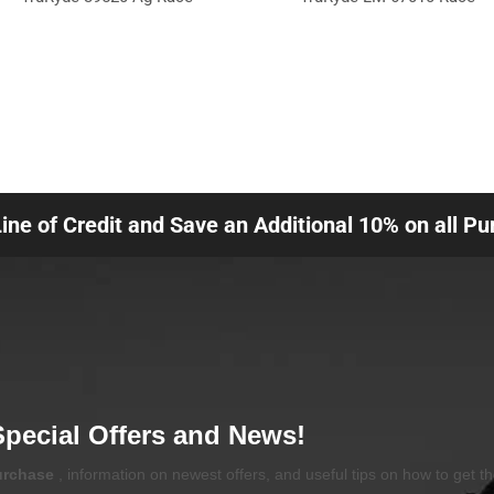
Line of Credit and Save an Additional 10% on all P
Special Offers and News!
purchase
, information on newest offers, and useful tips on how to get t