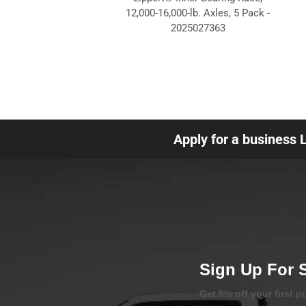
12,000-16,000-lb. Axles, 5 Pack -
2025027363
Apply for a business 
Sign Up For 
Get 5% off your first 