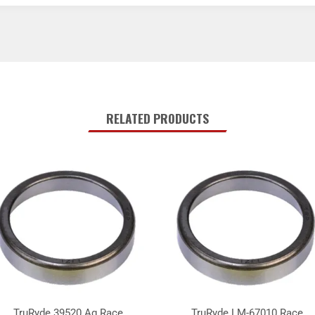
RELATED PRODUCTS
TruRyde 39520 Ag Race
TruRyde LM-67010 Race