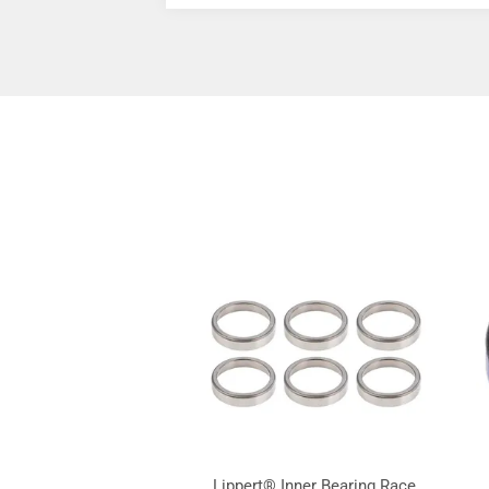
Lippert® Inner Bearing Race,