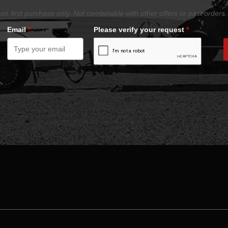
on first purchase only. Not combinable with other offers or past orders.
Email
*
Please verify your request
*