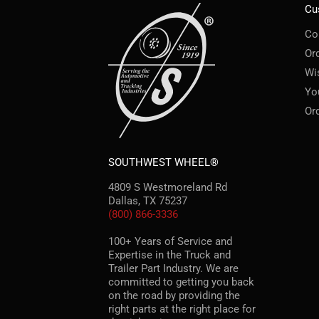
Cu
Co
Or
Wi
Yo
Or
SOUTHWEST WHEEL®
4809 S Westmoreland Rd
Dallas, TX 75237
(800) 866-3336
100+ Years of Service and
Expertise in the Truck and
Trailer Part Industry. We are
committed to getting you back
on the road by providing the
right parts at the right place for