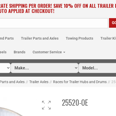
RATE SHIPPING PER ORDER! SAVE 10% OFF ON ALL TRAILER
UTO APPLIED AT CHECKOUT!
nd Parts
Trailer Parts and Axles
Towing Products
Trailer Ki
eels
Brands
Customer Service
 Parts and Axles
//
Trailer Axles
//
Races for Trailer Hubs and Drums
//
25
25520-OE