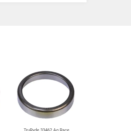
TruRyde 33462 Ag Race