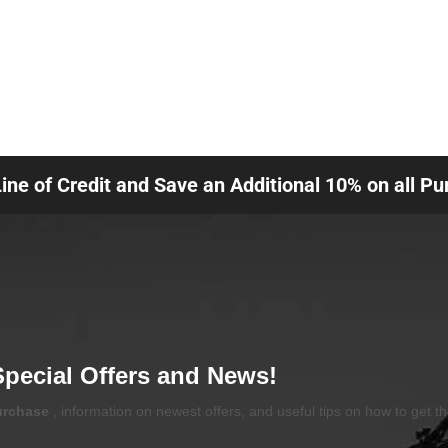
Line of Credit and Save an Additional 10% on all P
Special Offers and News!
purchase
, information on newest offers, and useful tips on how to get t