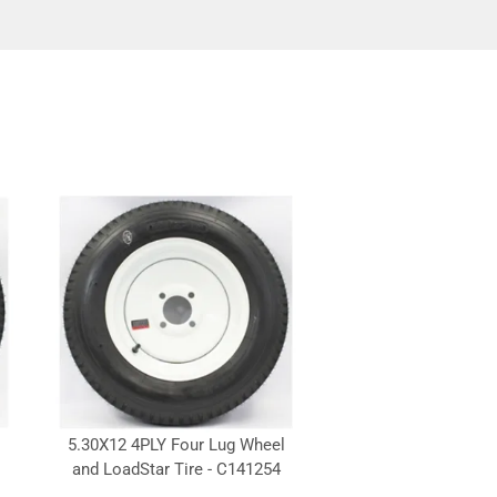
5.30X12 4PLY Four Lug Wheel
and LoadStar Tire - C141254