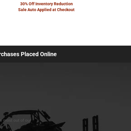
30% Off Inventory Reduction
Sale Auto Applied at Checkout
urchases Placed Online
he most out of our