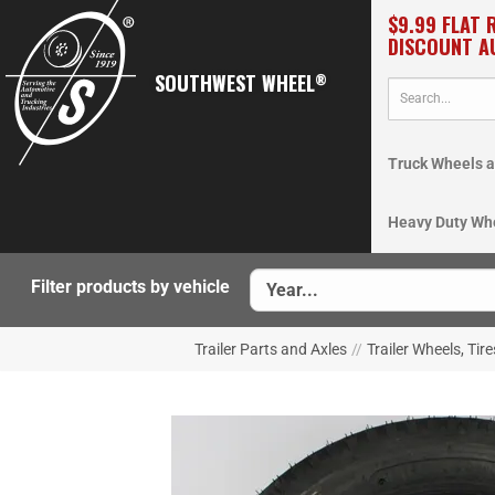
$9.99 FLAT 
DISCOUNT A
SOUTHWEST WHEEL
®
Truck Wheels a
Heavy Duty Wh
Filter products by vehicle
Trailer Parts and Axles
//
Trailer Wheels, Tir