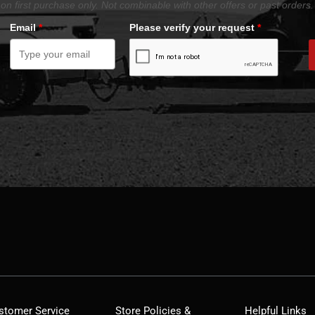
on first purchase only. Not combinable with other offers or past orders.
Email
*
Please verify your request
*
stomer Service
Store Policies &
Helpful Links