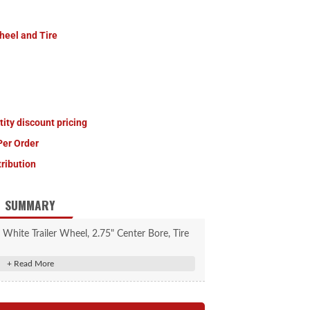
heel and Tire
tity discount pricing
Per Order
tribution
SUMMARY
e, White Trailer Wheel, 2.75" Center Bore, Tire
s capacity, 20.5" Outside Diameter, 4.8" Side
 PSI, Tire Brand: Load Star.