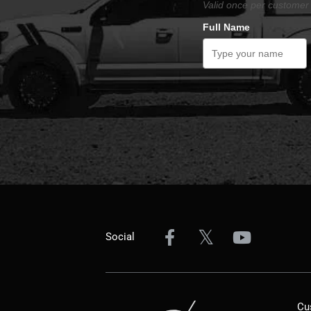
Valid once per customer 
Full Name
Social
Cu