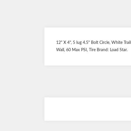
12" X 4", 5 lug 4.5" Bolt Circle, White Tra
Wall, 60 Max PSI, Tire Brand: Load Star.