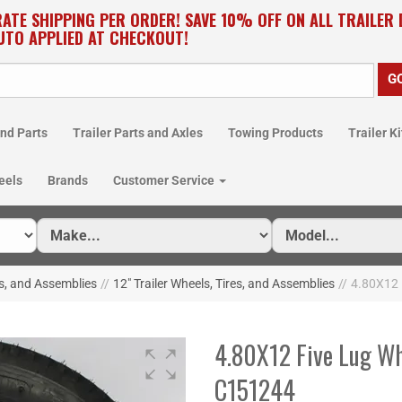
RATE SHIPPING PER ORDER! SAVE 10% OFF ON ALL TRAILER
UTO APPLIED AT CHECKOUT!
nd Parts
Trailer Parts and Axles
Towing Products
Trailer Ki
eels
Brands
Customer Service
es, and Assemblies
//
12" Trailer Wheels, Tires, and Assemblies
//
4.80X12 
4.80X12 Five Lug Wh
C151244