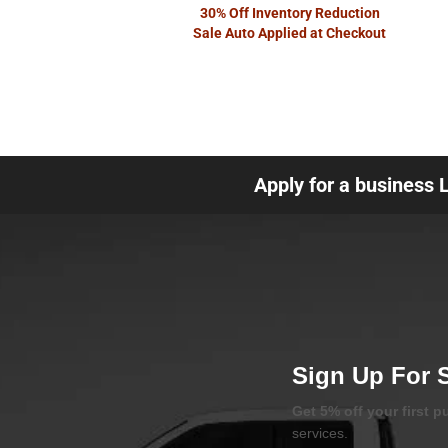
30% Off Inventory Reduction
Sale Auto Applied at Checkout
Apply for a business 
Sign Up For 
Get 5% off your first 
services.