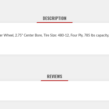
DESCRIPTION
iler Wheel, 2.75" Center Bore, Tire Size: 480-12, Four Ply, 785 lbs capacit
REVIEWS