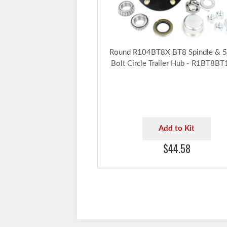
Round R104BT8X BT8 Spindle & 5
Bolt Circle Trailer Hub - R1BT8B
Add to Kit
$44.58