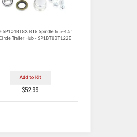
e SP104BT8X BT8 Spindle & 5-4.5"
 Circle Trailer Hub - SP1BT8BT122E
Add to Kit
$52.99