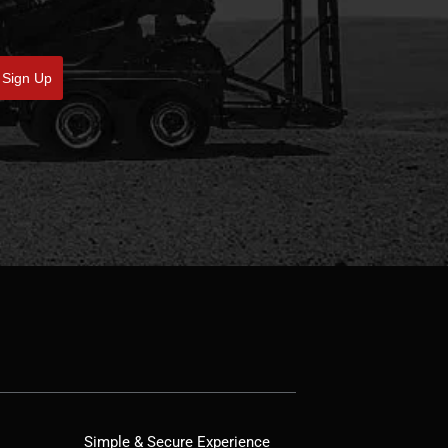
Sign Up
Simple & Secure Experience