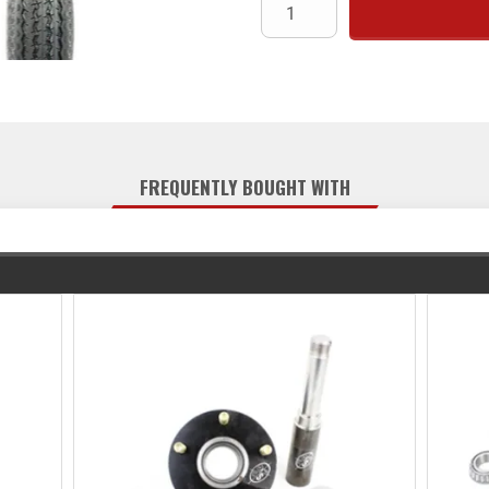
FREQUENTLY BOUGHT WITH