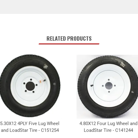
RELATED PRODUCTS
5.30X12 4PLY Five Lug Wheel
4.80X12 Four Lug Wheel and
and LoadStar Tire - C151254
LoadStar Tire - C141244