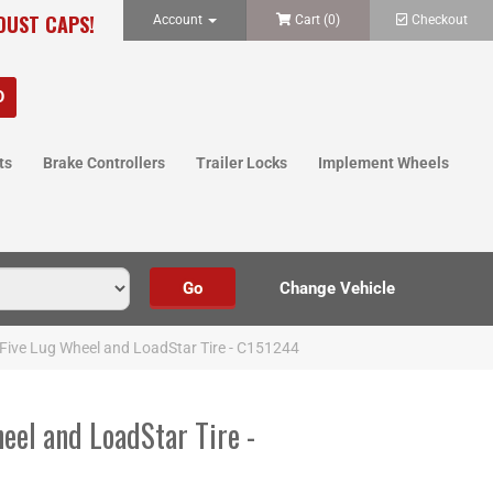
 DUST CAPS!
Account
Cart (
0
)
Checkout
ts
Brake Controllers
Trailer Locks
Implement Wheels
Five Lug Wheel and LoadStar Tire - C151244
eel and LoadStar Tire -