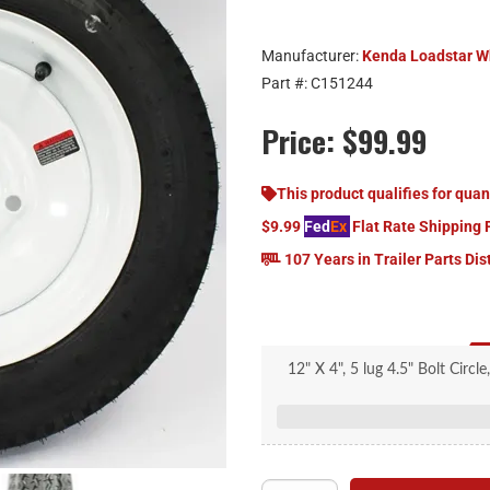
Manufacturer:
Kenda Loadstar W
Part #:
C151244
Price:
$99.99
This product qualifies for quan
$9.99
Fed
Ex
Flat Rate Shipping 
107 Years in Trailer Parts Dis
12" X 4", 5 lug 4.5" Bolt Circl
Size: 480-12, Four Ply, 785 lb
Wall, 60 Max