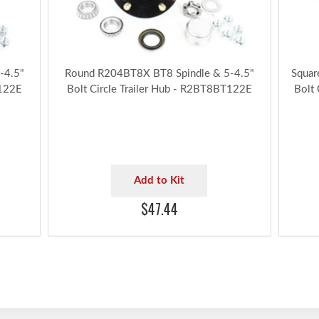
-4.5"
Round R204BT8X BT8 Spindle & 5-4.5"
Squar
T122E
Bolt Circle Trailer Hub - R2BT8BT122E
Bolt
Add to Kit
$47.44