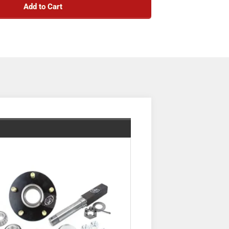
Add to Cart