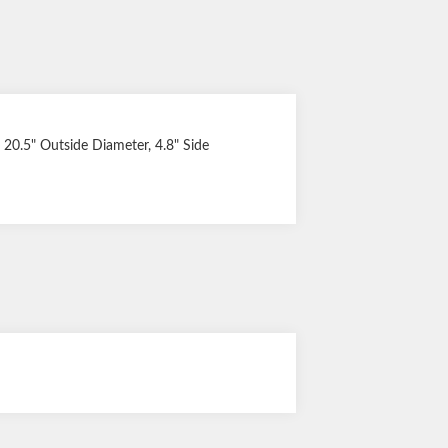
y, 20.5" Outside Diameter, 4.8" Side