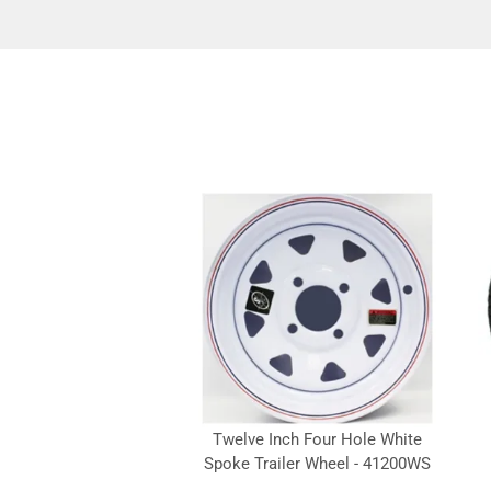
Twelve Inch Four Hole White
Spoke Trailer Wheel - 41200WS