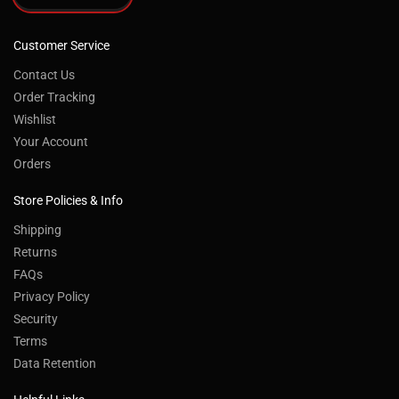
Customer Service
Contact Us
Order Tracking
Wishlist
Your Account
Orders
Store Policies & Info
Shipping
Returns
FAQs
Privacy Policy
Security
Terms
Data Retention