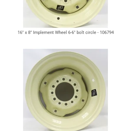
16" x 8" Implement Wheel 6-6" bolt circle - 106794