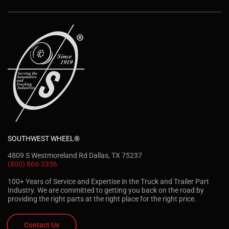
SOUTHWEST WHEEL®
4809 S Westmoreland Rd Dallas, TX 75237
(800) 866-3336
100+ Years of Service and Expertise in the Truck and Trailer Part
Industry. We are committed to getting you back on the road by
providing the right parts at the right place for the right price.
Contact Us