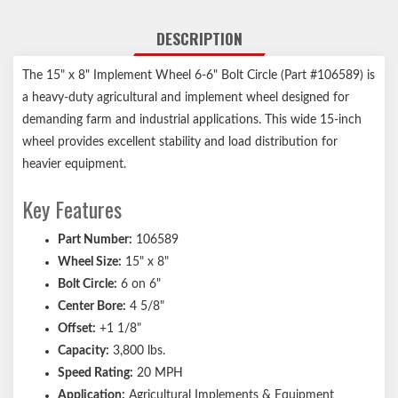
DESCRIPTION
The 15" x 8" Implement Wheel 6-6" Bolt Circle (Part #106589) is
a heavy-duty agricultural and implement wheel designed for
demanding farm and industrial applications. This wide 15-inch
wheel provides excellent stability and load distribution for
heavier equipment.
Key Features
Part Number:
106589
Wheel Size:
15" x 8"
Bolt Circle:
6 on 6"
Center Bore:
4 5/8"
Offset:
+1 1/8"
Capacity:
3,800 lbs.
Speed Rating:
20 MPH
Application:
Agricultural Implements & Equipment