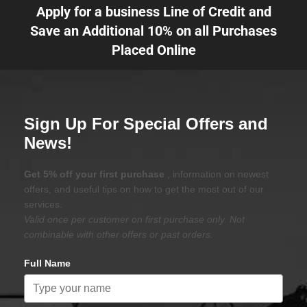
Apply for a business Line of Credit and
Save an Additional 10% on all Purchases
Placed Online
Sign Up For Special Offers and
News!
Get 5% off your first purchase
, information on newest
offers, and useful tips on how to get the most out of our
services.
Valid once per customer on first purchase only. Not
combinable with other offers or past orders.
Full Name