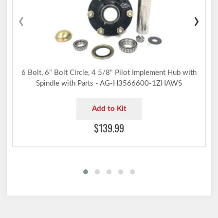
‹
›
6 Bolt, 6" Bolt Circle, 4 5/8" Pilot Implement Hub with
Spindle with Parts - AG-H3566600-1ZHAWS
Add to Kit
$139.99