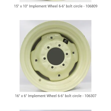
15" x 10" Implement Wheel 6-6" bolt circle - 106809
16" x 6" Implement Wheel 6-6" bolt circle - 106307