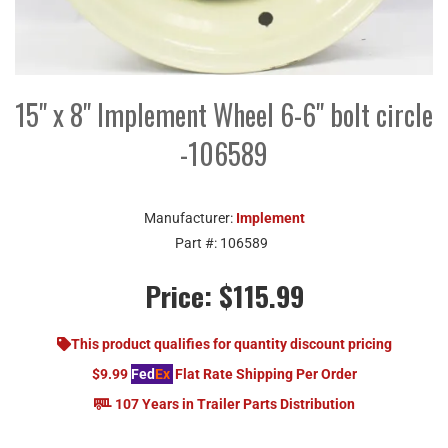
15" x 8" Implement Wheel 6-6" bolt circle
-106589
Manufacturer:
Implement
Part #:
106589
Price:
$115.99
This product qualifies for quantity discount pricing
$9.99
Fed
Ex
Flat Rate Shipping Per Order
107 Years in Trailer Parts Distribution