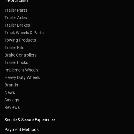
Helpful Links
Trailer Parts
Trailer Axles
Trailer Brakes
Truck Wheels & Parts
Towing Products
Trailer Kits
Brake Controllers
Trailer Locks
Implement Wheels
Heavy Duty Wheels
Brands
News
Savings
Reviews
Simple & Secure Experience
Payment Methods