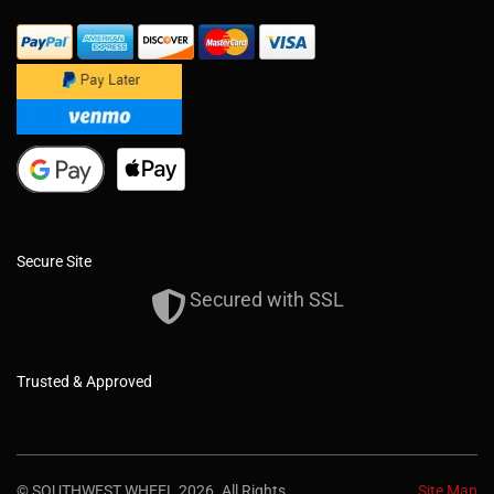
Secure Site
Secured with SSL
Trusted & Approved
© SOUTHWEST WHEEL 2026. All Rights
Site Map