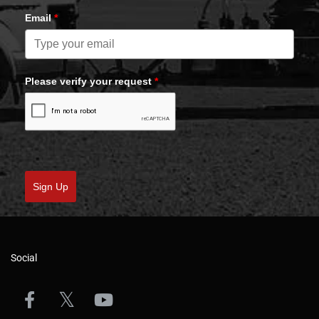
Email
*
Please verify your request
*
Sign Up
Social