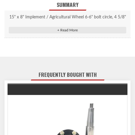
SUMMARY
15" x 8" Implement / Agricultural Wheel 6-6" bolt circle, 4 5/8"
center bore, +1 1/8" offset, 3800 lbs. capacity.
FREQUENTLY BOUGHT WITH