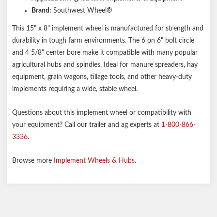
Brand:
Southwest Wheel®
This 15" x 8" implement wheel is manufactured for strength and
durability in tough farm environments. The 6 on 6" bolt circle
and 4 5/8" center bore make it compatible with many popular
agricultural hubs and spindles. Ideal for manure spreaders, hay
equipment, grain wagons, tillage tools, and other heavy-duty
implements requiring a wide, stable wheel.
Questions about this implement wheel or compatibility with
your equipment? Call our trailer and ag experts at
1-800-866-
3336
.
Browse more
Implement Wheels & Hubs
.