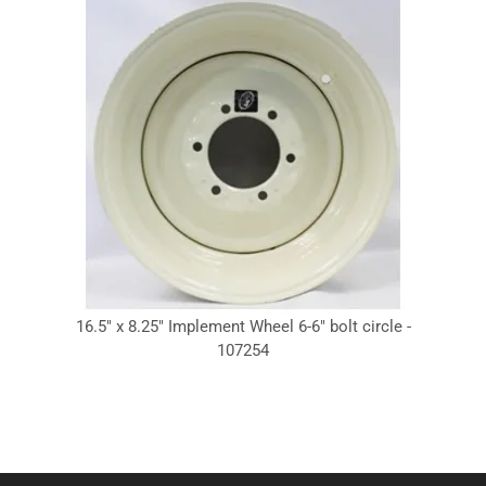
16.5" x 8.25" Implement Wheel 6-6" bolt circle -
107254