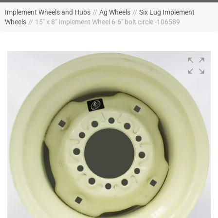
Implement Wheels and Hubs
//
Ag Wheels
//
Six Lug Implement
Wheels
//
15" x 8" Implement Wheel 6-6" bolt circle -106589