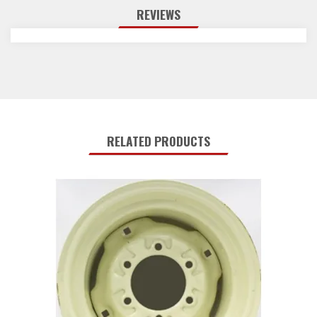
REVIEWS
RELATED PRODUCTS