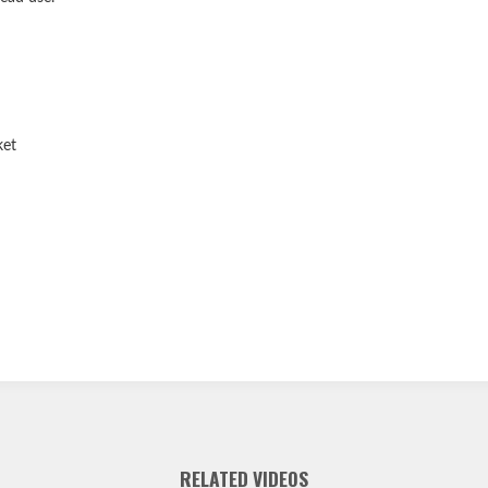
ket
RELATED VIDEOS