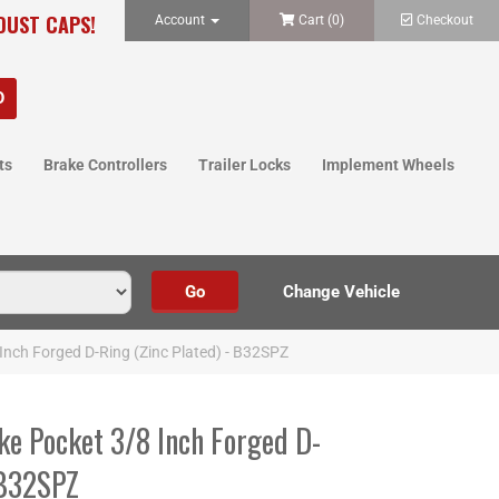
 DUST CAPS!
Account
Cart (
0
)
Checkout
ts
Brake Controllers
Trailer Locks
Implement Wheels
Inch Forged D-Ring (Zinc Plated) - B32SPZ
ke Pocket 3/8 Inch Forged D-
 B32SPZ