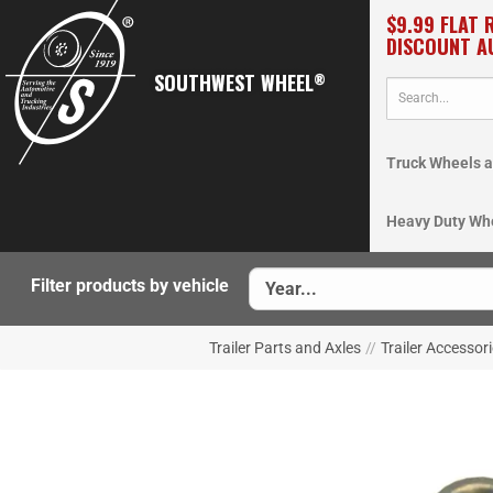
$9.99 FLAT 
DISCOUNT A
SOUTHWEST WHEEL
®
Truck Wheels a
Heavy Duty Wh
Filter products by vehicle
Trailer Parts and Axles
//
Trailer Accessor