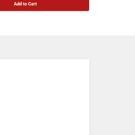
Add to Cart
sh and outside stake products.
zing power for your chains or straps.
ant black powder-coated finish.
t approved for overhead use.
Not for lifting.