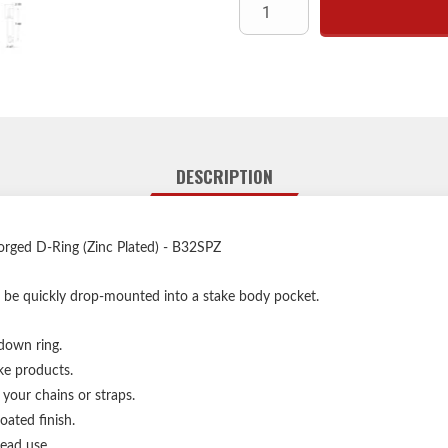
Fits common flu
Provides extra stabili
Corrosion-resist
D-rings are no
DESCRIPTION
orged D-Ring (Zinc Plated) - B32SPZ
 be quickly drop-mounted into a stake body pocket.
 down ring.
ke products.
 your chains or straps.
oated finish.
ead use.