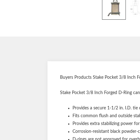
Buyers Products Stake Pocket 3/8 Inch F
Stake Pocket 3/8 Inch Forged D-Ring can
Provides a secure 1-1/2 in. I.D. tie
Fits common flush and outside sta
Provides extra stabilizing power for
Corrosion-resistant black powder-c
D-rings are not approved for overh