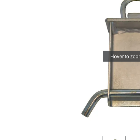
Hover to zo