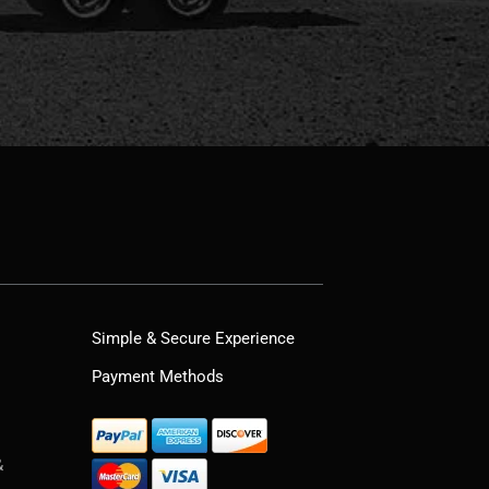
Simple & Secure Experience
Payment Methods
&