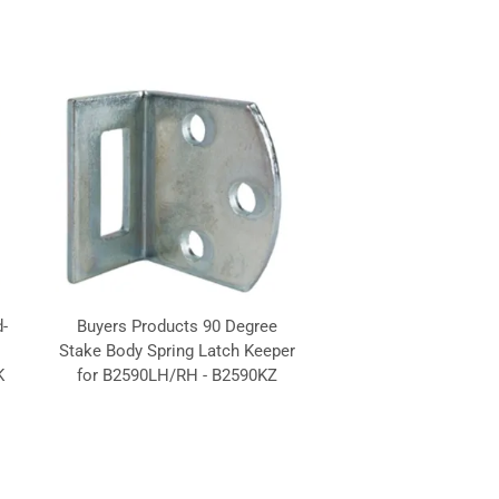
-
Buyers Products 90 Degree
Stake Body Spring Latch Keeper
K
for B2590LH/RH - B2590KZ