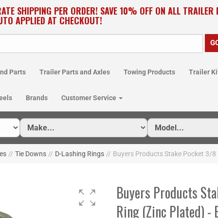
RATE SHIPPING PER ORDER! SAVE 10% OFF ON ALL TRAILER
UTO APPLIED AT CHECKOUT!
nd Parts
Trailer Parts and Axles
Towing Products
Trailer Ki
eels
Brands
Customer Service
ies
//
Tie Downs
//
D-Lashing Rings
//
Buyers Products Stake Pocket 3/8 
Buyers Products Sta
Ring (Zinc Plated) -