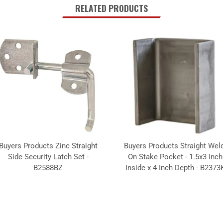
RELATED PRODUCTS
Buyers Products Zinc Straight
Buyers Products Straight Weld
Side Security Latch Set -
On Stake Pocket - 1.5x3 Inch
B2588BZ
Inside x 4 Inch Depth - B2373