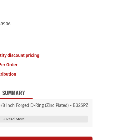
59906
tity discount pricing
Per Order
tribution
SUMMARY
/8 Inch Forged D-Ring (Zinc Plated) - B32SPZ
 D-Ring can be quickly drop-mounted into a
ake body pocket.
e 1-1/2 in. I.D. tie down ring.