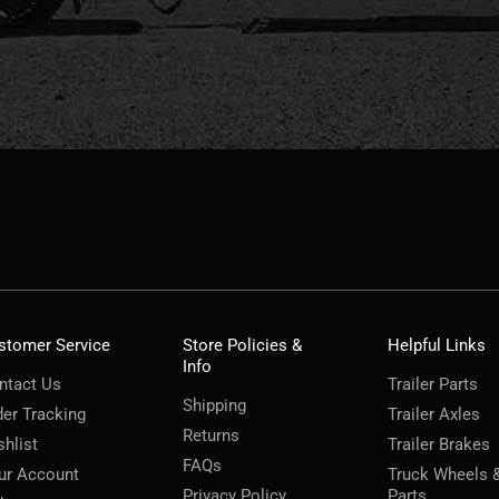
stomer Service
Store Policies &
Helpful Links
Info
ntact Us
Trailer Parts
Shipping
der Tracking
Trailer Axles
Returns
shlist
Trailer Brakes
FAQs
ur Account
Truck Wheels 
Privacy Policy
Parts