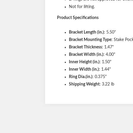
Not for lifting.
Product Specifications
Bracket Length (in.):
5.50"
Bracket Mounting Type:
Stake Poc
Bracket Thickness:
1.47"
Bracket Width (in.):
4.00"
Inner Height (in.):
1.50"
Inner Width (in.):
1.44"
Ring Dia.(in.):
0.375"
Shipping Weight:
3.22 lb