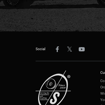
Social
Cu
Co
Or
Wi
Yo