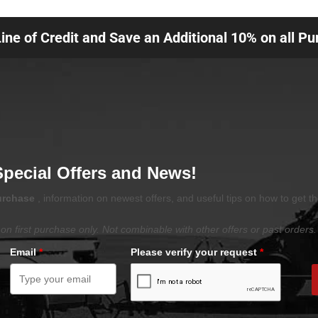
Line of Credit and Save an Additional 10% on all P
Special Offers and News!
purchase
, information on newest offers, and useful tips on how to get t
on first purchase only. Not combinable with other offers or past orders.
Email
*
Please verify your request
*