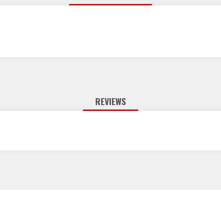
REVIEWS