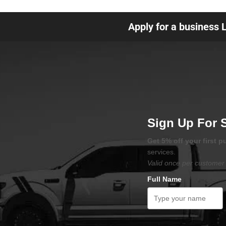
Apply for a business 
Sign Up For 
Get 5% off your first 
services.
Valid once per customer 
Full Name