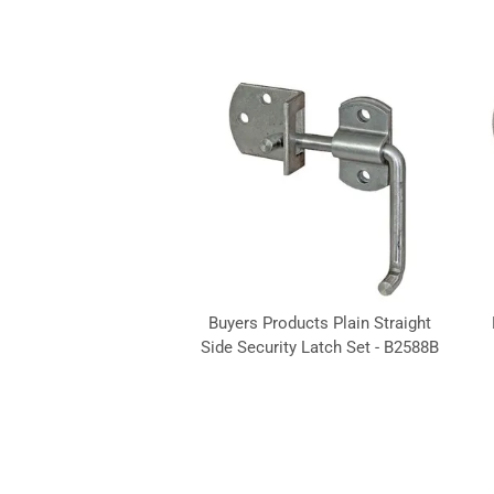
Buyers Products Plain Straight
Side Security Latch Set - B2588B