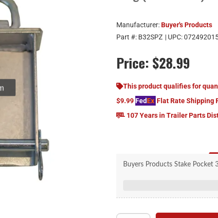
Manufacturer:
Buyer's Products
Part #:
B32SPZ
| UPC:
07249201
Price:
$28.99
om
This product qualifies for quan
$9.99
Fed
Ex
Flat Rate Shipping 
107 Years in Trailer Parts Dis
Buyers Products Stake Pocket 3
Stake Pocket 3/8 Inch Forged
st
Provides a secur