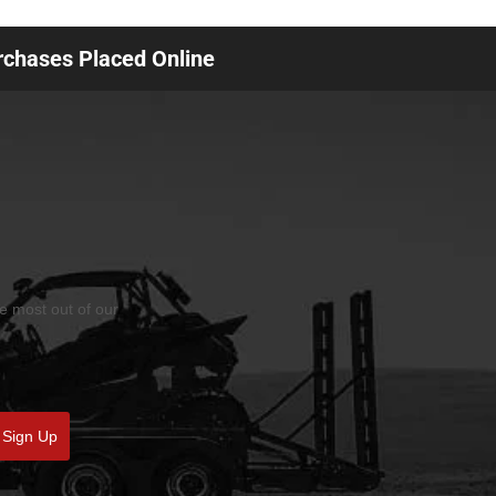
urchases Placed Online
he most out of our
Sign Up