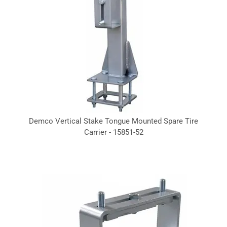
Demco Vertical Stake Tongue Mounted Spare Tire
Carrier - 15851-52