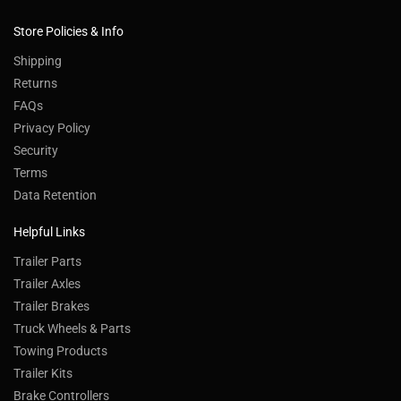
Store Policies & Info
Shipping
Returns
FAQs
Privacy Policy
Security
Terms
Data Retention
Helpful Links
Trailer Parts
Trailer Axles
Trailer Brakes
Truck Wheels & Parts
Towing Products
Trailer Kits
Brake Controllers