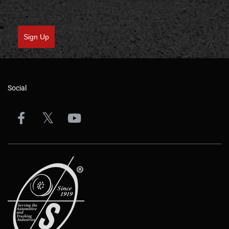
Sign Up
Social