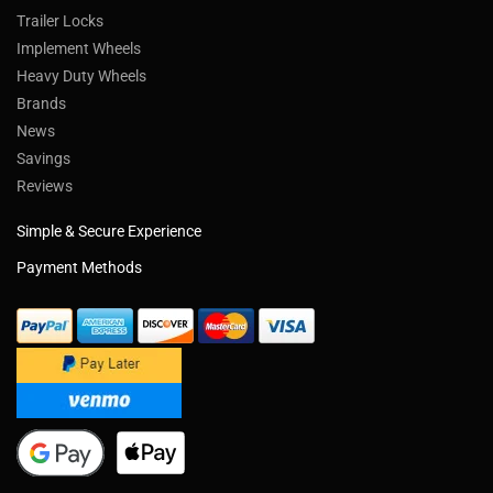
Trailer Locks
Implement Wheels
Heavy Duty Wheels
Brands
News
Savings
Reviews
Simple & Secure Experience
Payment Methods