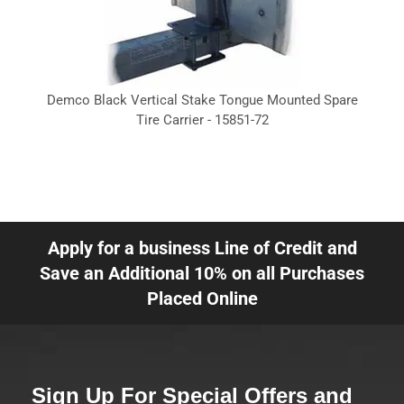
Demco Black Vertical Stake Tongue Mounted Spare
Tire Carrier - 15851-72
Apply for a business Line of Credit and
Save an Additional 10% on all Purchases
Placed Online
Sign Up For Special Offers and