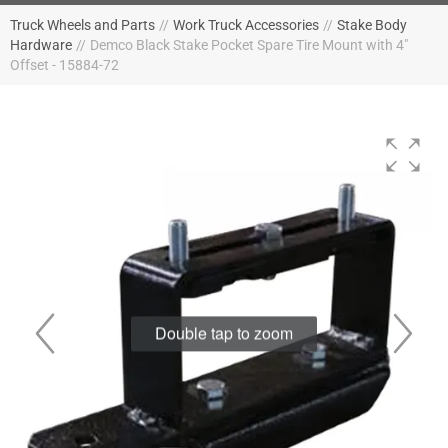
Truck Wheels and Parts
//
Work Truck Accessories
//
Stake Body
Hardware
//
Demco Black Stake Pocket Spare Tire Mount with 4"
Offset - 15884-72
Double tap to zoom