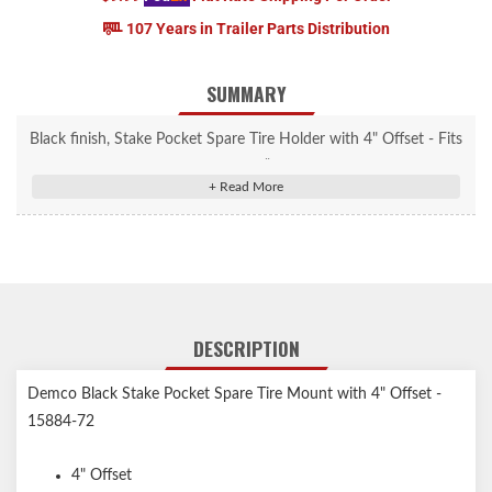
107 Years in Trailer Parts Distribution
SUMMARY
Black finish, Stake Pocket Spare Tire Holder with 4" Offset - Fits
2x4 standard stake pocket up to 3” deep. Accepts bolt patterns
from 2.5”- 6.5”
DESCRIPTION
Demco Black Stake Pocket Spare Tire Mount with 4" Offset -
15884-72
4" Offset