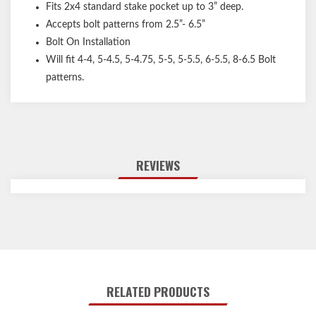
Fits 2x4 standard stake pocket up to 3” deep.
Accepts bolt patterns from 2.5”- 6.5”
Bolt On Installation
Will fit 4-4, 5-4.5, 5-4.75, 5-5, 5-5.5, 6-5.5, 8-6.5 Bolt
patterns.
REVIEWS
RELATED PRODUCTS