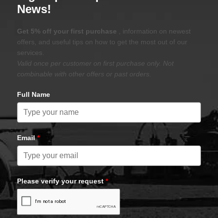
News!
Get 5% off your first purchase
, information on newest
offers, and useful tips on how to get the most out of our
services.
Valid once per customer on first purchase only. Not
combinable with other offers or past orders.
Full Name
Email
*
Please verify your request
*