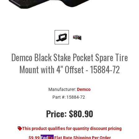
Demco Black Stake Pocket Spare Tire
Mount with 4" Offset - 15884-72
Manufacturer:
Demco
Part #:
15884-72
Price:
$80.90
This product qualifies for quantity discount pricing
$9.99
Fed
Ex
Flat Rate Shipping Per Order