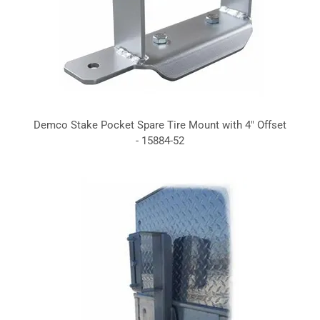
Demco Stake Pocket Spare Tire Mount with 4" Offset
- 15884-52