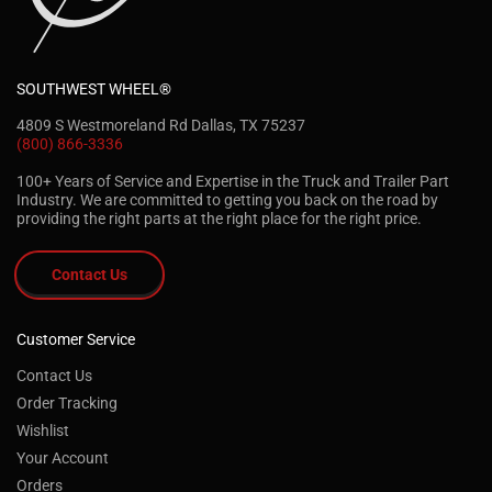
SOUTHWEST WHEEL®
4809 S Westmoreland Rd Dallas, TX 75237
(800) 866-3336
100+ Years of Service and Expertise in the Truck and Trailer Part
Industry. We are committed to getting you back on the road by
providing the right parts at the right place for the right price.
Contact Us
Customer Service
Contact Us
Order Tracking
Wishlist
Your Account
Orders