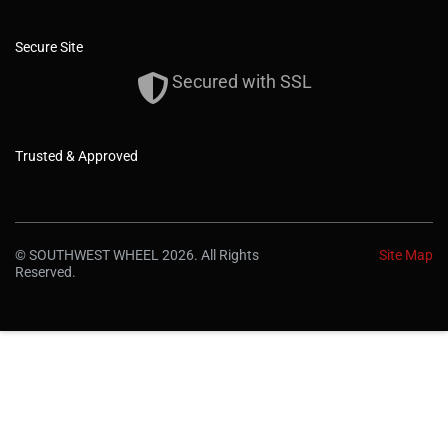
Secure Site
Secured with SSL
Trusted & Approved
© SOUTHWEST WHEEL 2026. All Rights
Site Map
Reserved.