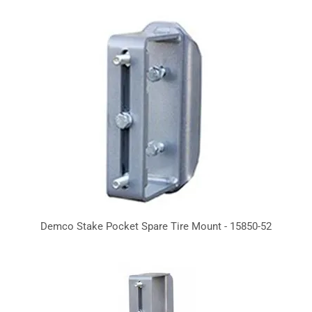
Demco Stake Pocket Spare Tire Mount - 15850-52