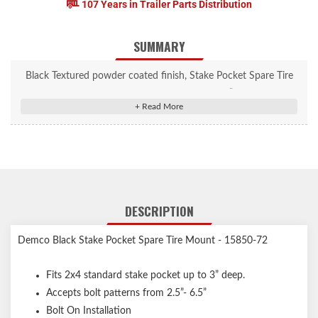
107 Years in Trailer Parts Distribution
SUMMARY
Black Textured powder coated finish, Stake Pocket Spare Tire
Holder - Fits 2x4 standard stake pocket up to 3” deep. Accepts
bolt patterns from 2.5”- 6.5”
DESCRIPTION
Demco Black Stake Pocket Spare Tire Mount - 15850-72
Fits 2x4 standard stake pocket up to 3” deep.
Accepts bolt patterns from 2.5”- 6.5”
Bolt On Installation