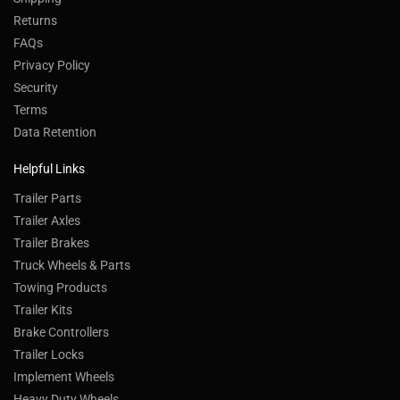
Returns
FAQs
Privacy Policy
Security
Terms
Data Retention
Helpful Links
Trailer Parts
Trailer Axles
Trailer Brakes
Truck Wheels & Parts
Towing Products
Trailer Kits
Brake Controllers
Trailer Locks
Implement Wheels
Heavy Duty Wheels