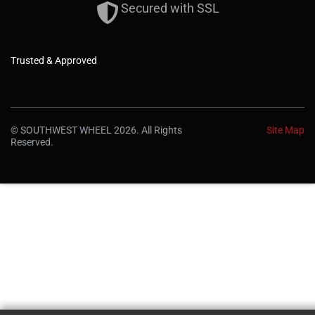
Secured with SSL
Trusted & Approved
© SOUTHWEST WHEEL 2026. All Rights
Site Map
Reserved.