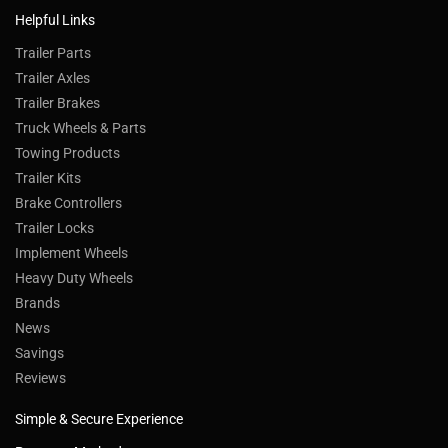
Helpful Links
Trailer Parts
Trailer Axles
Trailer Brakes
Truck Wheels & Parts
Towing Products
Trailer Kits
Brake Controllers
Trailer Locks
Implement Wheels
Heavy Duty Wheels
Brands
News
Savings
Reviews
Simple & Secure Experience