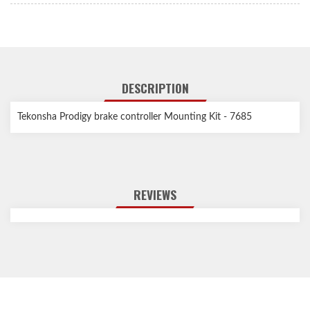
DESCRIPTION
Tekonsha Prodigy brake controller Mounting Kit - 7685
REVIEWS