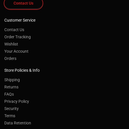
Contact Us
Customer Service
Contact Us
Order Tracking
Wishlist
Your Account
Orders
Store Policies & Info
Shipping
Returns
FAQs
Privacy Policy
Security
Terms
Data Retention