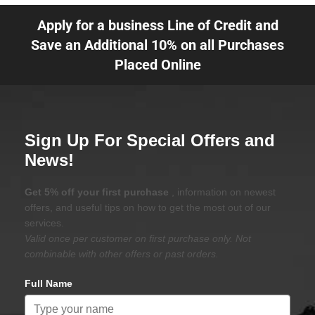
Apply for a business Line of Credit and
Save an Additional 10% on all Purchases
Placed Online
Sign Up For Special Offers and
News!
Get 5% off your first purchase
, information on newest
offers, and useful tips on how to get the most out of our
services.
Valid once per customer on first purchase only. Not
combinable with other offers or past orders.
Full Name