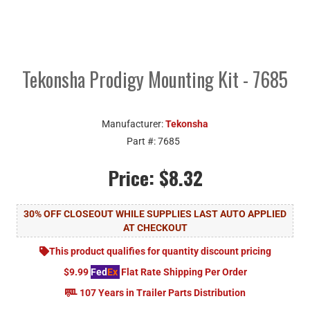
Tekonsha Prodigy Mounting Kit - 7685
Manufacturer:
Tekonsha
Part #:
7685
Price:
$8.32
30% OFF CLOSEOUT WHILE SUPPLIES LAST AUTO APPLIED
AT CHECKOUT
This product qualifies for quantity discount pricing
$9.99
Fed
Ex
Flat Rate Shipping Per Order
107 Years in Trailer Parts Distribution