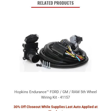
RELATED PRODUCTS
Hopkins Endurance™ FORD / GM / RAM 5th Wheel
Wiring Kit - 41157
30% Off Closeout While Supplies Last Auto Applied at