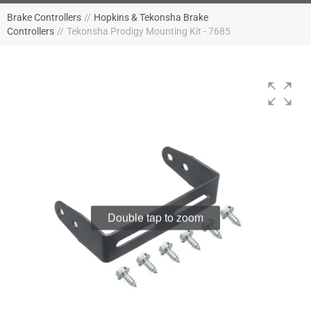
Brake Controllers
//
Hopkins & Tekonsha Brake
Controllers
//
Tekonsha Prodigy Mounting Kit - 7685
Double tap to zoom