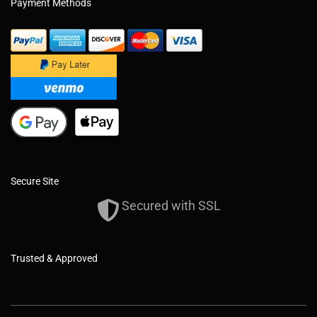
Payment Methods
Secure Site
Secured with SSL
Trusted & Approved