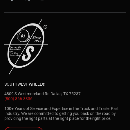
SOUTHWEST WHEEL®
4809 S Westmoreland Rd Dallas, TX 75237
(800) 866-3336
100+ Years of Service and Expertise in the Truck and Trailer Part
Industry. We are committed to getting you back on the road by
providing the right parts at the right place for the right price.