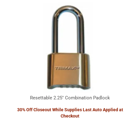
Resettable 2.25" Combination Padlock
30% Off Closeout While Supplies Last Auto Applied at
Checkout