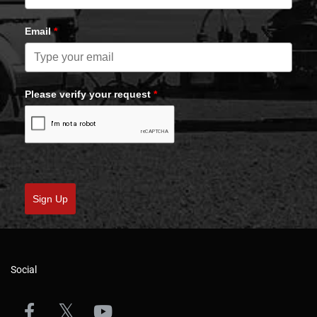
Email
*
Please verify your request
*
Sign Up
Social