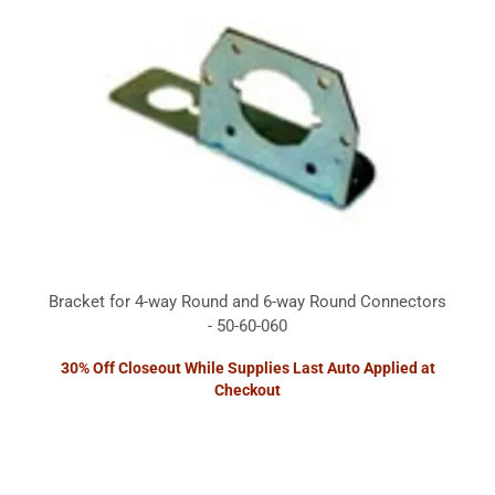
Bracket for 4-way Round and 6-way Round Connectors
- 50-60-060
30% Off Closeout While Supplies Last Auto Applied at
Checkout