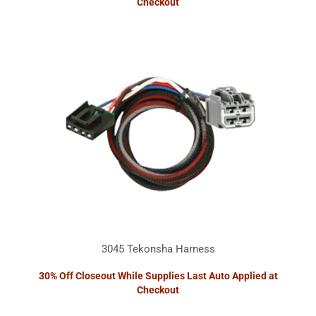
Checkout
3045 Tekonsha Harness
30% Off Closeout While Supplies Last Auto Applied at
Checkout