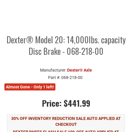
Dexter® Model 20: 14,000lbs. capacity
Disc Brake - 068-218-00
Manufacturer:
Dexter® Axle
Part #:
068-218-00
Almost Gone - Only 1 left!
Price:
$441.99
30% OFF INVENTORY REDUCTION SALE AUTO APPLIED AT
CHECKOUT
DEXTER PARTS FLASH SALE 10% OFF AUTO APPLIED AT