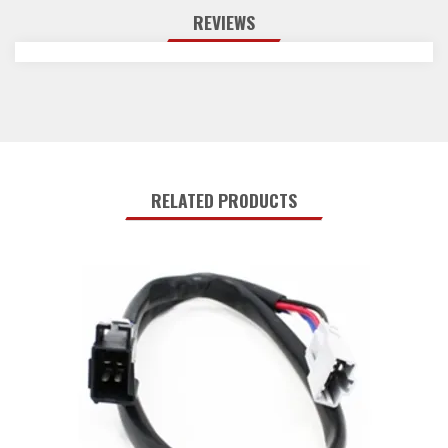
REVIEWS
RELATED PRODUCTS