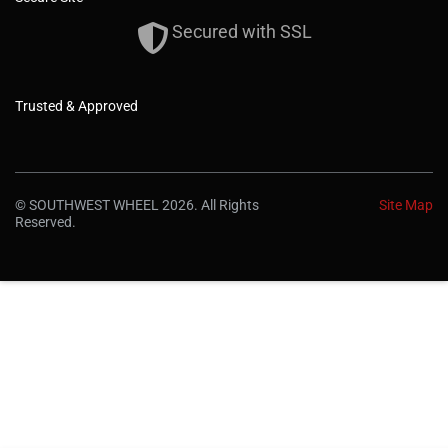
Secured with SSL
Trusted & Approved
© SOUTHWEST WHEEL 2026. All Rights
Site Map
Reserved.