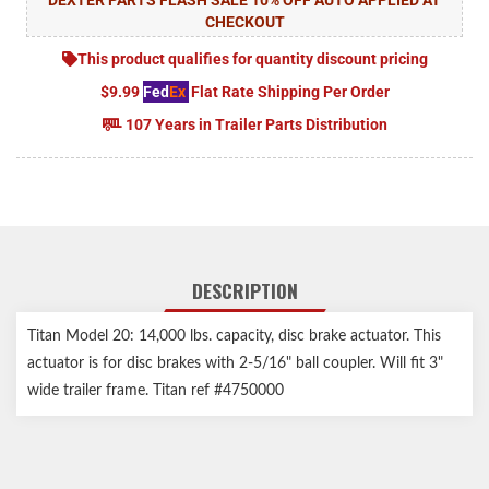
CHECKOUT
This product qualifies for quantity discount pricing
$9.99
Fed
Ex
Flat Rate Shipping Per Order
107 Years in Trailer Parts Distribution
DESCRIPTION
Titan Model 20: 14,000 lbs. capacity, disc brake actuator. This
actuator is for disc brakes with 2-5/16" ball coupler. Will fit 3"
wide trailer frame. Titan ref #4750000