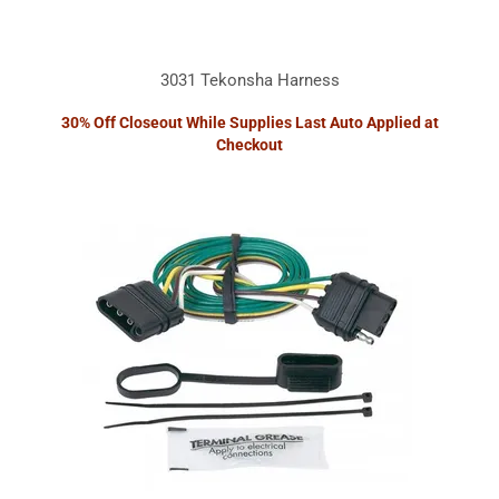
3031 Tekonsha Harness
30% Off Closeout While Supplies Last Auto Applied at
Checkout