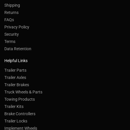
Shipping
Returns
FAQs
Privacy Policy
Security
Terms
Data Retention
Helpful Links
Trailer Parts
Trailer Axles
Trailer Brakes
Truck Wheels & Parts
Towing Products
Trailer Kits
Brake Controllers
Trailer Locks
Implement Wheels