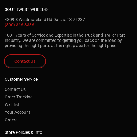
SOUTHWEST WHEEL®
4809 S Westmoreland Rd Dallas, TX 75237
(800) 866-3336
100+ Years of Service and Expertise in the Truck and Trailer Part
Industry. We are committed to getting you back on the road by
providing the right parts at the right place for the right price.
Contact Us
Customer Service
Contact Us
Order Tracking
Wishlist
Your Account
Orders
Store Policies & Info