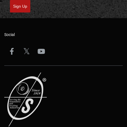
Sign Up
Social