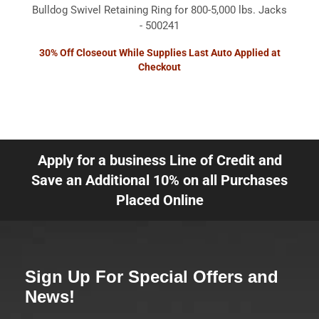
Bulldog Swivel Retaining Ring for 800-5,000 lbs. Jacks
- 500241
30% Off Closeout While Supplies Last Auto Applied at
Checkout
Apply for a business Line of Credit and
Save an Additional 10% on all Purchases
Placed Online
Sign Up For Special Offers and
News!