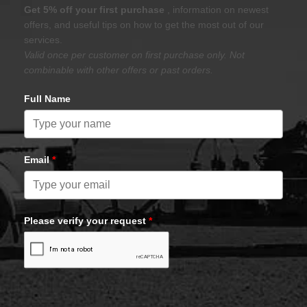
Get 5% off your first purchase
, information on newest
offers, and useful tips on how to get the most out of our
services.
Valid once per customer on first purchase only. Not
combinable with other offers or past orders.
Full Name
Email
*
Please verify your request
*