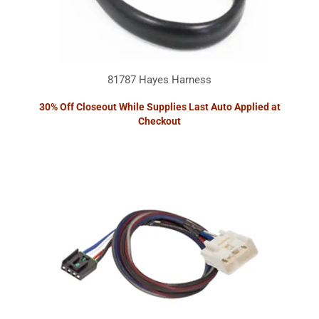
81787 Hayes Harness
30% Off Closeout While Supplies Last Auto Applied at
Checkout