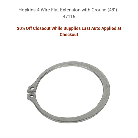
Hopkins 4 Wire Flat Extension with Ground (48") -
47115
30% Off Closeout While Supplies Last Auto Applied at
Checkout