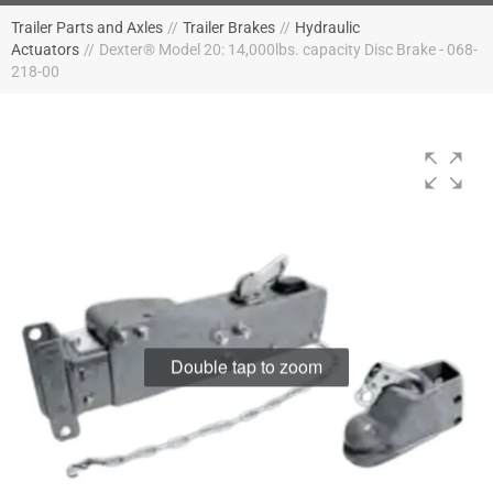
Trailer Parts and Axles
//
Trailer Brakes
//
Hydraulic
Actuators
//
Dexter® Model 20: 14,000lbs. capacity Disc Brake - 068-
218-00
Double tap to zoom