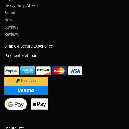
Heavy Duty Wheels
Brands
News
Savings
Reviews
Simple & Secure Experience
Payment Methods
Secure Site