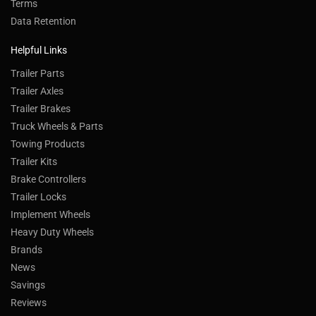
Terms
Data Retention
Helpful Links
Trailer Parts
Trailer Axles
Trailer Brakes
Truck Wheels & Parts
Towing Products
Trailer Kits
Brake Controllers
Trailer Locks
Implement Wheels
Heavy Duty Wheels
Brands
News
Savings
Reviews