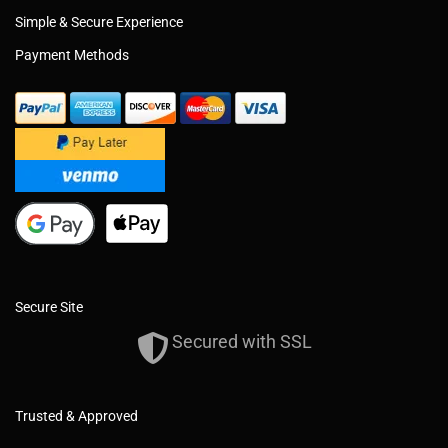
Simple & Secure Experience
Payment Methods
Secure Site
Secured with SSL
Trusted & Approved