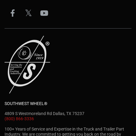
SOUTHWEST WHEEL®
4809 S Westmoreland Rd Dallas, TX 75237
(800) 866-3336
100+ Years of Service and Expertise in the Truck and Trailer Part
Industry. We are committed to getting you back on the road by