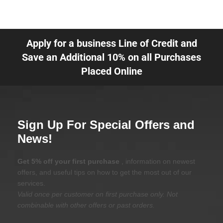
Apply for a business Line of Credit and
Save an Additional 10% on all Purchases
Placed Online
Sign Up For Special Offers and
News!
Get 5% off your first purchase
, information on newest
offers, and useful tips on how to get the most out of our
services.
Valid once per customer on first purchase only. Not
combinable with other offers or past orders.