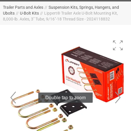
Trailer Parts and Axles
//
Suspension Kits, Springs, Hangers, and
Ubolts
//
U-Bolt Kits
//
Lippert® Trailer Axle U-Bolt Mounting Kit,
8,000-lb. Axles, 3" Tube, 9/16"-18 Thread Size - 2024118832
Double tap to zoom