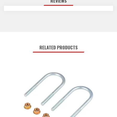
REVIEWS
RELATED PRODUCTS