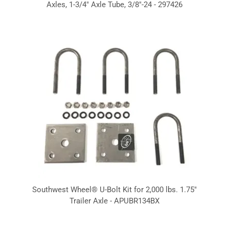
Axles, 1-3/4" Axle Tube, 3/8"-24 - 297426
Southwest Wheel® U-Bolt Kit for 2,000 lbs. 1.75"
Trailer Axle - APUBR134BX