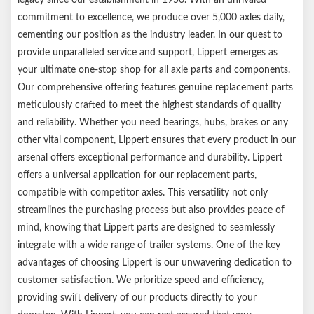
time
commitment to excellence, we produce over 5,000 axles daily,
Compatible with competitor leaf springs
cementing our position as the industry leader. In our quest to
1-year limited warranty
provide unparalleled service and support, Lippert emerges as
Ships in a durable brown box
your ultimate one-stop shop for all axle parts and components.
Notes:
Our comprehensive offering features genuine replacement parts
meticulously crafted to meet the highest standards of quality
Please reference your original equipment label before
and reliability. Whether you need bearings, hubs, brakes or any
purchasing.
other vital component, Lippert ensures that every product in our
arsenal offers exceptional performance and durability. Lippert
offers a universal application for our replacement parts,
compatible with competitor axles. This versatility not only
streamlines the purchasing process but also provides peace of
mind, knowing that Lippert parts are designed to seamlessly
integrate with a wide range of trailer systems. One of the key
advantages of choosing Lippert is our unwavering dedication to
customer satisfaction. We prioritize speed and efficiency,
providing swift delivery of our products directly to your