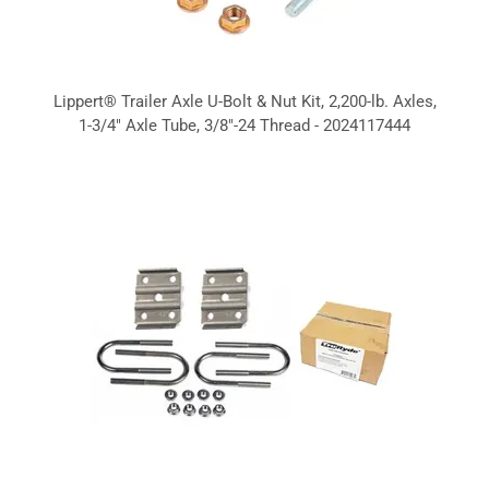
Lippert® Trailer Axle U-Bolt & Nut Kit, 2,200-lb. Axles,
1-3/4" Axle Tube, 3/8"-24 Thread - 2024117444