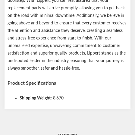
doorstep. With Lippert, you can rest assured that your
replacement parts will arrive promptly, allowing you to get back
on the road with minimal downtime. Additionally, we believe in
going above and beyond to ensure that every customer receives
the attention and assistance they deserve, creating a seamless
and stress-free experience from start to finish. With our
unparalleled expertise, unwavering commitment to customer
satisfaction and superior quality products, Lippert stands as the
undisputed leader in the industry, ensuring that your journey is
always smoother, safer and hassle-free.
Product Specifications
Shipping Weight:
8.670