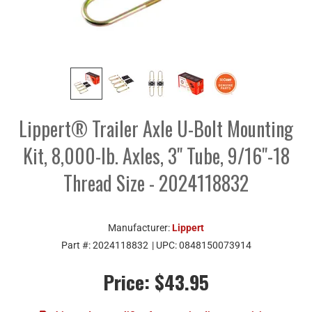
Lippert® Trailer Axle U-Bolt Mounting
Kit, 8,000-lb. Axles, 3" Tube, 9/16"-18
Thread Size - 2024118832
Manufacturer:
Lippert
Part #:
2024118832
| UPC:
0848150073914
Price:
$43.95