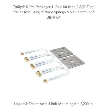
TruRyde® Pre-Packaged U-Bolt Kit for a 2-3/8" Tube
Trailer Axle using 2" Wide Springs 5.50" Length - PP-
UBTPK-4
Lippert® Trailer Axle U-Bolt Mounting Kit, 2,200-lb.