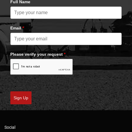
Full Name
Email
*
Please verify your request
*
Sign Up
Social