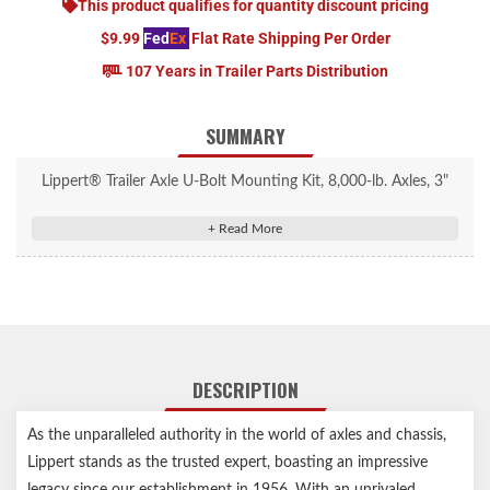
This product qualifies for quantity discount pricing
$9.99
Fed
Ex
Flat Rate Shipping Per Order
107 Years in Trailer Parts Distribution
SUMMARY
Lippert® Trailer Axle U-Bolt Mounting Kit, 8,000-lb. Axles, 3"
Tube, 9/16"-18 Thread Size #2024118832
Compatible with 8,000-lb.axles with 3" round diameter tubes
For use with 2" wide slipper springs or 1-3/4" wide double-eye
springs
Includes four U-bolts, two tie-plates, and eight nuts
Zinc-plated U-bolts and nuts with black powder-coated tie
DESCRIPTION
plates
Durable steel construction for long-lasting performance
As the unparalleled authority in the world of axles and chassis,
Features fine threads for superior holding strength
Lippert stands as the trusted expert, boasting an impressive
Lippert genuine replacement part ensures the perfect fit every
legacy since our establishment in 1956. With an unrivaled