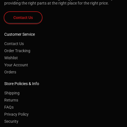
providing the right parts at the right place for the right price.
Contact Us
Customer Service
Contact Us
Order Tracking
Wishlist
Your Account
Orders
Store Policies & Info
Shipping
Returns
FAQs
Privacy Policy
Security