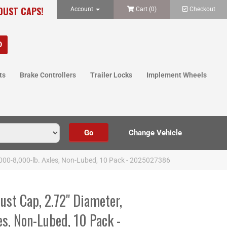
 DUST CAPS!
Account
Cart (
0
)
Checkout
ts
Brake Controllers
Trailer Locks
Implement Wheels
7,000-8,000-lb. Axles, Non-Lubed, 10 Pack - 2025027386
ust Cap, 2.72" Diameter,
s, Non-Lubed, 10 Pack -