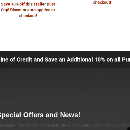
checkout!
Save 10% off this Trailer Dust
Cap! Discount auto applied at
checkout!
Line of Credit and Save an Additional 10% on all P
Special Offers and News!
purchase
, information on newest offers, and useful tips on how to get t