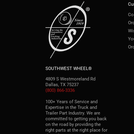
Cu
Co
Or
Wi
Yo
Or
SOUTHWEST WHEEL®
4809 S Westmoreland Rd
Dallas, TX 75237
(800) 866-3336
100+ Years of Service and
Expertise in the Truck and
Trailer Part Industry. We are
committed to getting you back
on the road by providing the
right parts at the right place for