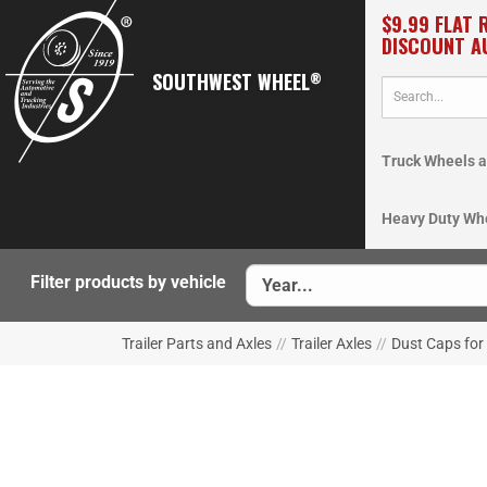
$9.99 FLAT 
DISCOUNT A
SOUTHWEST WHEEL
®
Truck Wheels a
Heavy Duty Wh
Filter products by vehicle
Trailer Parts and Axles
//
Trailer Axles
//
Dust Caps for