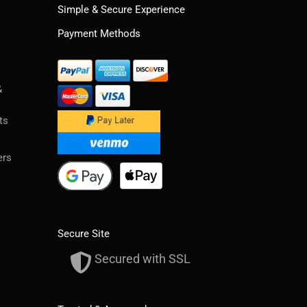
Simple & Secure Experience
Payment Methods
&
ts
ers
Secure Site
Secured with SSL