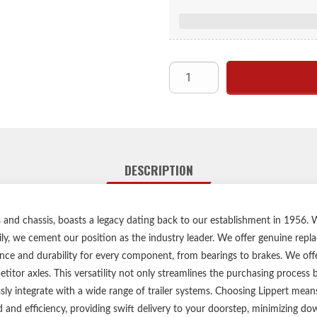
Lubed,
Keeps dust and debri
Compatible with 7,000 to 
Engineered for a secure fit,
Zinc-plated steel construction 
For use with
Easy,
Lippert genuine replacemen
DESCRIPTION
Compatible with m
1-ye
Ships 
les and chassis, boasts a legacy dating back to our establishment in 1956
ily, we cement our position as the industry leader. We offer genuine repl
Please consult your original
ce and durability for every component, from bearings to brakes. We offer
Bearings and bearing grease sho
itor axles. This versatility not only streamlines the purchasing process
every 12 mon
ssly integrate with a wide range of trailer systems. Choosing Lippert me
d and efficiency, providing swift delivery to your doorstep, minimizing 