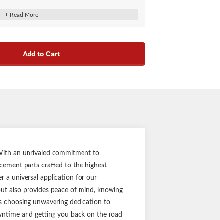
 10 Pack #2025027386
s out, maintaining hub performance
8,000-lb. axles with a hub bore of 2.72"
Add to Cart
 reducing the risk of dislodge during travel
provides durability and resistance to corrosion
 grease lubricated systems
 drive-in installation
t part ensures the perfect fit every time
ost competitor trailer axle hubs
ar limited warranty
in durable brown box
Notes:
. With an unrivaled commitment to
acement parts crafted to the highest
 equipment before purchasing replacements.
 a universal application for our
uld be visually inspected every 12,000 miles or
 but also provides peace of mind, knowing
ths, whichever comes first.
ans choosing unwavering dedication to
downtime and getting you back on the road