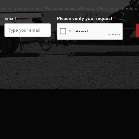
on first purchase only. Not combinable with other offers or past orders.
Email
*
Please verify your request
*