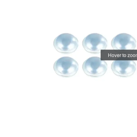
Hover to zo