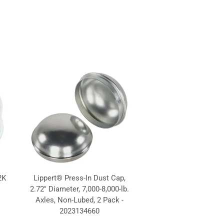
2K
Lippert® Press-In Dust Cap,
2.72" Diameter, 7,000-8,000-lb.
Axles, Non-Lubed, 2 Pack -
2023134660