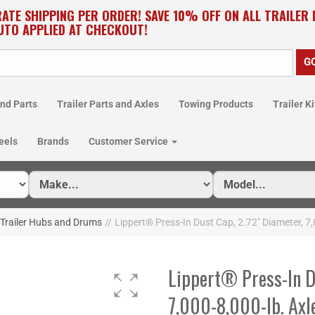
RATE SHIPPING PER ORDER! SAVE 10% OFF ON ALL TRAILER
UTO APPLIED AT CHECKOUT!
nd Parts
Trailer Parts and Axles
Towing Products
Trailer Ki
eels
Brands
Customer Service
 Trailer Hubs and Drums
//
Lippert® Press-In Dust Cap, 2.72" Diameter, 
Lippert® Press-In D
7,000-8,000-lb. Axle