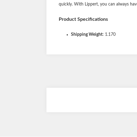
quickly. With Lippert, you can always hav
Product Specifications
Shipping Weight:
1.170