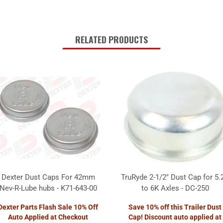
RELATED PRODUCTS
Dexter Dust Caps For 42mm
TruRyde 2-1/2" Dust Cap for 5.
Nev-R-Lube hubs - K71-643-00
to 6K Axles - DC-250
Dexter Parts Flash Sale 10% Off
Save 10% off this Trailer Dust
Auto Applied at Checkout
Cap! Discount auto applied at