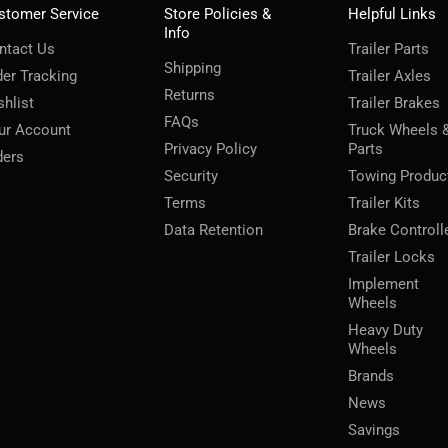
stomer Service
Store Policies &
Helpful Links
Info
ntact Us
Trailer Parts
Shipping
der Tracking
Trailer Axles
Returns
shlist
Trailer Brakes
FAQs
ur Account
Truck Wheels 
Privacy Policy
Parts
ders
Security
Towing Produc
Terms
Trailer Kits
Data Retention
Brake Controll
Trailer Locks
Implement
Wheels
Heavy Duty
Wheels
Brands
News
Savings