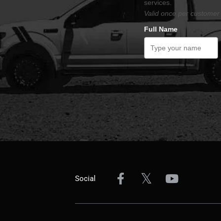
services.
Valid once per customer 
Full Name
Social