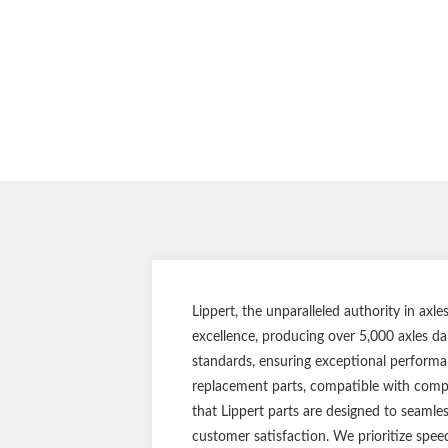
Lippert, the unparalleled authority in ax
excellence, producing over 5,000 axles da
standards, ensuring exceptional performan
replacement parts, compatible with compet
that Lippert parts are designed to seamle
customer satisfaction. We prioritize spee