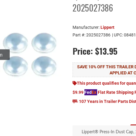
2025027386
Manufacturer:
Lippert
Part #:
2025027386
| UPC:
08481
Price:
$13.95
om
SAVE 10% OFF THIS TRAILER
APPLIED AT 
This product qualifies for quan
$9.99
Fed
Ex
Flat Rate Shipping 
107 Years in Trailer Parts Dis
Lippert® Press-In Dust Cap, 