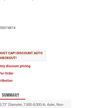
50074874
 DUST CAP! DISCOUNT AUTO
CHECKOUT!
tity discount pricing
Per Order
tribution
SUMMARY
2.72" Diameter, 7,000-8,000-lb. Axles, Non-