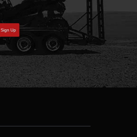
Sign Up