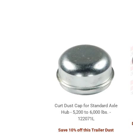
Curt Dust Cap for Standard Axle
Hub - 5,200 to 6,000 lbs. -
122071L
Save 10% off this Trailer Dust