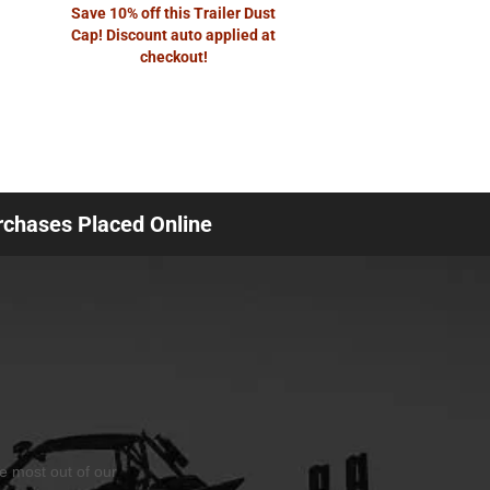
Save 10% off this Trailer Dust
Cap! Discount auto applied at
checkout!
urchases Placed Online
he most out of our