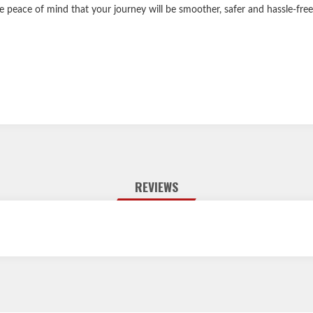
e peace of mind that your journey will be smoother, safer and hassle-free
REVIEWS