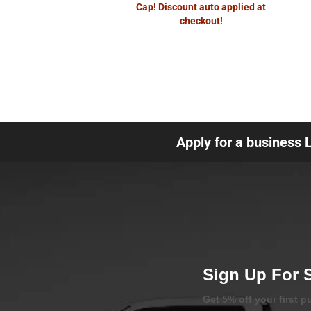
Cap! Discount auto applied at
checkout!
Apply for a business 
Sign Up For 
Get 5% off your first 