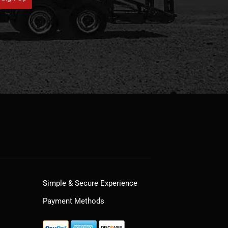
Simple & Secure Experience
Payment Methods