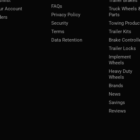
shlist
Trailer Brakes
FAQs
ur Account
Truck Wheels 
Privacy Policy
Parts
ders
Security
Towing Produc
Terms
Trailer Kits
Data Retention
Brake Controll
Trailer Locks
Implement
Wheels
Heavy Duty
Wheels
Brands
News
Savings
Reviews