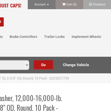
 DUST CAPS!
Account
Cart (
0
)
Checkout
ts
Brake Controllers
Trailer Locks
Implement Wheels
8" ID, 3-3/8" OD, Round, 10 Pack - 2025027759
sher, 12,000-16,000-lb.
/8" OD, Round, 10 Pack -