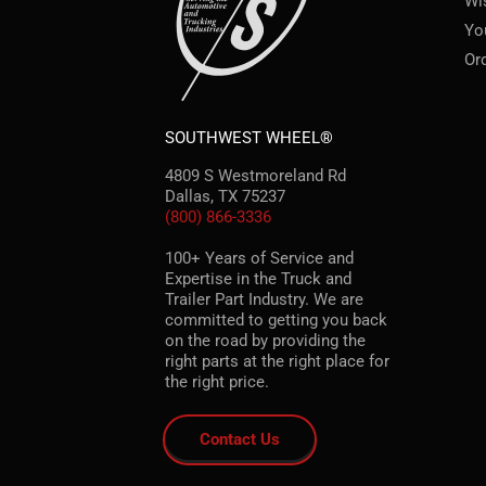
Wi
Yo
Or
SOUTHWEST WHEEL®
4809 S Westmoreland Rd
Dallas, TX 75237
(800) 866-3336
100+ Years of Service and
Expertise in the Truck and
Trailer Part Industry. We are
committed to getting you back
on the road by providing the
right parts at the right place for
the right price.
Contact Us