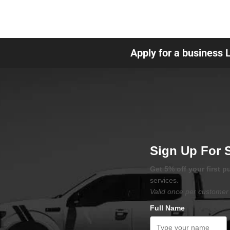
Apply for a business 
Sign Up For 
Get 5% off your first 
services.
Valid once per customer 
Full Name