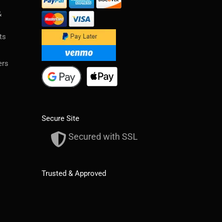
&
ts
ers
Secure Site
Secured with SSL
Trusted & Approved