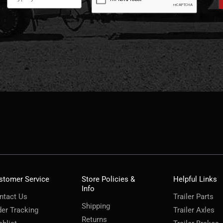
stomer Service
Store Policies &
Helpful Links
Info
ntact Us
Trailer Parts
Shipping
der Tracking
Trailer Axles
Returns