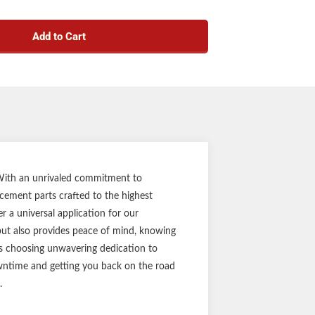
h your spindle nut and axle assembly, ensuring
mless integration
Add to Cart
nt round spindle washer
h 12,000 to 16,000-lb. axles
y, DIY installation
es 10 spindle washers
t part ensures the perfect fit every time
t competitor trailer axle spindles
ar limited warranty
n a durable brown box
Notes:
. With an unrivaled commitment to
acement parts crafted to the highest
ginal equipment label before purchasing.
 a universal application for our
ain your equipment periodically for optimal
 but also provides peace of mind, knowing
performance.
ans choosing unwavering dedication to
downtime and getting you back on the road
.