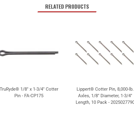
RELATED PRODUCTS
TruRyde® 1/8" x 1-3/4" Cotter
Lippert® Cotter Pin, 8,000-lb.
Pin - FA-CP175
Axles, 1/8" Diameter, 1-3/4"
Length, 10 Pack - 202502779