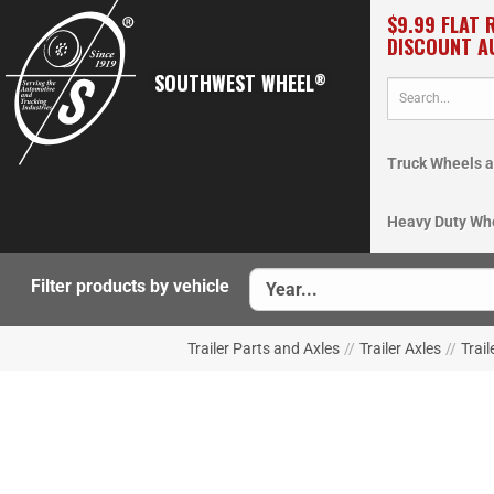
$9.99 FLAT 
DISCOUNT A
SOUTHWEST WHEEL
®
Truck Wheels a
Heavy Duty Wh
Filter products by vehicle
Trailer Parts and Axles
//
Trailer Axles
//
Trail