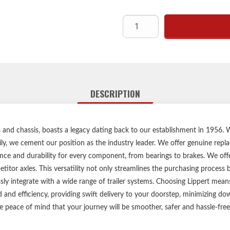
Engineered to fit perfectly wit
sea
Replaceme
Compatible wit
Eas
Includ
Lippert genuine replacemen
DESCRIPTION
Compatible with mos
1-ye
Ships i
les and chassis, boasts a legacy dating back to our establishment in 1956
ily, we cement our position as the industry leader. We offer genuine repl
Please reference your ori
ce and durability for every component, from bearings to brakes. We offer
Be sure to inspect and maint
itor axles. This versatility not only streamlines the purchasing process
ssly integrate with a wide range of trailer systems. Choosing Lippert me
d and efficiency, providing swift delivery to your doorstep, minimizing 
e peace of mind that your journey will be smoother, safer and hassle-free