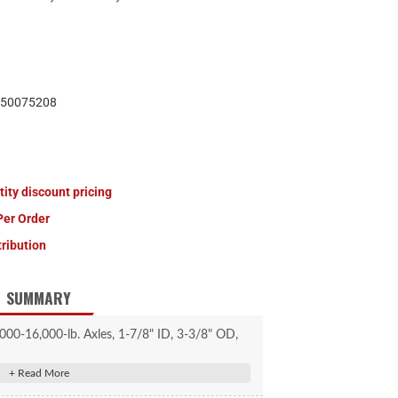
50075208
tity discount pricing
Per Order
tribution
SUMMARY
000-16,000-lb. Axles, 1-7/8" ID, 3-3/8" OD,
10 Pack #2025027759