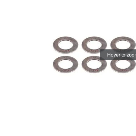
Hover to zo