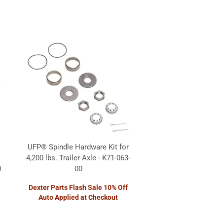
UFP® Spindle Hardware Kit for
4,200 lbs. Trailer Axle - K71-063-
0
00
Dexter Parts Flash Sale 10% Off
Auto Applied at Checkout