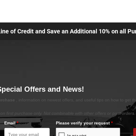
Line of Credit and Save an Additional 10% on all P
Special Offers and News!
purchase
, information on newest offers, and useful tips on how to get t
on first purchase only. Not combinable with other offers or past orders.
Email
*
Please verify your request
*