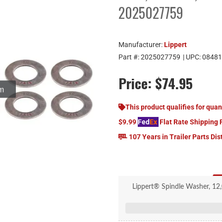
2025027759
Manufacturer:
Lippert
Part #:
2025027759
| UPC:
08481
Price:
$74.95
om
This product qualifies for quan
$9.99
Fed
Ex
Flat Rate Shipping 
107 Years in Trailer Parts Dis
Lippert® Spindle Washer, 12,
Round, 