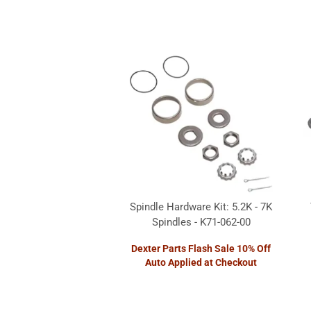
Spindle Hardware Kit: 5.2K - 7K
Spindles - K71-062-00
Dexter Parts Flash Sale 10% Off
Auto Applied at Checkout