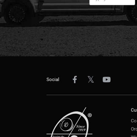
Social
Cu
Co
Or