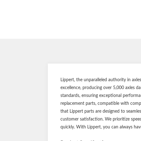
Lippert, the unparalleled authority in ax
excellence, producing over 5,000 axles da
standards, ensuring exceptional performan
replacement parts, compatible with compet
that Lippert parts are designed to seamle
customer satisfaction. We prioritize spee
quickly. With Lippert, you can always hav