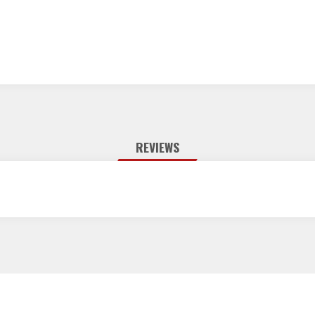
REVIEWS