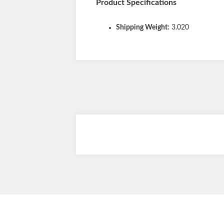
Product Specifications
Shipping Weight:
3.020