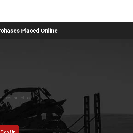
urchases Placed Online
he most out of our
Sign Up