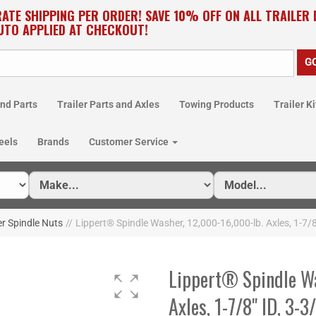
RATE SHIPPING PER ORDER! SAVE 10% OFF ON ALL TRAILER
UTO APPLIED AT CHECKOUT!
nd Parts
Trailer Parts and Axles
Towing Products
Trailer Ki
eels
Brands
Customer Service
er Spindle Nuts
//
Lippert® Spindle Washer, 12,000-16,000-lb. Axles, 1-7/
Lippert® Spindle Wa
Axles, 1-7/8" ID, 3-3