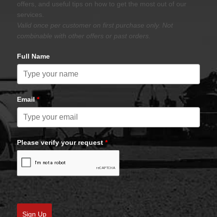
offers, and useful tips on how to get the most out of our
services.
Valid once per customer on first purchase only. Not
combinable with other offers or past orders.
Full Name
Email
*
Please verify your request
*
Sign Up