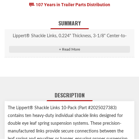
107 Years in Trailer Parts Distribution
SUMMARY
Lippert® Shackle Links, 0.224" Thickness, 3-1/8" Center-to-
Center, 10 Pack #2025027383
Designed for 1-3/4" wide double-eye spring suspension kit
Connects suspension springs to the rear hanger or equalizer on
your trailer
Typically used with greaseable wet bolts
0.224" thick, heavy-duty zinc-plated construction for corrosion
DESCRIPTION
resistance
Includes 10 shackle links
The Lippert® Shackle Links 10-Pack (Part #2025027383)
Lippert genuine replacement part ensures the perfect fit every
contains ten heavy-duty individual shackle links designed for
time
double eye leaf spring suspension systems. These precision-
Compatible with competitor leaf springs and equalizers
manufactured links provide secure connections between the
1-year limited warranty
leaf spring and equalizer or hanger, ensuring proper suspension