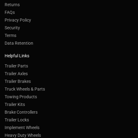
Returns
FAQs
Privacy Policy
Security
Terms
Data Retention
Helpful Links
Trailer Parts
Trailer Axles
Trailer Brakes
Truck Wheels & Parts
Towing Products
Trailer Kits
Brake Controllers
Trailer Locks
Implement Wheels
Heavy Duty Wheels