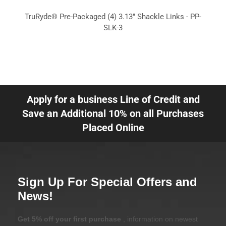
TruRyde® Pre-Packaged (4) 3.13" Shackle Links - PP-
SLK-3
Apply for a business Line of Credit and
Save an Additional 10% on all Purchases
Placed Online
Sign Up For Special Offers and
News!
Get 5% off your first purchase
, information on newest