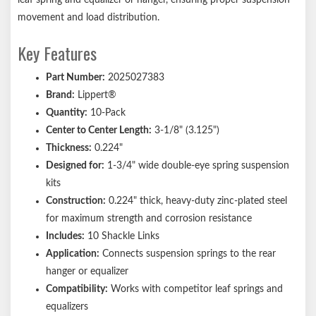
Ships in a durable brown box
movement and load distribution.
Notes:
Key Features
Please reference your original equipment label before
Part Number:
2025027383
purchasing.
Brand:
Lippert®
Quantity:
10-Pack
Center to Center Length:
3-1/8" (3.125")
Thickness:
0.224"
Designed for:
1-3/4" wide double-eye spring suspension
kits
Construction:
0.224" thick, heavy-duty zinc-plated steel
for maximum strength and corrosion resistance
Includes:
10 Shackle Links
Application:
Connects suspension springs to the rear
hanger or equalizer
Compatibility:
Works with competitor leaf springs and
equalizers