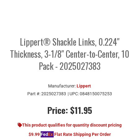
Lippert® Shackle Links, 0.224"
Thickness, 3-1/8" Center-to-Center, 10
Pack - 2025027383
Manufacturer:
Lippert
Part #:
2025027383
| UPC:
0848150075253
Price:
$11.95
This product qualifies for quantity discount pricing
$9.99
Fed
Ex
Flat Rate Shipping Per Order