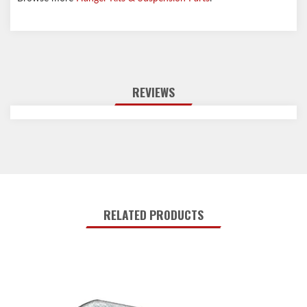
REVIEWS
RELATED PRODUCTS