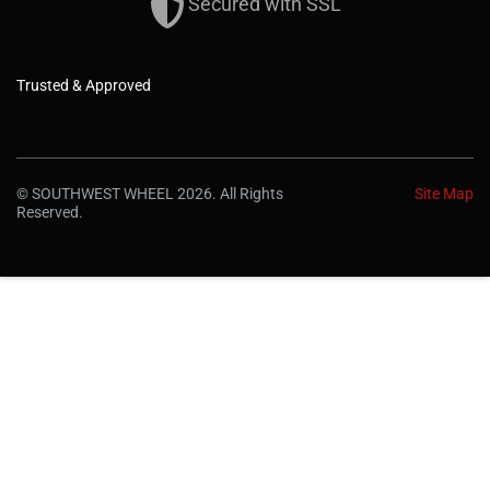
Secured with SSL
Trusted & Approved
© SOUTHWEST WHEEL 2026. All Rights
Site Map
Reserved.