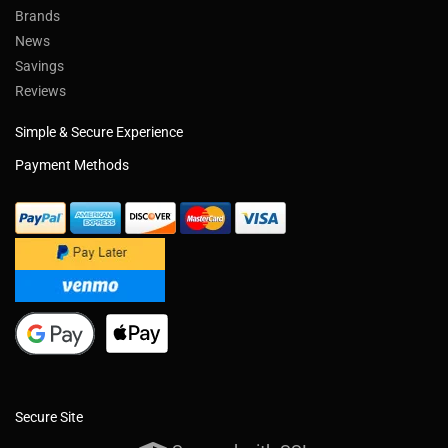
Brands
News
Savings
Reviews
Simple & Secure Experience
Payment Methods
Secure Site