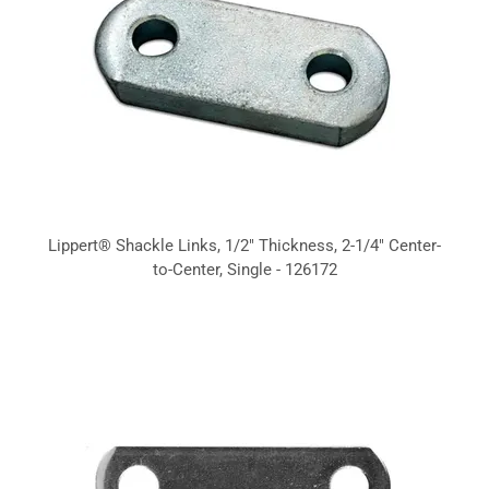
Lippert® Shackle Links, 1/2" Thickness, 2-1/4" Center-
to-Center, Single - 126172