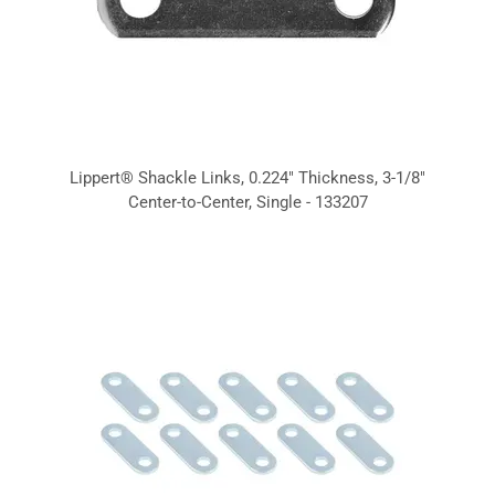
Lippert® Shackle Links, 0.224" Thickness, 3-1/8"
Center-to-Center, Single - 133207