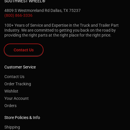
SOUTHWEST WHEEL®
4809 S Westmoreland Rd Dallas, TX 75237
(800) 866-3336
100+ Years of Service and Expertise in the Truck and Trailer Part
Industry. We are committed to getting you back on the road by
providing the right parts at the right place for the right price.
Contact Us
Customer Service
Contact Us
Order Tracking
Wishlist
Your Account
Orders
Store Policies & Info
Shipping