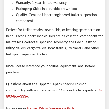
Warranty:
1-year limited warranty
Packaging:
Ships in a durable brown box
Quality:
Genuine Lippert engineered trailer suspension
component
Perfect for trailer repairs, new builds, or keeping spare parts on
hand. These Lippert shackle links are an essential component for
maintaining correct suspension geometry and ride quality on
utility trailers, cargo trailers, boat trailers, RV trailers, and other
leaf spring equipped trailers.
Note:
Please reference your original equipment label before
purchasing.
Questions about this Lippert 10-pack shackle links or
compatibility with your suspension? Call our trailer experts at
1-
800-866-3336
.
Browse more
Hanger Kits & Suspension Parts
.