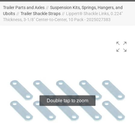
Trailer Parts and Axles
//
Suspension Kits, Springs, Hangers, and
Ubolts
//
Trailer Shackle Straps
//
Lippert® Shackle Links, 0.224"
Thickness, 3-1/8" Center-to-Center, 10 Pack - 2025027383
Double tap to zoom