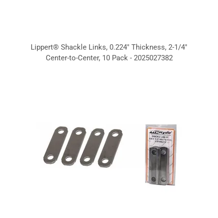
Lippert® Shackle Links, 0.224" Thickness, 2-1/4"
Center-to-Center, 10 Pack - 2025027382