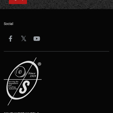
Social