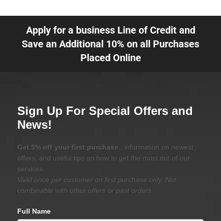
Apply for a business Line of Credit and
Save an Additional 10% on all Purchases
Placed Online
Sign Up For Special Offers and
News!
Get 5% off your first purchase
, information on newest
offers, and useful tips on how to get the most out of our
services.
Valid once per customer on first purchase only. Not
combinable with other offers or past orders.
Full Name