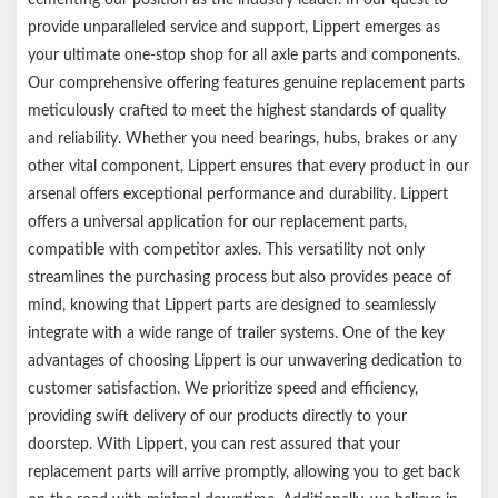
Compatible with most competitor trailer brake assemblies
provide unparalleled service and support, Lippert emerges as
1-year limited warranty
your ultimate one-stop shop for all axle parts and components.
Ships in a durable brown box
Our comprehensive offering features genuine replacement parts
Notes:
meticulously crafted to meet the highest standards of quality
and reliability. Whether you need bearings, hubs, brakes or any
Please reference your original equipment label before
other vital component, Lippert ensures that every product in our
purchasing.
arsenal offers exceptional performance and durability. Lippert
Be sure to inspect and maintain your equipment periodically for
offers a universal application for our replacement parts,
optimal performance.
compatible with competitor axles. This versatility not only
streamlines the purchasing process but also provides peace of
mind, knowing that Lippert parts are designed to seamlessly
integrate with a wide range of trailer systems. One of the key
advantages of choosing Lippert is our unwavering dedication to
customer satisfaction. We prioritize speed and efficiency,
providing swift delivery of our products directly to your
doorstep. With Lippert, you can rest assured that your
replacement parts will arrive promptly, allowing you to get back