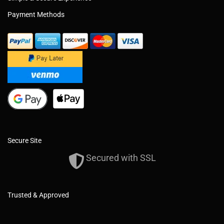
Payment Methods
Secure Site
Secured with SSL
Trusted & Approved