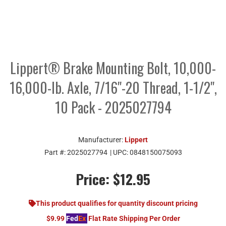
Lippert® Brake Mounting Bolt, 10,000-
16,000-lb. Axle, 7/16"-20 Thread, 1-1/2",
10 Pack - 2025027794
Manufacturer:
Lippert
Part #:
2025027794
| UPC:
0848150075093
Price:
$12.95
This product qualifies for quantity discount pricing
$9.99
Fed
Ex
Flat Rate Shipping Per Order