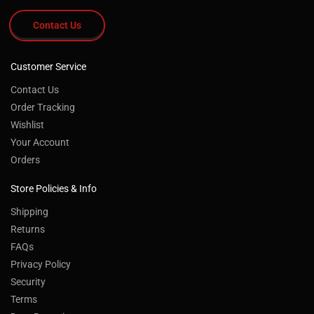
Contact Us
Customer Service
Contact Us
Order Tracking
Wishlist
Your Account
Orders
Store Policies & Info
Shipping
Returns
FAQs
Privacy Policy
Security
Terms