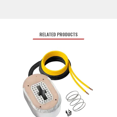
RELATED PRODUCTS