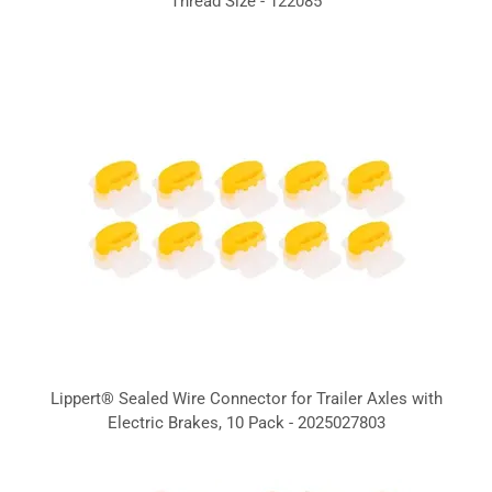
Thread Size - 122085
Lippert® Sealed Wire Connector for Trailer Axles with
Electric Brakes, 10 Pack - 2025027803