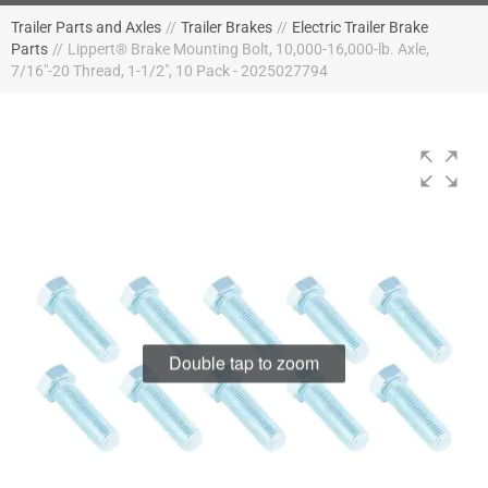
Trailer Parts and Axles
//
Trailer Brakes
//
Electric Trailer Brake
Parts
//
Lippert® Brake Mounting Bolt, 10,000-16,000-lb. Axle,
7/16"-20 Thread, 1-1/2", 10 Pack - 2025027794
Double tap to zoom