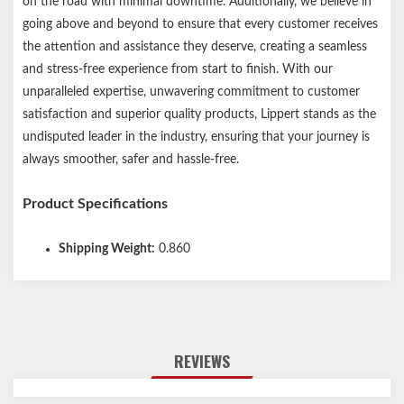
on the road with minimal downtime. Additionally, we believe in
going above and beyond to ensure that every customer receives
the attention and assistance they deserve, creating a seamless
and stress-free experience from start to finish. With our
unparalleled expertise, unwavering commitment to customer
satisfaction and superior quality products, Lippert stands as the
undisputed leader in the industry, ensuring that your journey is
always smoother, safer and hassle-free.
Product Specifications
Shipping Weight:
0.860
REVIEWS