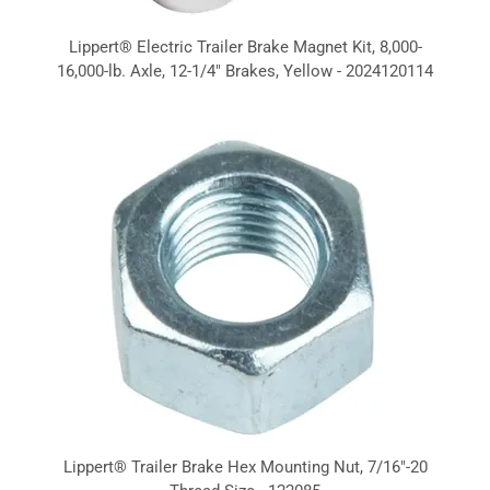
Lippert® Electric Trailer Brake Magnet Kit, 8,000-
16,000-lb. Axle, 12-1/4" Brakes, Yellow - 2024120114
Lippert® Trailer Brake Hex Mounting Nut, 7/16"-20