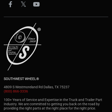
SOUTHWEST WHEEL®
4809 S Westmoreland Rd Dallas, TX 75237
(800) 866-3336
100+ Years of Service and Expertise in the Truck and Trailer Part
Industry. We are committed to getting you back on the road by
providing the right parts at the right place for the right price.