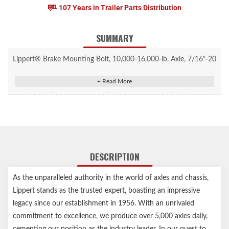
107 Years in Trailer Parts Distribution
SUMMARY
Lippert® Brake Mounting Bolt, 10,000-16,000-lb. Axle, 7/16"-20
Thread, 1-1/2", 10 Pack #2025027794
7/16"-20 x 1-1/2" hex bolt mounts 10,000 to 16,000-lb. trailer
brake assemblies
For use with 12-1/4" x 3-3/8" and 12-1/4" x 5" brake assemblies
Fine threads ensure secure and reliable fastening
Works with electric or hydraulic brakes
DESCRIPTION
Strong steel construction ensures durability
Corrosion-resistant finish
As the unparalleled authority in the world of axles and chassis,
Easy, DIY installation
Lippert stands as the trusted expert, boasting an impressive
Includes one brake mounting bolt (washer sold separately)
legacy since our establishment in 1956. With an unrivaled
Lippert genuine replacement part ensures the perfect fit every
commitment to excellence, we produce over 5,000 axles daily,
time
cementing our position as the industry leader. In our quest to