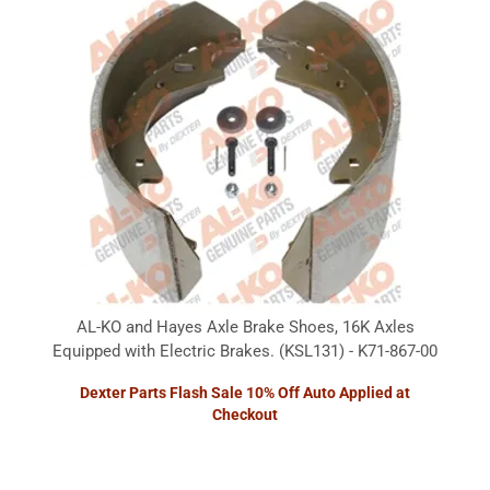
AL-KO and Hayes Axle Brake Shoes, 16K Axles
Equipped with Electric Brakes. (KSL131) - K71-867-00
Dexter Parts Flash Sale 10% Off Auto Applied at
Checkout