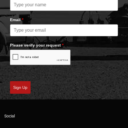
Email
*
Please verify your request
*
Sign Up
Social