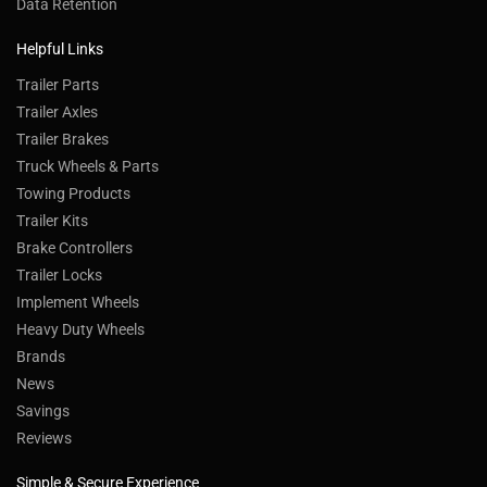
Data Retention
Helpful Links
Trailer Parts
Trailer Axles
Trailer Brakes
Truck Wheels & Parts
Towing Products
Trailer Kits
Brake Controllers
Trailer Locks
Implement Wheels
Heavy Duty Wheels
Brands
News
Savings
Reviews
Simple & Secure Experience