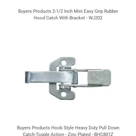
Buyers Products 2-1/2 Inch Mini Easy Grip Rubber
Hood Catch With Bracket - WJ202
Buyers Products Hook Style Heavy Duty Pull Down
Catch-Toggle Action - Zinc Plated - BHC801Z