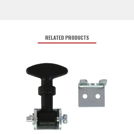
RELATED PRODUCTS