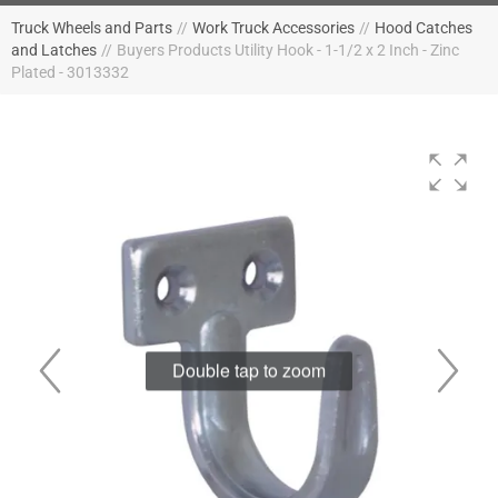
Truck Wheels and Parts
//
Work Truck Accessories
//
Hood Catches
and Latches
//
Buyers Products Utility Hook - 1-1/2 x 2 Inch - Zinc
Plated - 3013332
Double tap to zoom