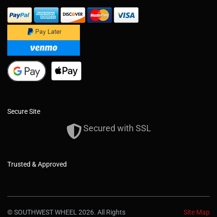
Secure Site
Secured with SSL
Trusted & Approved
© SOUTHWEST WHEEL 2026. All Rights
Site Map