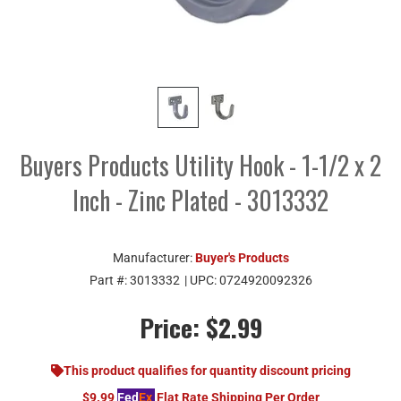
Buyers Products Utility Hook - 1-1/2 x 2
Inch - Zinc Plated - 3013332
Manufacturer:
Buyer's Products
Part #:
3013332
| UPC:
0724920092326
Price:
$2.99
This product qualifies for quantity discount pricing
$9.99
Fed
Ex
Flat Rate Shipping Per Order