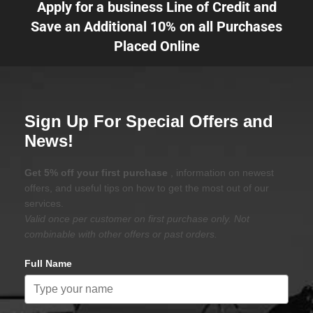
Apply for a business Line of Credit and
Save an Additional 10% on all Purchases
Placed Online
Sign Up For Special Offers and
News!
Get 5% off your first purchase
, information on newest
offers, and useful tips on how to get the most out of our
services.
Valid once per customer on first purchase only. Not
combinable with other offers or past orders.
Full Name