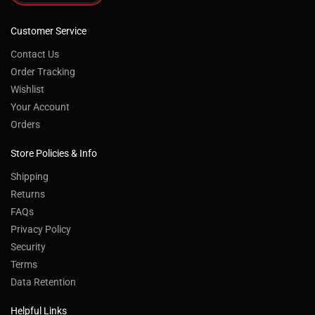
Customer Service
Contact Us
Order Tracking
Wishlist
Your Account
Orders
Store Policies & Info
Shipping
Returns
FAQs
Privacy Policy
Security
Terms
Data Retention
Helpful Links