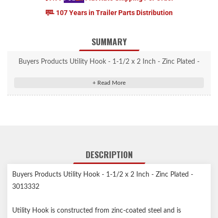
107 Years in Trailer Parts Distribution
SUMMARY
Buyers Products Utility Hook - 1-1/2 x 2 Inch - Zinc Plated -
3013332
Utility Hook is constructed from zinc-coated steel and is
commonly used as a catch for Buyers Products Adjustable Draw
Latch.
Zinc-coated steel adds corrosion resistance.
Commonly used with the Buyers Products Adjustable Draw
DESCRIPTION
Latch.
Buyers Products Utility Hook - 1-1/2 x 2 Inch - Zinc Plated -
3013332
Utility Hook is constructed from zinc-coated steel and is