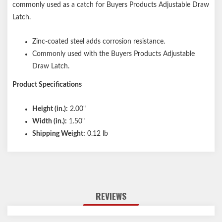
commonly used as a catch for Buyers Products Adjustable Draw
Latch.
Zinc-coated steel adds corrosion resistance.
Commonly used with the Buyers Products Adjustable
Draw Latch.
Product Specifications
Height (in.):
2.00"
Width (in.):
1.50"
Shipping Weight:
0.12 lb
REVIEWS