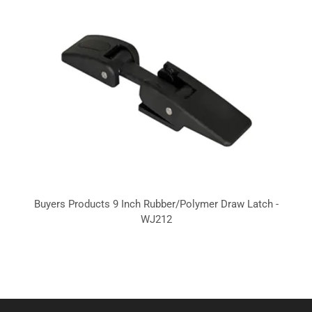
Buyers Products 9 Inch Rubber/Polymer Draw Latch -
WJ212