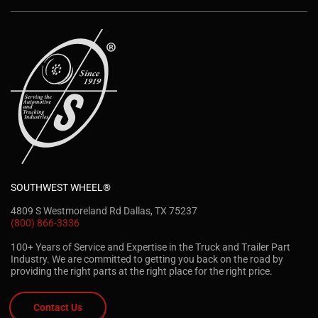
SOUTHWEST WHEEL®
4809 S Westmoreland Rd Dallas, TX 75237
(800) 866-3336
100+ Years of Service and Expertise in the Truck and Trailer Part
Industry. We are committed to getting you back on the road by
providing the right parts at the right place for the right price.
Contact Us