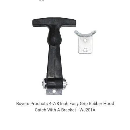
Buyers Products 4-7/8 Inch Easy Grip Rubber Hood
Catch With A-Bracket - WJ201A