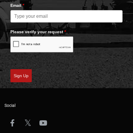
Email
*
Please verify your request
*
Sign Up
Social