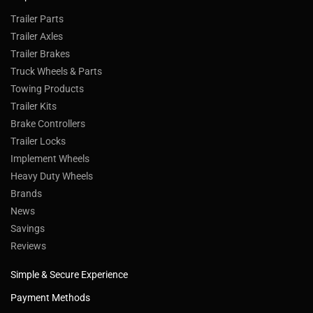
Trailer Parts
Trailer Axles
Trailer Brakes
Truck Wheels & Parts
Towing Products
Trailer Kits
Brake Controllers
Trailer Locks
Implement Wheels
Heavy Duty Wheels
Brands
News
Savings
Reviews
Simple & Secure Experience
Payment Methods