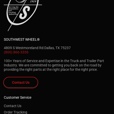
SOUTHWEST WHEEL®
4809 S Westmoreland Rd Dallas, TX 75237
(800) 866-3336
100+ Years of Service and Expertise in the Truck and Trailer Part
Industry. We are committed to getting you back on the road by
providing the right parts at the right place for the right price.
Contact Us
Customer Service
Contact Us
Order Tracking