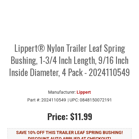
Lippert® Nylon Trailer Leaf Spring
Bushing, 1-3/4 Inch Length, 9/16 Inch
Inside Diameter, 4 Pack - 2024110549
Manufacturer:
Lippert
Part #:
2024110549
| UPC:
0848150072191
Price:
$11.99
SAVE 10% OFF THIS TRAILER LEAF SPRING BUSHING!
DISCOUNT AUTO APPLIED AT CHECKOUT!