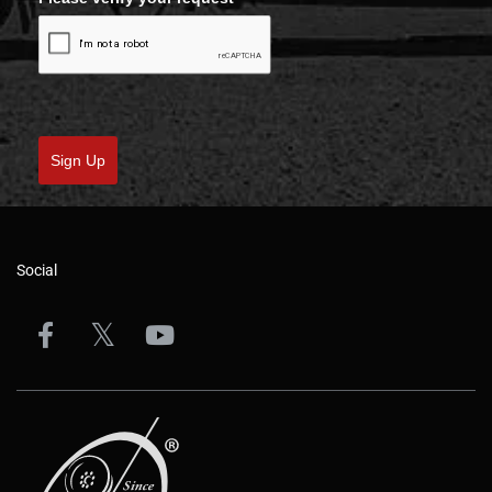
Sign Up
Social