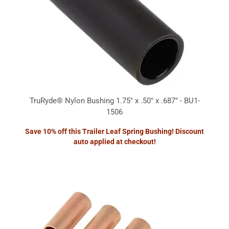
TruRyde® Nylon Bushing 1.75" x .50" x .687" - BU1-
1506
Save 10% off this Trailer Leaf Spring Bushing! Discount
auto applied at checkout!