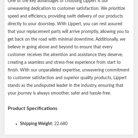
One of the key advantages of choosing Lippert is our
unwavering dedication to customer satisfaction. We prioritize
speed and efficiency, providing swift delivery of our products
directly to your doorstep. With Lippert, you can rest assured
that your replacement parts will arrive promptly, allowing you to
get back on the road with minimal downtime. Additionally, we
believe in going above and beyond to ensure that every
customer receives the attention and assistance they deserve,
creating a seamless and stress-free experience from start to
finish. With our unparalleled expertise, unwavering commitment
to customer satisfaction and superior quality products, Lippert
stands as the undisputed leader in the industry, ensuring that
your journey is always smoother, safer and hassle-free.
Product Specifications
Shipping Weight:
22.680