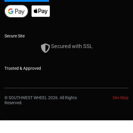
Secure Site
Secured with SSL
Trusted & Approved
© SOUTHWEST WHEEL 2026. All Rights
Site Map
Reserved.