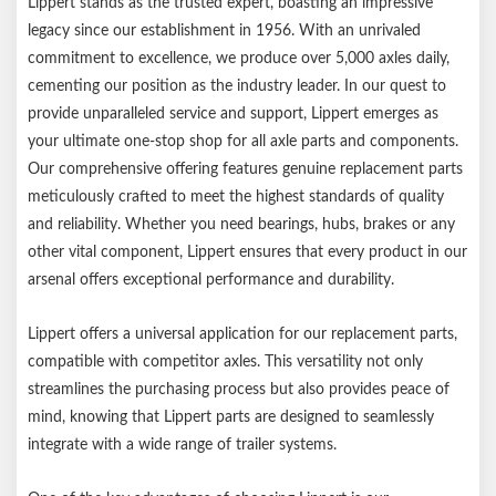
Lippert stands as the trusted expert, boasting an impressive
Includes four bushings
legacy since our establishment in 1956. With an unrivaled
Lippert genuine replacement part ensures the perfect fit every
commitment to excellence, we produce over 5,000 axles daily,
time
cementing our position as the industry leader. In our quest to
Compatible with competitor leaf springs and equalizers
provide unparalleled service and support, Lippert emerges as
1-year limited warranty
your ultimate one-stop shop for all axle parts and components.
Informative, full-color retail packaging
Our comprehensive offering features genuine replacement parts
meticulously crafted to meet the highest standards of quality
and reliability. Whether you need bearings, hubs, brakes or any
other vital component, Lippert ensures that every product in our
arsenal offers exceptional performance and durability.
Lippert offers a universal application for our replacement parts,
compatible with competitor axles. This versatility not only
streamlines the purchasing process but also provides peace of
mind, knowing that Lippert parts are designed to seamlessly
integrate with a wide range of trailer systems.