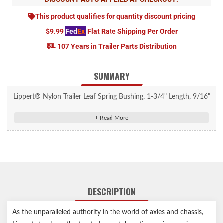
This product qualifies for quantity discount pricing
$9.99
Fed
Ex
Flat Rate Shipping Per Order
107 Years in Trailer Parts Distribution
SUMMARY
Lippert® Nylon Trailer Leaf Spring Bushing, 1-3/4" Length, 9/16"
Inside Diameter, 4 Pack #2024110549
Standard for most Lippert axle hanger attaching part kits
Industry-standard, durable nylon finish
Designed with a 9/16" inner diameter to work perfectly with
wet bolts
11/16" outer diameter fits snugly into your leaf springs for a
DESCRIPTION
secure hold
1-3/4" length helps provide extra support for your axle system
As the unparalleled authority in the world of axles and chassis,
Compatible with most leaf spring eyes