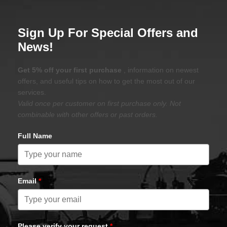
Sign Up For Special Offers and
News!
Get 5% off your first purchase
, information on newest
offers, and useful tips on how to get the most out of our
services.
Valid once per customer on first purchase only. Not
combinable with other offers or past orders.
Full Name
Email
*
Please verify your request
*