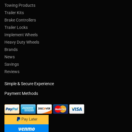
Towing Products
Trailer Kits
Brake Controllers
Trailer Locks
Implement Wheels
Heavy Duty Wheels
Brands
News
Savings
Reviews
Simple & Secure Experience
Payment Methods