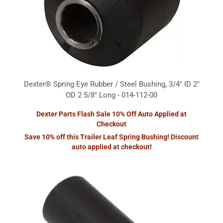
Dexter® Spring Eye Rubber / Steel Bushing, 3/4" ID 2"
OD 2 5/8" Long - 014-112-00
Dexter Parts Flash Sale 10% Off Auto Applied at
Checkout
Save 10% off this Trailer Leaf Spring Bushing! Discount
auto applied at checkout!