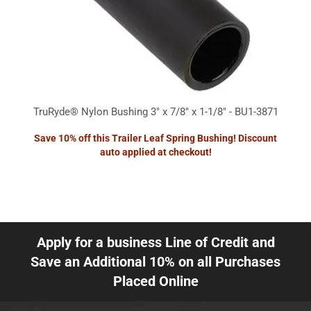
TruRyde® Nylon Bushing 3" x 7/8" x 1-1/8" - BU1-3871
Save 10% off this Trailer Leaf Spring Bushing! Discount
auto applied at checkout!
Apply for a business Line of Credit and
Save an Additional 10% on all Purchases
Placed Online