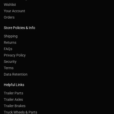
Wishlist
Your Account
Orders
Store Policies & Info
Shipping
Returns
FAQs
Privacy Policy
Security
Terms
Data Retention
Helpful Links
Trailer Parts
Trailer Axles
Trailer Brakes
Truck Wheels & Parts