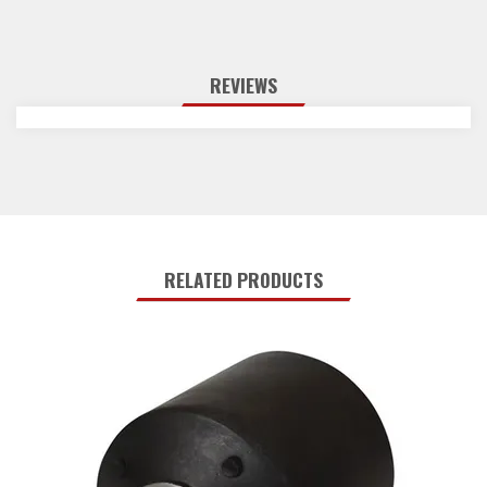
REVIEWS
RELATED PRODUCTS