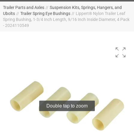
Trailer Parts and Axles
//
Suspension Kits, Springs, Hangers, and
Ubolts
//
Trailer Spring Eye Bushings
//
Lippert® Nylon Trailer Leaf
Spring Bushing, 1-3/4 Inch Length, 9/16 Inch Inside Diameter, 4 Pack
- 2024110549
Double tap to zoom