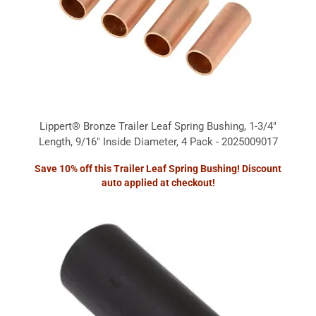
Lippert® Bronze Trailer Leaf Spring Bushing, 1-3/4"
Length, 9/16" Inside Diameter, 4 Pack - 2025009017
Save 10% off this Trailer Leaf Spring Bushing! Discount
auto applied at checkout!