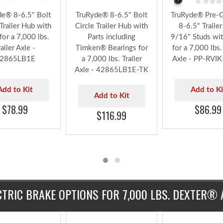
de® 8-6.5" Bolt
TruRyde® 8-6.5" Bolt
TruRyde® Pre-
 Trailer Hub with
Circle Trailer Hub with
8-6.5" Traile
for a 7,000 lbs.
Parts including
9/16" Studs wit
railer Axle -
Timken® Bearings for
for a 7,000 lbs. 
2865LB1E
a 7,000 lbs. Trailer
Axle - PP-RVI
Axle - 42865LB1E-TK
Add to Kit
Add to Ki
Add to Kit
$78.99
$86.99
$116.99