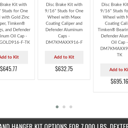
xx® 7,000 lbs.
DeeMaxx® 7,000 lbs.
DeeMaxx® 7,00
Brake Kit with
Disc Brake Kit with
Disc Brake Ki
 Studs for One
9/16" Studs for One
9/16" Studs f
 with Gold Zinc
Wheel with Maxx
Wheel with 
iper, Timken®
Coating Caliper and
Coating Cali
gs, and Defender
Defender Aluminum
Timken® Bearin
inum Oil Cap -
Caps -
Defender Alu
GOLD916-F-TK
DM7KMAXX916-F
Oil Cap -
DM7KMAXX91
TK
Add to Kit
Add to Kit
$645.77
$632.75
Add to Ki
$695.1