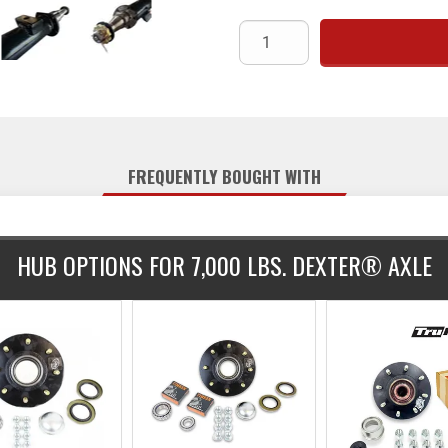
spindles featuring an inner jo
dimension of 1 1/4" and incl
installation. The axle is camb
underslung setup, meaning the ax
standard black paint and co
Share:
installation. Lubrication is grea
hubs, springs, hangers, and U-
(
FREQUENTLY BOUGHT WITH
HUB OPTIONS FOR 7,000 LBS. DEXTER® AXLE