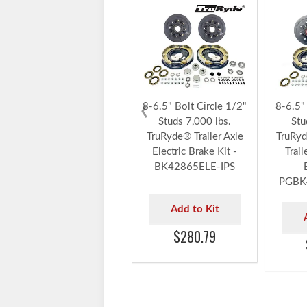
ELE
‹
8-6.5" Bolt Circle 1/2"
8-6.5"
Studs 7,000 lbs.
Stu
TruRyde® Trailer Axle
TruRyd
Electric Brake Kit -
Trail
BK42865ELE-IPS
PGBK
Add to Kit