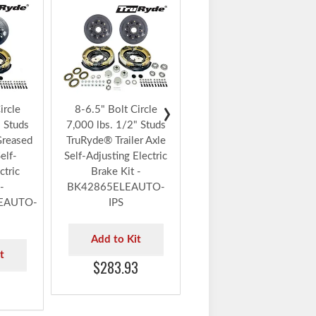
AXLE
8-6.5" Bolt Circle
7,000 lbs. 1/2" Studs
TruRyde® Trailer Axle
Self-Adjusting Electric
Brake Kit with
Timken® Bearings -
BK42865ELEAUTO-
›
ircle
8-6.5" Bolt Circle
TK
" Studs
7,000 lbs. 1/2" Studs
Greased
TruRyde® Trailer Axle
Add to Kit
elf-
Self-Adjusting Electric
$391.99
ctric
Brake Kit -
-
BK42865ELEAUTO-
EAUTO-
IPS