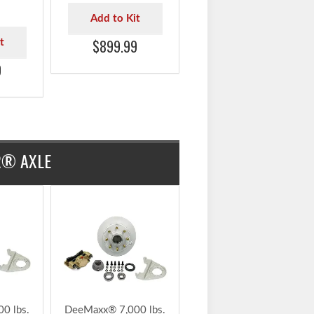
uRyde®
Model - 1,000 psi
xle
Electric Over Hydraulic
ke Kit
for Drum Brakes -
arings
K71-650-00
-916-
Add to Kit
$899.99
t
9
R® AXLE
DeeMaxx® 7,000 lbs.
Disc Brake Kit with
5/8" Studs for One