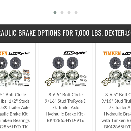
$348.99
$375.99
Add to Ki
$351.9
AULIC BRAKE OPTIONS FOR 7,000 LBS. DEXTER®
5" Bolt Circle
8-6.5" Bolt Circle
8-6.5" Bolt C