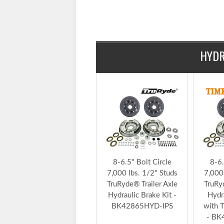
$280.79
HYDR
8-6.5" Bolt Circle
8-6.