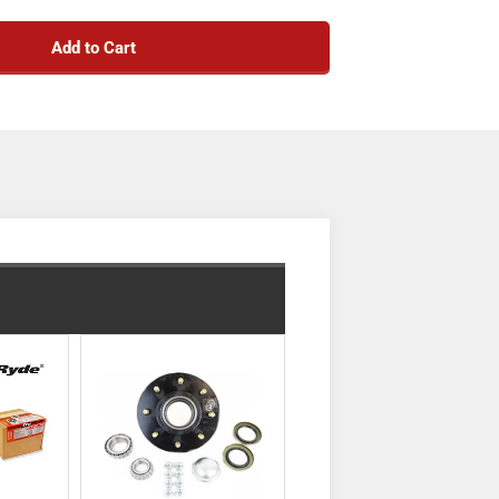
urnal dimension of 1 3/4" and an outer journal
udes brake flanges for optional future brake
Add to Cart
ered for load distribution and designed as an
le sits above the leaf springs. It is coated in
mes with spring seats pre-welded for easy
se-based. This listing is for the axle beam only—
bolts are not included. Compatible idler hubs
sold separately).
TruRyde® 8-6.5" Bolt