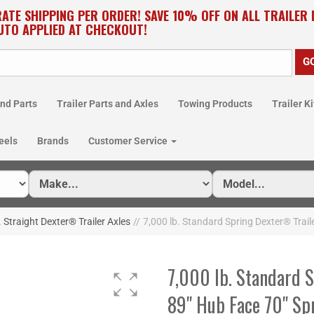
RATE SHIPPING PER ORDER! SAVE 10% OFF ON ALL TRAILER
UTO APPLIED AT CHECKOUT!
nd Parts
Trailer Parts and Axles
Towing Products
Trailer Ki
eels
Brands
Customer Service
. Straight Dexter® Trailer Axles
//
7,000 lb. Standard Spring Dexter® Trail
7,000 lb. Standard 
89" Hub Face 70" Sp