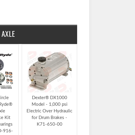
Sign Up For 5% Off
Add to Kit
t
$283.93
4
 AXLE
ircle
Dexter® DX1000