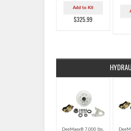
7,000 lbs. 1/2" Studs
7,000 
TruRyde® Trailer Axle
TruRyd
Hydraulic Brake Kit -
Hydra
BK42865HYD-IPS
with 
- BK
Add to Kit
$325.99
HYDRAU