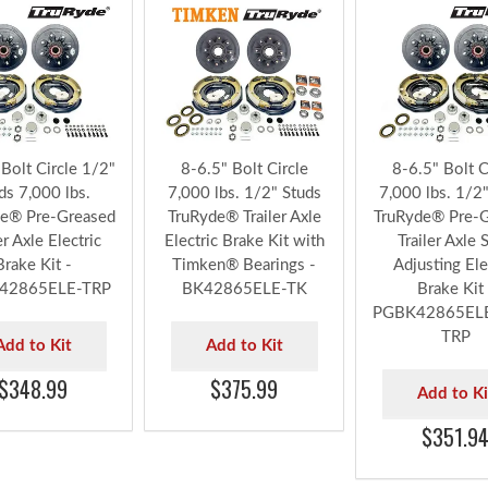
CTRIC BRAKE OPTIONS FOR 7,000 LBS. DEXTER® 
 Bolt Circle 1/2"
8-6.5" Bolt Circle
8-6.5" Bolt C
ds 7,000 lbs.
7,000 lbs. 1/2" Studs
7,000 lbs. 1/2
e® Pre-Greased
TruRyde® Trailer Axle
TruRyde® Pre-
er Axle Electric
Electric Brake Kit with
Trailer Axle S
Brake Kit -
Timken® Bearings -
Adjusting Ele
42865ELE-TRP
BK42865ELE-TK
Brake Kit 
PGBK42865EL
TRP
Add to Kit
Add to Kit