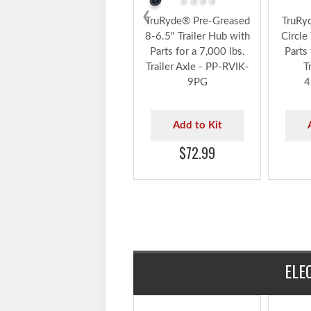
‹
TruRyde® Pre-Greased
TruRy
8-6.5" Trailer Hub with
Circle
Parts for a 7,000 lbs.
Parts 
Trailer Axle - PP-RVIK-
T
9PG
4
Add to Kit
$72.99