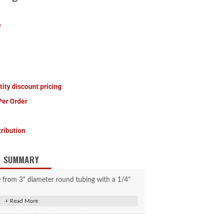
e
tity discount pricing
Per Order
tribution
SUMMARY
de from 3" diameter round tubing with a 1/4"
available in a straight configuration only. It
89" hub face, 70" spring center, E-Z Lube 42