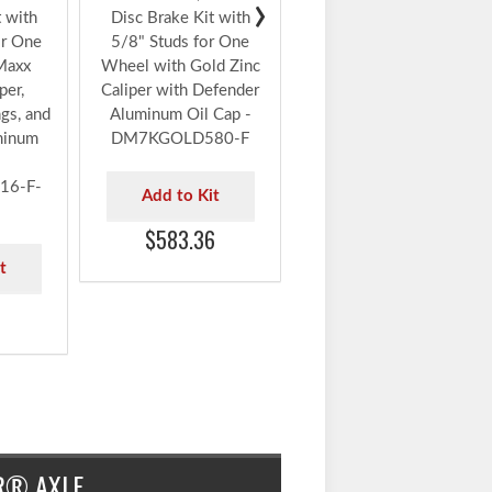
Wheel with Gold Zinc
Caliper, Timken®
Bearings, and Defender
Aluminum Oil Cap -
0 lbs.
DeeMaxx® 7,000 lbs.
DM7KGOLD580-F-TK
›
t with
Disc Brake Kit with
or One
5/8" Studs for One
Add to Kit
Maxx
Wheel with Gold Zinc
$645.78
per,
Caliper with Defender
gs, and
Aluminum Oil Cap -
minum
DM7KGOLD580-F
6-F-
Add to Kit
$583.36
t
6