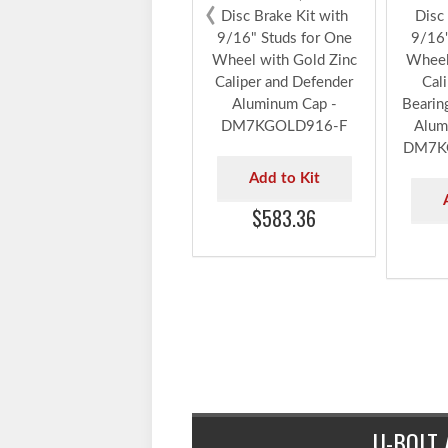
DeeMaxx® 7,000 lbs.
DeeMa
‹
Disc Brake Kit with
Disc 
9/16" Studs for One
9/16"
Wheel with Gold Zinc
Wheel
Caliper and Defender
Cal
Aluminum Cap -
Bearin
DM7KGOLD916-F
Alum
DM7K
Add to Kit
$583.36