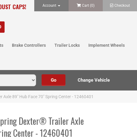
 DUST CAPS!
Account
Cart (
0
)
Checkout
ts
Brake Controllers
Trailer Locks
Implement Wheels
er Axle 89" Hub Face 70" Spring Center - 12460401
Spring Dexter® Trailer Axle
ring Center - 12460401