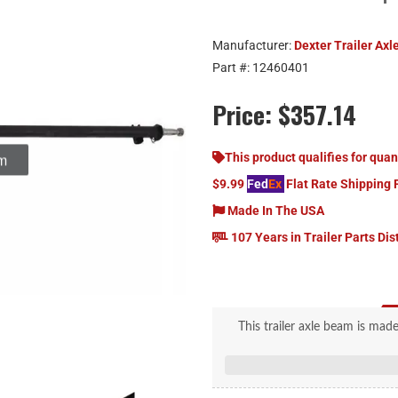
Manufacturer:
Dexter Trailer Axl
Part #:
12460401
Price:
$357.14
This product qualifies for quan
$9.99
Fed
Ex
Flat Rate Shipping 
Made In The USA
107 Years in Trailer Parts Dis
This trailer axle beam is ma
nominal wall thickness and is 
comes pre-configured with an 