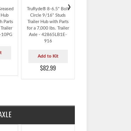
Circle 9/16" Studs
Trailer Hub with Parts
including Timken®
Bearings for a 7,000
lbs. Trailer Axle -
›
42865LB1E-916-TK
Greased
TruRyde® 8-6.5" Bolt
r Hub
Circle 9/16" Studs
Add to Kit
h Parts
Trailer Hub with Parts
$122.99
Trailer
for a 7,000 lbs. Trailer
K-10PG
Axle - 42865LB1E-
916
t
Add to Kit
$82.99