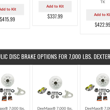
lbs. 1/2" Studs
9/16" Stud TruRyde®
9/16" Stud Tr
e® Trailer Axle
7k Trailer Axle
7k Trailer A
ulic Brake Kit
Hydraulic Brake Kit -
Hydraulic Bra
Timken Bearings
BK42865HYD-916
with Timken Be
42865HYD-TK
- BK42865HYD
TK
Add to Kit
Add to Kit
$337.99
Add to Ki
$415.99
$422.9
LIC DISC BRAKE OPTIONS FOR 7,000 LBS. DEXTE