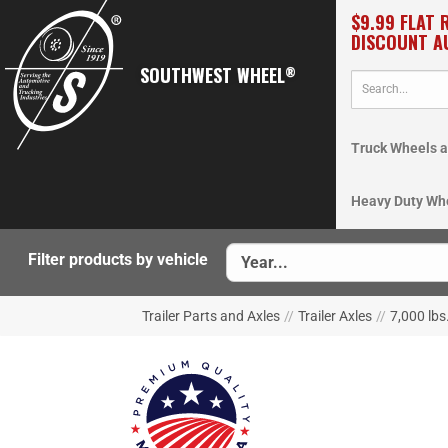
$9.99 FLAT 
DISCOUNT A
SOUTHWEST WHEEL
®
Truck Wheels a
Heavy Duty Wh
Filter products by vehicle
Trailer Parts and Axles
//
Trailer Axles
//
7,000 lbs