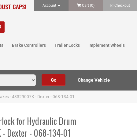
 DUST CAPS!
Account
Cart (
0
)
Checkout
ts
Brake Controllers
Trailer Locks
Implement Wheels
rakes - 43329007K - Dexter - 068-134-01
rlock for Hydraulic Drum
 - Dexter - 068-134-01