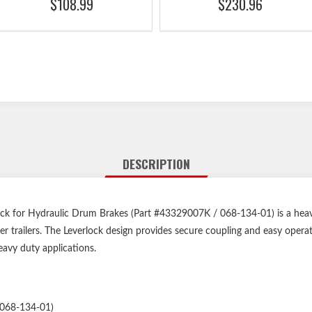
$108.99
$230.96
DESCRIPTION
ck for Hydraulic Drum Brakes (Part #43329007K / 068-134-01) is a heav
ger trailers. The Leverlock design provides secure coupling and easy opera
-heavy duty applications.
068-134-01)