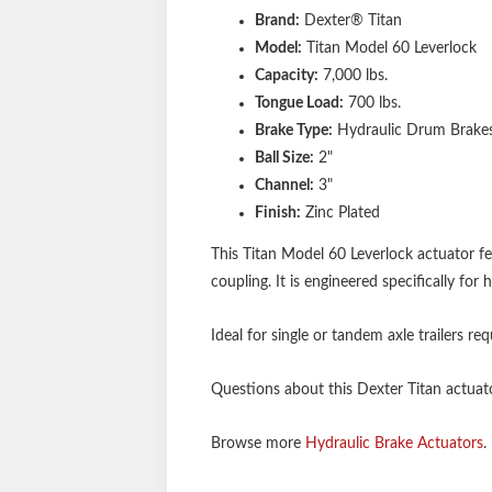
Brand:
Dexter® Titan
Model:
Titan Model 60 Leverlock
Capacity:
7,000 lbs.
Tongue Load:
700 lbs.
Brake Type:
Hydraulic Drum Brake
Ball Size:
2"
Channel:
3"
Finish:
Zinc Plated
This Titan Model 60 Leverlock actuator fe
coupling. It is engineered specifically f
Ideal for single or tandem axle trailers r
Questions about this Dexter Titan actuator
Browse more
Hydraulic Brake Actuators
.