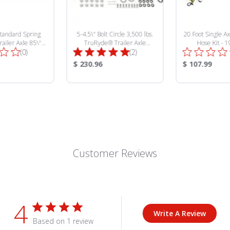
5-4.5\" Bolt Circle 3,500 lbs.
Standard Spring
20 Foot Single Ax
TruRyde® Trailer Axle
ailer Axle 85\"
Hose Kit - 
Total
Total
Hydraulic Brake Kit -
(2)
" Spring Center -
(0)
BK545HYD-IPS
427928
Reviews:
Reviews:
Product
Product
$ 230.96
$ 107.99
Price:
Price:
Customer Reviews
4
Write A Review
Based on 1 review