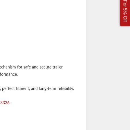
Sign Up For 5% Off
chanism for safe and secure trailer
rformance.
perfect fitment, and long-term reliability.
-3336
.