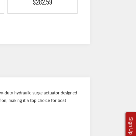
$282.59
y-duty hydraulic surge actuator designed
tion, making it a top choice for boat