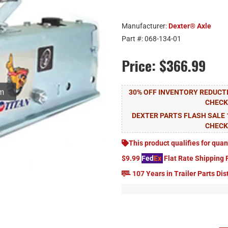
Manufacturer:
Dexter® Axle
Part #:
068-134-01
Price:
$366.99
30% OFF INVENTORY REDUCTI
CHEC
DEXTER PARTS FLASH SALE 
CHEC
This product qualifies for quan
$9.99
Fed
Ex
Flat Rate Shipping 
107 Years in Trailer Parts Dis