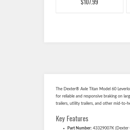
$107.99
The Dexter® Axle Titan Model 60 Leverlo
for reliable and responsive braking on lar
trailers, utility trailers, and other mid-to
Key Features
Part Number:
43329007K (Dexter 