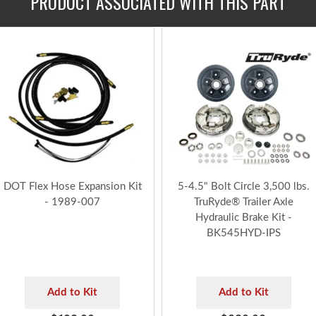
PRODUCT ASSOCIATED WITH THIS PART
DOT Flex Hose Expansion Kit
5-4.5" Bolt Circle 3,500 lbs.
- 1989-007
TruRyde® Trailer Axle
Hydraulic Brake Kit -
BK545HYD-IPS
Add to Kit
Add to Kit