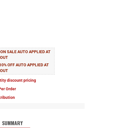
ON SALE AUTO APPLIED AT
KOUT
10% OFF AUTO APPLIED AT
KOUT
tity discount pricing
Per Order
tribution
SUMMARY