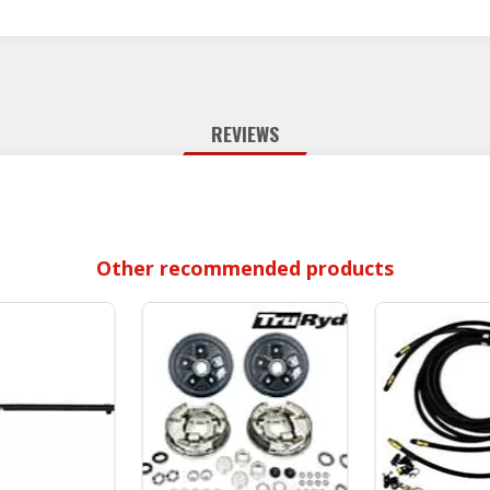
REVIEWS
Other recommended products