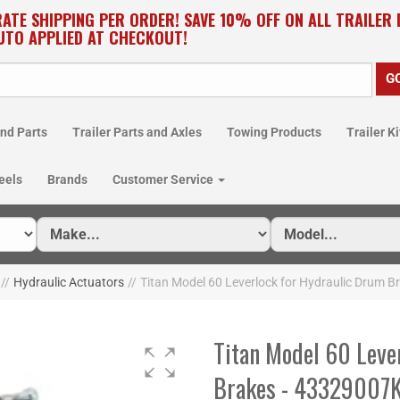
RATE SHIPPING PER ORDER! SAVE 10% OFF ON ALL TRAILER
UTO APPLIED AT CHECKOUT!
nd Parts
Trailer Parts and Axles
Towing Products
Trailer Ki
eels
Brands
Customer Service
//
Hydraulic Actuators
//
Titan Model 60 Leverlock for Hydraulic Drum B
Titan Model 60 Leve
Brakes - 43329007K