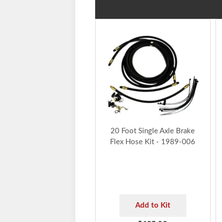
20 Foot Single Axle Brake
Flex Hose Kit - 1989-006
Add to Kit