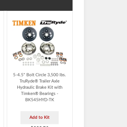
5-4.5" Bolt Circle 3,500 lbs.
TruRyde® Trailer Axle
Hydraulic Brake Kit with
Timken® Bearings -
BK545HYD-TK
Add to Kit