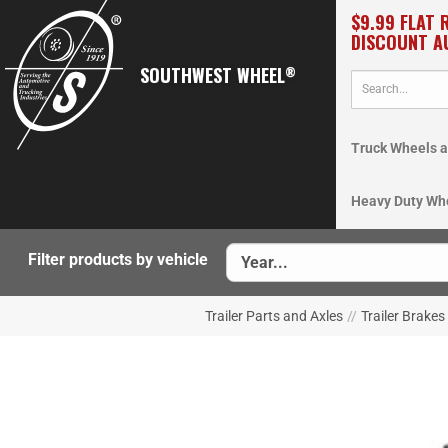
$9.99 FLAT 
DISCOUNT A
SOUTHWEST WHEEL
®
Truck Wheels a
Heavy Duty Wh
Filter products by vehicle
Trailer Parts and Axles
//
Trailer Brakes