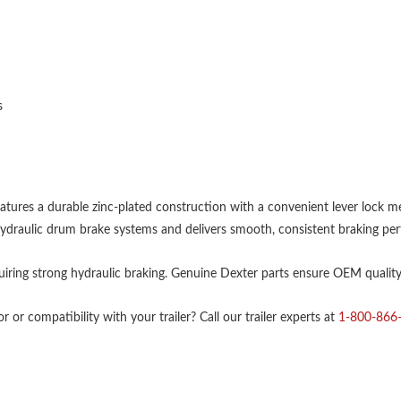
s
atures a durable zinc-plated construction with a convenient lever lock me
or hydraulic drum brake systems and delivers smooth, consistent braking pe
equiring strong hydraulic braking. Genuine Dexter parts ensure OEM quality, 
 or compatibility with your trailer? Call our trailer experts at
1-800-866