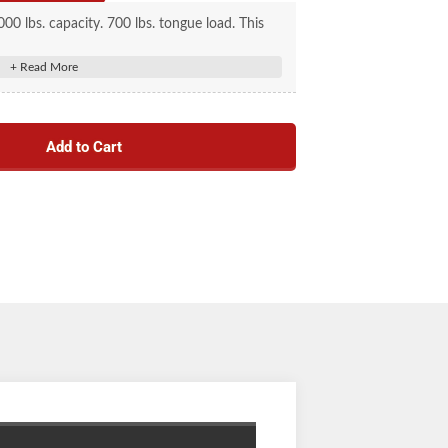
00 lbs. capacity. 700 lbs. tongue load. This
" ball, has a 3" channel, and is zinc plated.
Add to Cart