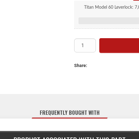
Titan Model 60 Leverlock: 7,0
actuator is for drum brakes, 2
Share:
FREQUENTLY BOUGHT WITH