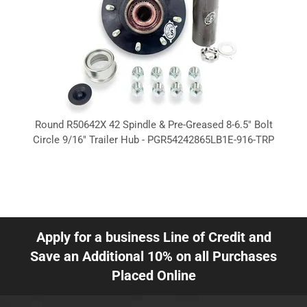
Round R50642X 42 Spindle & Pre-Greased 8-6.5" Bolt
Circle 9/16" Trailer Hub - PGR54242865LB1E-916-TRP
Apply for a business Line of Credit and
Save an Additional 10% on all Purchases
Placed Online