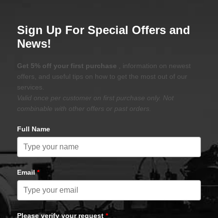
Sign Up For Special Offers and
News!
Get 5% off your first purchase
, information on newest
offers, and useful tips on how to get the most out of our
services.
Valid once per customer on first purchase only. Not
combinable with other offers or past orders.
Full Name
Email
*
Please verify your request
*