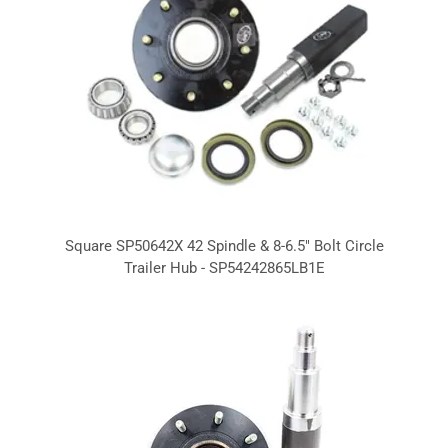
Square SP50642X 42 Spindle & 8-6.5" Bolt Circle
Trailer Hub - SP54242865LB1E