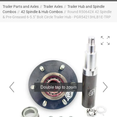
Trailer Parts and Axles
//
Trailer Axles
//
Trailer Hub and Spindle
Combos
//
42 Spindle & Hub Combos
//
Round R50642X 42 Spindle
& Pre-Greased 6-5.5" Bolt Circle Trailer Hub - PGR54213HLB1E-TRP
Double tap to zoom