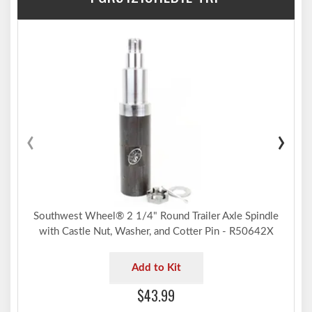
‹
›
Southwest Wheel® 2 1/4" Round Trailer Axle Spindle
with Castle Nut, Washer, and Cotter Pin - R50642X
Add to Kit
$43.99