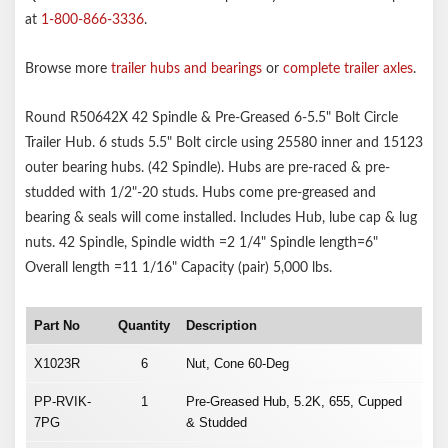
at
1-800-866-3336
.
Browse more
trailer hubs and bearings
or
complete trailer axles
.
Round R50642X 42 Spindle & Pre-Greased 6-5.5" Bolt Circle
Trailer Hub. 6 studs 5.5" Bolt circle using 25580 inner and 15123
outer bearing hubs. (42 Spindle). Hubs are pre-raced & pre-
studded with 1/2"-20 studs. Hubs come pre-greased and
bearing & seals will come installed. Includes Hub, lube cap & lug
nuts. 42 Spindle, Spindle width =2 1/4" Spindle length=6"
Overall length =11 1/16" Capacity (pair) 5,000 lbs.
Part No
Quantity
Description
X1023R
6
Nut, Cone 60-Deg
PP-RVIK-
1
Pre-Greased Hub, 5.2K, 655, Cupped
7PG
& Studded