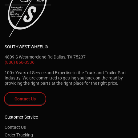
SOUTHWEST WHEEL®
4809 S Westmoreland Rd Dallas, TX 75237
(800) 866-3336
100+ Years of Service and Expertise in the Truck and Trailer Part
Industry. We are committed to getting you back on the road by
providing the right parts at the right place for the right price.
Contact Us
Customer Service
Contact Us
Order Tracking