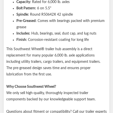
Capacity:
Rated for 6,000 lb. axles
Bolt Pattern:
6 on 5.5"
Spindle:
Round R50642X 42 spindle
Pre-Greased:
Comes with bearings packed with premium
grease
Includes:
Hub, bearings, seal, dust cap, and lug nuts
Finish:
Corrosion-resistant coating for long life
This Southwest Wheel® trailer hub assembly is a direct
replacement for many popular 6,000 lb. axle applications
including utility trailers, cargo trailers, and equipment trailers.
The pre-greased design saves time and ensures proper
lubrication from the first use.
Why Choose Southwest Wheel?
We only sell high-quality, thoroughly inspected trailer
components backed by our knowledgeable support team.
Questions about fitment or compatibility? Call our trailer experts