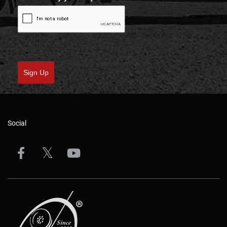
Sign Up
Social