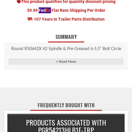
This product qualifies for quantity discount pricing
$9.99
Fed
Ex
Flat Rate Shipping Per Order
107 Years in Trailer Parts Distribution
SUMMARY
Round R50642X 42 Spindle & Pre-Greased 6-5.5" Bolt Circle
Trailer Hub.
FREQUENTLY BOUGHT WITH
PRODUCTS ASSOCIATED WITH
PGR54213HLB1E-TRP