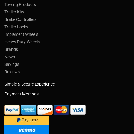
Towing Products
Trailer Kits
Brake Controllers
Trailer Locks
Implement Wheels
Heavy Duty Wheels
Brands
News
Savings
Reviews
Simple & Secure Experience
Payment Methods