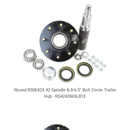
Round R50642X 42 Spindle & 8-6.5" Bolt Circle Trailer
Hub - R54242865LB1E