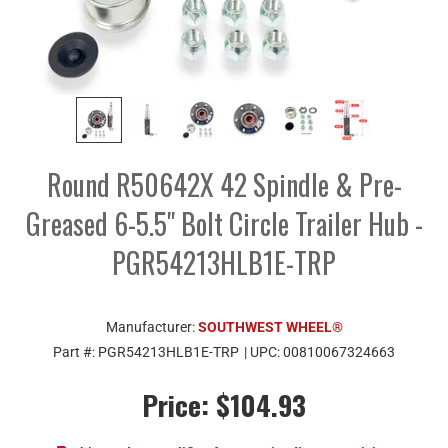
Round R50642X 42 Spindle & Pre-
Greased 6-5.5" Bolt Circle Trailer Hub -
PGR54213HLB1E-TRP
Manufacturer:
SOUTHWEST WHEEL®
Part #:
PGR54213HLB1E-TRP
| UPC:
00810067324663
Price:
$104.93