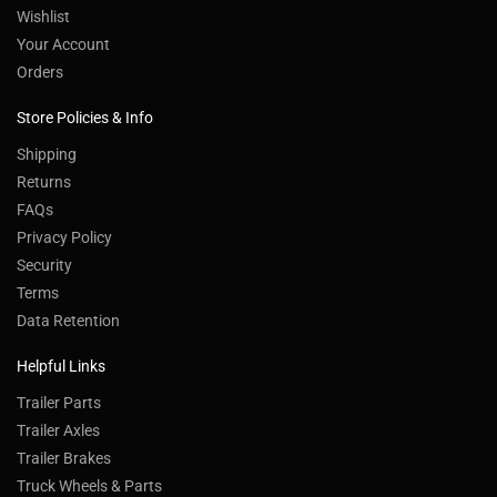
Wishlist
Your Account
Orders
Store Policies & Info
Shipping
Returns
FAQs
Privacy Policy
Security
Terms
Data Retention
Helpful Links
Trailer Parts
Trailer Axles
Trailer Brakes
Truck Wheels & Parts