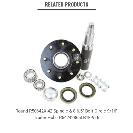
RELATED PRODUCTS
Round R50642X 42 Spindle & 8-6.5" Bolt Circle 9/16"
Trailer Hub - R54242865LB1E-916