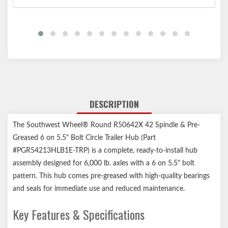
DESCRIPTION
The Southwest Wheel® Round R50642X 42 Spindle & Pre-
Greased 6 on 5.5" Bolt Circle Trailer Hub (Part
#PGR54213HLB1E-TRP) is a complete, ready-to-install hub
assembly designed for 6,000 lb. axles with a 6 on 5.5" bolt
pattern. This hub comes pre-greased with high-quality bearings
and seals for immediate use and reduced maintenance.
Key Features & Specifications