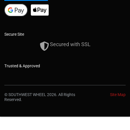
Secure Site
Secured with SSL
Trusted & Approved
© SOUTHWEST WHEEL 2026. All Rights
Site Map
Reserved.