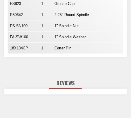
FS623
1
Grease Cap
R50642
1
2.25" Round Spindle
FS-SN100
1
1" Spindle Nut
FA-SW100
1
1" Spindle Washer
18X134CP
1
Cotter Pin
REVIEWS