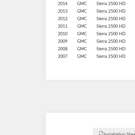
2017
GMC
Sierra 2500 HD
2016
GMC
Sierra 2500 HD
2015
GMC
Sierra 2500 HD
2014
GMC
Sierra 2500 HD
2013
GMC
Sierra 2500 HD
2012
GMC
Sierra 2500 HD
2011
GMC
Sierra 2500 HD
2010
GMC
Sierra 2500 HD
2009
GMC
Sierra 2500 HD
2008
GMC
Sierra 2500 HD
2007
GMC
Sierra 2500 HD