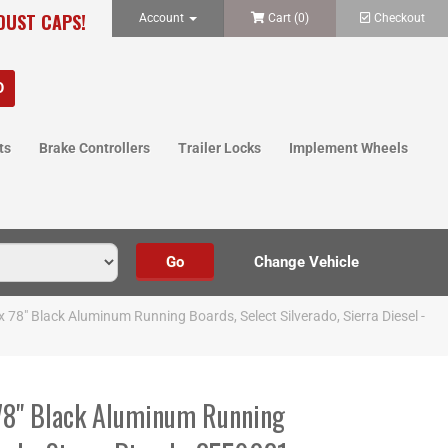
 DUST CAPS!
Account
Cart (
0
)
Checkout
ts
Brake Controllers
Trailer Locks
Implement Wheels
 x 78" Black Aluminum Running Boards, Select Silverado, Sierra Diesel -
 78" Black Aluminum Running