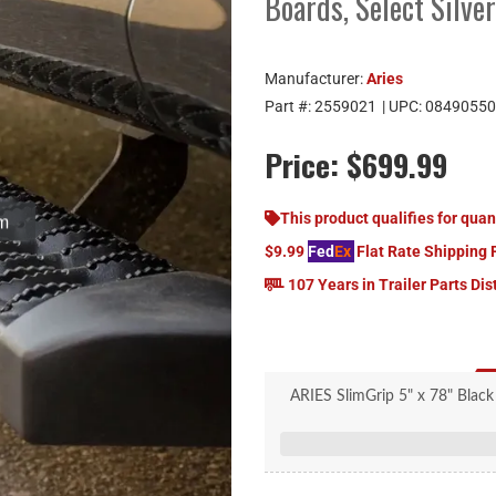
Boards, Select Silve
Manufacturer:
Aries
Part #:
2559021
| UPC:
08490550
Price:
$699.99
This product qualifies for quan
$9.99
Fed
Ex
Flat Rate Shipping 
107 Years in Trailer Parts Dis
ARIES SlimGrip 5" x 78" Black
Sier