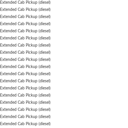
Extended Cab Pickup (diesel)
Extended Cab Pickup (diesel)
Extended Cab Pickup (diesel)
Extended Cab Pickup (diesel)
Extended Cab Pickup (diesel)
Extended Cab Pickup (diesel)
Extended Cab Pickup (diesel)
Extended Cab Pickup (diesel)
Extended Cab Pickup (diesel)
Extended Cab Pickup (diesel)
Extended Cab Pickup (diesel)
Extended Cab Pickup (diesel)
Extended Cab Pickup (diesel)
Extended Cab Pickup (diesel)
Extended Cab Pickup (diesel)
Extended Cab Pickup (diesel)
Extended Cab Pickup (diesel)
Extended Cab Pickup (diesel)