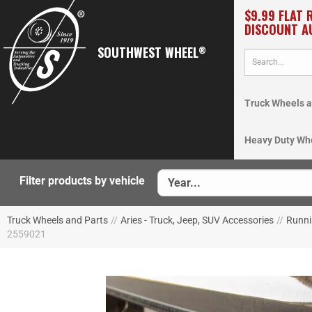
$9.99 FLAT 
DISCOUNT A
SOUTHWEST WHEEL
®
Truck Wheels a
Heavy Duty Wh
Filter products by vehicle
Truck Wheels and Parts
//
Aries - Truck, Jeep, SUV Accessories
//
Runni
2559021