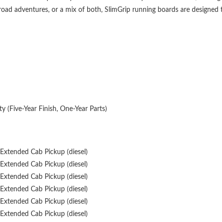
ow, and debris from accumulating, helping to keep your vehicle's interior 
ic, and their 4-3/4" width strikes the perfect balance between style and p
e equipped with the VersaTrac system, which uses a universal channel and
kets allow for compatibility with other VersaTrac system accessories, maki
-road adventures, or a mix of both, SlimGrip running boards are designed
y (Five-Year Finish, One-Year Parts)
Extended Cab Pickup (diesel)
Extended Cab Pickup (diesel)
Extended Cab Pickup (diesel)