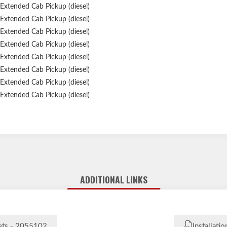
Extended Cab Pickup (diesel)
Extended Cab Pickup (diesel)
Extended Cab Pickup (diesel)
Extended Cab Pickup (diesel)
Extended Cab Pickup (diesel)
Extended Cab Pickup (diesel)
Extended Cab Pickup (diesel)
Extended Cab Pickup (diesel)
Extended Cab Pickup (diesel)
Extended Cab Pickup (diesel)
Extended Cab Pickup (diesel)
ADDITIONAL LINKS