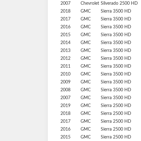
2010
Chevrolet
Silverado 2500 HD
2009
Chevrolet
Silverado 2500 HD
2008
Chevrolet
Silverado 2500 HD
2007
Chevrolet
Silverado 2500 HD
2018
GMC
Sierra 3500 HD
2017
GMC
Sierra 3500 HD
2016
GMC
Sierra 3500 HD
2015
GMC
Sierra 3500 HD
2014
GMC
Sierra 3500 HD
2013
GMC
Sierra 3500 HD
2012
GMC
Sierra 3500 HD
2011
GMC
Sierra 3500 HD
2010
GMC
Sierra 3500 HD
2009
GMC
Sierra 3500 HD
2008
GMC
Sierra 3500 HD
2007
GMC
Sierra 3500 HD
2019
GMC
Sierra 2500 HD
2018
GMC
Sierra 2500 HD