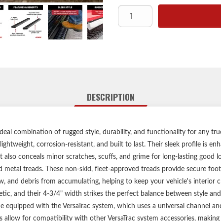
Sleek, rugged style and corrosi
Expanded metal trea
Open treads knock dirt and sno
Powder-coated aluminum constru
Angular end caps eliminat
Share:
VersaTrac mounting system for
No-drill, vehicle-s
Limited lifetime warra
A
DESCRIPTION
Includes runnin
Some runnin
Any Service Parts noted in the I
deal combination of rugged style, durability, and functionality for any t
f
ightweight, corrosion-resistant, and built to last. Their sleek profile is 
ut also conceals minor scratches, scuffs, and grime for long-lasting good l
metal treads. These non-skid, fleet-approved treads provide secure foot