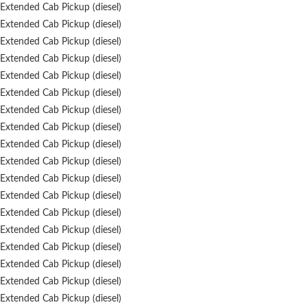
Extended Cab Pickup (diesel)
Extended Cab Pickup (diesel)
Extended Cab Pickup (diesel)
Extended Cab Pickup (diesel)
Extended Cab Pickup (diesel)
Extended Cab Pickup (diesel)
Extended Cab Pickup (diesel)
Extended Cab Pickup (diesel)
Extended Cab Pickup (diesel)
Extended Cab Pickup (diesel)
Extended Cab Pickup (diesel)
Extended Cab Pickup (diesel)
Extended Cab Pickup (diesel)
Extended Cab Pickup (diesel)
Extended Cab Pickup (diesel)
Extended Cab Pickup (diesel)
Extended Cab Pickup (diesel)
Extended Cab Pickup (diesel)