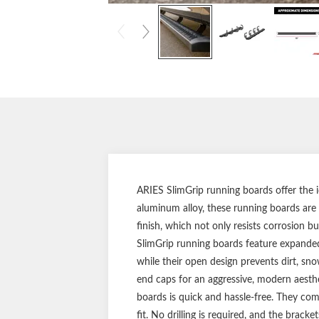
ARIES SlimGrip running boards offer the i
aluminum alloy, these running boards are l
finish, which not only resists corrosion b
SlimGrip running boards feature expanded 