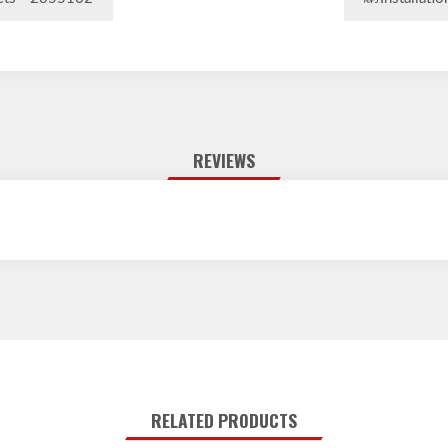
eets - 2055102
Installati
REVIEWS