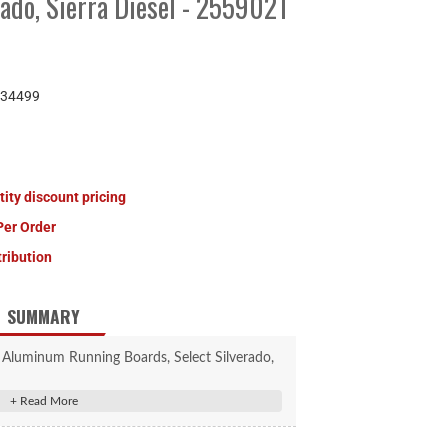
rado, Sierra Diesel - 2559021
34499
tity discount pricing
Per Order
tribution
SUMMARY
 Aluminum Running Boards, Select Silverado,
ra Diesel #2559021