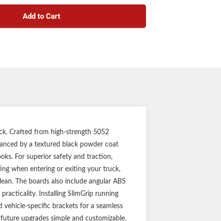
on-resistant build for off-road or work trucks
ds for maximum traction and safety
Add to Cart
w off boots to help keep the truck cab clean
ction to be strong, lightweight and rust-free
e sharp corners and add aggressive style
 easy installation and vehicle customization
pecific application for a custom fit
nty (five-year finish, one-year parts)
ssembled in USA
Notes:
g boards and mounting brackets
g board assembly required
nstallation Sheets are not for individual sale,
ruck. Crafted from high-strength 5052
or reference only
enhanced by a textured black powder coat
ooks. For superior safety and traction,
ing when entering or exiting your truck,