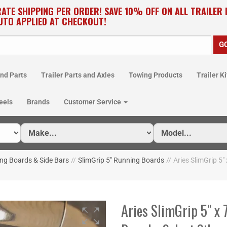
RATE SHIPPING PER ORDER! SAVE 10% OFF ON ALL TRAILER
UTO APPLIED AT CHECKOUT!
nd Parts
Trailer Parts and Axles
Towing Products
Trailer Ki
eels
Brands
Customer Service
ng Boards & Side Bars
//
SlimGrip 5" Running Boards
//
Aries SlimGrip 5"
Aries SlimGrip 5" x