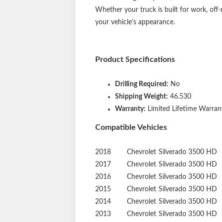
while their open design prevents dirt, sn
end caps for an aggressive, modern aesthet
boards is quick and hassle-free. They com
fit. No drilling is required, and the brac
Whether your truck is built for work, off
your vehicle's appearance.
Product Specifications
Drilling Required:
No
Shipping Weight:
46.530
Warranty:
Limited Lifetime Warrant
Compatible Vehicles
2018
Chevrolet
Silverado 3500 HD
2017
Chevrolet
Silverado 3500 HD
2016
Chevrolet
Silverado 3500 HD