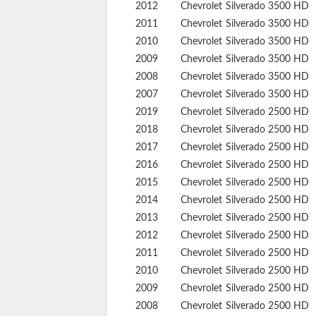
2015
Chevrolet
Silverado 3500 HD
2014
Chevrolet
Silverado 3500 HD
2013
Chevrolet
Silverado 3500 HD
2012
Chevrolet
Silverado 3500 HD
2011
Chevrolet
Silverado 3500 HD
2010
Chevrolet
Silverado 3500 HD
2009
Chevrolet
Silverado 3500 HD
2008
Chevrolet
Silverado 3500 HD
2007
Chevrolet
Silverado 3500 HD
2019
Chevrolet
Silverado 2500 HD
2018
Chevrolet
Silverado 2500 HD
2017
Chevrolet
Silverado 2500 HD
2016
Chevrolet
Silverado 2500 HD
2015
Chevrolet
Silverado 2500 HD
2014
Chevrolet
Silverado 2500 HD
2013
Chevrolet
Silverado 2500 HD
2012
Chevrolet
Silverado 2500 HD
2011
Chevrolet
Silverado 2500 HD