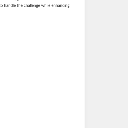
clean. The boards also include angular ABS
racticality. Installing SlimGrip running
 vehicle-specific brackets for a seamless
ng future upgrades simple and customizable.
 to handle the challenge while enhancing